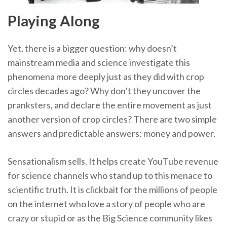
Playing Along
Yet, there is a bigger question: why doesn’t
mainstream media and science investigate this
phenomena more deeply just as they did with crop
circles decades ago? Why don’t they uncover the
pranksters, and declare the entire movement as just
another version of crop circles? There are two simple
answers and predictable answers: money and power.
Sensationalism sells. It helps create YouTube revenue
for science channels who stand up to this menace to
scientific truth. It is clickbait for the millions of people
on the internet who love a story of people who are
crazy or stupid or as the Big Science community likes