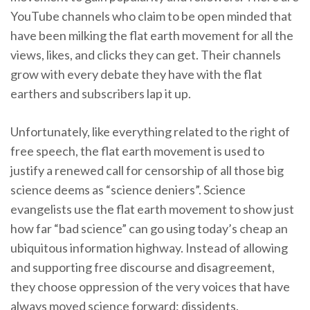
YouTube channels who claim to be open minded that
have been milking the flat earth movement for all the
views, likes, and clicks they can get. Their channels
grow with every debate they have with the flat
earthers and subscribers lap it up.
Unfortunately, like everything related to the right of
free speech, the flat earth movement is used to
justify a renewed call for censorship of all those big
science deems as “science deniers”. Science
evangelists use the flat earth movement to show just
how far “bad science” can go using today’s cheap an
ubiquitous information highway. Instead of allowing
and supporting free discourse and disagreement,
they choose oppression of the very voices that have
always moved science forward: dissidents.