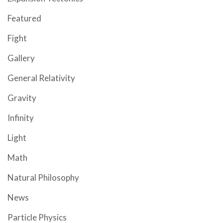
Featured
Fight
Gallery
General Relativity
Gravity
Infinity
Light
Math
Natural Philosophy
News
Particle Physics