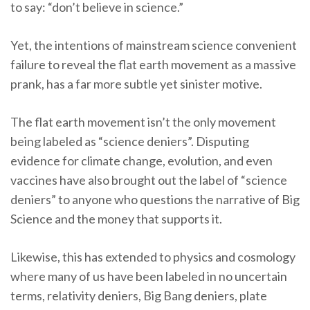
to say: “don’t believe in science.”
Yet, the intentions of mainstream science convenient
failure to reveal the flat earth movement as a massive
prank, has a far more subtle yet sinister motive.
The flat earth movement isn’t the only movement
being labeled as “science deniers”. Disputing
evidence for climate change, evolution, and even
vaccines have also brought out the label of “science
deniers” to anyone who questions the narrative of Big
Science and the money that supports it.
Likewise, this has extended to physics and cosmology
where many of us have been labeled in no uncertain
terms, relativity deniers, Big Bang deniers, plate