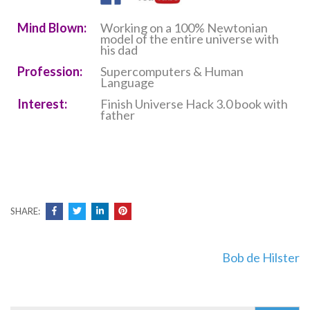
Mind Blown:
Working on a 100% Newtonian
model of the entire universe with
his dad
Profession:
Supercomputers & Human
Language
Interest:
Finish Universe Hack 3.0 book with
father
SHARE:
Post
Bob de Hilster
navigation