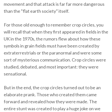
movement and that attack is far far more dangerous
than the “flat earth society” itself.
For those old enough to remember crop circles, you
will recall that when they first appeared in fields in the
UK in the 1970s, the rumors flew about how these
symbols in grain fields must have been created by
extraterrestrials or the paranormal and were some
sort of mysterious communication. Crop circles were
studied, debated, and most important: they were
sensational.
But in the end, the crop circles turned out to be an
elaborate prank. Those who created them came
forward and revealed how they were made. The
entire stunt was created to play a huge joke on we