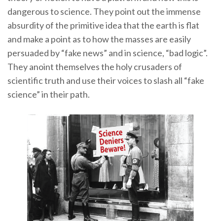
dangerous to science. They point out the immense
absurdity of the primitive idea that the earth is flat
and make a point as to how the masses are easily
persuaded by “fake news” and in science, “bad logic”.
They anoint themselves the holy crusaders of
scientific truth and use their voices to slash all “fake
science” in their path.