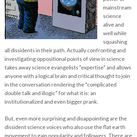
mainstream
science
alive and
well while
squashing
all dissidents in their path. Actually confronting and
investigating oppositional points of view in science
takes away science evangelists “expertise” and allows
anyone with a logical brain and critical thought to join
in the conversation rendering the “complicated
double talk and illogic” for what it is: an
institutionalized and even bigger prank.
But, even more surprising and disappointing are the
dissident science voices who also use the flat earth
movement to gain popularity and followers. There are