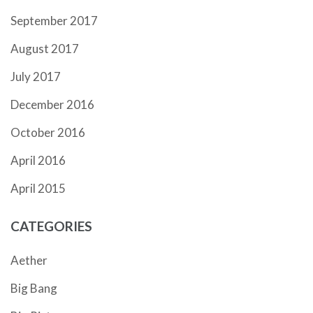
September 2017
August 2017
July 2017
December 2016
October 2016
April 2016
April 2015
CATEGORIES
Aether
Big Bang