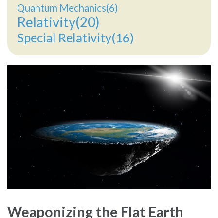
Quantum Mechanics(6)
Relativity(20)
Special Relativity(16)
Weaponizing the Flat Earth