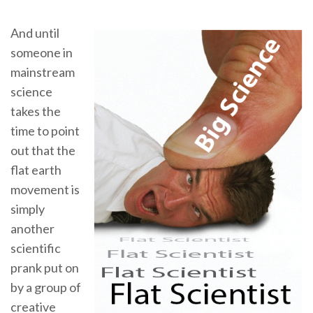
And until
someone in
mainstream
science
takes the
time to point
out that the
flat earth
movement is
simply
another
scientific
prank put on
by a group of
creative