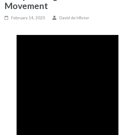
Movement
February 14, 2020
David de Hilster