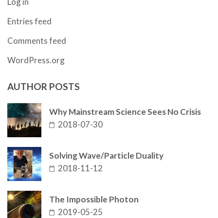
Log in
Entries feed
Comments feed
WordPress.org
AUTHOR POSTS
Why Mainstream Science Sees No Crisis
2018-07-30
Solving Wave/Particle Duality
2018-11-12
The Impossible Photon
2019-05-25