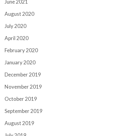
June 2021
August 2020
July 2020
April 2020
February 2020
January 2020
December 2019
November 2019
October 2019
September 2019
August 2019
July 2019