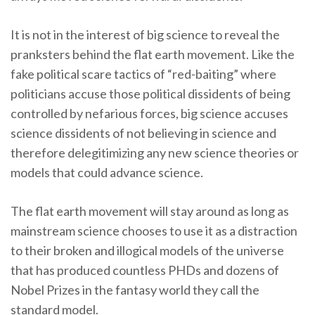
It is not in the interest of big science to reveal the
pranksters behind the flat earth movement. Like the
fake political scare tactics of “red-baiting” where
politicians accuse those political dissidents of being
controlled by nefarious forces, big science accuses
science dissidents of not believing in science and
therefore delegitimizing any new science theories or
models that could advance science.
The flat earth movement will stay around as long as
mainstream science chooses to use it as a distraction
to their broken and illogical models of the universe
that has produced countless PHDs and dozens of
Nobel Prizes in the fantasy world they call the
standard model.