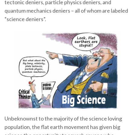
tectonic deniers, particle physics deniers, and
quantum mechanics deniers – all of whom are labeled
“science deniers”.
Unbeknownst to the majority of the science loving
population, the flat earth movement has given big