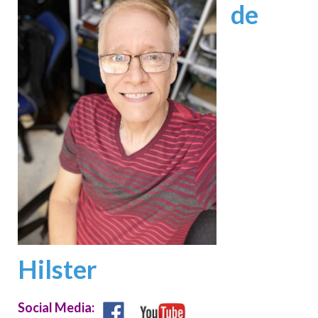
de
Hilster
Social Media: