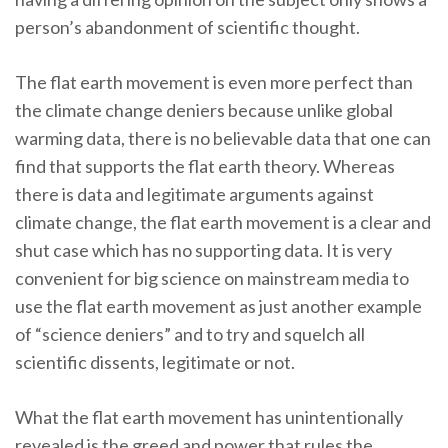
person’s abandonment of scientific thought.
The flat earth movement is even more perfect than
the climate change deniers because unlike global
warming data, there is no believable data that one can
find that supports the flat earth theory. Whereas
there is data and legitimate arguments against
climate change, the flat earth movement is a clear and
shut case which has no supporting data. It is very
convenient for big science on mainstream media to
use the flat earth movement as just another example
of “science deniers” and to try and squelch all
scientific dissents, legitimate or not.
What the flat earth movement has unintentionally
revealed is the greed and power that rules the