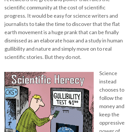
scientific community at the cost of scientific
progress. It would be easy for science writers and
journalists to take the time to discover that the flat
earth movement is a huge prank that can be finally
dismissed as an elaborate hoax and a study in human
gullibility and nature and simply move on to real
scientific stories. But they do not.
Science
instead
chooses to
follow the
money and
keep the
oppressive
power of