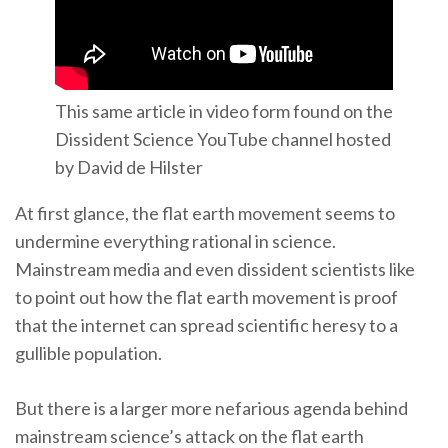
This same article in video form found on the
Dissident Science YouTube channel hosted
by David de Hilster
At first glance, the flat earth movement seems to
undermine everything rational in science.
Mainstream media and even dissident scientists like
to point out how the flat earth movement is proof
that the internet can spread scientific heresy to a
gullible population.
But there is a larger more nefarious agenda behind
mainstream science’s attack on the flat earth