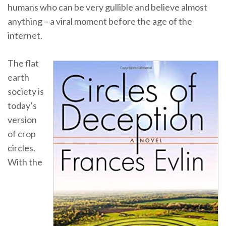
humans who can be very gullible and believe almost
anything – a viral moment before the age of the
internet.
The flat
earth
society is
today’s
version
of crop
circles.
With the