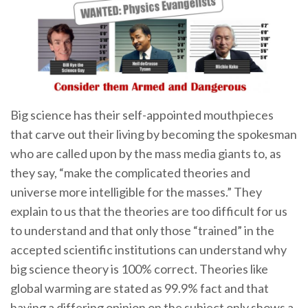
Big science has their self-appointed mouthpieces
that carve out their living by becoming the spokesman
who are called upon by the mass media giants to, as
they say, “make the complicated theories and
universe more intelligible for the masses.” They
explain to us that the theories are too difficult for us
to understand and that only those “trained” in the
accepted scientific institutions can understand why
big science theory is 100% correct. Theories like
global warming are stated as 99.9% fact and that
having a differing opinion on the subject only shows a