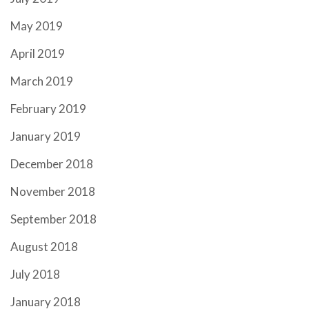
May 2019
April 2019
March 2019
February 2019
January 2019
December 2018
November 2018
September 2018
August 2018
July 2018
January 2018