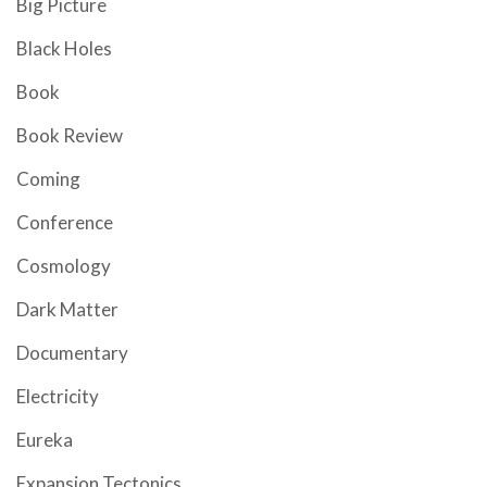
Big Picture
Black Holes
Book
Book Review
Coming
Conference
Cosmology
Dark Matter
Documentary
Electricity
Eureka
Expansion Tectonics