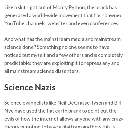
Like a skit right out of Monty Python, the prank has
generated a world-wide movement that has spawned
YouTube channels, websites and even conferences.
And what has the mainstream media and mainstream
science done? Something no one seems to have
noticed but myself and a few others and is completely
predictable: they are exploiting it to repress any and
all mainstream science dissenters.
Science Nazis
Science evangelists like Neil DeGrasse Tyson and Bill
Nye have used the flat earth prank to point out the
evils of how the internet allows anyone with any crazy
theory or notion to have a platform and how this is