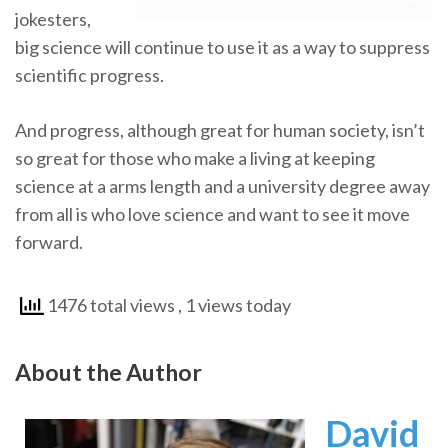
jokesters,
big science will continue to use it as a way to suppress
scientific progress.
And progress, although great for human society, isn’t
so great for those who make a living at keeping
science at a arms length and a university degree away
from all is who love science and want to see it move
forward.
1476 total views
, 1 views today
About the Author
David