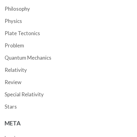
Philosophy
Physics
Plate Tectonics
Problem
Quantum Mechanics
Relativity
Review
Special Relativity
Stars
META