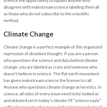
science the opportunity to squash anyone who
disagrees with mainstream science labeling them all
as those who do not subscribe to the scientific
method.
Climate Change
Climate change is a perfect example of this organized
repression of dissident thought. If you are a person
who questions the science and data behind climate
change, you are labeled as crazy and someone who
doesn’t believe in science. The flat earth movement
has given mainstream science the license to call
Anyone who questions climate change as heretics. In
science, all sides of every issue need to be looked at
and debated yet in today’s climate Of “science nazis”