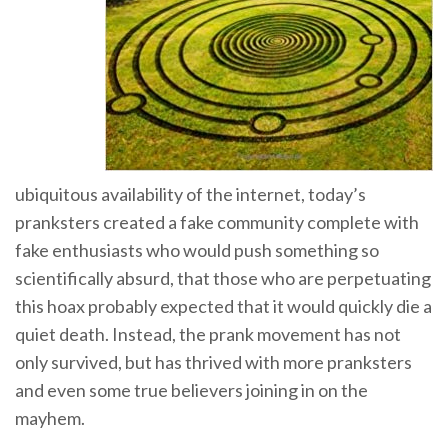
ubiquitous availability of the internet, today’s
pranksters created a fake community complete with
fake enthusiasts who would push something so
scientifically absurd, that those who are perpetuating
this hoax probably expected that it would quickly die a
quiet death. Instead, the prank movement has not
only survived, but has thrived with more pranksters
and even some true believers joining in on the
mayhem.