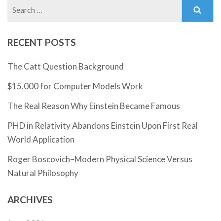
Search
for:
RECENT POSTS
The Catt Question Background
$15,000 for Computer Models Work
The Real Reason Why Einstein Became Famous
PHD in Relativity Abandons Einstein Upon First Real
World Application
Roger Boscovich–Modern Physical Science Versus
Natural Philosophy
ARCHIVES