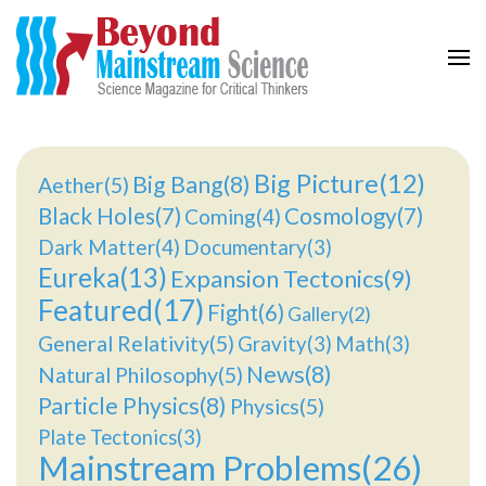
Beyond Mainstream
Science Magazine for Critical Thinkers
Big Picture(12)
Big Bang(8)
Aether(5)
Black Holes(7)
Cosmology(7)
Coming(4)
Dark Matter(4)
Documentary(3)
Eureka(13)
Expansion Tectonics(9)
Featured(17)
Fight(6)
Gallery(2)
General Relativity(5)
Gravity(3)
Math(3)
News(8)
Natural Philosophy(5)
Particle Physics(8)
Physics(5)
Plate Tectonics(3)
Mainstream Problems(26)