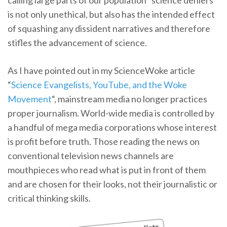
calling large parts of our population “science deniers”
is not only unethical, but also has the intended effect
of squashing any dissident narratives and therefore
stifles the advancement of science.
As I have pointed out in my ScienceWoke article
“
Science Evangelists, YouTube, and the Woke
Movement
“, mainstream media no longer practices
proper journalism. World-wide media is controlled by
a handful of mega media corporations whose interest
is profit before truth. Those reading the news on
conventional television news channels are
mouthpieces who read what is put in front of them
and are chosen for their looks, not their journalistic or
critical thinking skills.