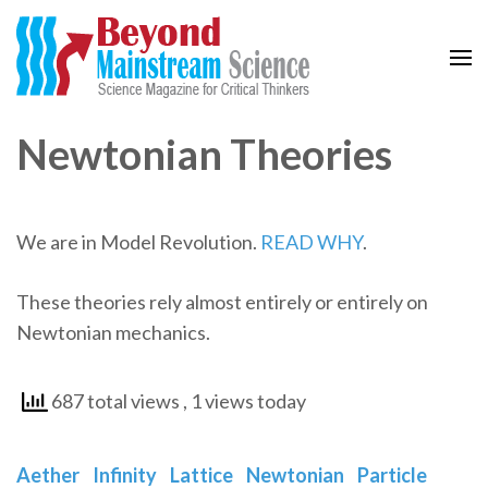
Beyond Mainstream
Science Magazine for Critical Thinkers
Newtonian Theories
We are in Model Revolution.
READ WHY
.
These theories rely almost entirely or entirely on
Newtonian mechanics.
687 total views
, 1 views today
Aether
Infinity
Lattice
Newtonian
Particle