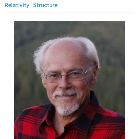
Relativity
Structure
n