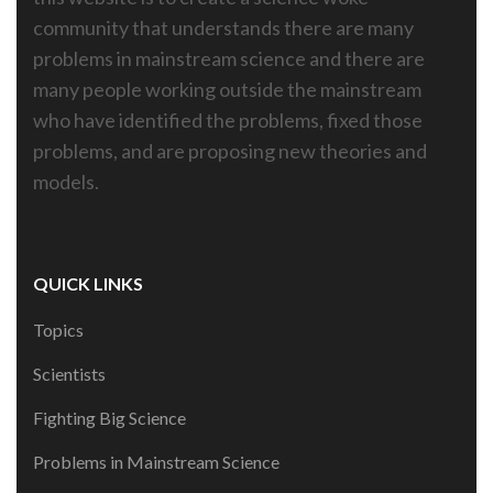
community that understands there are many
problems in mainstream science and there are
many people working outside the mainstream
who have identified the problems, fixed those
problems, and are proposing new theories and
models.
QUICK LINKS
Topics
Scientists
Fighting Big Science
Problems in Mainstream Science