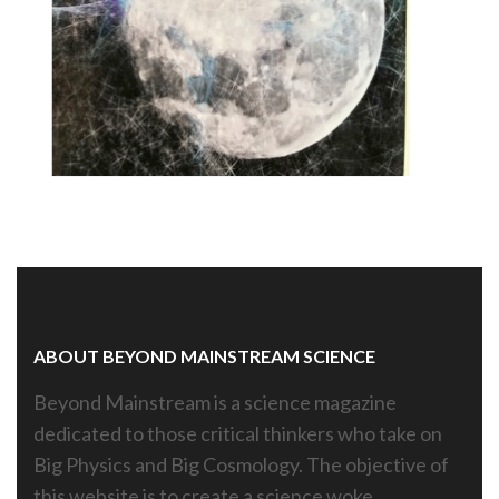
es,
ABOUT BEYOND MAINSTREAM SCIENCE
Beyond Mainstream is a science magazine
dedicated to those critical thinkers who take on
Big Physics and Big Cosmology. The objective of
this website is to create a science woke