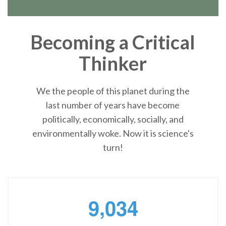
Becoming a Critical
Thinker
We the people of this planet during the
last number of years have become
politically, economically, socially, and
environmentally woke. Now it is science's
turn!
,
9
0
3
4