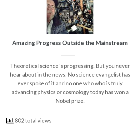
Amazing Progress Outside the Mainstream
Theoretical science is progressing. But you never
hear about in the news. No science evangelist has
ever spoke of it and no one who who is truly
advancing physics or cosmology today has won a
Nobel prize.
802 total views