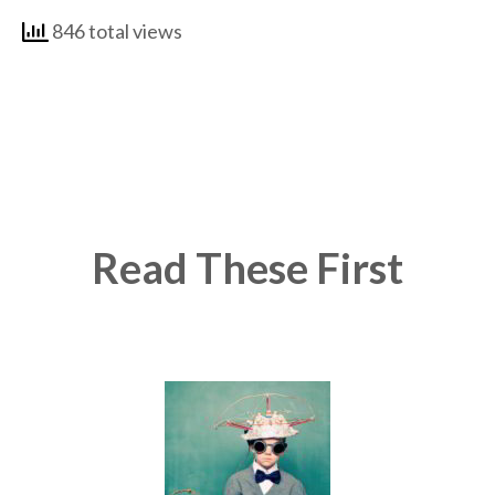
846 total views
Read These First