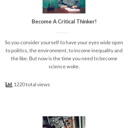
Become A Critical Thinker!
So you consider yourself to have your eyes wide open
to politics, the environment, to income inequality and
the like. But now is the time you need to become
science woke.
1220 total views