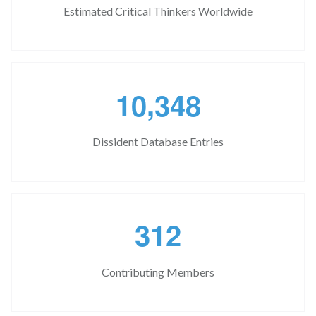
Estimated Critical Thinkers Worldwide
,
1
0
3
4
8
Dissident Database Entries
3
1
2
Contributing Members