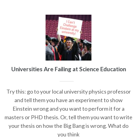
Universities Are Failing at Science Education
Try this: go to your local university physics professor
and tell them you have an experiment to show
Einstein wrong and you want to perform it for a
masters or PHD thesis. Or, tell them you want to write
your thesis on how the Big Bang is wrong. What do
you think