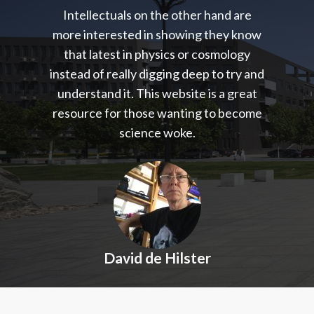
Intellectuals on the other hand are
more interested in showing they know
that latest in physics or cosmology
instead of really digging deep to try and
understand it. This website is a great
resource for those wanting to become
science woke.
David de Hilster