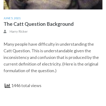
JUNE 5, 2021
The Catt Question Background
Harry Ricker
Many people have difficulty in understanding the
Catt Question. This is understandable given the
inconsistency and confusion that is produced by the
current definition of electricity. (Here is the original
formulation of the question.)
1446 total views