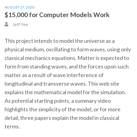
AUGUST 17, 2020
$15,000 for Computer Models Work
Jeff Yee
This project intends to model the universe as a
physical medium, oscillating to form waves, using only
classical mechanics equations. Matter is expected to
form from standing waves, and the forces upon such
matter as a result of wave interference of
longitudinal and transverse waves. This web site
explains the mathematical model for the simulation.
As potential starting points, a summary video
highlights the simplicity of the model, or for more
detail, three papers explain the model in classical
terms.