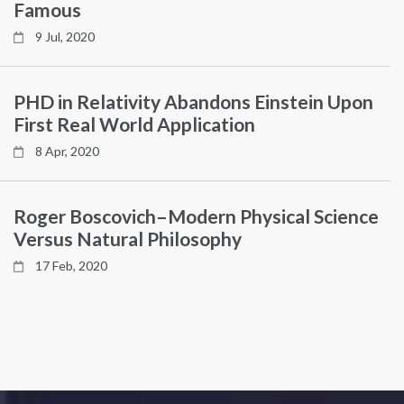
Famous
9 Jul, 2020
PHD in Relativity Abandons Einstein Upon
First Real World Application
8 Apr, 2020
Roger Boscovich–Modern Physical Science
Versus Natural Philosophy
17 Feb, 2020