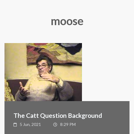
moose
The Catt Question Background
5 Jun, 2021
8:29 PM