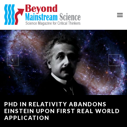
Beyond Mainstream
Science Magazine for Critical Thinkers
PHD IN RELATIVITY ABANDONS
EINSTEIN UPON FIRST REAL WORLD
APPLICATION