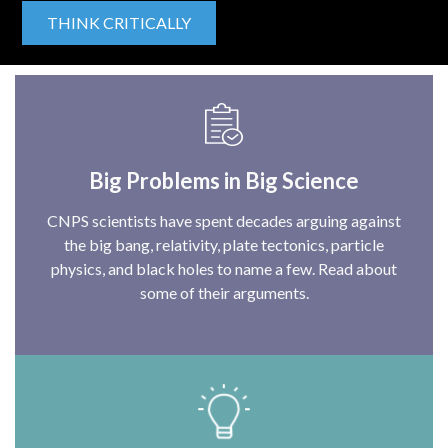
THINK CRITICALLY
Big Problems in Big Science
CNPS scientists have spent decades arguing against
the big bang, relativity, plate tectonics, particle
physics, and black holes to name a few. Read about
some of their arguments.