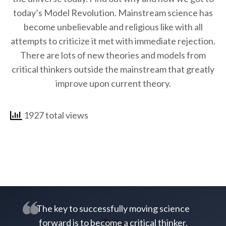
today’s Model Revolution. Mainstream science has
become unbelievable and religious like with all
attempts to criticize it met with immediate rejection.
There are lots of new theories and models from
critical thinkers outside the mainstream that greatly
improve upon current theory.
1927 total views
The key to successfully moving science
forward is to become a critical thinker.