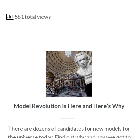
581 total views
Model Revolution Is Here and Here’s Why
There are dozens of candidates for new models for
the universe today. Find out why and how we got to