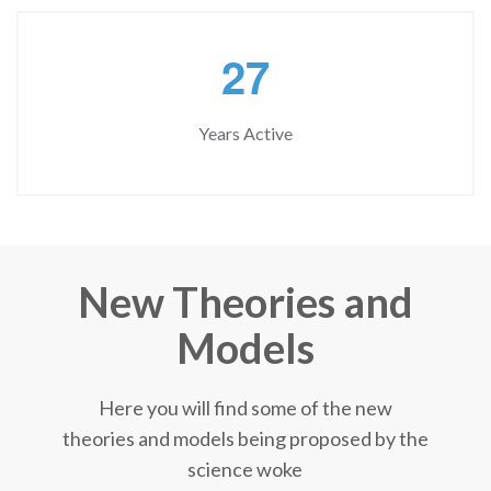
2
7
Years Active
New Theories and
Models
Here you will find some of the new
theories and models being proposed by the
science woke