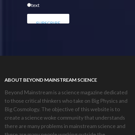
text
ABOUT BEYOND MAINSTREAM SCIENCE
Beyond Mainstream is a science magazine dedicated
to those critical thinkers who take on Big Physics and
Big Cosmology. The objective of this website is to
create a science woke community that understands
there are many problems in mainstream science and
there are many people working outside the