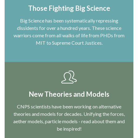
Those Fighting Big Science
Big Science has been systematically repressing
dissidents for over a hundred years. These science
warriors come from all walks of life from PHDs from
MIT to Supreme Court Justices.
New Theories and Models
CNPS scientists have been working on alternative
theories and models for decades. Unifying the forces,
aether models, particle models - read about them and
be inspired!