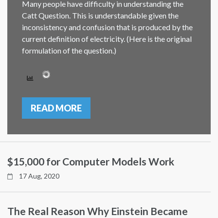
Many people have difficulty in understanding the
Catt Question. This is understandable given the
inconsistency and confusion that is produced by the
current definition of electricity. (Here is the original
formulation of the question.)
READ MORE
$15,000 for Computer Models Work
17 Aug, 2020
The Real Reason Why Einstein Became