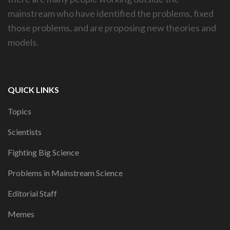
mainstream who have identified the problems, fixed
those problems, and are proposing new theories and
models.
QUICK LINKS
Topics
Scientists
Fighting Big Science
Problems in Mainstream Science
Editorial Staff
Memes