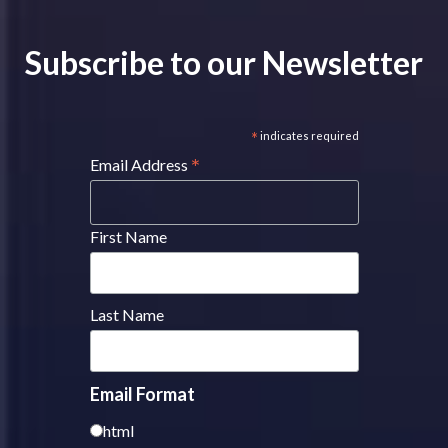
Subscribe to our Newsletter
*
indicates required
*
Email Address
First Name
Last Name
Email Format
html