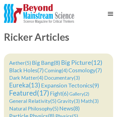
Beyond Mainstream
Science Magazine for Critical Thinkers
Ricker Articles
Big Picture(12)
Big Bang(8)
Aether(5)
Black Holes(7)
Cosmology(7)
Coming(4)
Dark Matter(4)
Documentary(3)
Eureka(13)
Expansion Tectonics(9)
Featured(17)
Fight(6)
Gallery(2)
General Relativity(5)
Gravity(3)
Math(3)
News(8)
Natural Philosophy(5)
Particle Physics(8)
Physics(5)