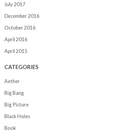
July 2017
December 2016
October 2016
April 2016
April 2015
CATEGORIES
Aether
Big Bang
Big Picture
Black Holes
Book