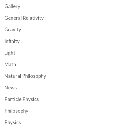
Gallery
General Relativity
Gravity
Infinity
Light
Math
Natural Philosophy
News
Particle Physics
Philosophy
Physics