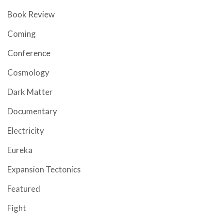
Book Review
Coming
Conference
Cosmology
Dark Matter
Documentary
Electricity
Eureka
Expansion Tectonics
Featured
Fight