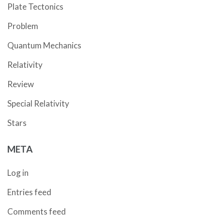
Plate Tectonics
Problem
Quantum Mechanics
Relativity
Review
Special Relativity
Stars
META
Log in
Entries feed
Comments feed