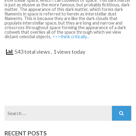
interstellar space, which I call cobwebs of space. This dark matter
is just as elusive as the more famous, but probably fictitious, dark
matter. The appearance of this dark matter, which forms dark
filaments in space is referred to herein as interstellar dust
filaments. This is because they are like the dark clouds that
populate interstellar space, but they are long and narrow and
crisscross throughout space forming the appearance of a dark
cobweb that overlies all of the space through which we view
distant celestial objects.
>>>think critically...
543 total views
, 1 views today
Search
for:
RECENT POSTS