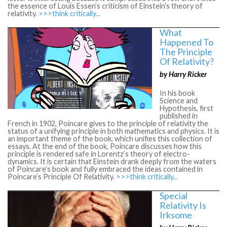
the essence of Louis Essen’s criticism of Einstein’s theory of
relativity.
>>>think critically...
What
Happened To
The Principle
Of Relativity?
by Harry Ricker
In his book
Science and
Hypothesis, first
published in
French in 1902, Poincare gives to the principle of relativity the
status of a unifying principle in both mathematics and physics. It is
an important theme of the book, which unifies this collection of
essays. At the end of the book, Poincare discusses how this
principle is rendered safe in Lorentz’s theory of electro-
dynamics. It is certain that Einstein drank deeply from the waters
of Poincare’s book and fully embraced the ideas contained in
Poincare’s Principle Of Relativity.
>>>think critically...
Special
Relativity Is
Irksome