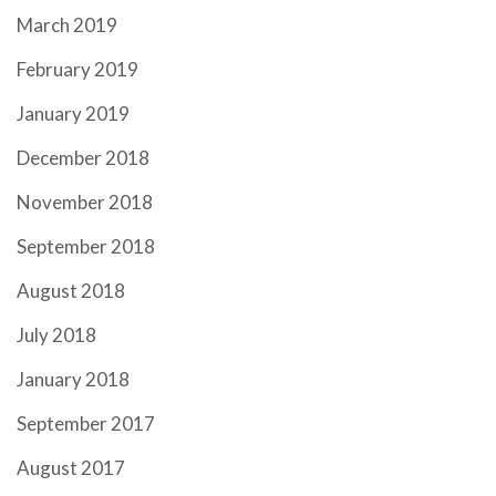
March 2019
February 2019
January 2019
December 2018
November 2018
September 2018
August 2018
July 2018
January 2018
September 2017
August 2017