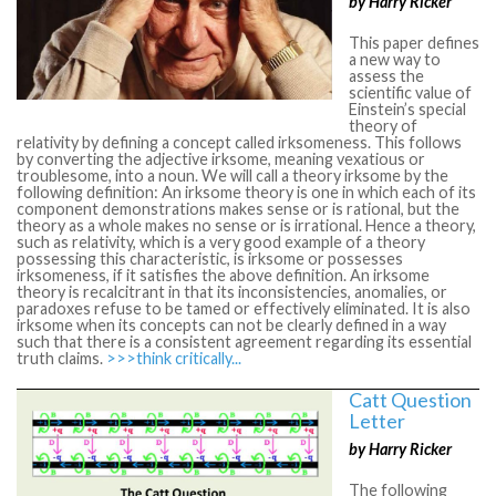
by Harry Ricker
This paper defines
a new way to
assess the
scientific value of
Einstein’s special
theory of
relativity by defining a concept called irksomeness. This follows
by converting the adjective irksome, meaning vexatious or
troublesome, into a noun. We will call a theory irksome by the
following definition: An irksome theory is one in which each of its
component demonstrations makes sense or is rational, but the
theory as a whole makes no sense or is irrational. Hence a theory,
such as relativity, which is a very good example of a theory
possessing this characteristic, is irksome or possesses
irksomeness, if it satisfies the above definition. An irksome
theory is recalcitrant in that its inconsistencies, anomalies, or
paradoxes refuse to be tamed or effectively eliminated. It is also
irksome when its concepts can not be clearly defined in a way
such that there is a consistent agreement regarding its essential
truth claims.
>>>think critically...
Catt Question
Letter
by Harry Ricker
The following