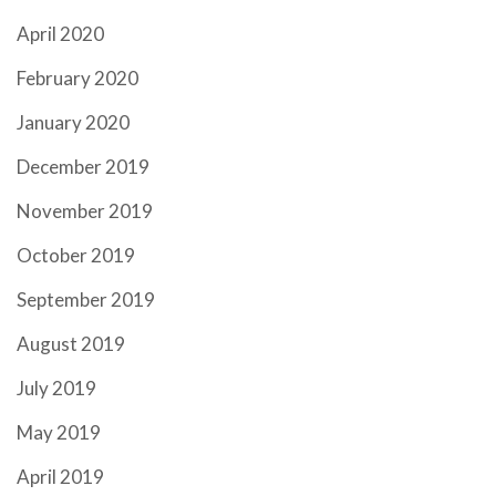
April 2020
February 2020
January 2020
December 2019
November 2019
October 2019
September 2019
August 2019
July 2019
May 2019
April 2019