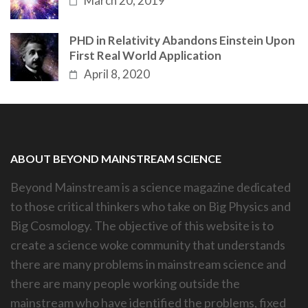
March 20, 2019
PHD in Relativity Abandons Einstein Upon
First Real World Application
April 8, 2020
ABOUT BEYOND MAINSTREAM SCIENCE
Beyond Mainstream is a science magazine dedicated
to those critical thinkers who take on Big Physics and
Big Cosmology. The objective of this website is to
create a science woke community that understands
there are many problems in mainstream science and
there are many people working outside the
mainstream who have identified the problems, fixed