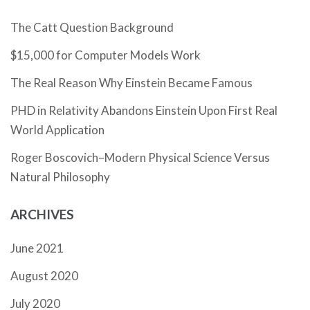
The Catt Question Background
$15,000 for Computer Models Work
The Real Reason Why Einstein Became Famous
PHD in Relativity Abandons Einstein Upon First Real
World Application
Roger Boscovich–Modern Physical Science Versus
Natural Philosophy
ARCHIVES
June 2021
August 2020
July 2020