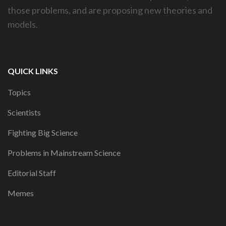
those problems, and are proposing new theories and
models.
QUICK LINKS
Topics
Scientists
Fighting Big Science
Problems in Mainstream Science
Editorial Staff
Memes