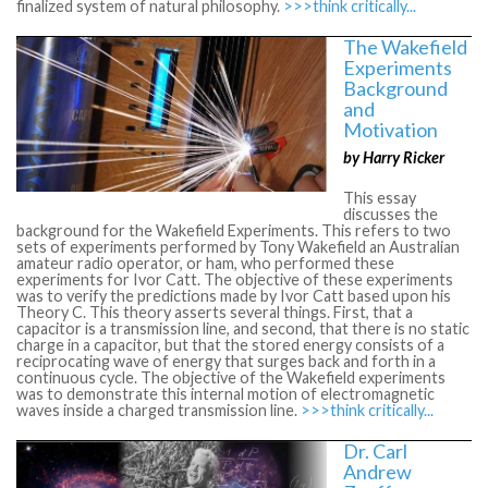
finalized system of natural philosophy.
>>>think critically...
The Wakefield
Experiments
Background
and
Motivation
by Harry Ricker
This essay
discusses the
background for the Wakefield Experiments. This refers to two
sets of experiments performed by Tony Wakefield an Australian
amateur radio operator, or ham, who performed these
experiments for Ivor Catt. The objective of these experiments
was to verify the predictions made by Ivor Catt based upon his
Theory C. This theory asserts several things. First, that a
capacitor is a transmission line, and second, that there is no static
charge in a capacitor, but that the stored energy consists of a
reciprocating wave of energy that surges back and forth in a
continuous cycle. The objective of the Wakefield experiments
was to demonstrate this internal motion of electromagnetic
waves inside a charged transmission line.
>>>think critically...
Dr. Carl
Andrew