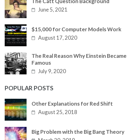
The Catt Question Background
June 5, 2021
$15,000 for Computer Models Work
August 17, 2020
The Real Reason Why Einstein Became
Famous
July 9, 2020
POPULAR POSTS
Other Explanations for Red Shift
August 25, 2018
Big Problem with the Big Bang Theory