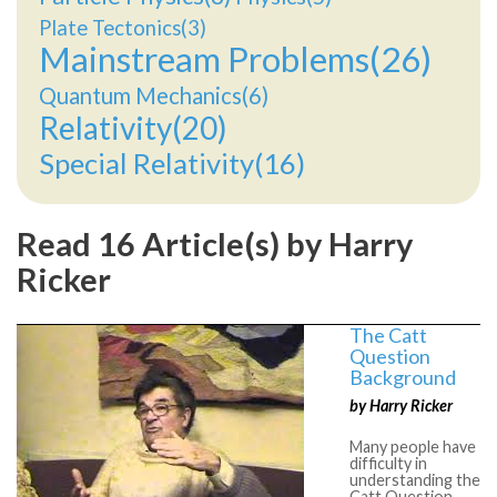
Plate Tectonics(3)
Mainstream Problems(26)
Quantum Mechanics(6)
Relativity(20)
Special Relativity(16)
Read 16 Article(s) by Harry
Ricker
The Catt
Question
Background
by Harry Ricker
Many people have
difficulty in
understanding the
Catt Question.