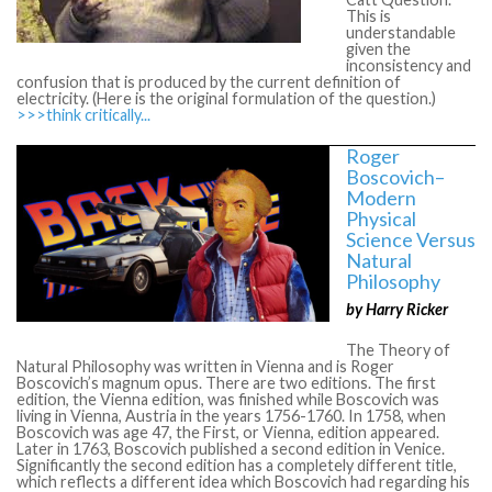
This is
understandable
given the
inconsistency and
confusion that is produced by the current definition of
electricity. (Here is the original formulation of the question.)
>>>think critically...
Roger
Boscovich–
Modern
Physical
Science Versus
Natural
Philosophy
by Harry Ricker
The Theory of
Natural Philosophy was written in Vienna and is Roger
Boscovich’s magnum opus. There are two editions. The first
edition, the Vienna edition, was finished while Boscovich was
living in Vienna, Austria in the years 1756-1760. In 1758, when
Boscovich was age 47, the First, or Vienna, edition appeared.
Later in 1763, Boscovich published a second edition in Venice.
Significantly the second edition has a completely different title,
which reflects a different idea which Boscovich had regarding his