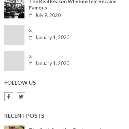
The Real Reason Why Einstein Became
Famous
July 9, 2020
x
January 1, 2020
x
January 1, 2020
FOLLOW US
RECENT POSTS