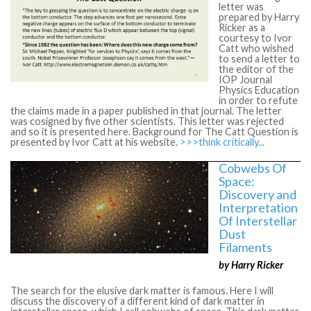
letter was
prepared by Harry
Ricker as a
courtesy to Ivor
Catt who wished
to send a letter to
the editor of the
IOP Journal
Physics Education
in order to refute
the claims made in a paper published in that journal. The letter
was cosigned by five other scientists. This letter was rejected
and so it is presented here. Background for The Catt Question is
presented by Ivor Catt at his website.
>>>think critically...
Cobwebs Of
Space:
Discovery and
Interpretation
Of Interstellar
Dust
Filaments
by Harry Ricker
The search for the elusive dark matter is famous. Here I will
discuss the discovery of a different kind of dark matter in