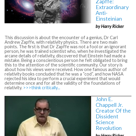
Zapffe:
Extraordinary
Anti-
Einsteinian
by Harry Ricker
This discussion is about the encounter of a genius, Dr Carl
Andrew Zapffe, with relativity physics. There are two main
points. The first is that Dr Zapffe was not a fool or an ignorant
person, he was trained scientist who, when he investigated the
arcane details of relativity, discovered that Einstein had made a
mistake. Being a conscientious person he felt obligated to bring
this to the attention of the scientific community. Our story is
about how his views were received. How one famous author of
relativity books concluded that he was a “cod“, and how NASA
rejected his idea to perform a crucial experiment that would
determine once and for all the validity of the foundations of
relativity.
>>>think critically...
John E.
Chappell Jr.
Creator Of the
Dissident
Science
Revolution
by Harry Ricker