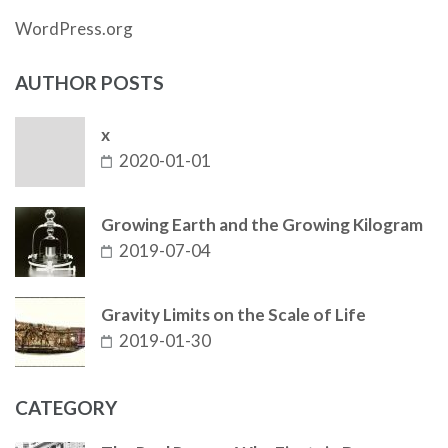
WordPress.org
AUTHOR POSTS
x
2020-01-01
Growing Earth and the Growing Kilogram
2019-07-04
Gravity Limits on the Scale of Life
2019-01-30
CATEGORY