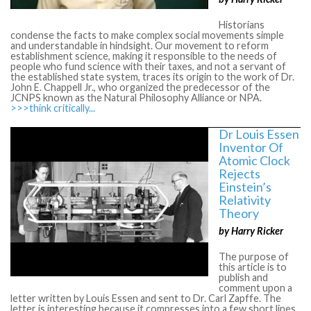
Historians
condense the facts to make complex social movements simple
and understandable in hindsight. Our movement to reform
establishment science, making it responsible to the needs of
people who fund science with their taxes, and not a servant of
the established state system, traces its origin to the work of Dr.
John E. Chappell Jr., who organized the predecessor of the
JCNPS known as the Natural Philosophy Alliance or NPA.
>>>think critically...
Dr Louis Essen
Inventor Of
Atomic Clock
Rejects
Einstein’s
Relativity
Theory
by Harry Ricker
The purpose of
this article is to
publish and
comment upon a
letter written by Louis Essen and sent to Dr. Carl Zapffe. The
letter is interesting because it compresses into a few short lines