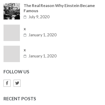
The Real Reason Why Einstein Became
Famous
July 9, 2020
x
January 1, 2020
x
January 1, 2020
FOLLOW US
RECENT POSTS