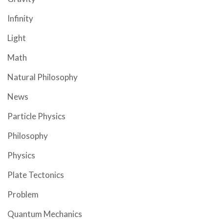
Infinity
Light
Math
Natural Philosophy
News
Particle Physics
Philosophy
Physics
Plate Tectonics
Problem
Quantum Mechanics