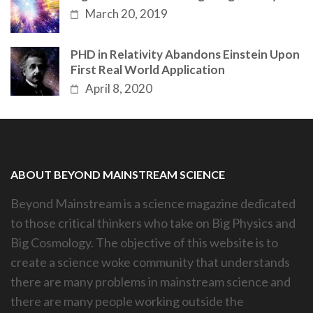
March 20, 2019
PHD in Relativity Abandons Einstein Upon
First Real World Application
April 8, 2020
ABOUT BEYOND MAINSTREAM SCIENCE
Beyond Mainstream is a science magazine dedicated
to those critical thinkers who take on Big Physics and
Big Cosmology. The objective of this website is to
create a science woke community that understands
there are many problems in mainstream science and
there are many people working outside the