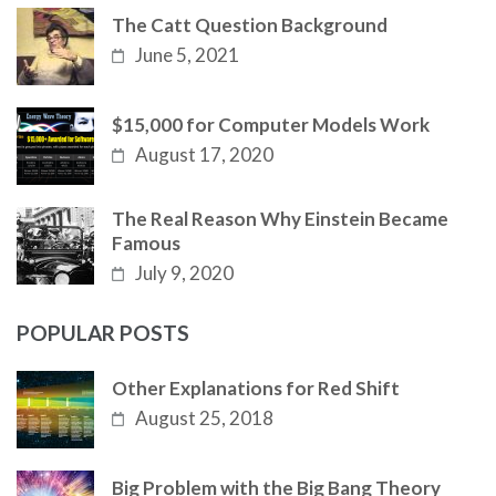
The Catt Question Background
June 5, 2021
$15,000 for Computer Models Work
August 17, 2020
The Real Reason Why Einstein Became
Famous
July 9, 2020
POPULAR POSTS
Other Explanations for Red Shift
August 25, 2018
Big Problem with the Big Bang Theory