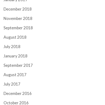
December 2018
November 2018
September 2018
August 2018
July 2018
January 2018
September 2017
August 2017
July 2017
December 2016
October 2016