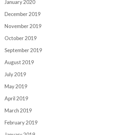
January 2020
December 2019
November 2019
October 2019
September 2019
August 2019
July 2019
May 2019
April 2019
March 2019
February 2019
January 2019