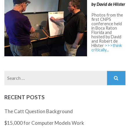
by David de Hilster
Photos from the
first CNPS
conference held
in Boca Raton
Florida and
hosted by David
and Robert de
Hilster
>>>think
critically...
Search
for:
RECENT POSTS
The Catt Question Background
$15,000 for Computer Models Work