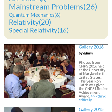
Mainstream Problems(26)
Quantum Mechanics(6)
Relativity(20)
Special Relativity(16)
Gallery 2016
by admin
Photos from
CNPS 2016 held
at the University
of Maryland in the
United States.
This year Ron
Hatch was given
the CNPS Lifetime
Achievement
Award.
>>>think
critically...
Gallery 2015