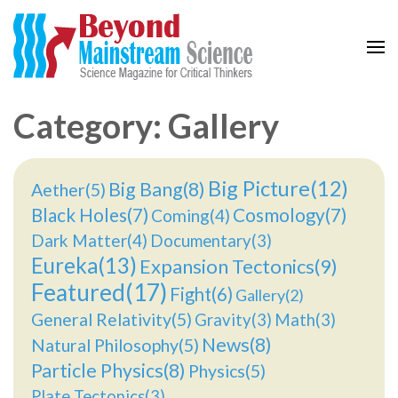
Beyond Mainstream
Science Magazine for Critical Thinkers
Category: Gallery
Big Picture(12)
Big Bang(8)
Aether(5)
Black Holes(7)
Cosmology(7)
Coming(4)
Dark Matter(4)
Documentary(3)
Eureka(13)
Expansion Tectonics(9)
Featured(17)
Fight(6)
Gallery(2)
General Relativity(5)
Gravity(3)
Math(3)
News(8)
Natural Philosophy(5)
Particle Physics(8)
Physics(5)
Plate Tectonics(3)