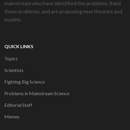
mainstream who have identified the problems, fixed
those problems, and are proposing new theories and
models.
QUICK LINKS
Topics
Scientists
Fighting Big Science
Problems in Mainstream Science
Editorial Staff
Memes