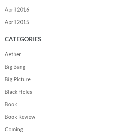
April 2016
April 2015
CATEGORIES
Aether
Big Bang
Big Picture
Black Holes
Book
Book Review
Coming