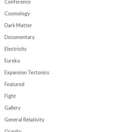
Conference
Cosmology
Dark Matter
Documentary
Electricity
Eureka
Expansion Tectonics
Featured
Fight
Gallery
General Relativity
Gravity