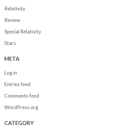
Relativity
Review
Special Relativity
Stars
META
Log in
Entries feed
Comments feed
WordPress.org
CATEGORY