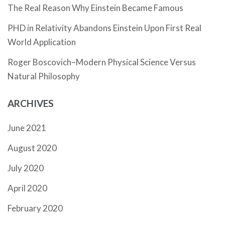
The Real Reason Why Einstein Became Famous
PHD in Relativity Abandons Einstein Upon First Real
World Application
Roger Boscovich–Modern Physical Science Versus
Natural Philosophy
ARCHIVES
June 2021
August 2020
July 2020
April 2020
February 2020