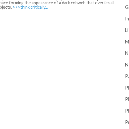
ace forming the appearance of a dark cobweb that overlies all
G
bjects.
>>>think critically...
In
L
M
N
N
P
P
P
P
P