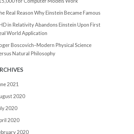
15,000 for Computer Models Work
he Real Reason Why Einstein Became Famous
HD in Relativity Abandons Einstein Upon First
eal World Application
oger Boscovich–Modern Physical Science
ersus Natural Philosophy
RCHIVES
une 2021
ugust 2020
uly 2020
pril 2020
ebruary 2020