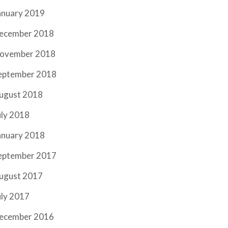
anuary 2019
ecember 2018
ovember 2018
eptember 2018
ugust 2018
uly 2018
anuary 2018
eptember 2017
ugust 2017
uly 2017
ecember 2016