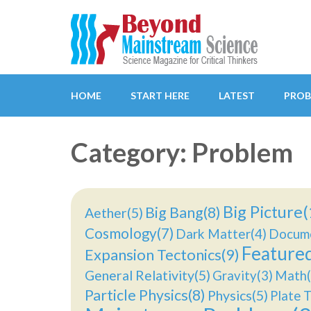
Beyond Mainstream
Science Magazine for Critical Thinkers
HOME
START HERE
LATEST
PROB
Category: Problem
Big Picture(
Big Bang(8)
Aether(5)
Cosmology(7)
Dark Matter(4)
Docume
Feature
Expansion Tectonics(9)
General Relativity(5)
Gravity(3)
Math(
Particle Physics(8)
Physics(5)
Plate T