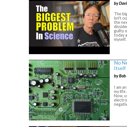
by Davi
The big
isn't o
the nex
disside
guilty 
today a
myself
No Ne
Itself
by Bob 
I am an
my lif
Now, us
electro
negativ