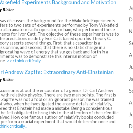
akefield Experiments Background and Motivation
J
y Ricker
D
ssay discusses the background for the Wakefield Experiments.
efers to two sets of experiments performed by Tony Wakefield
tralian amateur radio operator, or ham, who performed these
N
ments for Ivor Catt. The objective of these experiments was to
the predictions made by Ivor Catt based upon his Theory C.
S
eory asserts several things. First, that a capacitor is a
ssion line, and second, that there is no static charge in a
ciprocating wave of energy that surges back and forth in a
A
eriments was to demonstrate this internal motion of
ine.
>>>think critically...
J
arl Andrew Zapffe: Extraordinary Anti-Einsteinian
J
y Ricker
S
scussion is about the encounter of a genius, Dr Carl Andrew
 with relativity physics. There are two main points. The first is
 Zapffe was not a fool or an ignorant person, he was trained
A
st who, when he investigated the arcane details of relativity,
red that Einstein had made a mistake. Being a conscientious
he felt obligated to bring this to the attention of the scientific
J
eived. How one famous author of relativity books concluded
o perform a crucial experiment that would determine once and
D
ink critically...