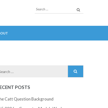
Search
for:
BOUT
Search
for:
ECENT POSTS
he Catt Question Background