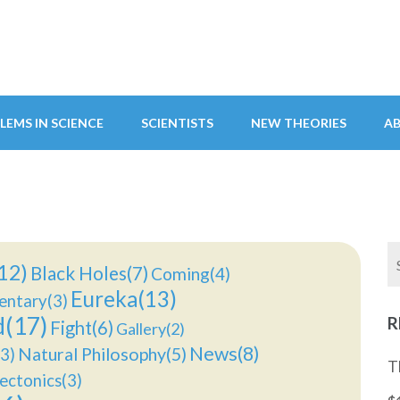
LEMS IN SCIENCE
SCIENTISTS
NEW THEORIES
A
12)
Black Holes(7)
Coming(4)
Eureka(13)
ntary(3)
d(17)
R
Fight(6)
Gallery(2)
News(8)
Natural Philosophy(5)
3)
T
ectonics(3)