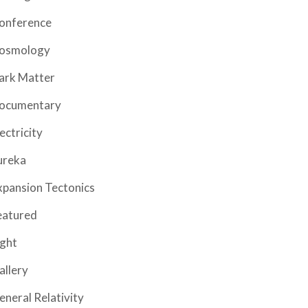
onference
osmology
ark Matter
ocumentary
ectricity
ureka
xpansion Tectonics
eatured
ight
allery
eneral Relativity