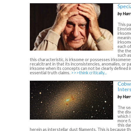
Specia
by Harr
This pa
Einstei
irksome
meaning
irksome
each of
the the
such as
this characteristic, is irksome or possesses irksomeness
recalcitrant in that its inconsistencies, anomalies, or 
irksome when its concepts can not be clearly defined i
essential truth claims.
>>>think critically...
Cobwe
Inter
by Harr
The sea
the dis
which I
more fa
this da
herein as interstellar dust filaments. This is because t