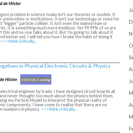
d de Hilster
J
gest problem in science today isn't our theories or models. It
ur universities or institutions. It isn't our technology or need for
D
t "bigger" particle collider. It isn't even the mainstream or
nts. It is something much more insidious. Yet 99.99% of us are
of this and no one talks about it. But I'm going to talk about it
N
nd better yet, I will tell you how I broke the habit of doing it
.
>>>think critically...
O
S
gatives in Physical Electronic Circuits & Physics
A
de Hilster
STATUS:
Coming
J
 electrical engineer by trade. I have designed circuit boards all
M
e and never thought too much about the physics behind them.
ing my Particle Model to interpret the physical reality of
A
nic components, I have come to realize that there are no
e numbers in physics.
>>>think critically...
M
F