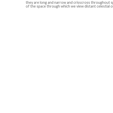
they are long and narrow and crisscross throughout sp
of the space through which we view distant celestial o