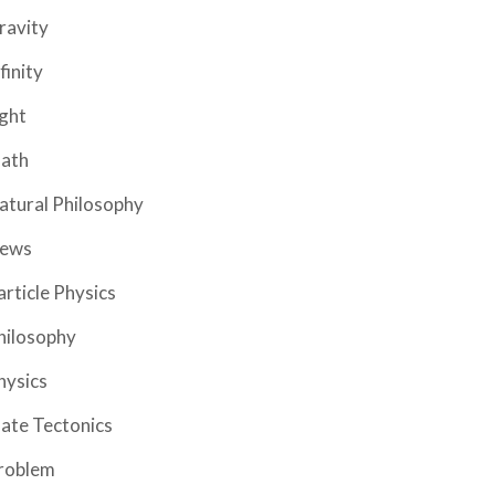
ravity
finity
ight
ath
atural Philosophy
ews
article Physics
hilosophy
hysics
late Tectonics
roblem