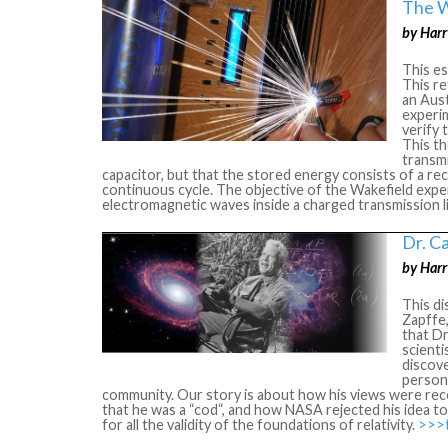
The W
by Harr
This e
This r
an Aus
experi
verify 
This th
transmi
capacitor, but that the stored energy consists of a re
continuous cycle. The objective of the Wakefield exp
electromagnetic waves inside a charged transmission l
Dr. C
by Harr
This di
Zapffe,
that Dr
scienti
discove
person 
community. Our story is about how his views were rec
that he was a “cod“, and how NASA rejected his idea t
for all the validity of the foundations of relativity.
>>>th