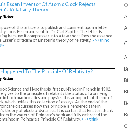
uis Essen Inventor Of Atomic Clock Rejects
O
ein’s Relativity Theory
A
y Ricker
A
pose of this article is to publish and comment upon a letter
 by Louis Essen and sent to Dr. Carl Zapffe. The letter is
ting because it compresses into a few short lines the essence
s Essen’s criticism of Einstein’s theory of relativity.
>>>think
C
y...
A
B
Happened To The Principle Of Relativity?
y Ricker
B
book Science and Hypothesis, first published in French in 1902,
B
e gives to the principle of relativity the status of a unifying
le in both mathematics and physics. It is an important theme of
k, which unifies this collection of essays. At the end of the
B
oincare discusses how this principle is rendered safe in
’s theory of electro-dynamics. It is certain that Einstein drank
B
 from the waters of Poincare’s book and fully embraced the
ontained in Poincare’s Principle Of Relativity.
>>>think
C