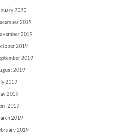
anuary 2020
ecember 2019
ovember 2019
ctober 2019
eptember 2019
ugust 2019
uly 2019
ay 2019
pril 2019
arch 2019
ebruary 2019