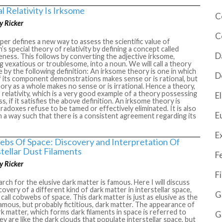
l Relativity Is Irksome
C
y Ricker
C
per defines a new way to assess the scientific value of
n’s special theory of relativity by defining a concept called
D
ness. This follows by converting the adjective irksome,
 vexatious or troublesome, into a noun. We will call a theory
 by the following definition: An irksome theory is one in which
D
 its component demonstrations makes sense or is rational, but
ory as a whole makes no sense or is irrational. Hence a theory,
 relativity, which is a very good example of a theory possessing
El
, if it satisfies the above definition. An irksome theory is
paradoxes refuse to be tamed or effectively eliminated. It is also
E
n a way such that there is a consistent agreement regarding its
E
bs Of Space: Discovery and Interpretation Of
stellar Dust Filaments
F
y Ricker
F
rch for the elusive dark matter is famous. Here I will discuss
covery of a different kind of dark matter in interstellar space,
G
 call cobwebs of space. This dark matter is just as elusive as the
mous, but probably fictitious, dark matter. The appearance of
rk matter, which forms dark filaments in space is referred to
G
hey are like the dark clouds that populate interstellar space, but