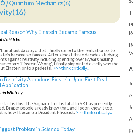
6)
$
Quantum Mechanics(6)
vity(16)
T
P
eal Reason Why Einstein Became Famous
R
d de Hilster
R
't until just days ago that I finally came to the realization as to
V
nstein became so famous. After almost three decades studying
ts against relativity including spending over 8 years making
umentary "Einstein Wrong", I finally pinpointed exactly why the
put Einstein onto a pedestal.
>>>think critically...
A
n Relativity Abandons Einstein Upon First Real
J
 Application
thia Whitney
A
 fact is this: The Sagnac effect is fatal to SRT as presently
J
ed. Draper people already knew that, and I soon knew it too.
t is how I became a Dissident Physicist.
>>>think critically...
A
iggest Problem in Science Today
F