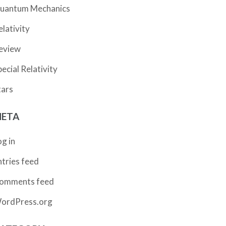
uantum Mechanics
elativity
eview
pecial Relativity
tars
ETA
og in
ntries feed
omments feed
ordPress.org