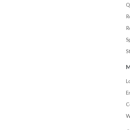
Q
R
R
S
S
M
L
E
C
W