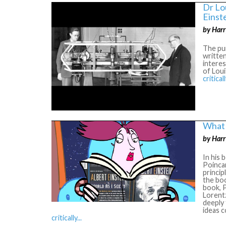
Dr Lo
Einst
by Harr
The pur
written
interes
of Loui
criticall
What 
by Harr
In his 
Poincar
princip
the boo
book, P
Lorentz
deeply
ideas c
critically...