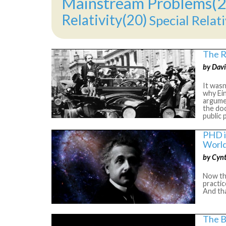
Mainstream Problems(2
Relativity(20)
Special Relati
The R
by Davi
It wasn
why Ei
argumen
the doc
public 
PHD i
World
by Cyn
Now the
practic
And tha
The B