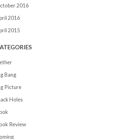
ctober 2016
pril 2016
pril 2015
ATEGORIES
ether
ig Bang
ig Picture
lack Holes
ook
ook Review
oming