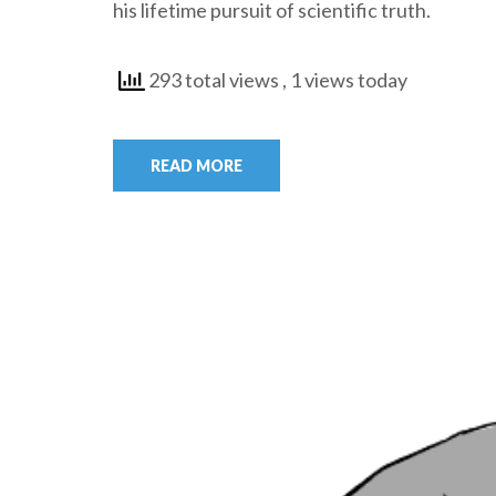
his lifetime pursuit of scientific truth.
293 total views
, 1 views today
READ MORE