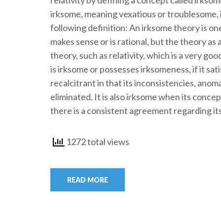
relativity by defining a concept called irkso
irksome, meaning vexatious or troublesome, i
following definition: An irksome theory is o
makes sense or is rational, but the theory as 
theory, such as relativity, which is a very go
is irksome or possesses irksomeness, if it sat
recalcitrant in that its inconsistencies, anom
eliminated. It is also irksome when its concep
there is a consistent agreement regarding its
1272 total views
READ MORE