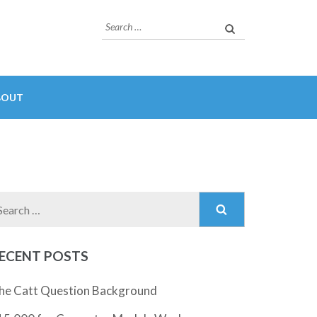
Search
for:
BOUT
Search
for:
ECENT POSTS
he Catt Question Background