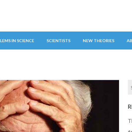
LEMS IN SCIENCE
SCIENTISTS
NEW THEORIES
A
R
T