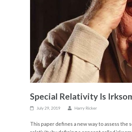
Special Relativity Is Irkso
July 29, 2019
Harry Ricker
This paper defines a new way to assess the sc