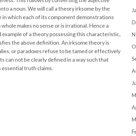
meness. This follows by converting the adjective
nto a noun. We will call a theory irksome by the
J
ne in which each of its component demonstrations
D
a whole makes no sense or is irrational. Hence a
od example of a theory possessing this characteristic,
N
isfies the above definition. An irksome theory is
O
alies, or paradoxes refuse to be tamed or effectively
S
ts can not be clearly defined in a way such that
 essential truth claims.
A
J
M
A
M
F