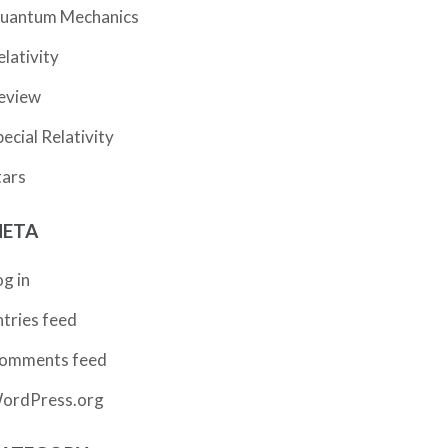
uantum Mechanics
elativity
eview
pecial Relativity
tars
ETA
og in
ntries feed
omments feed
ordPress.org