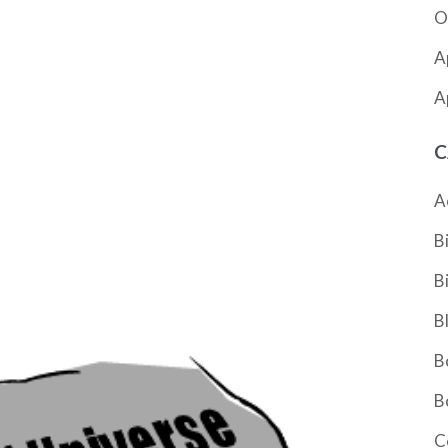
O
A
A
C
A
B
B
B
B
B
C