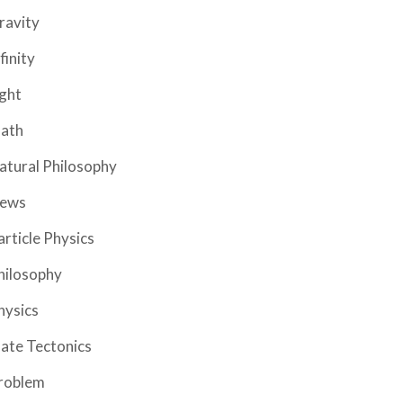
ravity
finity
ight
ath
atural Philosophy
ews
article Physics
hilosophy
hysics
late Tectonics
roblem