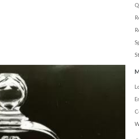
Q
R
R
S
S
M
L
E
C
W