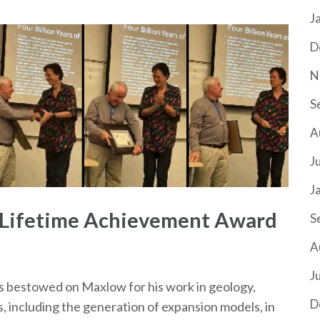
J
D
N
S
A
J
J
 Lifetime Achievement Award
S
A
J
 bestowed on Maxlow for his work in geology,
D
s, including the generation of expansion models, in