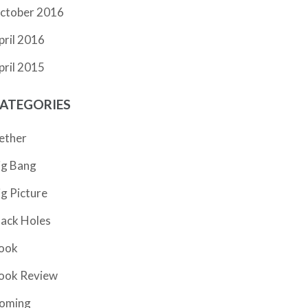
ctober 2016
pril 2016
pril 2015
ATEGORIES
ether
ig Bang
ig Picture
lack Holes
ook
ook Review
oming