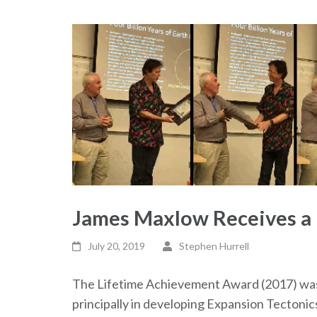
James Maxlow Receives a
July 20, 2019
Stephen Hurrell
The Lifetime Achievement Award (2017) was
principally in developing Expansion Tectonic