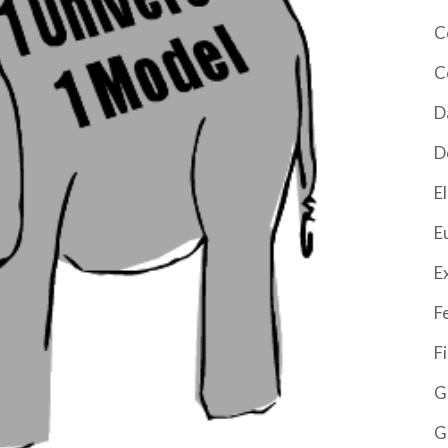
C
C
D
D
El
E
E
F
F
G
G