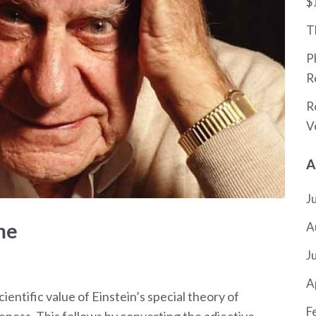
$
T
P
R
R
V
A
J
me
A
J
A
ientific value of Einstein’s special theory of
F