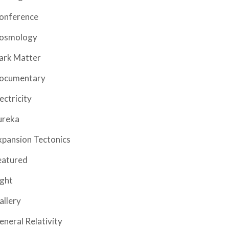
onference
osmology
ark Matter
ocumentary
ectricity
ureka
xpansion Tectonics
eatured
ight
allery
eneral Relativity