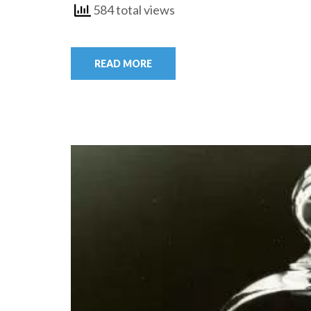
584 total views
READ MORE