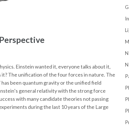
G
In
L
 Perspective
M
N
N
physics. Einstein wanted it, everyone talks about it,
s it? The unification of the four forces in nature. The
P
n” has been quantum gravity or the unified field
P
nstein’s general relativity with the strong force
e success with many candidate theories not passing
P
xperiments during the last 10 years of the Large
P
P