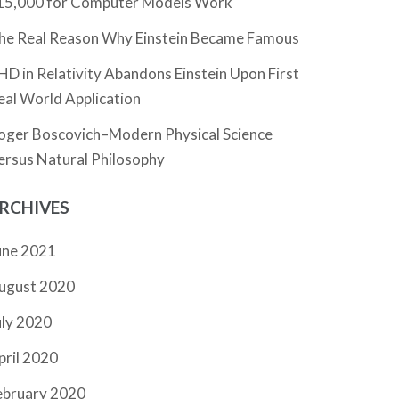
15,000 for Computer Models Work
he Real Reason Why Einstein Became Famous
HD in Relativity Abandons Einstein Upon First
eal World Application
oger Boscovich–Modern Physical Science
ersus Natural Philosophy
RCHIVES
une 2021
ugust 2020
uly 2020
pril 2020
ebruary 2020