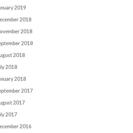
anuary 2019
ecember 2018
ovember 2018
eptember 2018
ugust 2018
uly 2018
anuary 2018
eptember 2017
ugust 2017
uly 2017
ecember 2016