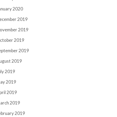
anuary 2020
ecember 2019
ovember 2019
ctober 2019
eptember 2019
ugust 2019
uly 2019
ay 2019
pril 2019
arch 2019
ebruary 2019