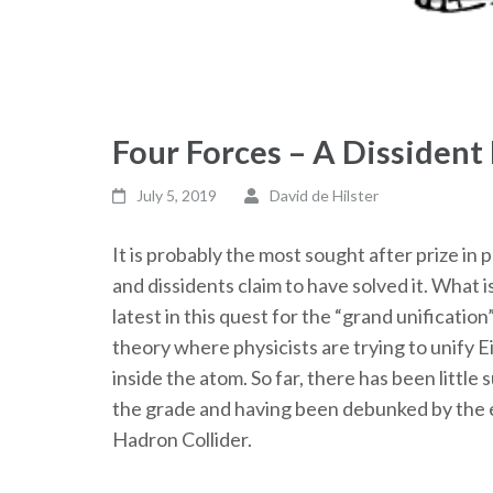
Four Forces – A Dissident
July 5, 2019
David de Hilster
It is probably the most sought after prize in 
and dissidents claim to have solved it. What i
latest in this quest for the “grand unificatio
theory where physicists are trying to unify Ei
inside the atom. So far, there has been littl
the grade and having been debunked by the e
Hadron Collider.