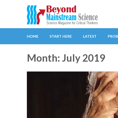
Beyond Mainstream
Science Magazine for Critical Thinkers
HOME
START HERE
LATEST
PROB
Month: July 2019