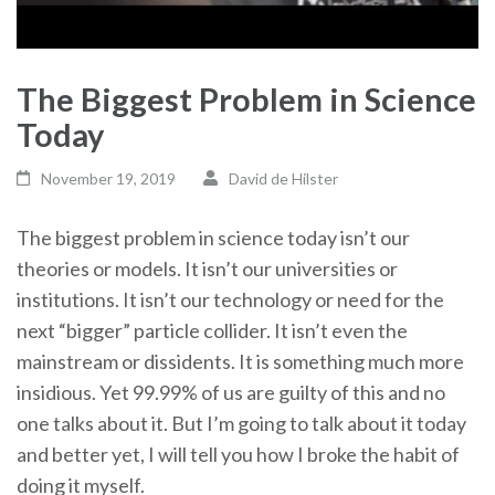
The Biggest Problem in Science
Today
November 19, 2019
David de Hilster
The biggest problem in science today isn’t our
theories or models. It isn’t our universities or
institutions. It isn’t our technology or need for the
next “bigger” particle collider. It isn’t even the
mainstream or dissidents. It is something much more
insidious. Yet 99.99% of us are guilty of this and no
one talks about it. But I’m going to talk about it today
and better yet, I will tell you how I broke the habit of
doing it myself.