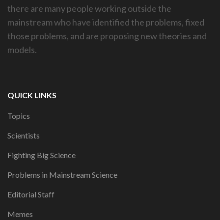
there are many people working outside the
mainstream who have identified the problems, fixed
those problems, and are proposing new theories and
models.
QUICK LINKS
Topics
Scientists
Fighting Big Science
Problems in Mainstream Science
Editorial Staff
Memes