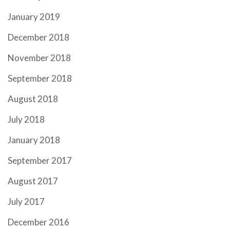
January 2019
December 2018
November 2018
September 2018
August 2018
July 2018
January 2018
September 2017
August 2017
July 2017
December 2016