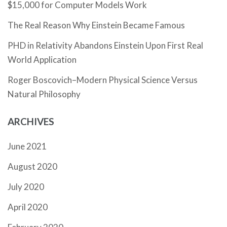
$15,000 for Computer Models Work
The Real Reason Why Einstein Became Famous
PHD in Relativity Abandons Einstein Upon First Real
World Application
Roger Boscovich–Modern Physical Science Versus
Natural Philosophy
ARCHIVES
June 2021
August 2020
July 2020
April 2020