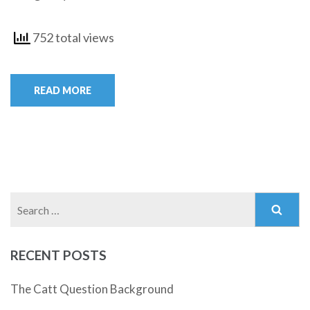
752 total views
READ MORE
Search
for:
RECENT POSTS
The Catt Question Background