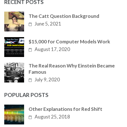
RECENT POSTS
The Catt Question Background
June 5, 2021
$15,000 for Computer Models Work
August 17, 2020
The Real Reason Why Einstein Became
Famous
July 9, 2020
POPULAR POSTS
Other Explanations for Red Shift
August 25, 2018