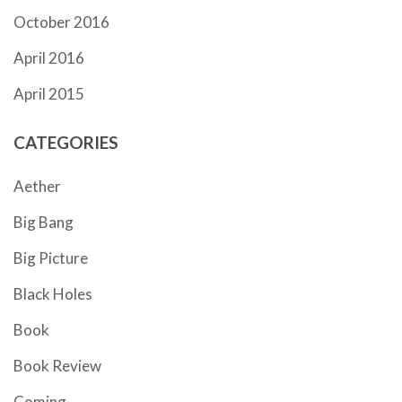
October 2016
April 2016
April 2015
CATEGORIES
Aether
Big Bang
Big Picture
Black Holes
Book
Book Review
Coming