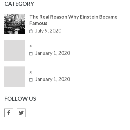
CATEGORY
The Real Reason Why Einstein Became
Famous
July 9, 2020
x
January 1, 2020
x
January 1, 2020
FOLLOW US