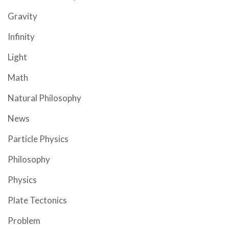
Gravity
Infinity
Light
Math
Natural Philosophy
News
Particle Physics
Philosophy
Physics
Plate Tectonics
Problem