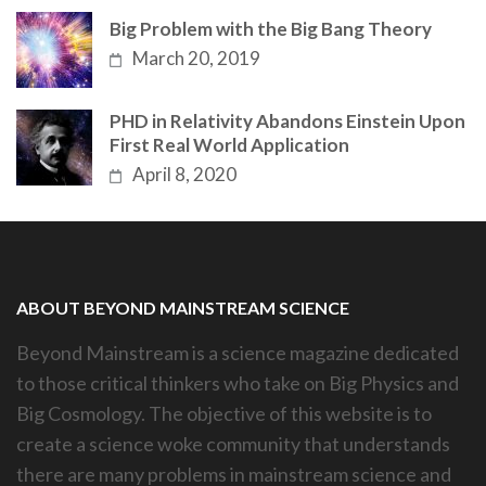
Big Problem with the Big Bang Theory
March 20, 2019
PHD in Relativity Abandons Einstein Upon
First Real World Application
April 8, 2020
ABOUT BEYOND MAINSTREAM SCIENCE
Beyond Mainstream is a science magazine dedicated
to those critical thinkers who take on Big Physics and
Big Cosmology. The objective of this website is to
create a science woke community that understands
there are many problems in mainstream science and