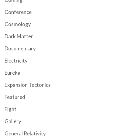
Conference
Cosmology
Dark Matter
Documentary
Electricity
Eureka
Expansion Tectonics
Featured
Fight
Gallery
General Relativity