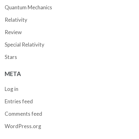
Quantum Mechanics
Relativity
Review
Special Relativity
Stars
META
Log in
Entries feed
Comments feed
WordPress.org