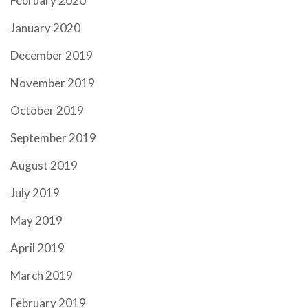
February 2020
January 2020
December 2019
November 2019
October 2019
September 2019
August 2019
July 2019
May 2019
April 2019
March 2019
February 2019