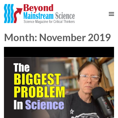
Beyond Mainstream
Science Magazine for Critical Thinkers
Month: November 2019