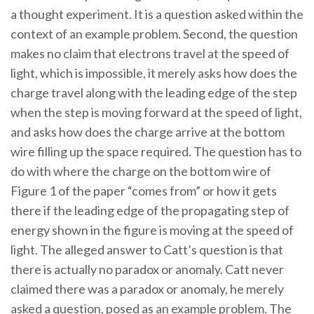
a thought experiment. It is a question asked within the
context of an example problem. Second, the question
makes no claim that electrons travel at the speed of
light, which is impossible, it merely asks how does the
charge travel along with the leading edge of the step
when the step is moving forward at the speed of light,
and asks how does the charge arrive at the bottom
wire filling up the space required. The question has to
do with where the charge on the bottom wire of
Figure 1 of the paper “comes from” or how it gets
there if the leading edge of the propagating step of
energy shown in the figure is moving at the speed of
light. The alleged answer to Catt’s question is that
there is actually no paradox or anomaly. Catt never
claimed there was a paradox or anomaly, he merely
asked a question, posed as an example problem. The