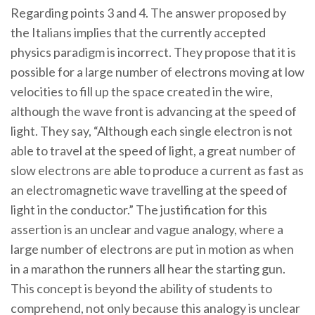
Regarding points 3 and 4. The answer proposed by
the Italians implies that the currently accepted
physics paradigm is incorrect. They propose that it is
possible for a large number of electrons moving at low
velocities to fill up the space created in the wire,
although the wave front is advancing at the speed of
light. They say, “Although each single electron is not
able to travel at the speed of light, a great number of
slow electrons are able to produce a current as fast as
an electromagnetic wave travelling at the speed of
light in the conductor.” The justification for this
assertion is an unclear and vague analogy, where a
large number of electrons are put in motion as when
in a marathon the runners all hear the starting gun.
This concept is beyond the ability of students to
comprehend, not only because this analogy is unclear