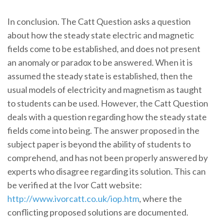
In conclusion. The Catt Question asks a question
about how the steady state electric and magnetic
fields come to be established, and does not present
an anomaly or paradox to be answered. When it is
assumed the steady state is established, then the
usual models of electricity and magnetism as taught
to students can be used. However, the Catt Question
deals with a question regarding how the steady state
fields come into being. The answer proposed in the
subject paper is beyond the ability of students to
comprehend, and has not been properly answered by
experts who disagree regarding its solution. This can
be verified at the Ivor Catt website:
http://www.ivorcatt.co.uk/iop.htm
, where the
conflicting proposed solutions are documented.