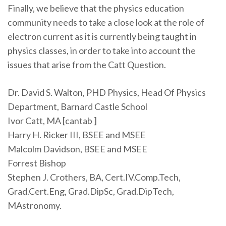
Finally, we believe that the physics education
community needs to take a close look at the role of
electron current as it is currently being taught in
physics classes, in order to take into account the
issues that arise from the Catt Question.
Dr. David S. Walton, PHD Physics, Head Of Physics
Department, Barnard Castle School
Ivor Catt, MA [cantab ]
Harry H. Ricker III, BSEE and MSEE
Malcolm Davidson, BSEE and MSEE
Forrest Bishop
Stephen J. Crothers, BA, Cert.IV.Comp.Tech,
Grad.Cert.Eng, Grad.DipSc, Grad.DipTech,
MAstronomy.