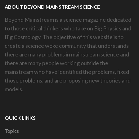
ABOUT BEYOND MAINSTREAM SCIENCE
Beyond Mainstream is a science magazine dedicated
to those critical thinkers who take on Big Physics and
Big Cosmology. The objective of this website is to
create a science woke community that understands
there are many problems in mainstream science and
there are many people working outside the
mainstream who have identified the problems, fixed
those problems, and are proposing new theories and
models.
QUICK LINKS
Topics