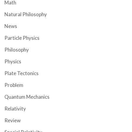
Math
Natural Philosophy
News
Particle Physics
Philosophy
Physics
Plate Tectonics
Problem
Quantum Mechanics
Relativity
Review