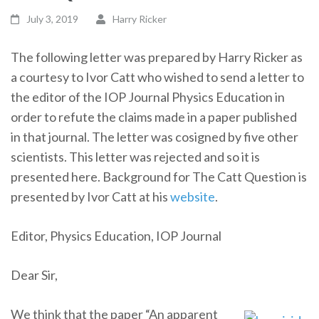
July 3, 2019
Harry Ricker
The following letter was prepared by Harry Ricker as
a courtesy to Ivor Catt who wished to send a letter to
the editor of the IOP Journal Physics Education in
order to refute the claims made in a paper published
in that journal. The letter was cosigned by five other
scientists. This letter was rejected and so it is
presented here. Background for The Catt Question is
presented by Ivor Catt at his
website
.
Editor, Physics Education, IOP Journal
Dear Sir,
We think that the paper “An apparent