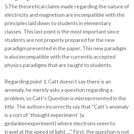
5.The theoretical claims made regarding the nature of
electricity and magnetism are incompatible with the
principles laid down to students in elementary
classes. This last point is the most important since
students are not properly prepared for the new
paradigm presented in the paper. This new paradigm
is also incompatible with the currently accepted
physics paradigms that are taught to students.
Regarding point 1. Catt doesn’t say there is an
anomaly, he merely asks a question regarding a
problem, so Catt’s Question is misrepresented in the
title. The authors incorrectly say that “Catt’s anomaly
is a sort of ‘thought experiment’ (a
gedankenexperiment) where electrons seem to
travel at the speed of light….” First, the question is not