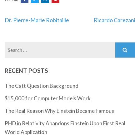
Post
Dr. Pierre-Marie Robitaille
Ricardo Carezani
navigation
Search
for:
RECENT POSTS
The Catt Question Background
$15,000 for Computer Models Work
The Real Reason Why Einstein Became Famous
PHD in Relativity Abandons Einstein Upon First Real
World Application