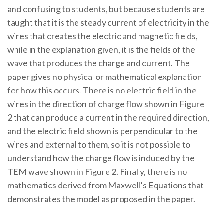
and confusing to students, but because students are
taught that it is the steady current of electricity in the
wires that creates the electric and magnetic fields,
while in the explanation given, it is the fields of the
wave that produces the charge and current. The
paper gives no physical or mathematical explanation
for how this occurs. There is no electric field in the
wires in the direction of charge flow shown in Figure
2 that can produce a current in the required direction,
and the electric field shown is perpendicular to the
wires and external to them, so it is not possible to
understand how the charge flow is induced by the
TEM wave shown in Figure 2. Finally, there is no
mathematics derived from Maxwell’s Equations that
demonstrates the model as proposed in the paper.