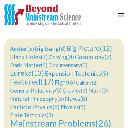
Beyond Mainstream
Science Magazine for Critical Thinkers
Big Picture(12)
Big Bang(8)
Aether(5)
Black Holes(7)
Cosmology(7)
Coming(4)
Dark Matter(4)
Documentary(3)
Eureka(13)
Expansion Tectonics(9)
Featured(17)
Fight(6)
Gallery(2)
General Relativity(5)
Gravity(3)
Math(3)
News(8)
Natural Philosophy(5)
Particle Physics(8)
Physics(5)
Plate Tectonics(3)
Mainstream Problems(26)