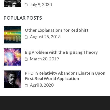
July 9, 2020
POPULAR POSTS
Other Explanations for Red Shift
August 25, 2018
Big Problem with the Big Bang Theory
March 20, 2019
PHD in Relativity Abandons Einstein Upon
First Real World Application
April 8, 2020