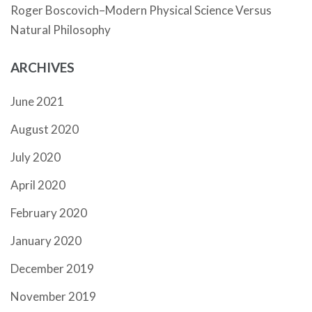
Roger Boscovich–Modern Physical Science Versus
Natural Philosophy
ARCHIVES
June 2021
August 2020
July 2020
April 2020
February 2020
January 2020
December 2019
November 2019