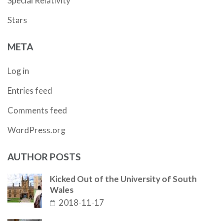
Special Relativity
Stars
META
Log in
Entries feed
Comments feed
WordPress.org
AUTHOR POSTS
Kicked Out of the University of South
Wales
2018-11-17