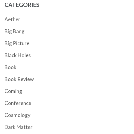
CATEGORIES
Aether
Big Bang
Big Picture
Black Holes
Book
Book Review
Coming
Conference
Cosmology
Dark Matter