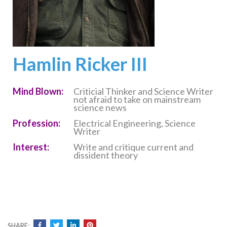
Hamlin Ricker III
Mind Blown:
Criticial Thinker and Science Writer
not afraid to take on mainstream
science news
Profession:
Electrical Engineering, Science
Writer
Interest:
Write and critique current and
dissident theory
SHARE: