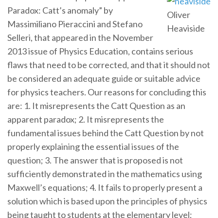
Paradox: Catt’s anomaly” by
Oliver
Massimiliano Pieraccini and Stefano
Heaviside
Selleri, that appeared in the November
2013 issue of Physics Education, contains serious
flaws that need to be corrected, and that it should not
be considered an adequate guide or suitable advice
for physics teachers. Our reasons for concluding this
are: 1. It misrepresents the Catt Question as an
apparent paradox; 2. It misrepresents the
fundamental issues behind the Catt Question by not
properly explaining the essential issues of the
question; 3. The answer that is proposed is not
sufficiently demonstrated in the mathematics using
Maxwell’s equations; 4. It fails to properly present a
solution which is based upon the principles of physics
being taught to students at the elementary level;