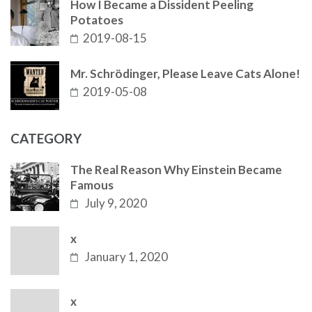
How I Became a Dissident Peeling
Potatoes
2019-08-15
Mr. Schrödinger, Please Leave Cats Alone!
2019-05-08
CATEGORY
The Real Reason Why Einstein Became
Famous
July 9, 2020
x
January 1, 2020
x