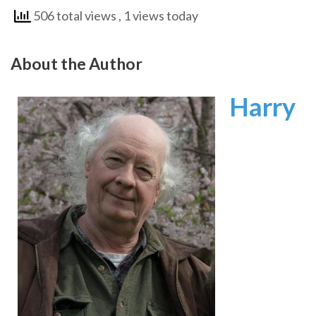
506 total views
, 1 views today
About the Author
Harry