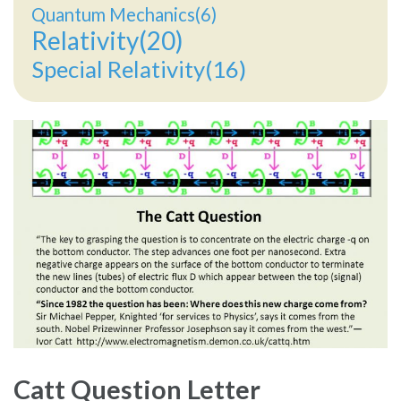
Quantum Mechanics(6)
Relativity(20)
Special Relativity(16)
Catt Question Letter