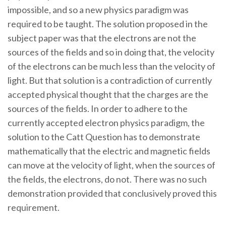
impossible, and so a new physics paradigm was
required to be taught. The solution proposed in the
subject paper was that the electrons are not the
sources of the fields and so in doing that, the velocity
of the electrons can be much less than the velocity of
light. But that solution is a contradiction of currently
accepted physical thought that the charges are the
sources of the fields. In order to adhere to the
currently accepted electron physics paradigm, the
solution to the Catt Question has to demonstrate
mathematically that the electric and magnetic fields
can move at the velocity of light, when the sources of
the fields, the electrons, do not. There was no such
demonstration provided that conclusively proved this
requirement.