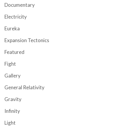
Documentary
Electricity
Eureka
Expansion Tectonics
Featured
Fight
Gallery
General Relativity
Gravity
Infinity
Light