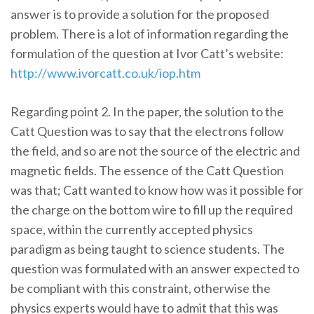
answer is to provide a solution for the proposed
problem. There is a lot of information regarding the
formulation of the question at Ivor Catt’s website:
http://www.ivorcatt.co.uk/iop.htm
Regarding point 2. In the paper, the solution to the
Catt Question was to say that the electrons follow
the field, and so are not the source of the electric and
magnetic fields. The essence of the Catt Question
was that; Catt wanted to know how was it possible for
the charge on the bottom wire to fill up the required
space, within the currently accepted physics
paradigm as being taught to science students. The
question was formulated with an answer expected to
be compliant with this constraint, otherwise the
physics experts would have to admit that this was