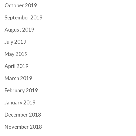
October 2019
September 2019
August 2019
July 2019
May 2019
April 2019
March 2019
February 2019
January 2019
December 2018
November 2018