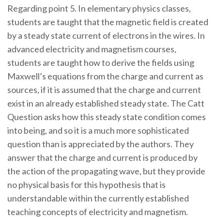
Regarding point 5. In elementary physics classes,
students are taught that the magnetic field is created
by a steady state current of electrons in the wires. In
advanced electricity and magnetism courses,
students are taught how to derive the fields using
Maxwell’s equations from the charge and current as
sources, if it is assumed that the charge and current
exist in an already established steady state. The Catt
Question asks how this steady state condition comes
into being, and so it is a much more sophisticated
question than is appreciated by the authors. They
answer that the charge and current is produced by
the action of the propagating wave, but they provide
no physical basis for this hypothesis that is
understandable within the currently established
teaching concepts of electricity and magnetism.