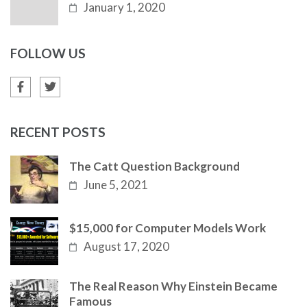
January 1, 2020
FOLLOW US
RECENT POSTS
The Catt Question Background
June 5, 2021
$15,000 for Computer Models Work
August 17, 2020
The Real Reason Why Einstein Became
Famous