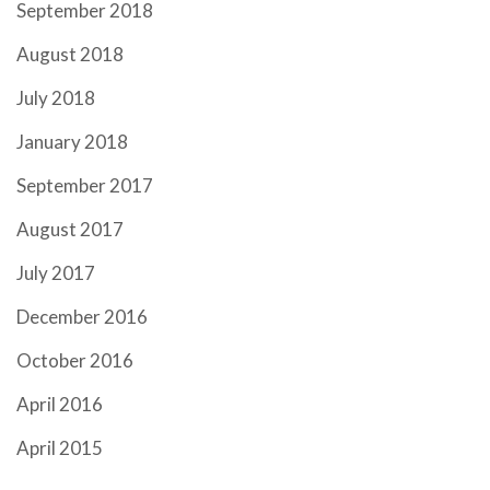
September 2018
August 2018
July 2018
January 2018
September 2017
August 2017
July 2017
December 2016
October 2016
April 2016
April 2015