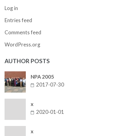
Log in
Entries feed
Comments feed
WordPress.org
AUTHOR POSTS
NPA 2005
2017-07-30
x
2020-01-01
x