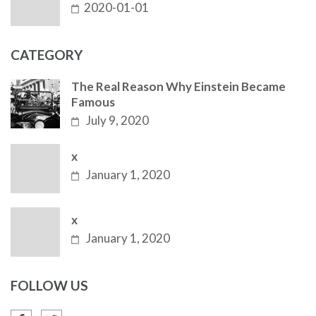
2020-01-01
CATEGORY
The Real Reason Why Einstein Became
Famous
July 9, 2020
x
January 1, 2020
x
January 1, 2020
FOLLOW US