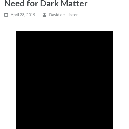
Need for Dark Matter
April 28, 2019
David de Hilster