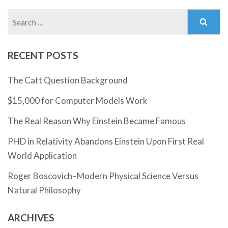
Search
for:
RECENT POSTS
The Catt Question Background
$15,000 for Computer Models Work
The Real Reason Why Einstein Became Famous
PHD in Relativity Abandons Einstein Upon First Real
World Application
Roger Boscovich–Modern Physical Science Versus
Natural Philosophy
ARCHIVES