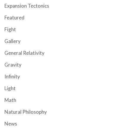
Expansion Tectonics
Featured
Fight
Gallery
General Relativity
Gravity
Infinity
Light
Math
Natural Philosophy
News