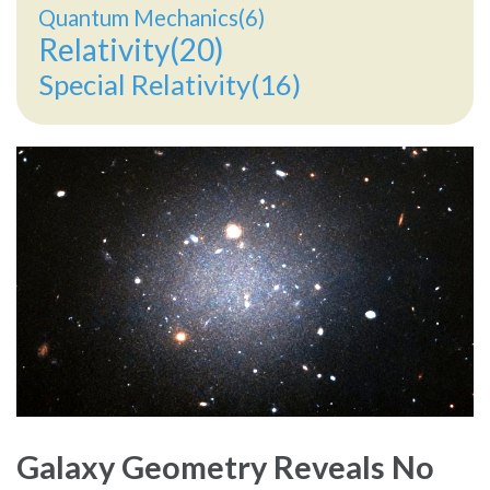
Quantum Mechanics(6)
Relativity(20)
Special Relativity(16)
Galaxy Geometry Reveals No