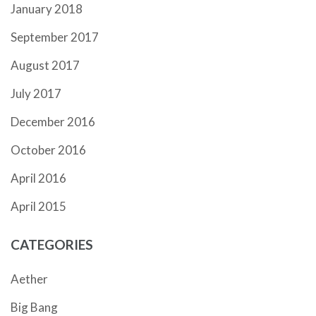
January 2018
September 2017
August 2017
July 2017
December 2016
October 2016
April 2016
April 2015
CATEGORIES
Aether
Big Bang