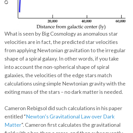
What is seen by Big Cosmology as anomalous star
velocities are in fact, the predicted star velocities
from applying Newtonian gravitation to the irregular
shape of a spiral galaxy. In other words, if you take
into account the non-spherical shape of spiral
galaxies, the velocities of the edge stars match
calculations using simple Newtonian gravity with the
exiting mass of the stars – no dark matter is needed.
Cameron Rebigsol did such calculations in his paper
entitled “
Newton’s Gravitational Law over Dark
Matter
“. Cameron first calculates the gravitational