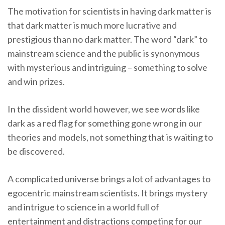
The motivation for scientists in having dark matter is
that dark matter is much more lucrative and
prestigious than no dark matter. The word “dark” to
mainstream science and the public is synonymous
with mysterious and intriguing – something to solve
and win prizes.
In the dissident world however, we see words like
dark as a red flag for something gone wrong in our
theories and models, not something that is waiting to
be discovered.
A complicated universe brings a lot of advantages to
egocentric mainstream scientists. It brings mystery
and intrigue to science in a world full of
entertainment and distractions competing for our