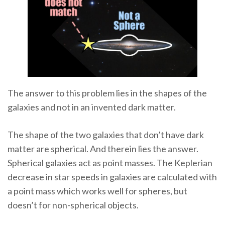
The answer to this problem lies in the shapes of the
galaxies and not in an invented dark matter.
The shape of the two galaxies that don’t have dark
matter are spherical. And therein lies the answer.
Spherical galaxies act as point masses. The Keplerian
decrease in star speeds in galaxies are calculated with
a point mass which works well for spheres, but
doesn’t for non-spherical objects.