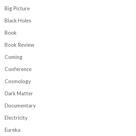
Big Picture
Black Holes
Book
Book Review
Coming
Conference
Cosmology
Dark Matter
Documentary
Electricity
Eureka