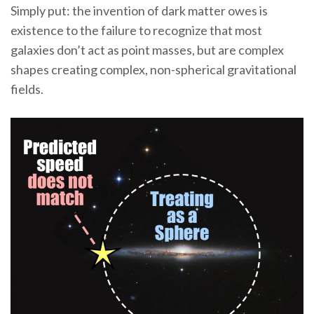
Simply put: the invention of dark matter owes is
existence to the failure to recognize that most
galaxies don’t act as point masses, but are complex
shapes creating complex, non-spherical gravitational
fields.