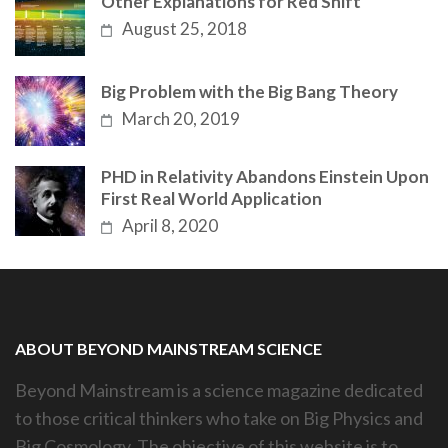
Other Explanations for Red Shift
August 25, 2018
Big Problem with the Big Bang Theory
March 20, 2019
PHD in Relativity Abandons Einstein Upon
First Real World Application
April 8, 2020
ABOUT BEYOND MAINSTREAM SCIENCE
Beyond Mainstream is a science magazine dedicated
to those critical thinkers who take on Big Physics and
Big Cosmology. The objective of this website is to