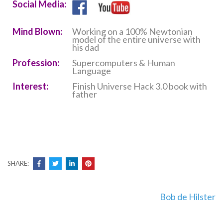
Social Media:
Mind Blown:
Working on a 100% Newtonian
model of the entire universe with
his dad
Profession:
Supercomputers & Human
Language
Interest:
Finish Universe Hack 3.0 book with
father
SHARE:
Post
Bob de Hilster
navigation