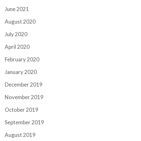
June 2021
August 2020
July 2020
April 2020
February 2020
January 2020
December 2019
November 2019
October 2019
September 2019
August 2019