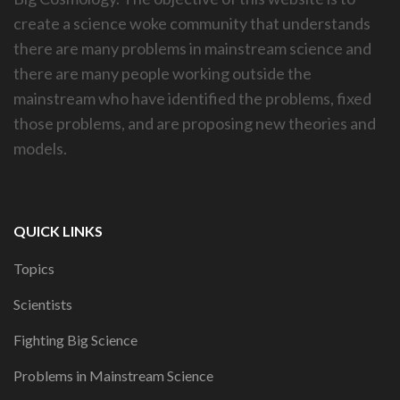
create a science woke community that understands
there are many problems in mainstream science and
there are many people working outside the
mainstream who have identified the problems, fixed
those problems, and are proposing new theories and
models.
QUICK LINKS
Topics
Scientists
Fighting Big Science
Problems in Mainstream Science