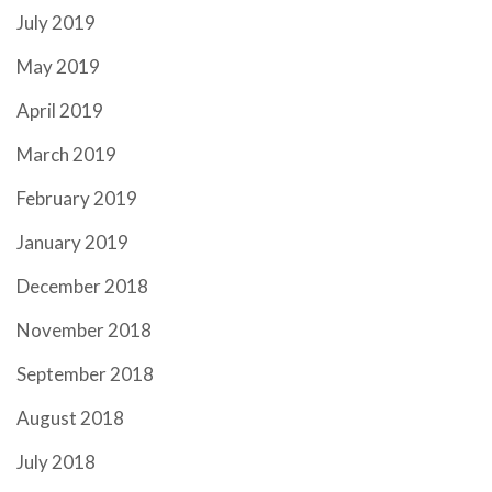
July 2019
May 2019
April 2019
March 2019
February 2019
January 2019
December 2018
November 2018
September 2018
August 2018
July 2018