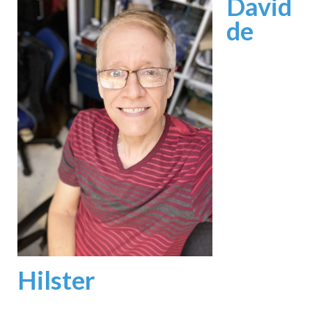
David
de
Hilster