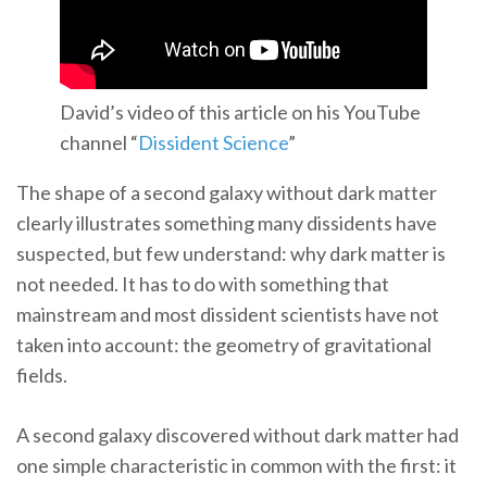
David’s video of this article on his YouTube
channel “
Dissident Science
”
The shape of a second galaxy without dark matter
clearly illustrates something many dissidents have
suspected, but few understand: why dark matter is
not needed. It has to do with something that
mainstream and most dissident scientists have not
taken into account: the geometry of gravitational
fields.
A second galaxy discovered without dark matter had
one simple characteristic in common with the first: it