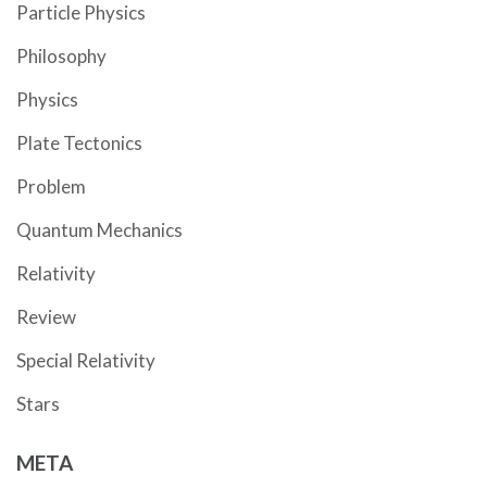
Particle Physics
Philosophy
Physics
Plate Tectonics
Problem
Quantum Mechanics
Relativity
Review
Special Relativity
Stars
META