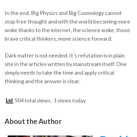
In the end, Big Physics and Big Cosmology cannot
stop free thought and with the world becoming more
woke thanks to the internet, the science woke, those
brave critical thinkers, move science forward.
Dark matter is not needed. It’s refutation is in plain
site in the articles written by mainstream itself. One
simply needs to take the time and apply critical
thinking and the answer is clear.
504 total views
, 1 views today
About the Author