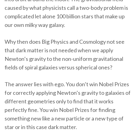
caused by what physicists call a two-body problem is
complicated let alone 100 billion stars that make up
our own milky way galaxy.
Why then does Big Physics and Cosmology not see
that dark matter is not needed when we apply
Newton’s gravity to the non-uniform gravitational
fields of spiral galaxies versus spherical ones?
The answer lies with ego. You don’t win Nobel Prizes
for correctly applying Newton’s gravity to galaxies of
different geometries only to find that it works
perfectly fine. You win Nobel Prizes for finding
something new like a new particle or a new type of
star or in this case dark matter.