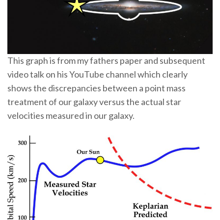
This graph is from my fathers paper and subsequent
video talk on his YouTube channel which clearly
shows the discrepancies between a point mass
treatment of our galaxy versus the actual star
velocities measured in our galaxy.