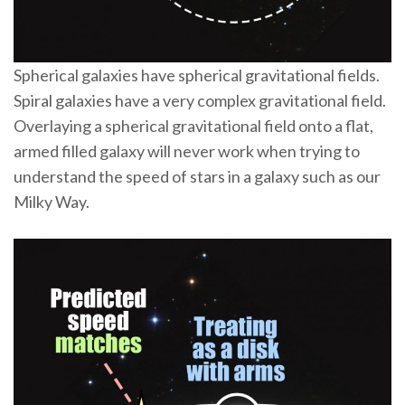
Spherical galaxies have spherical gravitational fields.
Spiral galaxies have a very complex gravitational field.
Overlaying a spherical gravitational field onto a flat,
armed filled galaxy will never work when trying to
understand the speed of stars in a galaxy such as our
Milky Way.