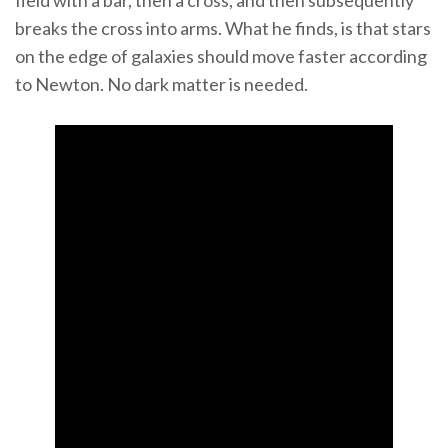
field with a bar, then a cross, and then subsequently
breaks the cross into arms. What he finds, is that stars
on the edge of galaxies should move faster according
to Newton. No dark matter is needed.