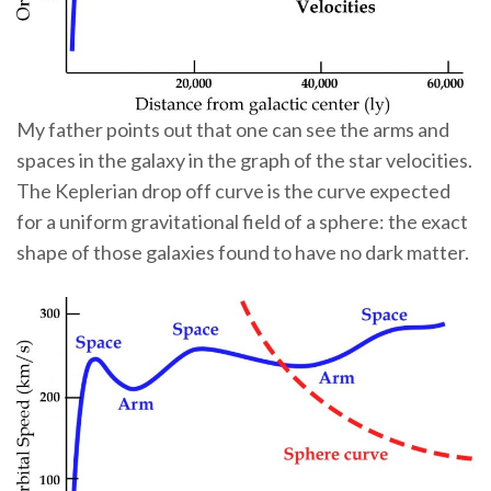
My father points out that one can see the arms and
spaces in the galaxy in the graph of the star velocities.
The Keplerian drop off curve is the curve expected
for a uniform gravitational field of a sphere: the exact
shape of those galaxies found to have no dark matter.