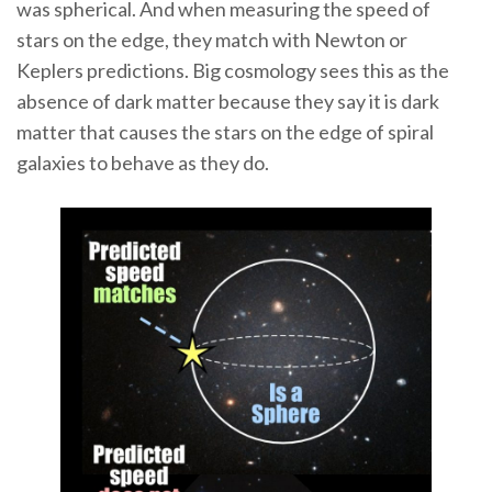
was spherical. And when measuring the speed of
stars on the edge, they match with Newton or
Keplers predictions. Big cosmology sees this as the
absence of dark matter because they say it is dark
matter that causes the stars on the edge of spiral
galaxies to behave as they do.