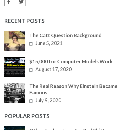
RECENT POSTS
The Catt Question Background
June 5, 2021
$15,000 for Computer Models Work
August 17, 2020
The Real Reason Why Einstein Became
Famous
July 9, 2020
POPULAR POSTS