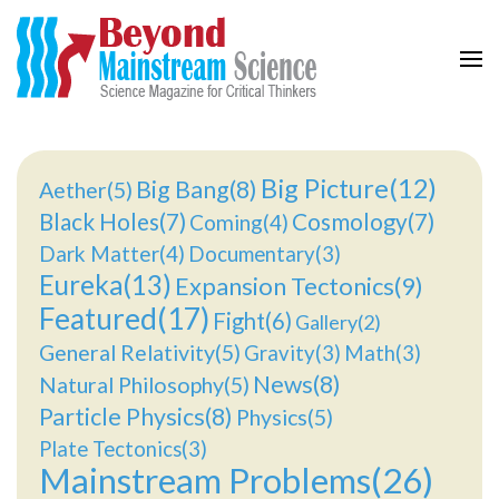
Beyond Mainstream
Science Magazine for Critical Thinkers
Big Picture(12)
Big Bang(8)
Aether(5)
Black Holes(7)
Cosmology(7)
Coming(4)
Dark Matter(4)
Documentary(3)
Eureka(13)
Expansion Tectonics(9)
Featured(17)
Fight(6)
Gallery(2)
General Relativity(5)
Gravity(3)
Math(3)
News(8)
Natural Philosophy(5)
Particle Physics(8)
Physics(5)
Plate Tectonics(3)
Mainstream Problems(26)