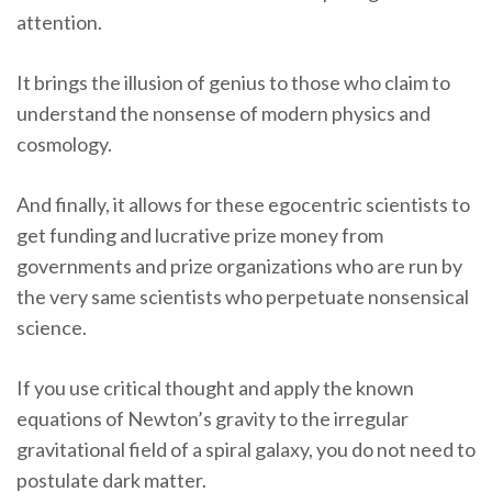
attention.
It brings the illusion of genius to those who claim to
understand the nonsense of modern physics and
cosmology.
And finally, it allows for these egocentric scientists to
get funding and lucrative prize money from
governments and prize organizations who are run by
the very same scientists who perpetuate nonsensical
science.
If you use critical thought and apply the known
equations of Newton’s gravity to the irregular
gravitational field of a spiral galaxy, you do not need to
postulate dark matter.