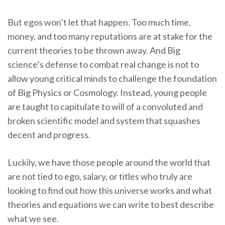
But egos won’t let that happen. Too much time,
money, and too many reputations are at stake for the
current theories to be thrown away. And Big
science’s defense to combat real change is not to
allow young critical minds to challenge the foundation
of Big Physics or Cosmology. Instead, young people
are taught to capitulate to will of a convoluted and
broken scientific model and system that squashes
decent and progress.
Luckily, we have those people around the world that
are not tied to ego, salary, or titles who truly are
looking to find out how this universe works and what
theories and equations we can write to best describe
what we see.