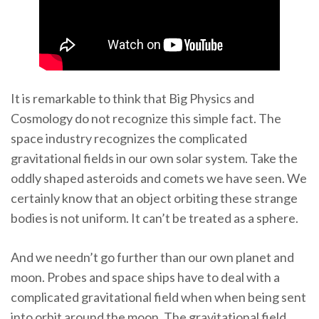
It is remarkable to think that Big Physics and
Cosmology do not recognize this simple fact. The
space industry recognizes the complicated
gravitational fields in our own solar system. Take the
oddly shaped asteroids and comets we have seen. We
certainly know that an object orbiting these strange
bodies is not uniform. It can’t be treated as a sphere.
And we needn’t go further than our own planet and
moon. Probes and space ships have to deal with a
complicated gravitational field when when being sent
into orbit around the moon. The gravitational field