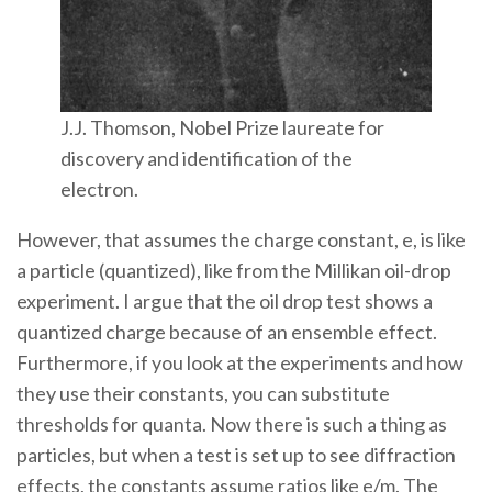
J.J. Thomson, Nobel Prize laureate for
discovery and identification of the
electron.
However, that assumes the charge constant, e, is like
a particle (quantized), like from the Millikan oil-drop
experiment. I argue that the oil drop test shows a
quantized charge because of an ensemble effect.
Furthermore, if you look at the experiments and how
they use their constants, you can substitute
thresholds for quanta. Now there is such a thing as
particles, but when a test is set up to see diffraction
effects, the constants assume ratios like e/m. The