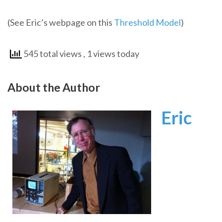
(See Eric’s webpage on this
Threshold Model
)
545 total views
, 1 views today
About the Author
Eric