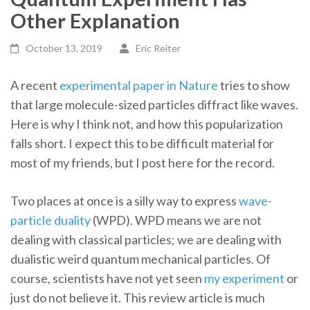
Other Explanation
October 13, 2019
Eric Reiter
A recent
experimental paper in Nature
tries to show
that large molecule-sized particles diffract like waves.
Here is why I think not, and how this popularization
falls short. I expect this to be difficult material for
most of my friends, but I post here for the record.
Two places at once is a silly way to express
wave-
particle duality
(WPD). WPD means we are not
dealing with classical particles; we are dealing with
dualistic weird quantum mechanical particles. Of
course, scientists have not yet seen
my experiment
or
just do not believe it. This review article is much