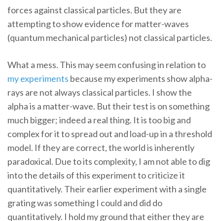
forces against classical particles. But they are
attempting to show evidence for matter-waves
(quantum mechanical particles) not classical particles.
What a mess. This may seem confusing in relation to
my
experiments
because my experiments show alpha-
rays are not always classical particles. I show the
alpha is a matter-wave. But their test is on something
much bigger; indeed a real thing. It is too big and
complex for it to spread out and load-up in a threshold
model. If they are correct, the world is inherently
paradoxical. Due to its complexity, I am not able to dig
into the details of this experiment to criticize it
quantitatively. Their earlier experiment with a single
grating was something I could and did do
quantitatively. I hold my ground that either they are