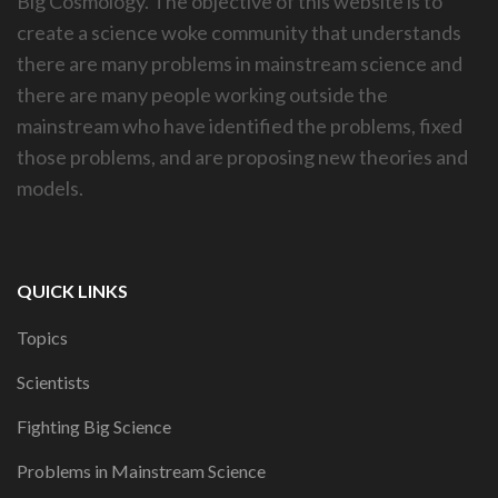
Big Cosmology. The objective of this website is to
create a science woke community that understands
there are many problems in mainstream science and
there are many people working outside the
mainstream who have identified the problems, fixed
those problems, and are proposing new theories and
models.
QUICK LINKS
Topics
Scientists
Fighting Big Science
Problems in Mainstream Science