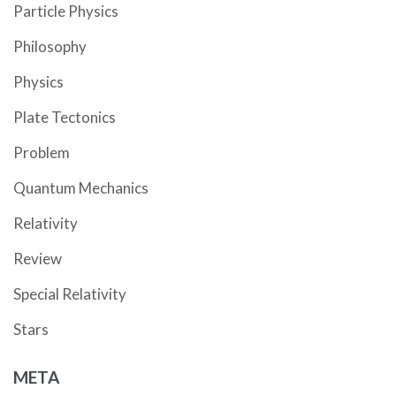
Particle Physics
Philosophy
Physics
Plate Tectonics
Problem
Quantum Mechanics
Relativity
Review
Special Relativity
Stars
META