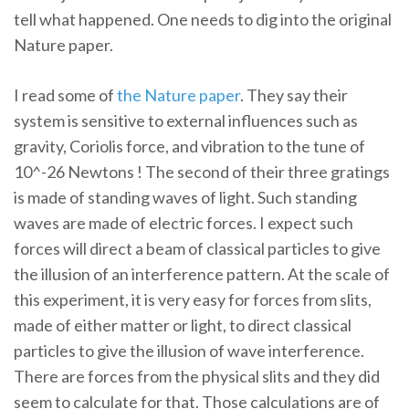
tell what happened. One needs to dig into the original
Nature paper.
I read some of
the Nature paper
. They say their
system is sensitive to external influences such as
gravity, Coriolis force, and vibration to the tune of
10^-26 Newtons ! The second of their three gratings
is made of standing waves of light. Such standing
waves are made of electric forces. I expect such
forces will direct a beam of classical particles to give
the illusion of an interference pattern. At the scale of
this experiment, it is very easy for forces from slits,
made of either matter or light, to direct classical
particles to give the illusion of wave interference.
There are forces from the physical slits and they did
seem to calculate for that. Those calculations are of