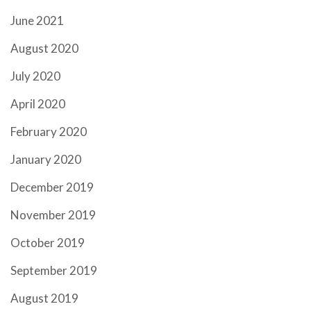
June 2021
August 2020
July 2020
April 2020
February 2020
January 2020
December 2019
November 2019
October 2019
September 2019
August 2019