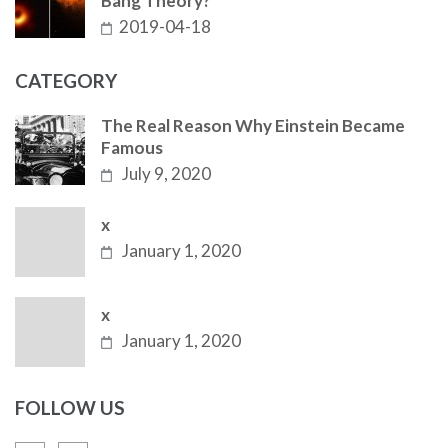
Bang Theory?
2019-04-18
CATEGORY
The Real Reason Why Einstein Became
Famous
July 9, 2020
x
January 1, 2020
x
January 1, 2020
FOLLOW US