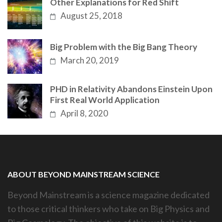
Other Explanations for Red Shift
August 25, 2018
Big Problem with the Big Bang Theory
March 20, 2019
PHD in Relativity Abandons Einstein Upon
First Real World Application
April 8, 2020
ABOUT BEYOND MAINSTREAM SCIENCE
Beyond Mainstream is a science magazine dedicated
to those critical thinkers who take on Big Physics and