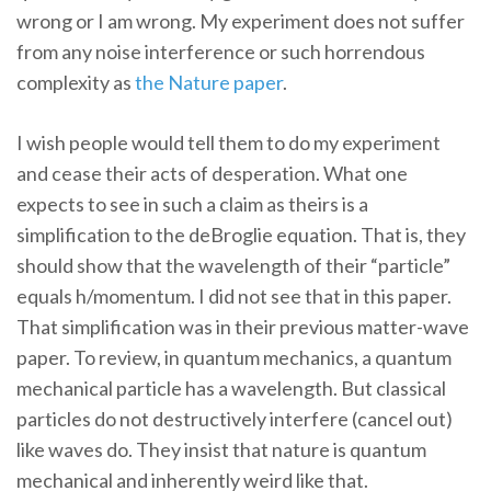
wrong or I am wrong. My experiment does not suffer
from any noise interference or such horrendous
complexity as
the Nature paper
.
I wish people would tell them to do my experiment
and cease their acts of desperation. What one
expects to see in such a claim as theirs is a
simplification to the deBroglie equation. That is, they
should show that the wavelength of their “particle”
equals h/momentum. I did not see that in this paper.
That simplification was in their previous matter-wave
paper. To review, in quantum mechanics, a quantum
mechanical particle has a wavelength. But classical
particles do not destructively interfere (cancel out)
like waves do. They insist that nature is quantum
mechanical and inherently weird like that.