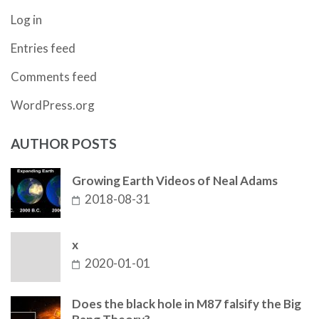
Log in
Entries feed
Comments feed
WordPress.org
AUTHOR POSTS
Growing Earth Videos of Neal Adams
2018-08-31
x
2020-01-01
Does the black hole in M87 falsify the Big