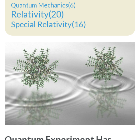
Quantum Mechanics(6)
Relativity(20)
Special Relativity(16)
Quantum Experiment Has