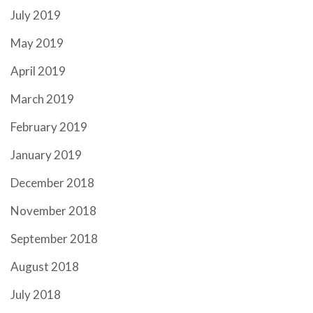
July 2019
May 2019
April 2019
March 2019
February 2019
January 2019
December 2018
November 2018
September 2018
August 2018
July 2018