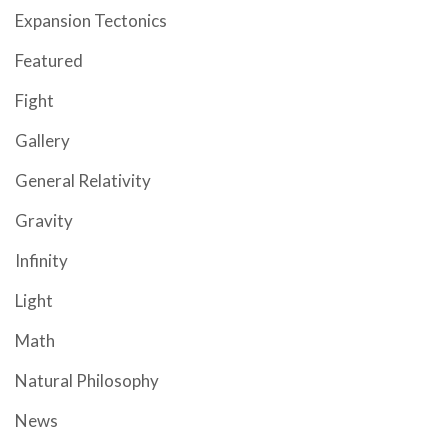
Expansion Tectonics
Featured
Fight
Gallery
General Relativity
Gravity
Infinity
Light
Math
Natural Philosophy
News