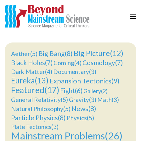
Beyond Mainstream
Science Magazine for Critical Thinkers
Big Picture(12)
Big Bang(8)
Aether(5)
Black Holes(7)
Cosmology(7)
Coming(4)
Dark Matter(4)
Documentary(3)
Eureka(13)
Expansion Tectonics(9)
Featured(17)
Fight(6)
Gallery(2)
General Relativity(5)
Gravity(3)
Math(3)
News(8)
Natural Philosophy(5)
Particle Physics(8)
Physics(5)
Plate Tectonics(3)
Mainstream Problems(26)