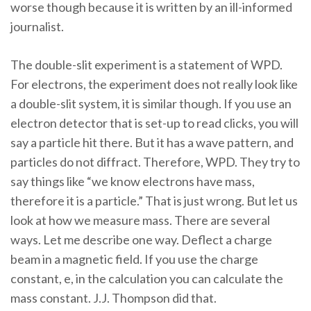
worse though because it is written by an ill-informed
journalist.
The double-slit experiment is a statement of WPD.
For electrons, the experiment does not really look like
a double-slit system, it is similar though. If you use an
electron detector that is set-up to read clicks, you will
say a particle hit there. But it has a wave pattern, and
particles do not diffract. Therefore, WPD. They try to
say things like “we know electrons have mass,
therefore it is a particle.” That is just wrong. But let us
look at how we measure mass. There are several
ways. Let me describe one way. Deflect a charge
beam in a magnetic field. If you use the charge
constant, e, in the calculation you can calculate the
mass constant. J.J. Thompson did that.