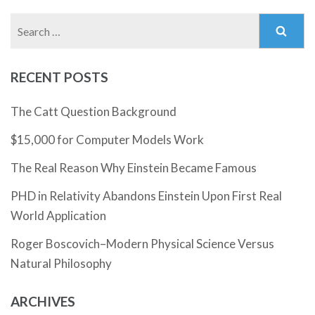
Search
for:
RECENT POSTS
The Catt Question Background
$15,000 for Computer Models Work
The Real Reason Why Einstein Became Famous
PHD in Relativity Abandons Einstein Upon First Real
World Application
Roger Boscovich–Modern Physical Science Versus
Natural Philosophy
ARCHIVES