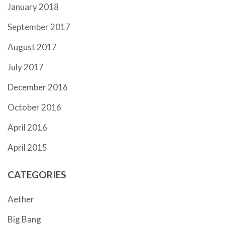
January 2018
September 2017
August 2017
July 2017
December 2016
October 2016
April 2016
April 2015
CATEGORIES
Aether
Big Bang