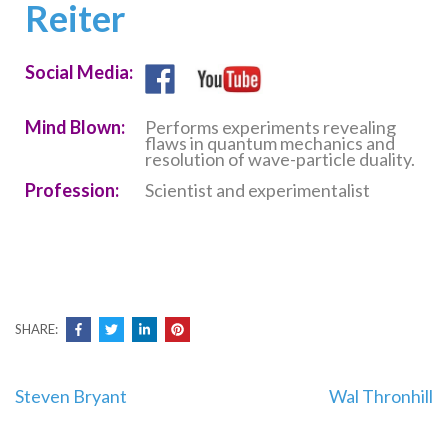
Reiter
Social Media:
Mind Blown:
Performs experiments revealing
flaws in quantum mechanics and
resolution of wave-particle duality.
Profession:
Scientist and experimentalist
SHARE:
Post
Steven Bryant
Wal Thronhill
navigation