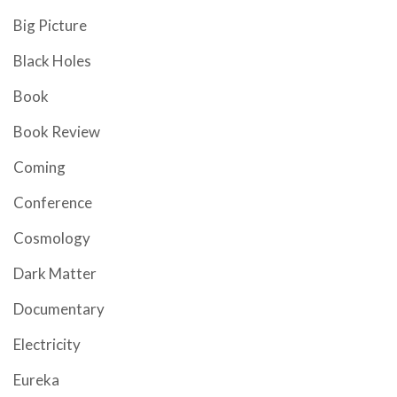
Big Picture
Black Holes
Book
Book Review
Coming
Conference
Cosmology
Dark Matter
Documentary
Electricity
Eureka