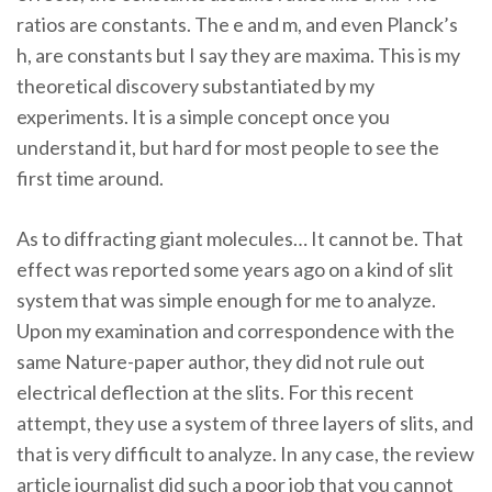
ratios are constants. The e and m, and even Planck’s
h, are constants but I say they are maxima. This is my
theoretical discovery substantiated by my
experiments. It is a simple concept once you
understand it, but hard for most people to see the
first time around.
As to diffracting giant molecules… It cannot be. That
effect was reported some years ago on a kind of slit
system that was simple enough for me to analyze.
Upon my examination and correspondence with the
same Nature-paper author, they did not rule out
electrical deflection at the slits. For this recent
attempt, they use a system of three layers of slits, and
that is very difficult to analyze. In any case, the review
article journalist did such a poor job that you cannot