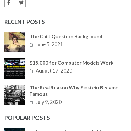
RECENT POSTS
The Catt Question Background
June 5, 2021
$15,000 for Computer Models Work
August 17, 2020
The Real Reason Why Einstein Became
Famous
July 9, 2020
POPULAR POSTS