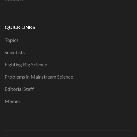
QUICK LINKS
Topics
Scientists
Fighting Big Science
Problems in Mainstream Science
Editorial Staff
Memes