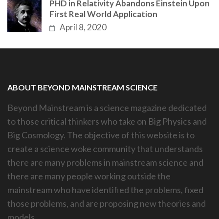
PHD in Relativity Abandons Einstein Upon
First Real World Application
April 8, 2020
ABOUT BEYOND MAINSTREAM SCIENCE
Beyond Mainstream is a science magazine dedicated
to those critical thinkers who take on Big Physics and
Big Cosmology. The objective of this website is to
create a science woke community that understands
there are many problems in mainstream science and
there are many people working outside the
mainstream who have identified the problems, fixed
those problems, and are proposing new theories and
models.