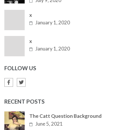
July 9, 2020
x
January 1, 2020
x
January 1, 2020
FOLLOW US
RECENT POSTS
The Catt Question Background
June 5, 2021