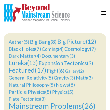
Beyond Mainstream
Science Magazine for Critical Thinkers
Big Picture(12)
Big Bang(8)
Aether(5)
Black Holes(7)
Cosmology(7)
Coming(4)
Dark Matter(4)
Documentary(3)
Eureka(13)
Expansion Tectonics(9)
Featured(17)
Fight(6)
Gallery(2)
General Relativity(5)
Gravity(3)
Math(3)
News(8)
Natural Philosophy(5)
Particle Physics(8)
Physics(5)
Plate Tectonics(3)
Mainstream Problems(26)