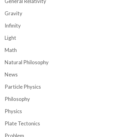
General Relativity
Gravity
Infinity
Light
Math
Natural Philosophy
News
Particle Physics
Philosophy
Physics
Plate Tectonics
Problem