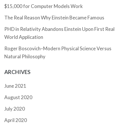
$15,000 for Computer Models Work
The Real Reason Why Einstein Became Famous
PHD in Relativity Abandons Einstein Upon First Real
World Application
Roger Boscovich–Modern Physical Science Versus
Natural Philosophy
ARCHIVES
June 2021
August 2020
July 2020
April 2020