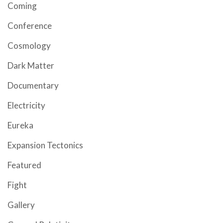
Coming
Conference
Cosmology
Dark Matter
Documentary
Electricity
Eureka
Expansion Tectonics
Featured
Fight
Gallery