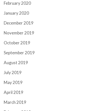
February 2020
January 2020
December 2019
November 2019
October 2019
September 2019
August 2019
July 2019
May 2019
April 2019
March 2019