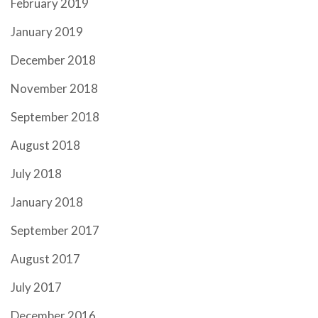
February 2019
January 2019
December 2018
November 2018
September 2018
August 2018
July 2018
January 2018
September 2017
August 2017
July 2017
December 2016