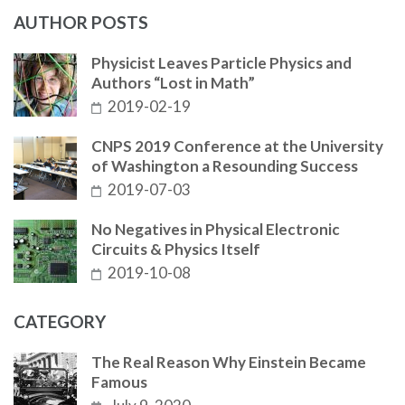
AUTHOR POSTS
Physicist Leaves Particle Physics and
Authors “Lost in Math”
2019-02-19
CNPS 2019 Conference at the University
of Washington a Resounding Success
2019-07-03
No Negatives in Physical Electronic
Circuits & Physics Itself
2019-10-08
CATEGORY
The Real Reason Why Einstein Became
Famous