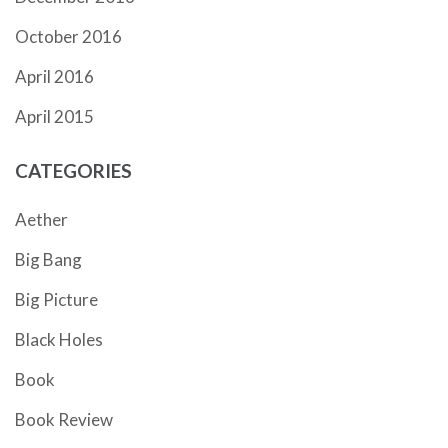
October 2016
April 2016
April 2015
CATEGORIES
Aether
Big Bang
Big Picture
Black Holes
Book
Book Review