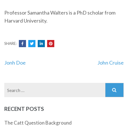
Professor Samantha Walters is a PhD scholar from
Harvard University.
SHARE:
Post
Jonh Doe
John Cruise
navigation
Search
for:
RECENT POSTS
The Catt Question Background