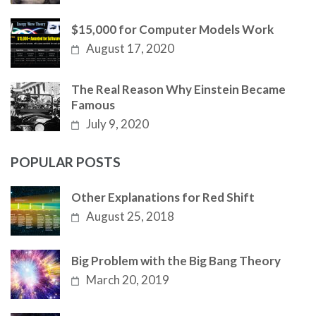
$15,000 for Computer Models Work
August 17, 2020
The Real Reason Why Einstein Became
Famous
July 9, 2020
POPULAR POSTS
Other Explanations for Red Shift
August 25, 2018
Big Problem with the Big Bang Theory
March 20, 2019