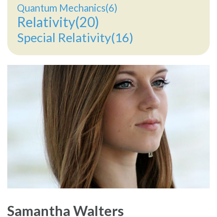
Quantum Mechanics(6)
Relativity(20)
Special Relativity(16)
Samantha Walters