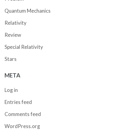
Quantum Mechanics
Relativity
Review
Special Relativity
Stars
META
Log in
Entries feed
Comments feed
WordPress.org