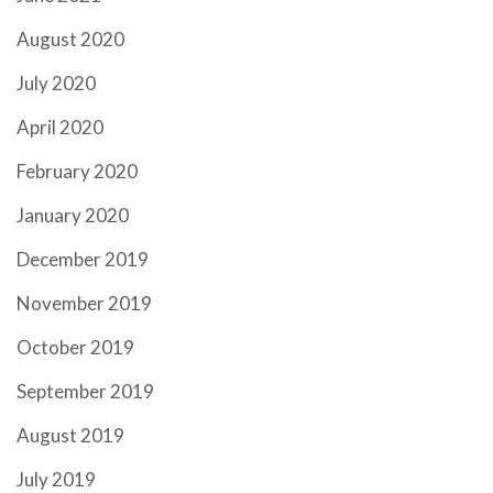
August 2020
July 2020
April 2020
February 2020
January 2020
December 2019
November 2019
October 2019
September 2019
August 2019
July 2019