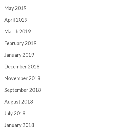
May 2019
April 2019
March 2019
February 2019
January 2019
December 2018
November 2018
September 2018
August 2018
July 2018
January 2018