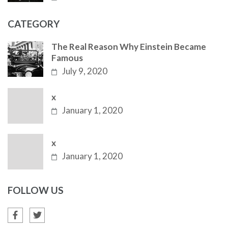
CATEGORY
The Real Reason Why Einstein Became
Famous
July 9, 2020
x
January 1, 2020
x
January 1, 2020
FOLLOW US