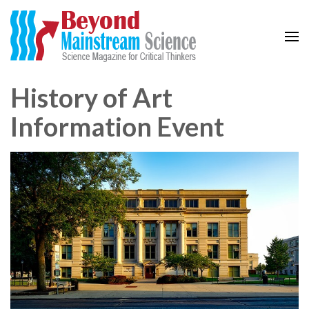
Beyond Mainstream
Science Magazine for Critical Thinkers
History of Art
Information Event