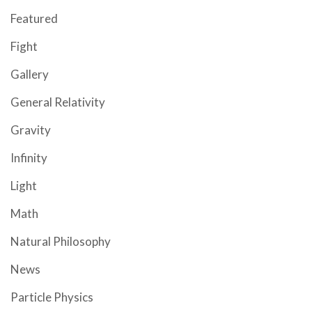
Featured
Fight
Gallery
General Relativity
Gravity
Infinity
Light
Math
Natural Philosophy
News
Particle Physics