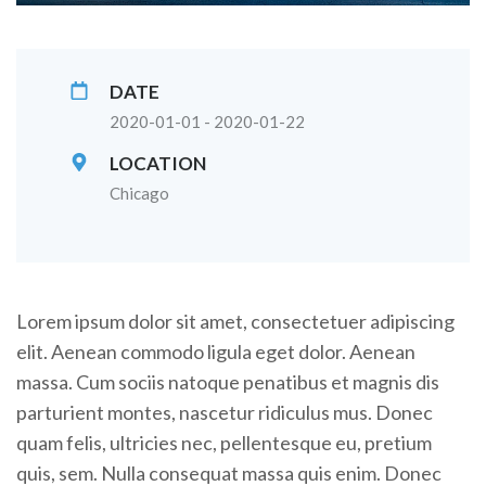
DATE
2020-01-01 - 2020-01-22
LOCATION
Chicago
Lorem ipsum dolor sit amet, consectetuer adipiscing
elit. Aenean commodo ligula eget dolor. Aenean
massa. Cum sociis natoque penatibus et magnis dis
parturient montes, nascetur ridiculus mus. Donec
quam felis, ultricies nec, pellentesque eu, pretium
quis, sem. Nulla consequat massa quis enim. Donec