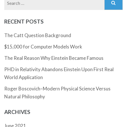
for:
RECENT POSTS
The Catt Question Background
$15,000 for Computer Models Work
The Real Reason Why Einstein Became Famous
PHD in Relativity Abandons Einstein Upon First Real
World Application
Roger Boscovich–Modern Physical Science Versus
Natural Philosophy
ARCHIVES
June 2021