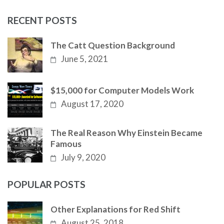
RECENT POSTS
The Catt Question Background
June 5, 2021
$15,000 for Computer Models Work
August 17, 2020
The Real Reason Why Einstein Became
Famous
July 9, 2020
POPULAR POSTS
Other Explanations for Red Shift
August 25, 2018