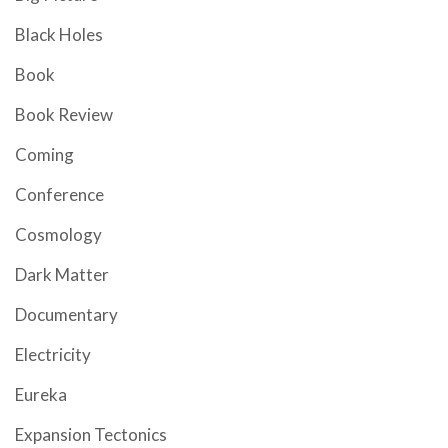
Black Holes
Book
Book Review
Coming
Conference
Cosmology
Dark Matter
Documentary
Electricity
Eureka
Expansion Tectonics