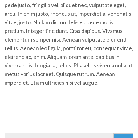
pede justo, fringilla vel, aliquet nec, vulputate eget,
arcu. In enim justo, rhoncus ut, imperdiet a, venenatis
vitae, justo. Nullam dictum felis eu pede mollis
pretium. Integer tincidunt. Cras dapibus. Vivamus
elementum semper nisi. Aenean vulputate eleifend
tellus. Aenean leo ligula, porttitor eu, consequat vitae,
eleifend ac, enim. Aliquam lorem ante, dapibus in,
viverra quis, feugiat a, tellus. Phasellus viverra nulla ut
metus varius laoreet. Quisque rutrum. Aenean
imperdiet. Etiam ultricies nisi vel augue.
Search