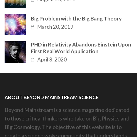
Big Problem with the Big Bang Theory
March 20, 2019
PHD in Relativity Abandons Einstein Upon
First Real World Application
April 8, 2020
ABOUT BEYOND MAINSTREAM SCIENCE
Beyond Mainstream is a science magazine dedicated
to those critical thinkers who take on Big Physics and
Big Cosmology. The objective of this website is to
create a science woke community that understands