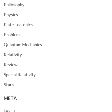
Philosophy
Physics
Plate Tectonics
Problem
Quantum Mechanics
Relativity
Review
Special Relativity
Stars
META
Log in