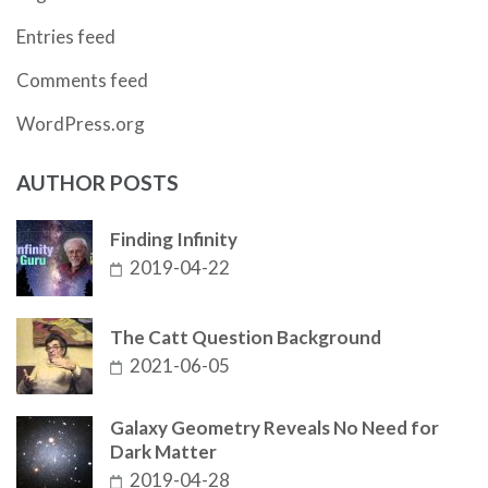
Entries feed
Comments feed
WordPress.org
AUTHOR POSTS
Finding Infinity
2019-04-22
The Catt Question Background
2021-06-05
Galaxy Geometry Reveals No Need for
Dark Matter
2019-04-28