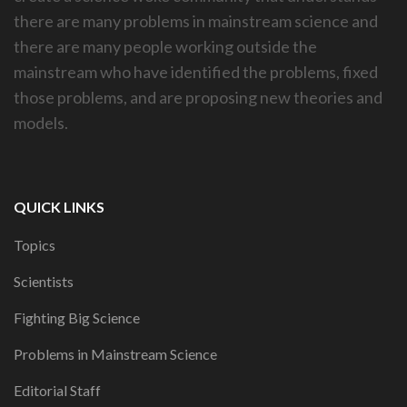
there are many problems in mainstream science and
there are many people working outside the
mainstream who have identified the problems, fixed
those problems, and are proposing new theories and
models.
QUICK LINKS
Topics
Scientists
Fighting Big Science
Problems in Mainstream Science
Editorial Staff