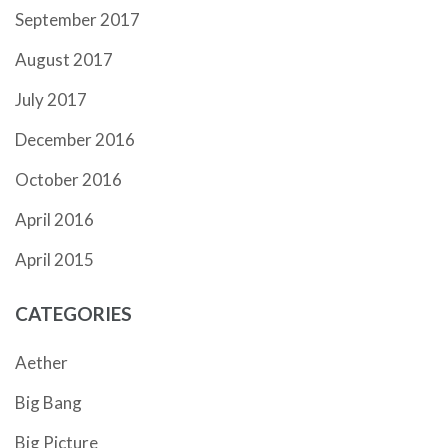
September 2017
August 2017
July 2017
December 2016
October 2016
April 2016
April 2015
CATEGORIES
Aether
Big Bang
Big Picture