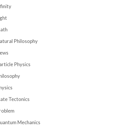
finity
ight
ath
atural Philosophy
ews
article Physics
hilosophy
hysics
late Tectonics
roblem
uantum Mechanics