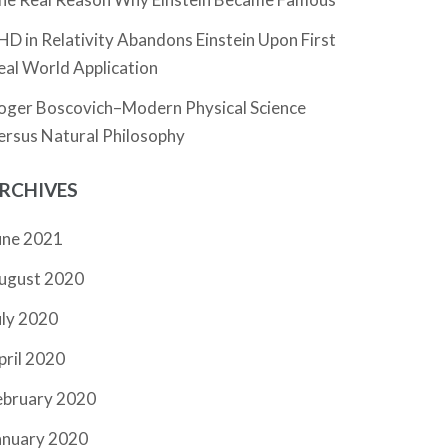
HD in Relativity Abandons Einstein Upon First
eal World Application
oger Boscovich–Modern Physical Science
ersus Natural Philosophy
RCHIVES
une 2021
ugust 2020
uly 2020
pril 2020
ebruary 2020
anuary 2020