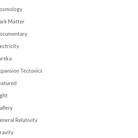
osmology
ark Matter
ocumentary
ectricity
ureka
xpansion Tectonics
eatured
ight
allery
eneral Relativity
ravity