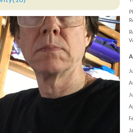
P
R
R
V
A
J
A
J
A
F
J