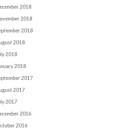
ecember 2018
ovember 2018
eptember 2018
ugust 2018
uly 2018
anuary 2018
eptember 2017
ugust 2017
uly 2017
ecember 2016
ctober 2016