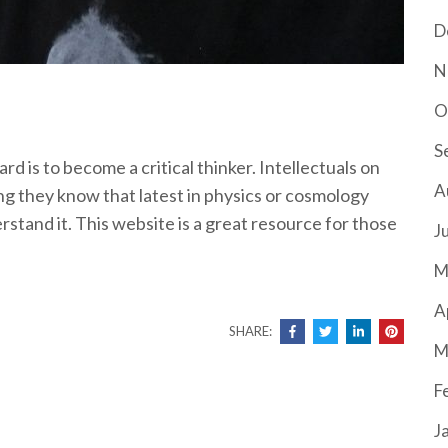
D
N
O
S
d is to become a critical thinker. Intellectuals on
A
g they know that latest in physics or cosmology
rstand it. This website is a great resource for those
J
M
A
SHARE:
M
F
J