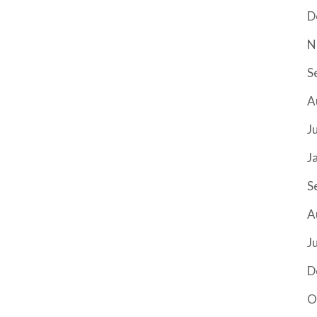
D
N
S
A
J
J
S
A
J
D
O