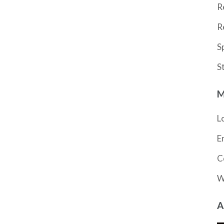
R
R
S
S
M
L
E
C
W
A