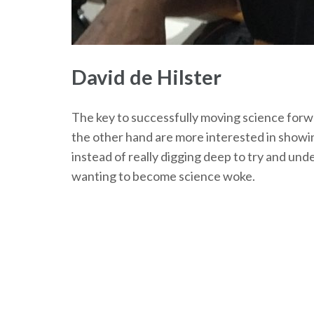
David de Hilster
The key to successfully moving science forwar
the other hand are more interested in showin
instead of really digging deep to try and unde
wanting to become science woke.