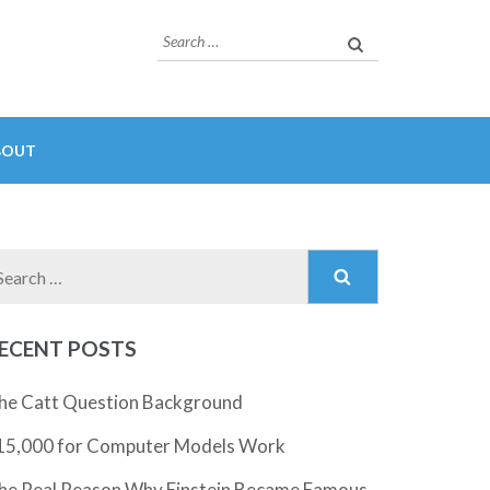
Search
for:
BOUT
Search
for:
ECENT POSTS
he Catt Question Background
15,000 for Computer Models Work
he Real Reason Why Einstein Became Famous