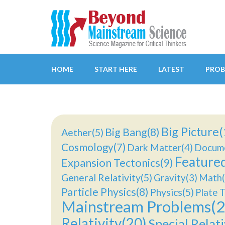
Beyond Mainstream
Science Magazine for Critical Thinkers
HOME
START HERE
LATEST
PROB
Big Picture(
Big Bang(8)
Aether(5)
Cosmology(7)
Dark Matter(4)
Docume
Feature
Expansion Tectonics(9)
General Relativity(5)
Gravity(3)
Math(
Particle Physics(8)
Physics(5)
Plate T
Mainstream Problems(2
Relativity(20)
Special Relati