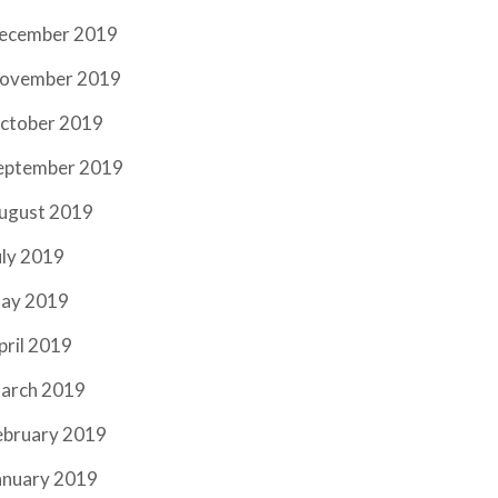
ecember 2019
ovember 2019
ctober 2019
eptember 2019
ugust 2019
uly 2019
ay 2019
pril 2019
arch 2019
ebruary 2019
anuary 2019