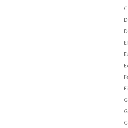
C
D
D
El
E
E
F
F
G
G
G