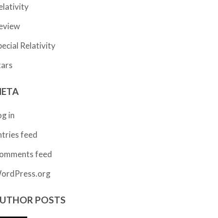
elativity
eview
pecial Relativity
tars
ETA
og in
ntries feed
omments feed
ordPress.org
UTHOR POSTS