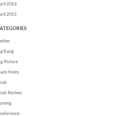
pril 2016
pril 2015
ATEGORIES
ether
ig Bang
ig Picture
lack Holes
ook
ook Review
oming
onference