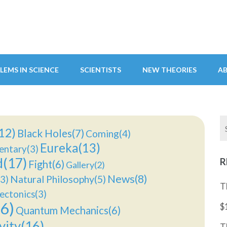
LEMS IN SCIENCE
SCIENTISTS
NEW THEORIES
A
12)
Black Holes(7)
Coming(4)
Eureka(13)
ntary(3)
d(17)
R
Fight(6)
Gallery(2)
News(8)
Natural Philosophy(5)
3)
T
ectonics(3)
6)
$
Quantum Mechanics(6)
vity(16)
T