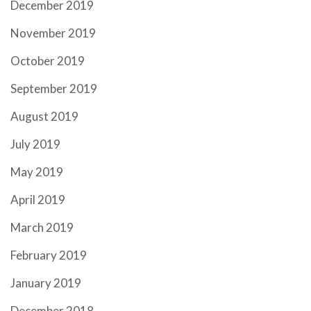
December 2019
November 2019
October 2019
September 2019
August 2019
July 2019
May 2019
April 2019
March 2019
February 2019
January 2019
December 2018