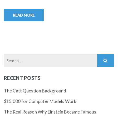
READ MORE
Search
for:
RECENT POSTS
The Catt Question Background
$15,000 for Computer Models Work
The Real Reason Why Einstein Became Famous