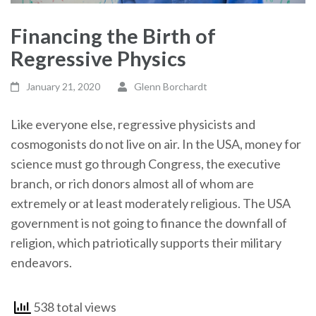
Financing the Birth of
Regressive Physics
January 21, 2020
Glenn Borchardt
Like everyone else, regressive physicists and
cosmogonists do not live on air. In the USA, money for
science must go through Congress, the executive
branch, or rich donors almost all of whom are
extremely or at least moderately religious. The USA
government is not going to finance the downfall of
religion, which patriotically supports their military
endeavors.
538 total views