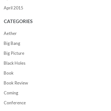
April 2015
CATEGORIES
Aether
Big Bang
Big Picture
Black Holes
Book
Book Review
Coming
Conference