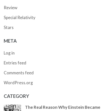
Review
Special Relativity
Stars
META
Log in
Entries feed
Comments feed
WordPress.org
CATEGORY
The Real Reason Why Einstein Became