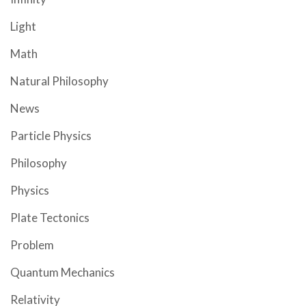
Light
Math
Natural Philosophy
News
Particle Physics
Philosophy
Physics
Plate Tectonics
Problem
Quantum Mechanics
Relativity