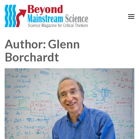
Beyond Mainstream
Science Magazine for Critical Thinkers
Author:
Glenn
Borchardt