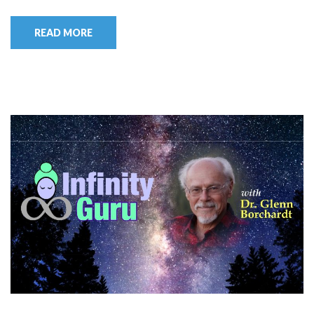
READ MORE