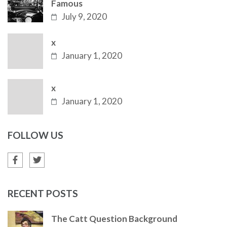
Famous
July 9, 2020
x
January 1, 2020
x
January 1, 2020
FOLLOW US
RECENT POSTS
The Catt Question Background