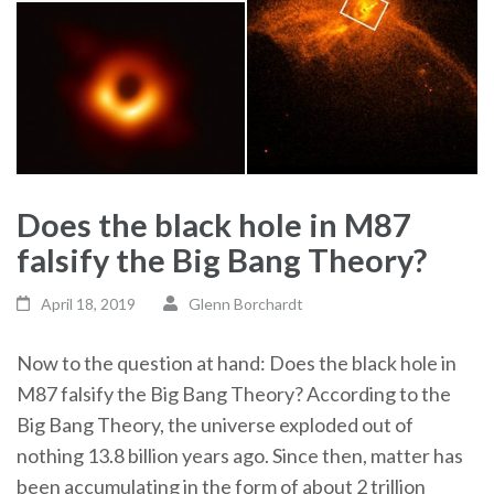
Does the black hole in M87
falsify the Big Bang Theory?
April 18, 2019
Glenn Borchardt
Now to the question at hand: Does the black hole in
M87 falsify the Big Bang Theory? According to the
Big Bang Theory, the universe exploded out of
nothing 13.8 billion years ago. Since then, matter has
been accumulating in the form of about 2 trillion