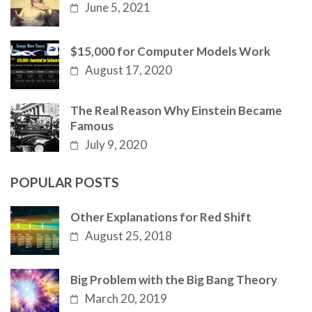
June 5, 2021
$15,000 for Computer Models Work
August 17, 2020
The Real Reason Why Einstein Became
Famous
July 9, 2020
POPULAR POSTS
Other Explanations for Red Shift
August 25, 2018
Big Problem with the Big Bang Theory
March 20, 2019