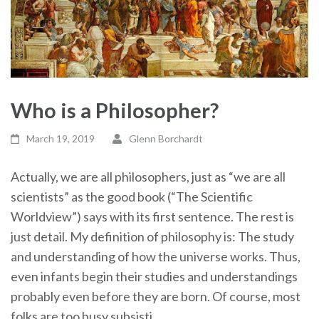
Who is a Philosopher?
March 19, 2019
Glenn Borchardt
Actually, we are all philosophers, just as “we are all
scientists” as the good book (“The Scientific
Worldview”) says with its first sentence. The rest is
just detail. My definition of philosophy is: The study
and understanding of how the universe works. Thus,
even infants begin their studies and understandings
probably even before they are born. Of course, most
folks are too busy subsisti…