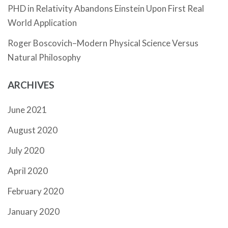
PHD in Relativity Abandons Einstein Upon First Real
World Application
Roger Boscovich–Modern Physical Science Versus
Natural Philosophy
ARCHIVES
June 2021
August 2020
July 2020
April 2020
February 2020
January 2020