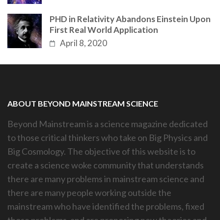
PHD in Relativity Abandons Einstein Upon
First Real World Application
April 8, 2020
ABOUT BEYOND MAINSTREAM SCIENCE
Beyond Mainstream is a science magazine dedicated
to those critical thinkers who take on Big Physics and
Big Cosmology. The objective of this website is to
create a science woke community that understands
there are many problems in mainstream science and
there are many people working outside the
mainstream who have identified the problems, fixed
those problems, and are proposing new theories and