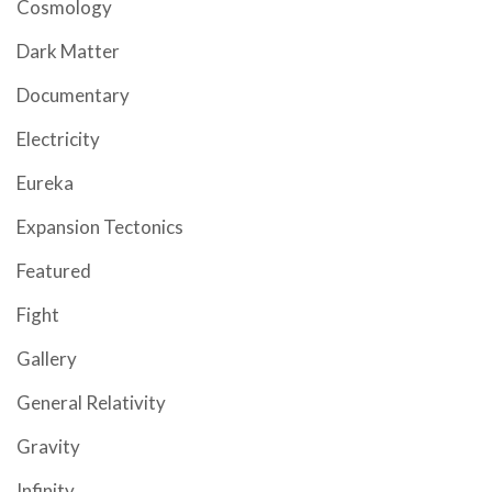
Cosmology
Dark Matter
Documentary
Electricity
Eureka
Expansion Tectonics
Featured
Fight
Gallery
General Relativity
Gravity
Infinity