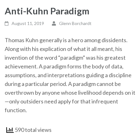
Anti-Kuhn Paradigm
August 11, 2019
Glenn Borchardt
Thomas Kuhn generally is a hero among dissidents.
Along with his explication of what it all meant, his
invention of the word “paradigm” was his greatest
achievement. A paradigm forms the body of data,
assumptions, and interpretations guiding a discipline
during a particular period. A paradigm cannot be
overthrown by anyone whose livelihood depends on it
—only outsiders need apply for that infrequent
function.
590 total views