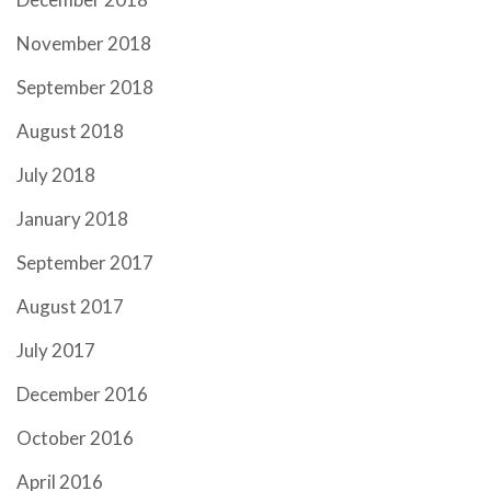
November 2018
September 2018
August 2018
July 2018
January 2018
September 2017
August 2017
July 2017
December 2016
October 2016
April 2016