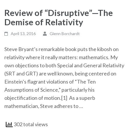
Review of “Disruptive”—The
Demise of Relativity
April 13, 2016
Glenn Borchardt
Steve Bryant’s remarkable book puts the kibosh on
relativity where it really matters: mathematics. My
own objections to both Special and General Relativity
(SRT and GRT) are well known, being centered on
Einstein’s flagrant violations of “The Ten
Assumptions of Science,” particularly his
objectification of motion.
[1] As a superb
mathematician, Steve adheres to …
302 total views