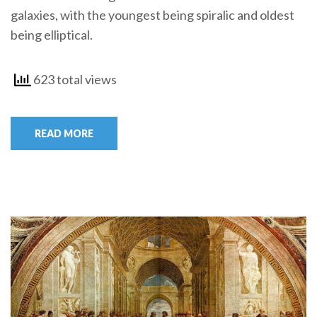
galaxies, with the youngest being spiralic and oldest
being elliptical.
623 total views
READ MORE