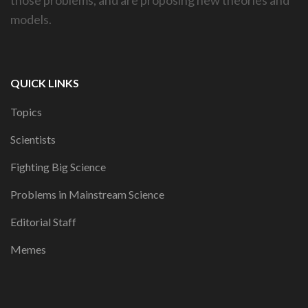
models.
QUICK LINKS
Topics
Scientists
Fighting Big Science
Problems in Mainstream Science
Editorial Staff
Memes