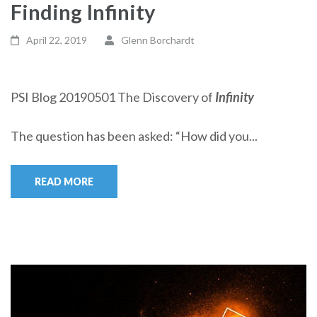
Finding Infinity
April 22, 2019
Glenn Borchardt
PSI Blog 20190501 The Discovery of
Infinity
The question has been asked: “How did you...
READ MORE