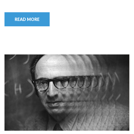
READ MORE