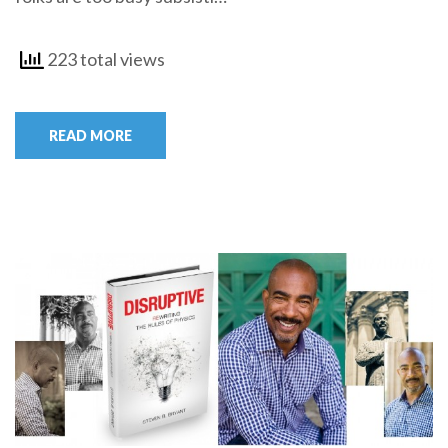
223 total views
READ MORE