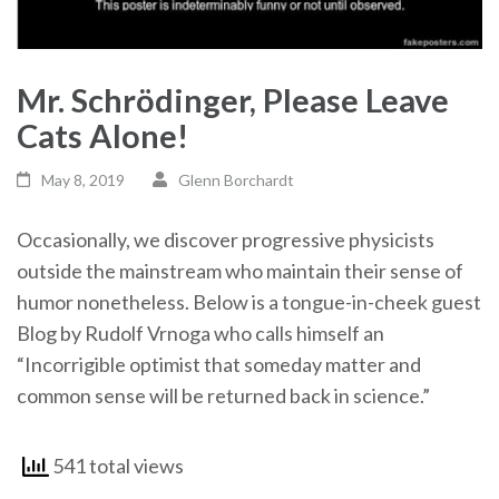
Mr. Schrödinger, Please Leave
Cats Alone!
May 8, 2019
Glenn Borchardt
Occasionally, we discover progressive physicists
outside the mainstream who maintain their sense of
humor nonetheless. Below is a tongue-in-cheek guest
Blog by Rudolf Vrnoga who calls himself an
“Incorrigible optimist that someday matter and
common sense will be returned back in science.”
541 total views