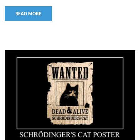
READ MORE