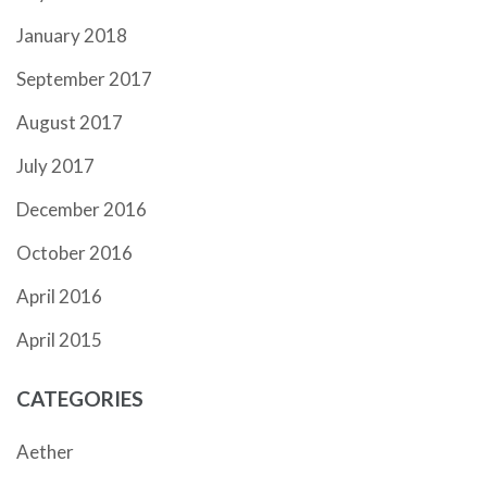
January 2018
September 2017
August 2017
July 2017
December 2016
October 2016
April 2016
April 2015
CATEGORIES
Aether