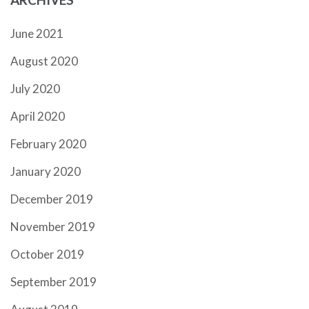
June 2021
August 2020
July 2020
April 2020
February 2020
January 2020
December 2019
November 2019
October 2019
September 2019