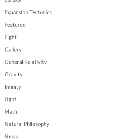
Expansion Tectonics
Featured
Fight
Gallery
General Relativity
Gravity
Infinity
Light
Math
Natural Philosophy
News