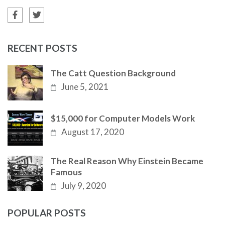
RECENT POSTS
The Catt Question Background
June 5, 2021
$15,000 for Computer Models Work
August 17, 2020
The Real Reason Why Einstein Became
Famous
July 9, 2020
POPULAR POSTS