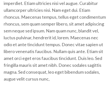
imperdiet. Etiam ultricies nisi vel augue. Curabitur
ullamcorper ultricies nisi. Nam eget dui. Etiam
rhoncus. Maecenas tempus, tellus eget condimentum
rhoncus, sem quam semper libero, sit amet adipiscing
sem neque sed ipsum. Nam quam nunc, blandit vel,
luctus pulvinar, hendrerit id, lorem. Maecenas nec
odio et ante tincidunt tempus. Donec vitae sapien ut
libero venenatis faucibus. Nullam quis ante. Etiam sit
amet orci eget eros faucibus tincidunt. Duis leo. Sed
fringilla mauris sit amet nibh. Donec sodales sagittis
magna. Sed consequat, leo eget bibendum sodales,
augue velit cursus nunc,