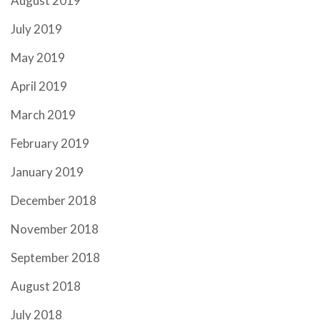
August 2019
July 2019
May 2019
April 2019
March 2019
February 2019
January 2019
December 2018
November 2018
September 2018
August 2018
July 2018