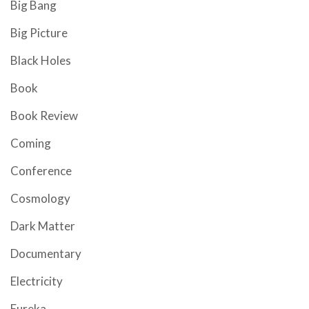
Big Bang
Big Picture
Black Holes
Book
Book Review
Coming
Conference
Cosmology
Dark Matter
Documentary
Electricity
Eureka