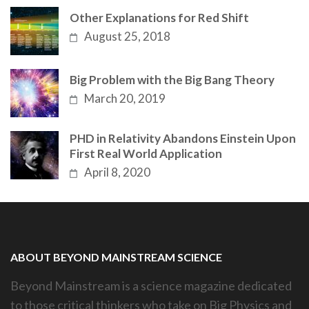
Other Explanations for Red Shift
August 25, 2018
Big Problem with the Big Bang Theory
March 20, 2019
PHD in Relativity Abandons Einstein Upon
First Real World Application
April 8, 2020
ABOUT BEYOND MAINSTREAM SCIENCE
Beyond Mainstream is a science magazine dedicated
to those critical thinkers who take on Big Physics and