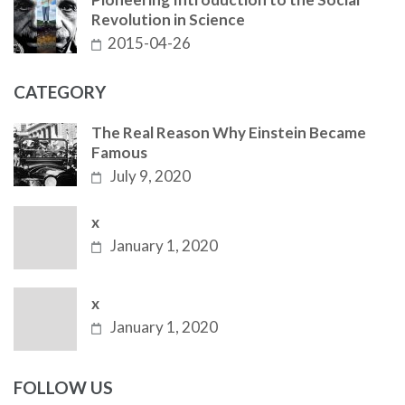
Revolution in Science
2015-04-26
CATEGORY
The Real Reason Why Einstein Became
Famous
July 9, 2020
x
January 1, 2020
x
January 1, 2020
FOLLOW US