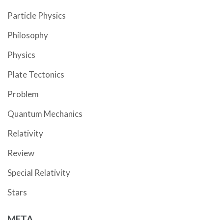
Particle Physics
Philosophy
Physics
Plate Tectonics
Problem
Quantum Mechanics
Relativity
Review
Special Relativity
Stars
META