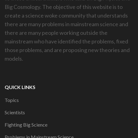
Big Cosmology. The objective of this website is to
create a science woke community that understands
there are many problems in mainstream science and
there are many people working outside the
mainstream who have identified the problems, fixed
those problems, and are proposing new theories and
models.
QUICK LINKS
Topics
Scientists
Fighting Big Science
Problems in Mainstream Science