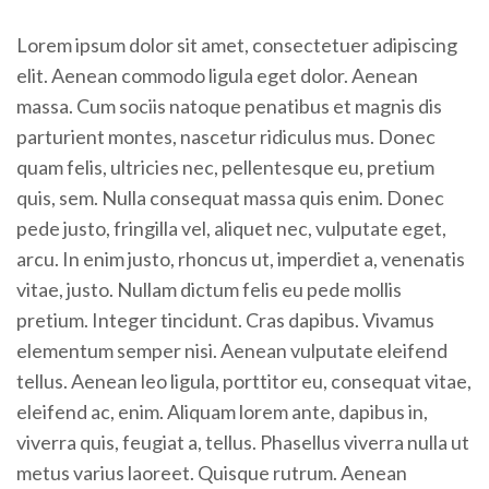
Lorem ipsum dolor sit amet, consectetuer adipiscing
elit. Aenean commodo ligula eget dolor. Aenean
massa. Cum sociis natoque penatibus et magnis dis
parturient montes, nascetur ridiculus mus. Donec
quam felis, ultricies nec, pellentesque eu, pretium
quis, sem. Nulla consequat massa quis enim. Donec
pede justo, fringilla vel, aliquet nec, vulputate eget,
arcu. In enim justo, rhoncus ut, imperdiet a, venenatis
vitae, justo. Nullam dictum felis eu pede mollis
pretium. Integer tincidunt. Cras dapibus. Vivamus
elementum semper nisi. Aenean vulputate eleifend
tellus. Aenean leo ligula, porttitor eu, consequat vitae,
eleifend ac, enim. Aliquam lorem ante, dapibus in,
viverra quis, feugiat a, tellus. Phasellus viverra nulla ut
metus varius laoreet. Quisque rutrum. Aenean