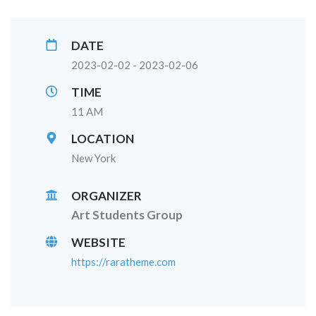
DATE
2023-02-02 - 2023-02-06
TIME
11 AM
LOCATION
New York
ORGANIZER
Art Students Group
WEBSITE
https://raratheme.com