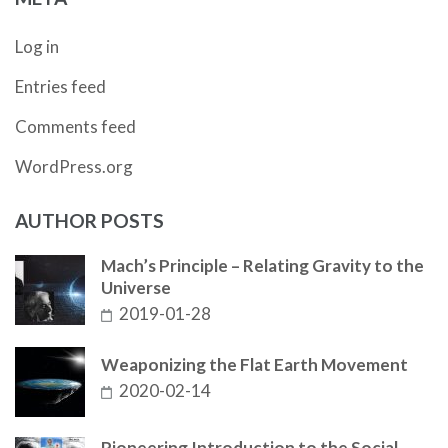
Log in
Entries feed
Comments feed
WordPress.org
AUTHOR POSTS
Mach’s Principle – Relating Gravity to the
Universe
2019-01-28
Weaponizing the Flat Earth Movement
2020-02-14
Pioneering Introduction to the Social