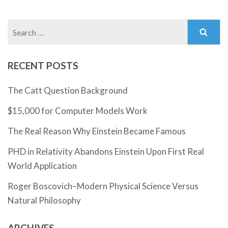
Search
for:
RECENT POSTS
The Catt Question Background
$15,000 for Computer Models Work
The Real Reason Why Einstein Became Famous
PHD in Relativity Abandons Einstein Upon First Real
World Application
Roger Boscovich–Modern Physical Science Versus
Natural Philosophy
ARCHIVES