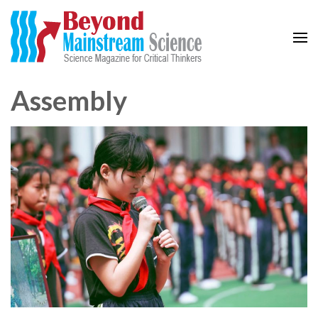
Beyond Mainstream
Science Magazine for Critical Thinkers
Assembly