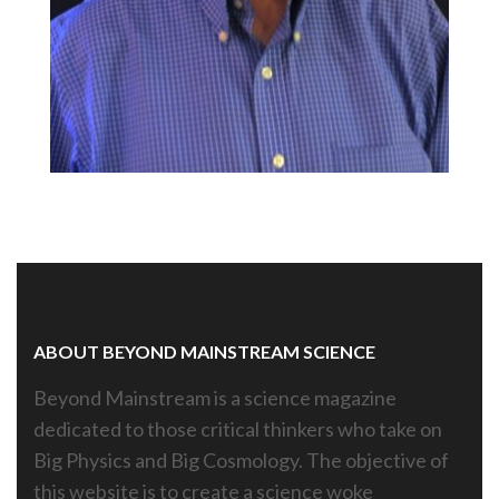
ABOUT BEYOND MAINSTREAM SCIENCE
Beyond Mainstream is a science magazine
dedicated to those critical thinkers who take on
Big Physics and Big Cosmology. The objective of
this website is to create a science woke