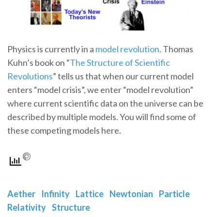
Physics is currently in a
model revolution
. Thomas
Kuhn’s book on “
The Structure of Scientific
Revolutions
” tells us that when our current model
enters “model crisis”, we enter “model revolution”
where current scientific data on the universe can be
described by multiple models. You will find some of
these competing models here.
Aether
Infinity
Lattice
Newtonian
Particle
Relativity
Structure