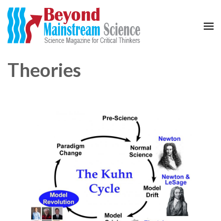
Beyond Mainstream
Science Magazine for Critical Thinkers
Theories