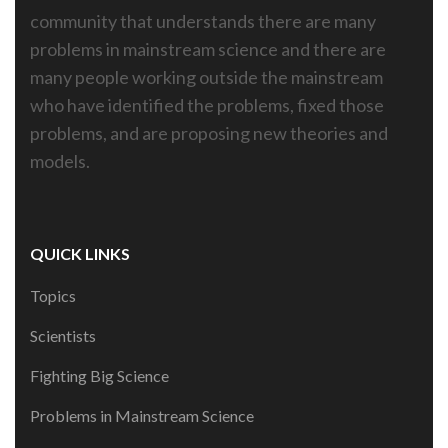
community that understands there are many
problems in mainstream science and there are
many people working outside the mainstream
who have identified the problems, fixed those
problems, and are proposing new theories and
models.
QUICK LINKS
Topics
Scientists
Fighting Big Science
Problems in Mainstream Science