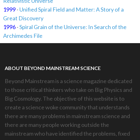
Relativistic Universe
1999
-
Unified Spiral Field and Matter: A Story of a
Great Discovery
1996
-
Spiral Grain of the Universe: In Search of the
Archimedes File
ABOUT BEYOND MAINSTREAM SCIENCE
Beyond Mainstream is a science magazine dedicated
to those critical thinkers who take on Big Physics and
Big Cosmology. The objective of this website is to
create a science woke community that understands
there are many problems in mainstream science and
there are many people working outside the
mainstream who have identified the problems, fixed