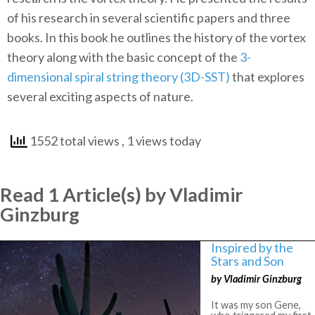
of his research in several scientific papers and three
books. In this book he outlines the history of the vortex
theory along with the basic concept of the
3-
dimensional spiral string theory (3D-SST)
that explores
several exciting aspects of nature.
1552 total views
, 1 views today
Read 1 Article(s) by Vladimir
Ginzburg
Inspired by the
Stars and Son
by Vladimir Ginzburg
It was my son Gene,