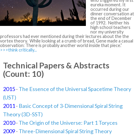
who triggered my first
eureka moment. It
occurred during our
dinner conversation at
the end of December
of 1992. Neither his
high school teachers
nor my university
professors had ever mentioned during their lectures about the the
vortex theory. While looking at a crumb of bread, Gene made a casual
observation: There is probably another world inside that piece.”
>>>think critically...
Technical Papers & Abstracts
(Count: 10)
2015
-
The Essence of the Universal Spacetime Theory
(UST)
2011
-
Basic Concept of 3-Dimensional Spiral String
Theory (3D-SST)
2010
-
The Origin of the Universe: Part 1 Toryces
2009
-
Three-Dimensional Spiral String Theory