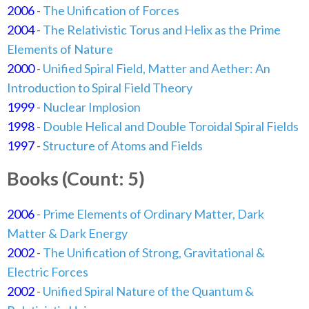
2006
-
The Unification of Forces
2004
-
The Relativistic Torus and Helix as the Prime
Elements of Nature
2000
-
Unified Spiral Field, Matter and Aether: An
Introduction to Spiral Field Theory
1999
-
Nuclear Implosion
1998
-
Double Helical and Double Toroidal Spiral Fields
1997
-
Structure of Atoms and Fields
Books (Count: 5)
2006
-
Prime Elements of Ordinary Matter, Dark
Matter & Dark Energy
2002
-
The Unification of Strong, Gravitational &
Electric Forces
2002
-
Unified Spiral Nature of the Quantum &