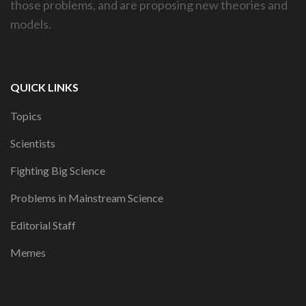
those problems, and are proposing new theories and
models.
QUICK LINKS
Topics
Scientists
Fighting Big Science
Problems in Mainstream Science
Editorial Staff
Memes