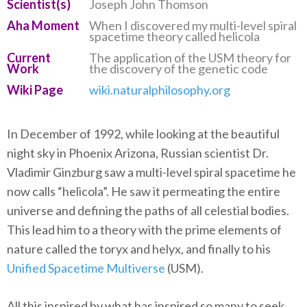
Scientist(s)
Joseph John Thomson
Aha Moment
When I discovered my multi-level spiral
spacetime theory called helicola
Current
The application of the USM theory for
Work
the discovery of the genetic code
Wiki Page
wiki.naturalphilosophy.org
In December of 1992, while looking at the beautiful
night sky in Phoenix Arizona, Russian scientist Dr.
Vladimir Ginzburg saw a multi-level spiral spacetime he
now calls “helicola”. He saw it permeating the entire
universe and defining the paths of all celestial bodies.
This lead him to a theory with the prime elements of
nature called the toryx and helyx, and finally to his
Unified Spacetime Multiverse
(USM).
All this inspired by what has inspired so many to seek