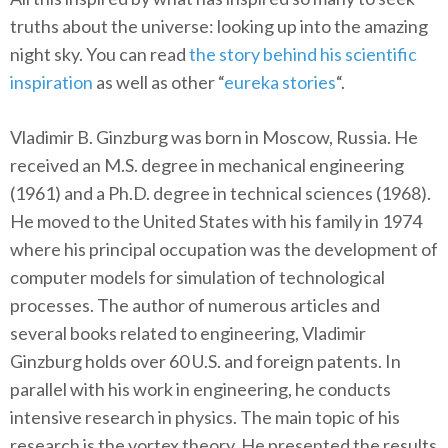
truths about the universe: looking up into the amazing
night sky. You can read
the story behind his scientific
inspiration
as well as other “
eureka stories
“.
Vladimir B. Ginzburg was born in Moscow, Russia. He
received an M.S. degree in mechanical engineering
(1961) and a Ph.D. degree in technical sciences (1968).
He moved to the United States with his family in 1974
where his principal occupation was the development of
computer models for simulation of technological
processes. The author of numerous articles and
several books related to engineering, Vladimir
Ginzburg holds over 60 U.S. and foreign patents. In
parallel with his work in engineering, he conducts
intensive research in physics. The main topic of his
research is the vortex theory. He presented the results