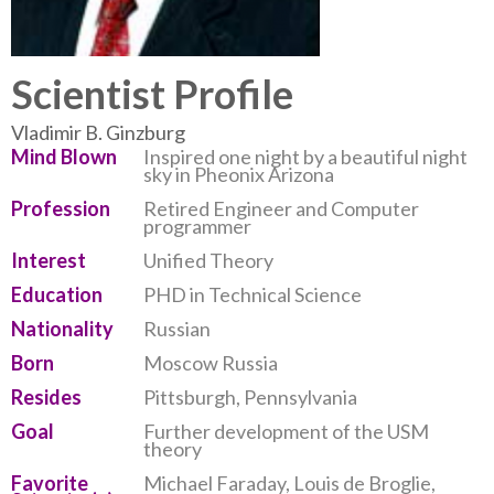
Scientist Profile
Vladimir B. Ginzburg
Mind Blown
Inspired one night by a beautiful night
sky in Pheonix Arizona
Profession
Retired Engineer and Computer
programmer
Interest
Unified Theory
Education
PHD in Technical Science
Nationality
Russian
Born
Moscow Russia
Resides
Pittsburgh, Pennsylvania
Goal
Further development of the USM
theory
Favorite
Michael Faraday, Louis de Broglie,