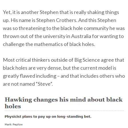
Yet, it is another Stephen that is really shaking things
up. His name is Stephen Crothers. And this Stephen
was so threatening to the black hole community he was
thrown out of the university in Australia for wanting to
challenge the mathematics of black holes.
Most critical thinkers outside of Big Science agree that
black holes are very dense, but the current model is
greatly flawed including – and that includes others who
are not named “Steve”.