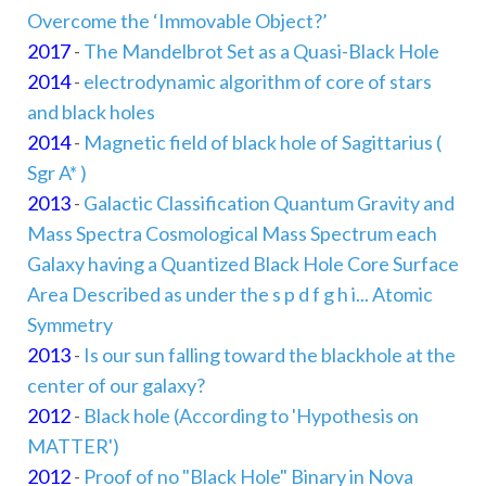
Overcome the ‘Immovable Object?’
2017
-
The Mandelbrot Set as a Quasi-Black Hole
2014
-
electrodynamic algorithm of core of stars
and black holes
2014
-
Magnetic field of black hole of Sagittarius (
Sgr A* )
2013
-
Galactic Classification Quantum Gravity and
Mass Spectra Cosmological Mass Spectrum each
Galaxy having a Quantized Black Hole Core Surface
Area Described as under the s p d f g h i... Atomic
Symmetry
2013
-
Is our sun falling toward the blackhole at the
center of our galaxy?
2012
-
Black hole (According to 'Hypothesis on
MATTER')
2012
-
Proof of no "Black Hole" Binary in Nova