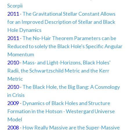
Scorpii
2011
-
The Gravitational Stellar Constant Allows
for an Improved Description of Stellar and Black
Hole Dynamics
2011
-
The No-Hair Theorem Parameters can be
Reduced to solely the Black Hole's Specific Angular
Momentum
2010
-
Mass- and Light-Horizons, Black Holes'
Radii, the Schwartzschild Metric and the Kerr
Metric
2010
-
The Black Hole, the Big Bang: A Cosmology
in Crisis
2009
-
Dynamics of Black Holes and Structure
Formation in the Hotson - Westergard Universe
Model
2008
-
How Really Massive are the Super-Massive