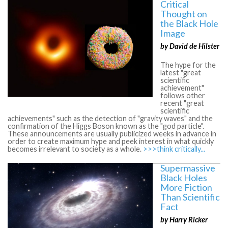
Critical
Thought on
the Black Hole
Image
by David de Hilster
The hype for the
latest "great
scientific
achievement"
follows other
recent "great
scientific
achievements" such as the detection of "gravity waves" and the
confirmation of the Higgs Boson known as the "god particle".
These announcements are usually publicized weeks in advance in
order to create maximum hype and peek interest in what quickly
becomes irrelevant to society as a whole.
>>>think critically...
Supermassive
Black Holes
More Fiction
Than Scientific
Fact
by Harry Ricker