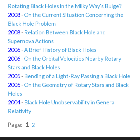
Rotating Black Holes in the Milky Way's Bulge?
2008
-
On the Current Situation Concerning the
Black Hole Problem
2008
-
Relation Between Black Hole and
Supernova Actions
2006
-
A Brief History of Black Holes
2006
-
On the Orbital Velocities Nearby Rotary
Stars and Black Holes
2005
-
Bending of a Light-Ray Passing a Black Hole
2005
-
On the Geometry of Rotary Stars and Black
Holes
2004
-
Black Hole Unobservability in General
Relativity
1
Page:
2