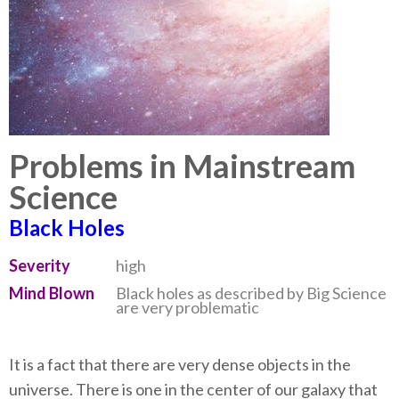
Problems in Mainstream
Science
Black Holes
Severity
high
Mind Blown
Black holes as described by Big Science
are very problematic
It is a fact that there are very dense objects in the
universe. There is one in the center of our galaxy that