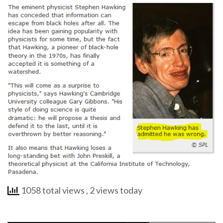
1058 total views
, 2 views today