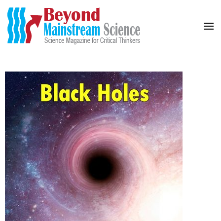
Beyond Mainstream
Science Magazine for Critical Thinkers