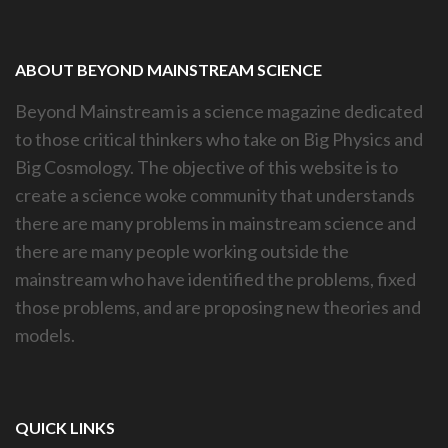
ABOUT BEYOND MAINSTREAM SCIENCE
Beyond Mainstream is a science magazine dedicated
to those critical thinkers who take on Big Physics and
Big Cosmology. The objective of this website is to
create a science woke community that understands
there are many problems in mainstream science and
there are many people working outside the
mainstream who have identified the problems, fixed
those problems, and are proposing new theories and
models.
QUICK LINKS