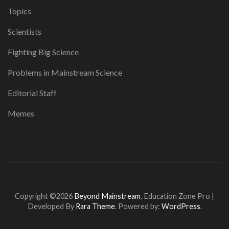
Topics
Scientists
Fighting Big Science
Problems in Mainstream Science
Editorial Staff
Memes
Copyright ©2026
Beyond Mainstream
.
Education Zone Pro |
Developed By
Rara Theme
. Powered by:
WordPress
.