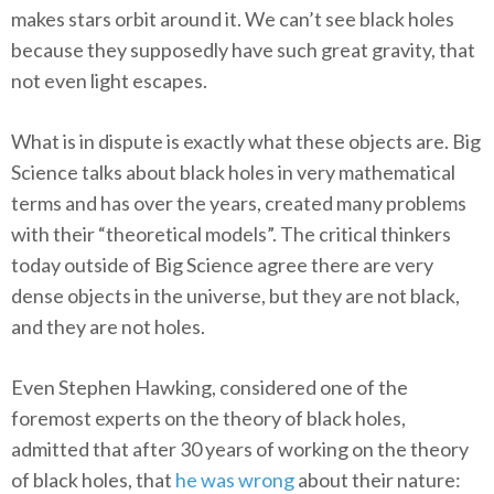
makes stars orbit around it. We can’t see black holes
because they supposedly have such great gravity, that
not even light escapes.
What is in dispute is exactly what these objects are. Big
Science talks about black holes in very mathematical
terms and has over the years, created many problems
with their “theoretical models”. The critical thinkers
today outside of Big Science agree there are very
dense objects in the universe, but they are not black,
and they are not holes.
Even Stephen Hawking, considered one of the
foremost experts on the theory of black holes,
admitted that after 30 years of working on the theory
of black holes, that
he was wrong
about their nature: