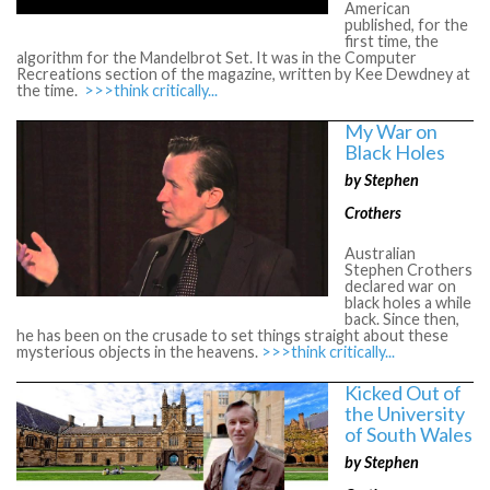
American
published, for the
first time, the
algorithm for the Mandelbrot Set. It was in the Computer
Recreations section of the magazine, written by Kee Dewdney at
the time.
>>>think critically...
My War on
Black Holes
by Stephen
Crothers
Australian
Stephen Crothers
declared war on
black holes a while
back. Since then,
he has been on the crusade to set things straight about these
mysterious objects in the heavens.
>>>think critically...
Kicked Out of
the University
of South Wales
by Stephen