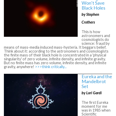
Won’t Save
Black Holes
by Stephen
Crothers
This is how
astronomers and
cosmologists do
science: fraud by
means of mass-media induced mass-hysteria. It beggars belief.
Think about it: according to the astronomers and cosmologists
the finite mass of their black hole is concentrated in a 'physical
singularity' of zero volume, infinite density, and infinite gravity.
But no finite mass has zero volume, infinite density, and infinite
gravity, anywhere!
>>>think critically...
Eureka and the
Mandelbrot
Set
by Lori Gardi
The first Eureka
moment for me
was in 1985 when
Scientific