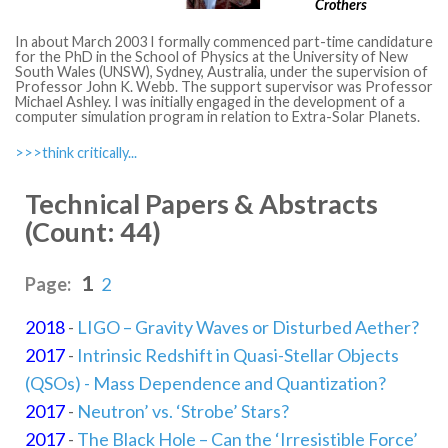
Crothers
In about March 2003 I formally commenced part-time candidature
for the PhD in the School of Physics at the University of New
South Wales (UNSW), Sydney, Australia, under the supervision of
Professor John K. Webb. The support supervisor was Professor
Michael Ashley. I was initially engaged in the development of a
computer simulation program in relation to Extra-Solar Planets.
>>>think critically...
Technical Papers & Abstracts
(Count: 44)
1
Page:
2
2018
-
LIGO – Gravity Waves or Disturbed Aether?
2017
-
Intrinsic Redshift in Quasi-Stellar Objects
(QSOs) - Mass Dependence and Quantization?
2017
-
Neutron’ vs. ‘Strobe’ Stars?
2017
-
The Black Hole – Can the ‘Irresistible Force’