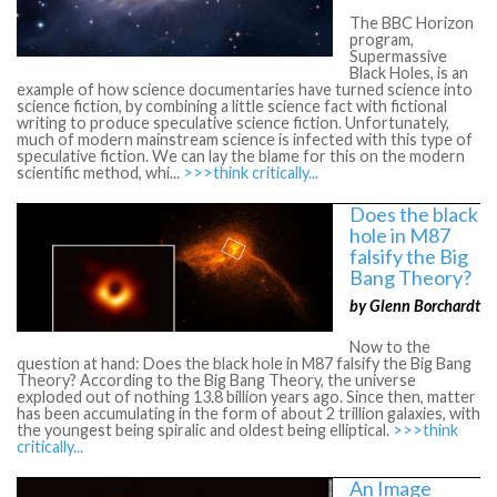
The BBC Horizon
program,
Supermassive
Black Holes, is an
example of how science documentaries have turned science into
science fiction, by combining a little science fact with fictional
writing to produce speculative science fiction. Unfortunately,
much of modern mainstream science is infected with this type of
speculative fiction. We can lay the blame for this on the modern
scientific method, whi...
>>>think critically...
Does the black
hole in M87
falsify the Big
Bang Theory?
by Glenn Borchardt
Now to the
question at hand: Does the black hole in M87 falsify the Big Bang
Theory? According to the Big Bang Theory, the universe
exploded out of nothing 13.8 billion years ago. Since then, matter
has been accumulating in the form of about 2 trillion galaxies, with
the youngest being spiralic and oldest being elliptical.
>>>think
critically...
An Image