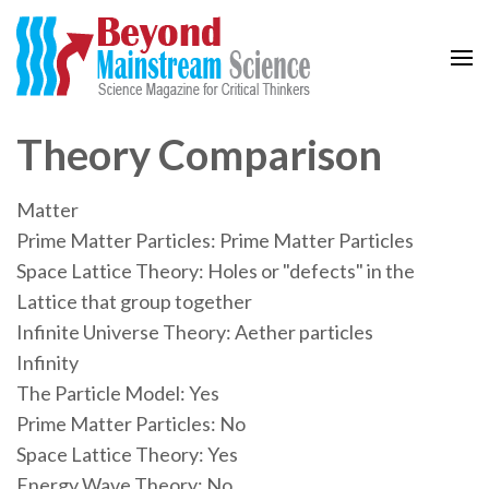
Beyond Mainstream
Science Magazine for Critical Thinkers
Theory Comparison
Matter
Prime Matter Particles: Prime Matter Particles
Space Lattice Theory: Holes or "defects" in the
Lattice that group together
Infinite Universe Theory: Aether particles
Infinity
The Particle Model: Yes
Prime Matter Particles: No
Space Lattice Theory: Yes
Energy Wave Theory: No