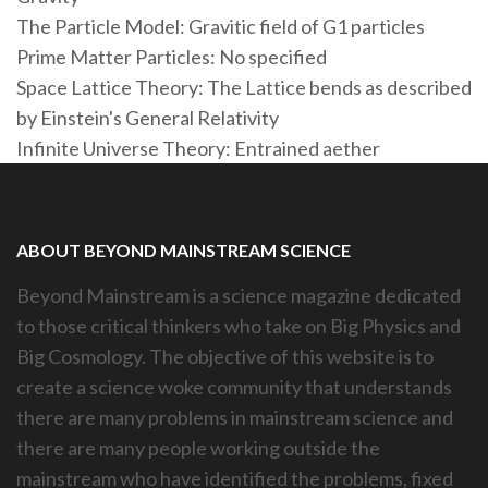
The Particle Model: Gravitic field of G1 particles
Prime Matter Particles: No specified
Space Lattice Theory: The Lattice bends as described
by Einstein's General Relativity
Infinite Universe Theory: Entrained aether
ABOUT BEYOND MAINSTREAM SCIENCE
Beyond Mainstream is a science magazine dedicated
to those critical thinkers who take on Big Physics and
Big Cosmology. The objective of this website is to
create a science woke community that understands
there are many problems in mainstream science and
there are many people working outside the
mainstream who have identified the problems, fixed