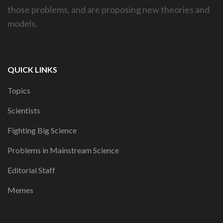
those problems, and are proposing new theories and
models.
QUICK LINKS
Topics
Scientists
Fighting Big Science
Problems in Mainstream Science
Editorial Staff
Memes