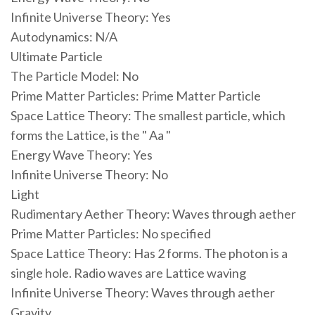
Infinite Universe Theory: Yes
Autodynamics: N/A
Ultimate Particle
The Particle Model: No
Prime Matter Particles: Prime Matter Particle
Space Lattice Theory: The smallest particle, which
forms the Lattice, is the " Aa "
Energy Wave Theory: Yes
Infinite Universe Theory: No
Light
Rudimentary Aether Theory: Waves through aether
Prime Matter Particles: No specified
Space Lattice Theory: Has 2 forms. The photon is a
single hole. Radio waves are Lattice waving
Infinite Universe Theory: Waves through aether
Gravity