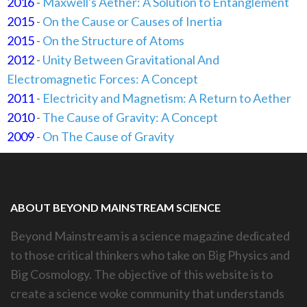
2016
-
Maxwell's Aether: A Solution to Entanglement
2015
-
On the Cause or Causes of Inertia
2015
-
On the Structure of Atoms
2012
-
Unity Between Gravitational And
Electromagnetic Forces: A Concept
2011
-
Electricity and Magnetism: A Return to Aether
2010
-
The Cause of Gravity: A Concept
2009
-
On The Cause of Gravity
ABOUT BEYOND MAINSTREAM SCIENCE
Beyond Mainstream is a science magazine dedicated
to those critical thinkers who take on Big Physics and
Big Cosmology. The objective of this website is to
create a science woke community that understands