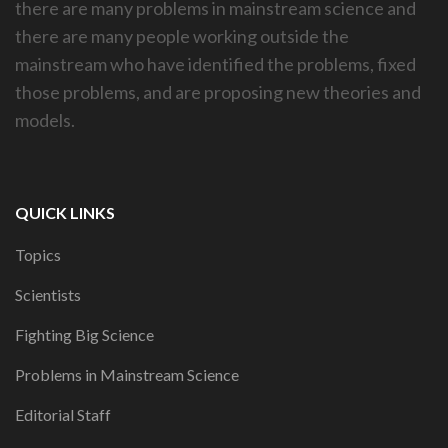
there are many problems in mainstream science and
there are many people working outside the
mainstream who have identified the problems, fixed
those problems, and are proposing new theories and
models.
QUICK LINKS
Topics
Scientists
Fighting Big Science
Problems in Mainstream Science
Editorial Staff