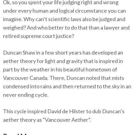
Ok, so you spent your life judging right and wrong
under every human and logical circumstance you can
imagine. Why can’t scientific laws also be judged and
weighed? And who better to do that than a lawyer and
retired supreme court justice?
Duncan Shaw in a few short years has developed an
aether theory for light and gravity that is inspired in
part by the weather in his beautiful hometown of
Vancouver Canada. There, Duncan noted that mists
condensed into rains and then returned to the sky in an
never ending cycle.
This cycle inspired David de Hilster to dub Duncan’s
aether theory as “Vancouver Aether”.