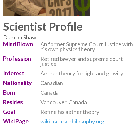
Scientist Profile
Duncan Shaw
Mind Blown
An former Supreme Court Justice with
his own physics theory
Profession
Retired lawyer and supreme court
justice
Interest
Aether theory for light and gravity
Nationality
Canadian
Born
Canada
Resides
Vancouver, Canada
Goal
Refine his aether theory
Wiki Page
wiki.naturalphilosophy.org