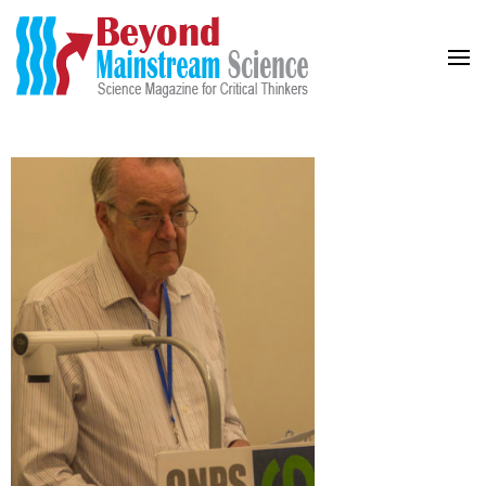
Beyond Mainstream
Science Magazine for Critical Thinkers