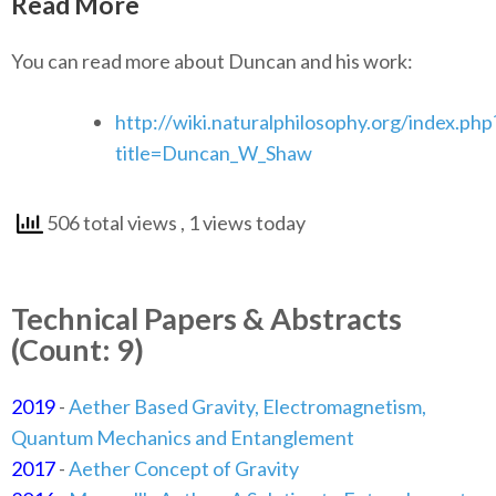
Read More
You can read more about Duncan and his work:
http://wiki.naturalphilosophy.org/index.php
title=Duncan_W_Shaw
506 total views
, 1 views today
Technical Papers & Abstracts
(Count: 9)
2019
-
Aether Based Gravity, Electromagnetism,
Quantum Mechanics and Entanglement
2017
-
Aether Concept of Gravity