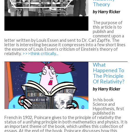
Theory
by Harry Ricker
The purpose of
this article is to
publish and
comment upon a
letter written by Louis Essen and sent to Dr. Carl Zapffe. The
letter is interesting because it compresses into a few short lines
the essence of Louis Essen’s criticism of Einstein’s theory of
relativity.
>>>think critically...
What
Happened To
The Principle
Of Relativity?
by Harry Ricker
In his book
Science and
Hypothesis, first
published in
French in 1902, Poincare gives to the principle of relativity the
status of a unifying principle in both mathematics and physics. It is
an important theme of the book, which unifies this collection of
essays. At the end of the book, Poincare discusses how this