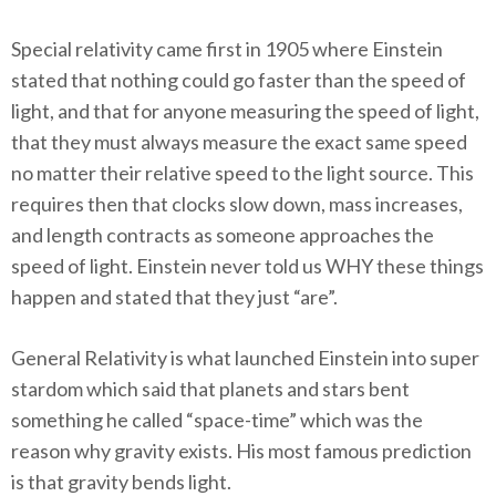
Special relativity came first in 1905 where Einstein
stated that nothing could go faster than the speed of
light, and that for anyone measuring the speed of light,
that they must always measure the exact same speed
no matter their relative speed to the light source. This
requires then that clocks slow down, mass increases,
and length contracts as someone approaches the
speed of light. Einstein never told us WHY these things
happen and stated that they just “are”.
General Relativity is what launched Einstein into super
stardom which said that planets and stars bent
something he called “space-time” which was the
reason why gravity exists. His most famous prediction
is that gravity bends light.