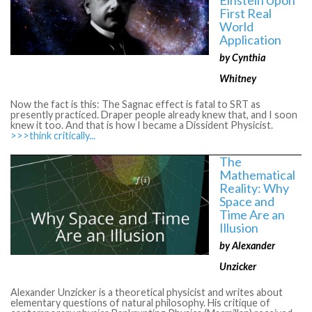
First Real
World
Application
by Cynthia
Whitney
Now the fact is this: The Sagnac effect is fatal to SRT as
presently practiced. Draper people already knew that, and I soon
knew it too. And that is how I became a Dissident Physicist.
>>>think critically...
The
Mathematical
Reality: Why
Space and
Time Are an
Illusion
by Alexander
Unzicker
Alexander Unzicker is a theoretical physicist and writes about
elementary questions of natural philosophy. His critique of