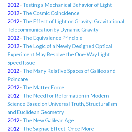
2012
-
Testing a Mechanical Behavior of Light
2012
-
The Cosmic Coincidence
2012
-
The Effect of Light on Gravity: Gravitational
Telecommunication by Dynamic Gravity
2012
-
The Equivalence Principle
2012
-
The Logic of a Newly Designed Optical
Experiment May Resolve the One-Way Light
Speed Issue
2012
-
The Many Relative Spaces of Galileo and
Poincare
2012
-
The Matter Force
2012
-
The Need for Reformation in Modern
Science Based on Universal Truth, Structuralism
and Euclidean Geometry
2012
-
The New Galilean Age
2012
-
The Sagnac Effect, Once More