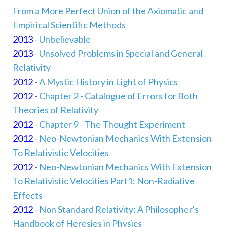
From a More Perfect Union of the Axiomatic and
Empirical Scientific Methods
2013
-
Unbelievable
2013
-
Unsolved Problems in Special and General
Relativity
2012
-
A Mystic History in Light of Physics
2012
-
Chapter 2 - Catalogue of Errors for Both
Theories of Relativity
2012
-
Chapter 9 - The Thought Experiment
2012
-
Neo-Newtonian Mechanics With Extension
To Relativistic Velocities
2012
-
Neo-Newtonian Mechanics With Extension
To Relativistic Velocities Part1: Non-Radiative
Effects
2012
-
Non Standard Relativity: A Philosopher's
Handbook of Heresies in Physics