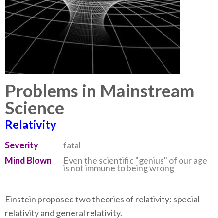
Problems in Mainstream
Science
Relativity
Severity
fatal
Mind Blown
Even the scientific "genius" of our age
is not immune to being wrong
Einstein proposed two theories of relativity: special
relativity and general relativity.