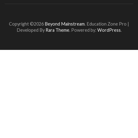
Copyright ©2026
Beyond Mainstream
.
Education Zone Pro |
Developed By
Rara Theme
. Powered by:
WordPress
.