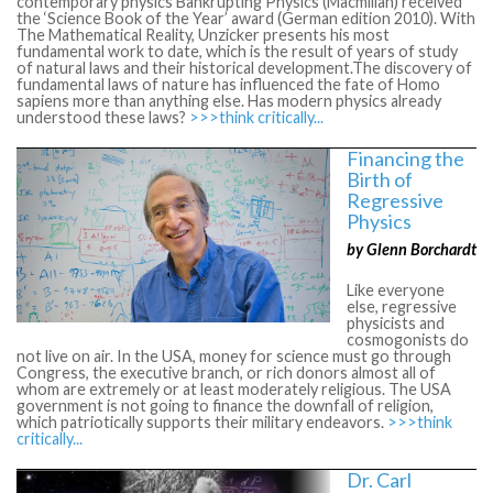
contemporary physics Bankrupting Physics (Macmillan) received
the ‘Science Book of the Year’ award (German edition 2010). With
The Mathematical Reality, Unzicker presents his most
fundamental work to date, which is the result of years of study
of natural laws and their historical development.The discovery of
fundamental laws of nature has influenced the fate of Homo
sapiens more than anything else. Has modern physics already
understood these laws?
>>>think critically...
Financing the
Birth of
Regressive
Physics
by Glenn Borchardt
Like everyone
else, regressive
physicists and
cosmogonists do
not live on air. In the USA, money for science must go through
Congress, the executive branch, or rich donors almost all of
whom are extremely or at least moderately religious. The USA
government is not going to finance the downfall of religion,
which patriotically supports their military endeavors.
>>>think
critically...
Dr. Carl