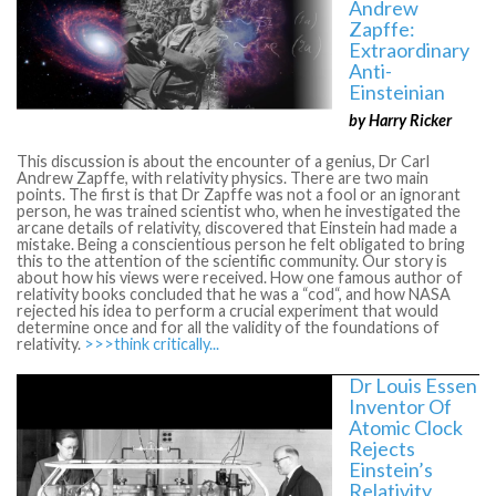
Andrew
Zapffe:
Extraordinary
Anti-
Einsteinian
by Harry Ricker
This discussion is about the encounter of a genius, Dr Carl
Andrew Zapffe, with relativity physics. There are two main
points. The first is that Dr Zapffe was not a fool or an ignorant
person, he was trained scientist who, when he investigated the
arcane details of relativity, discovered that Einstein had made a
mistake. Being a conscientious person he felt obligated to bring
this to the attention of the scientific community. Our story is
about how his views were received. How one famous author of
relativity books concluded that he was a “cod“, and how NASA
rejected his idea to perform a crucial experiment that would
determine once and for all the validity of the foundations of
relativity.
>>>think critically...
Dr Louis Essen
Inventor Of
Atomic Clock
Rejects
Einstein’s
Relativity