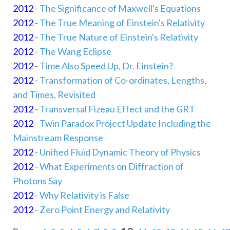
2012
-
The Significance of Maxwell's Equations
2012
-
The True Meaning of Einstein's Relativity
2012
-
The True Nature of Einstein's Relativity
2012
-
The Wang Eclipse
2012
-
Time Also Speed Up, Dr. Einstein?
2012
-
Transformation of Co-ordinates, Lengths,
and Times, Revisited
2012
-
Transversal Fizeau Effect and the GRT
2012
-
Twin Paradox Project Update Including the
Mainstream Response
2012
-
Unified Fluid Dynamic Theory of Physics
2012
-
What Experiments on Diffraction of
Photons Say
2012
-
Why Relativity is False
2012
-
Zero Point Energy and Relativity