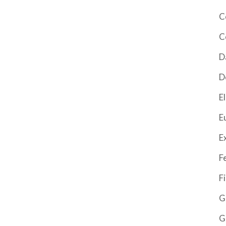
C
C
D
D
El
E
E
F
F
G
G