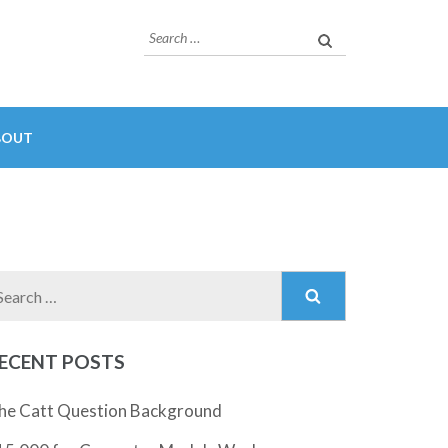
Search
for:
BOUT
Search
for:
ECENT POSTS
he Catt Question Background