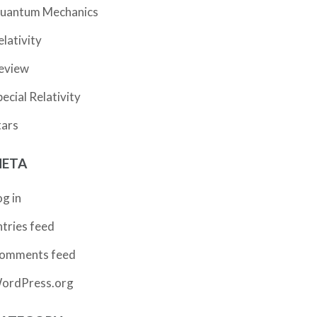
uantum Mechanics
elativity
eview
pecial Relativity
tars
ETA
og in
ntries feed
omments feed
ordPress.org