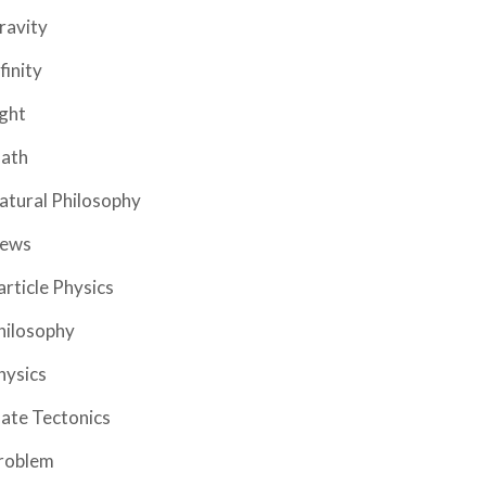
ravity
finity
ight
ath
atural Philosophy
ews
article Physics
hilosophy
hysics
late Tectonics
roblem