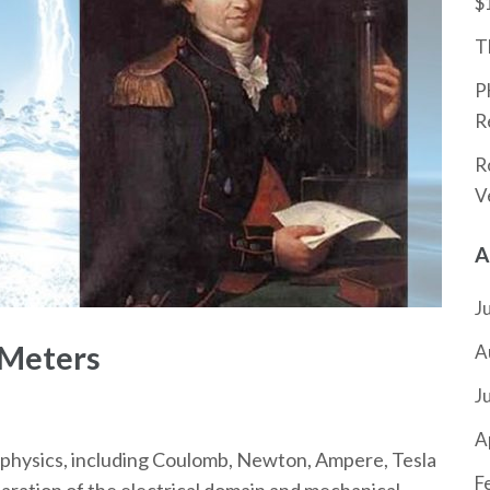
$
T
P
R
R
V
A
J
 Meters
A
J
A
 physics, including Coulomb, Newton, Ampere, Tesla
F