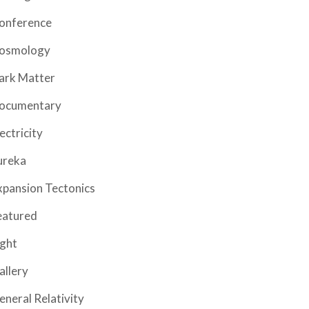
onference
osmology
ark Matter
ocumentary
ectricity
ureka
xpansion Tectonics
eatured
ight
allery
eneral Relativity