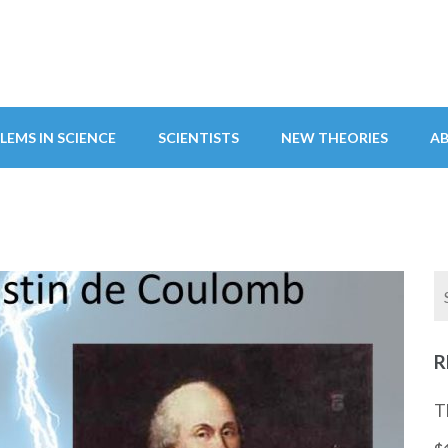
LEMS IN SCIENCE
SCIENTISTS
NEW THEORIES
A
R
T