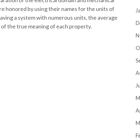
paration of the electrical domain and mechanical
re honored by using their names for the units of
J
aving a system with numerous units, the average
D
ls of the true meaning of each property.
N
O
S
A
J
M
A
M
F