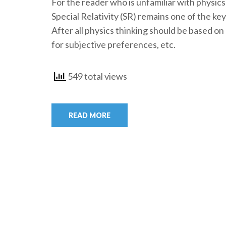
For the reader who is unfamiliar with physic
Special Relativity (SR) remains one of the ke
After all physics thinking should be based on 
for subjective preferences, etc.
549 total views
READ MORE