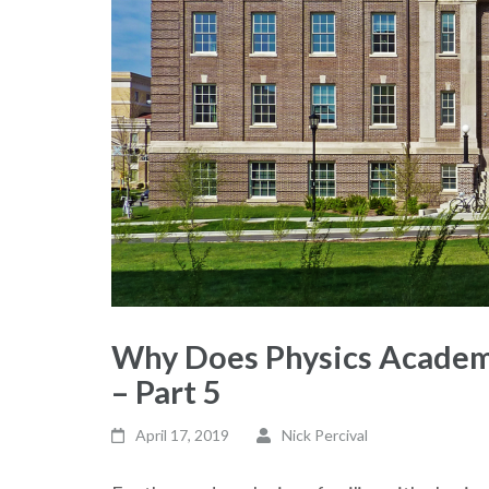
Why Does Physics Academi
– Part 5
April 17, 2019
Nick Percival