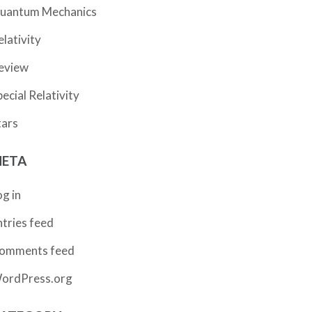
uantum Mechanics
elativity
eview
pecial Relativity
tars
ETA
og in
ntries feed
omments feed
ordPress.org