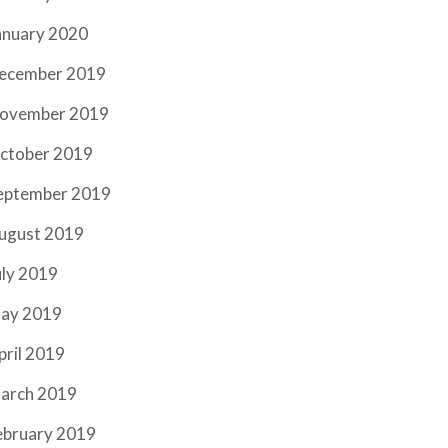
anuary 2020
ecember 2019
ovember 2019
ctober 2019
eptember 2019
ugust 2019
uly 2019
ay 2019
pril 2019
arch 2019
ebruary 2019