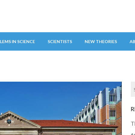
LEMS IN SCIENCE
SCIENTISTS
NEW THEORIES
A
R
T