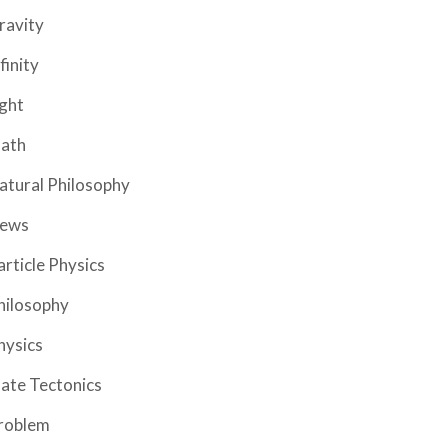
ravity
finity
ight
ath
atural Philosophy
ews
article Physics
hilosophy
hysics
late Tectonics
roblem