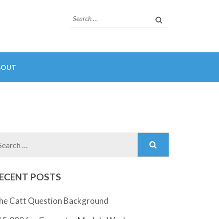
Search
for:
BOUT
Search
for:
ECENT POSTS
he Catt Question Background