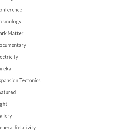
onference
osmology
ark Matter
ocumentary
ectricity
ureka
xpansion Tectonics
eatured
ight
allery
eneral Relativity