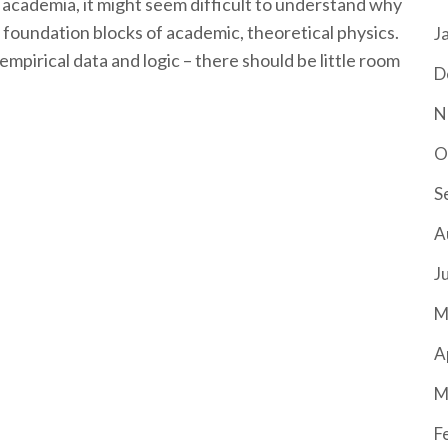
s academia, it might seem difficult to understand why
y foundation blocks of academic, theoretical physics.
J
empirical data and logic – there should be little room
D
N
O
S
A
J
M
A
M
F