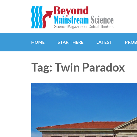
Beyond Mainstream
Science Magazine for Critical Thinkers
HOME
START HERE
LATEST
PROB
Tag: Twin Paradox