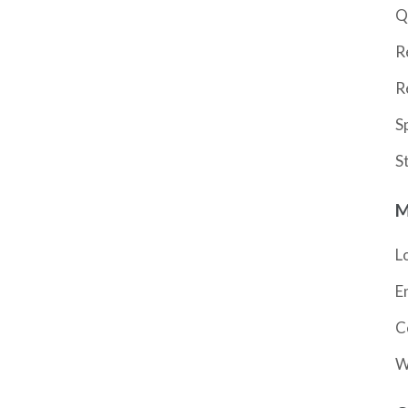
Q
R
R
S
S
M
L
E
C
W