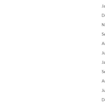
J
D
N
S
A
J
J
S
A
J
D