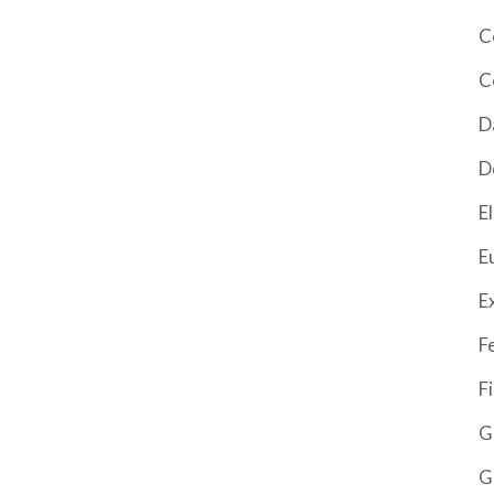
C
C
D
D
El
E
E
F
F
G
G