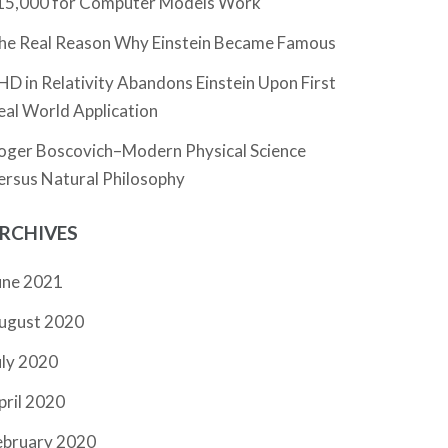
15,000 for Computer Models Work
he Real Reason Why Einstein Became Famous
HD in Relativity Abandons Einstein Upon First
eal World Application
oger Boscovich–Modern Physical Science
ersus Natural Philosophy
RCHIVES
une 2021
ugust 2020
uly 2020
pril 2020
ebruary 2020