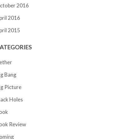
ctober 2016
pril 2016
pril 2015
ATEGORIES
ether
ig Bang
ig Picture
lack Holes
ook
ook Review
oming