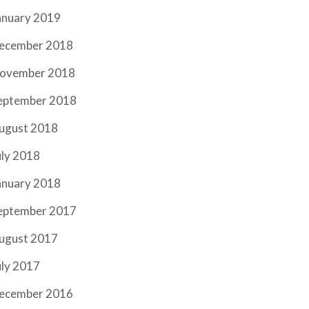
anuary 2019
ecember 2018
ovember 2018
eptember 2018
ugust 2018
uly 2018
anuary 2018
eptember 2017
ugust 2017
uly 2017
ecember 2016