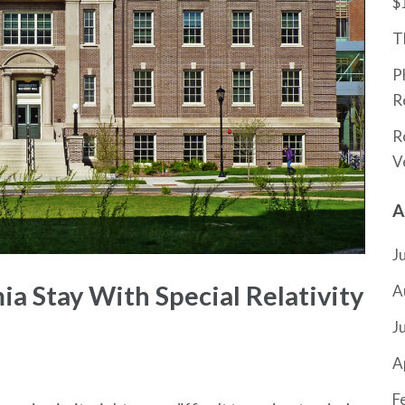
$
T
P
R
R
V
A
J
a Stay With Special Relativity
A
J
A
F