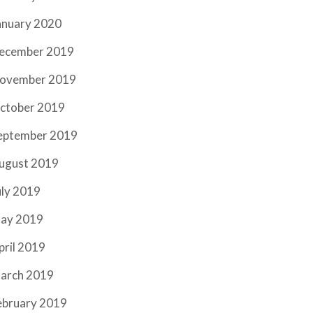
anuary 2020
ecember 2019
ovember 2019
ctober 2019
eptember 2019
ugust 2019
uly 2019
ay 2019
pril 2019
arch 2019
ebruary 2019