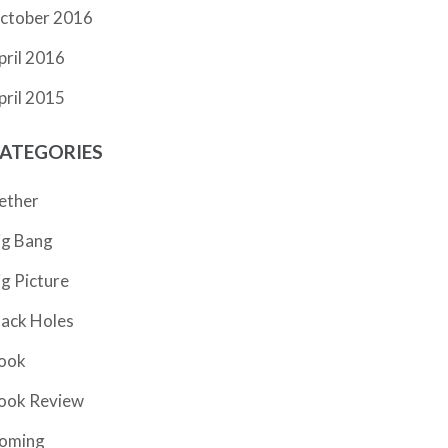
ctober 2016
pril 2016
pril 2015
ATEGORIES
ether
ig Bang
ig Picture
lack Holes
ook
ook Review
oming