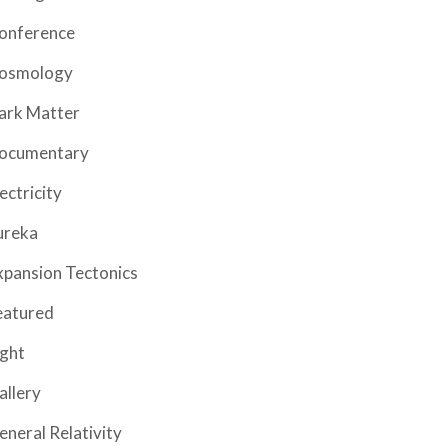
onference
osmology
ark Matter
ocumentary
ectricity
ureka
xpansion Tectonics
eatured
ight
allery
eneral Relativity