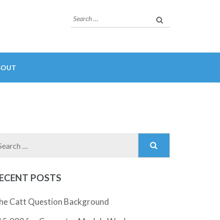
Search
for:
BOUT
Search
for:
ECENT POSTS
he Catt Question Background