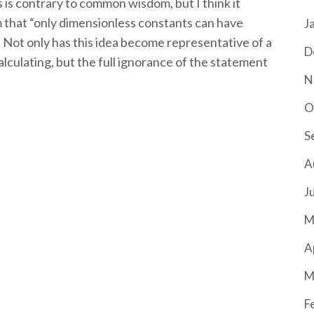
s is contrary to common wisdom, but I think it
 that “only dimensionless constants can have
J
Not only has this idea become representative of a
D
lculating, but the full ignorance of the statement
N
O
S
A
J
M
A
M
F