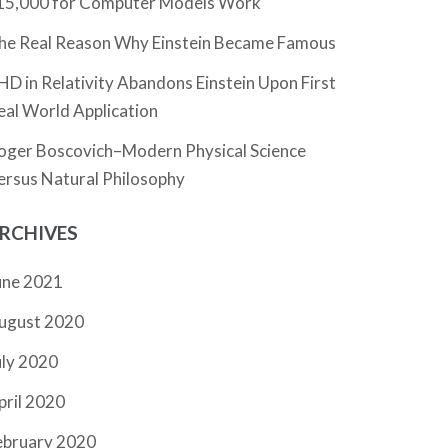
15,000 for Computer Models Work
he Real Reason Why Einstein Became Famous
HD in Relativity Abandons Einstein Upon First
eal World Application
oger Boscovich–Modern Physical Science
ersus Natural Philosophy
RCHIVES
une 2021
ugust 2020
uly 2020
pril 2020
ebruary 2020