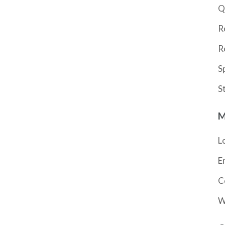
Q
R
R
S
S
M
L
E
C
W