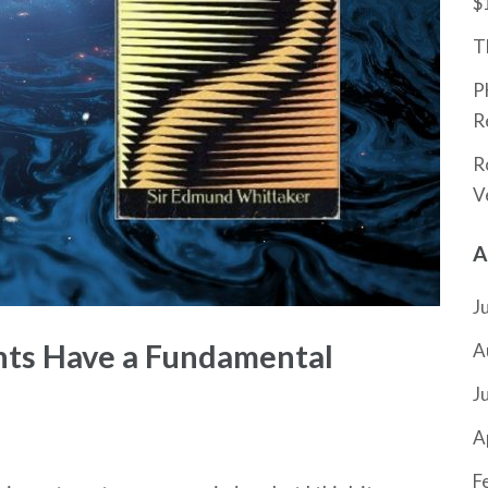
$
T
P
R
R
V
A
J
nts Have a Fundamental
A
J
A
F