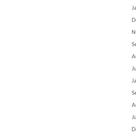
J
D
N
S
A
J
J
S
A
J
D