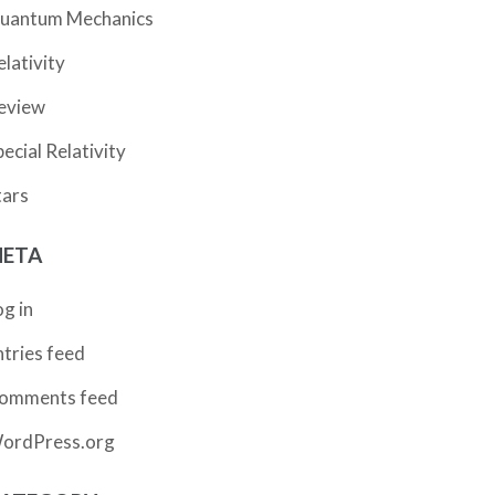
uantum Mechanics
elativity
eview
pecial Relativity
tars
ETA
og in
ntries feed
omments feed
ordPress.org