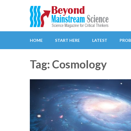
Beyond Mainstream
Science Magazine for Critical Thinkers
HOME
START HERE
LATEST
PROB
Tag: Cosmology