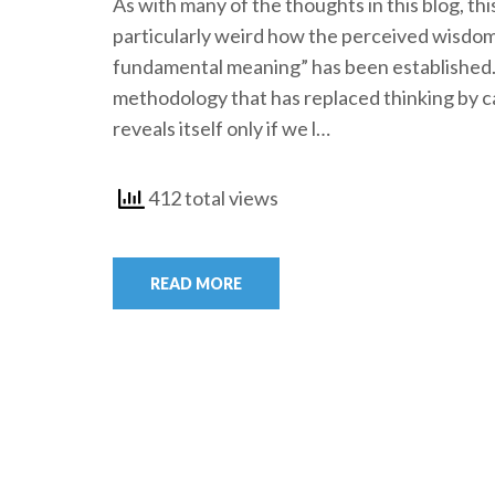
As with many of the thoughts in this blog, thi
particularly weird how the perceived wisdom
fundamental meaning” has been established. 
methodology that has replaced thinking by ca
reveals itself only if we l…
412 total views
READ MORE