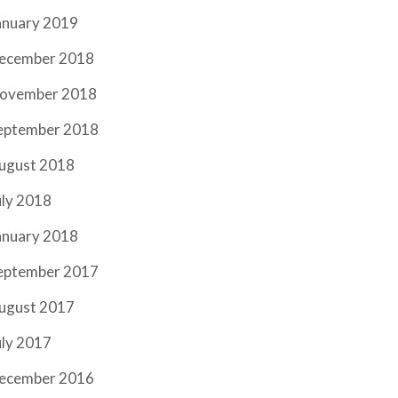
anuary 2019
ecember 2018
ovember 2018
eptember 2018
ugust 2018
uly 2018
anuary 2018
eptember 2017
ugust 2017
uly 2017
ecember 2016