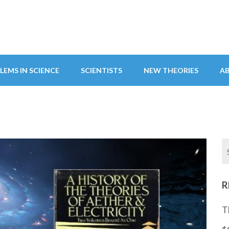
LEMS IN SCIENCE
SCIENTISTS
NEW THEORIES
A
R
T