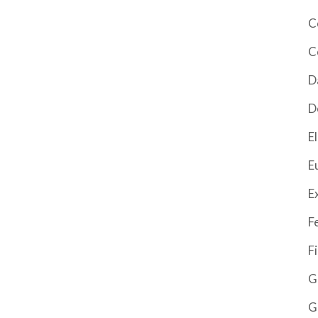
C
C
D
D
El
E
E
F
F
G
G