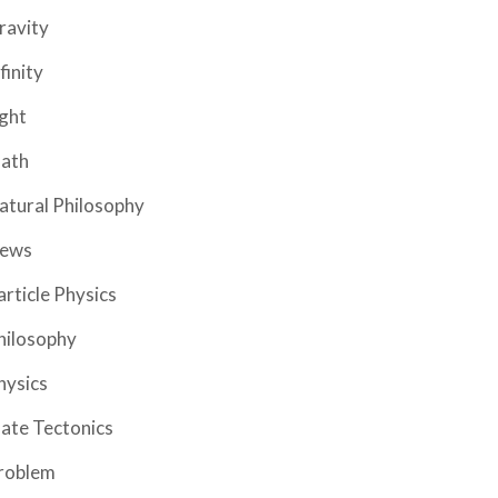
ravity
finity
ight
ath
atural Philosophy
ews
article Physics
hilosophy
hysics
late Tectonics
roblem