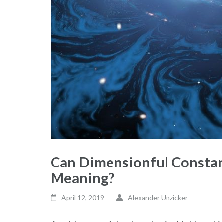
Can Dimensionful Consta
Meaning?
April 12, 2019
Alexander Unzicker