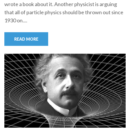
wrote a book about it. Another physicist is arguing
that all of particle physics should be thrown out since
1930 on....
READ MORE