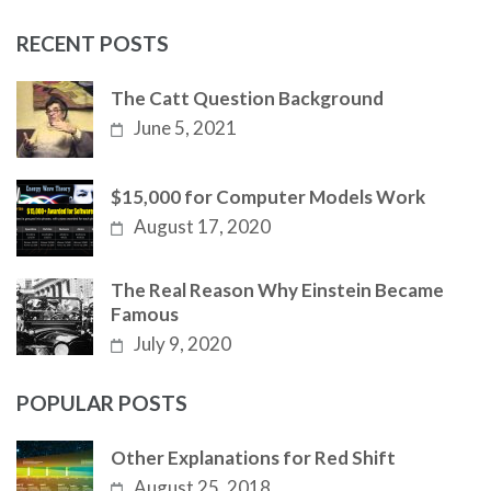
RECENT POSTS
The Catt Question Background
June 5, 2021
$15,000 for Computer Models Work
August 17, 2020
The Real Reason Why Einstein Became
Famous
July 9, 2020
POPULAR POSTS
Other Explanations for Red Shift
August 25, 2018