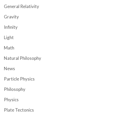
General Relativity
Gravity
Infinity
Light
Math
Natural Philosophy
News
Particle Physics
Philosophy
Physics
Plate Tectonics