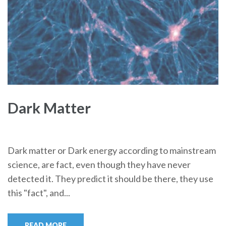
Dark Matter
Dark matter or Dark energy according to mainstream
science, are fact, even though they have never
detected it. They predict it should be there, they use
this "fact", and...
READ MORE