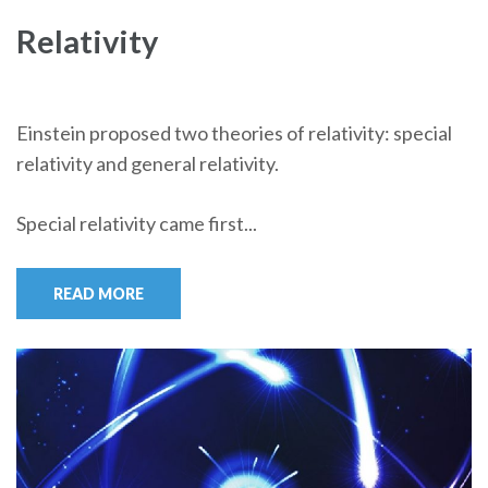
Relativity
Einstein proposed two theories of relativity: special
relativity and general relativity.
Special relativity came first...
READ MORE