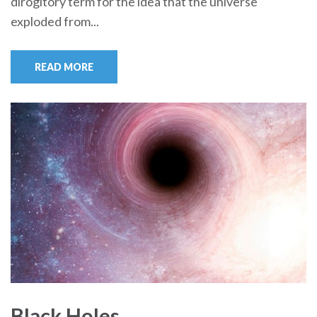
dirogitory term for the idea that the universe
exploded from...
READ MORE
Black Holes