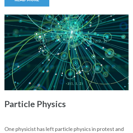
Particle Physics
One physicist has left particle physics in protest and