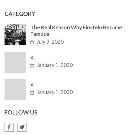
CATEGORY
The Real Reason Why Einstein Became
Famous
July 9, 2020
x
January 1, 2020
x
January 1, 2020
FOLLOW US