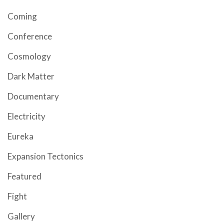
Coming
Conference
Cosmology
Dark Matter
Documentary
Electricity
Eureka
Expansion Tectonics
Featured
Fight
Gallery