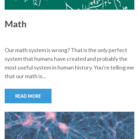
Math
Our math system is wrong? That is the only perfect
system that humans have created and probably the
most useful system in human history. You're telling me
that our math is...
READ MORE