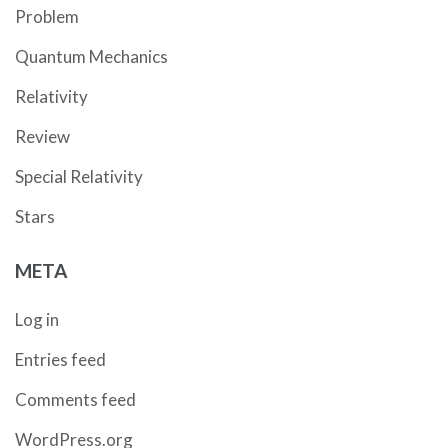
Problem
Quantum Mechanics
Relativity
Review
Special Relativity
Stars
META
Log in
Entries feed
Comments feed
WordPress.org