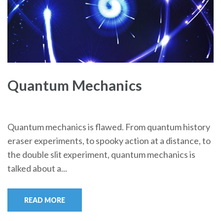
Quantum Mechanics
Quantum mechanics is flawed. From quantum history
eraser experiments, to spooky action at a distance, to
the double slit experiment, quantum mechanics is
talked about a...
READ MORE