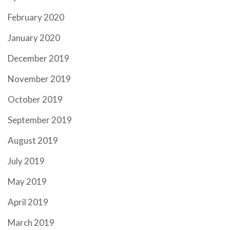
February 2020
January 2020
December 2019
November 2019
October 2019
September 2019
August 2019
July 2019
May 2019
April 2019
March 2019