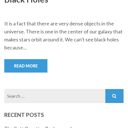
It is a fact that there are very dense objects in the
universe. There is one in the center of our galaxy that
makes stars orbit around it. We can't see black holes
because...
READ MORE
Search
for:
RECENT POSTS