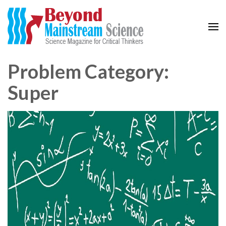
Beyond Mainstream
Science Magazine for Critical Thinkers
Problem Category:
Super