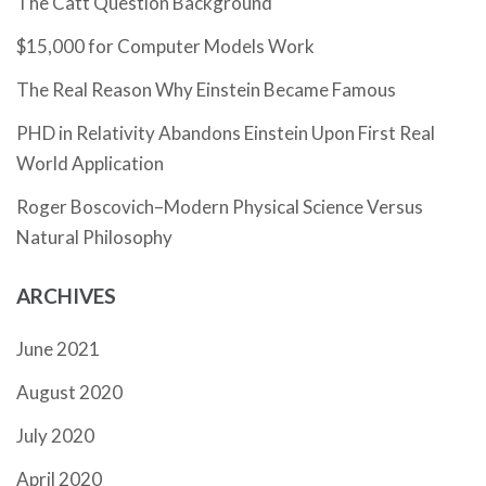
The Catt Question Background
$15,000 for Computer Models Work
The Real Reason Why Einstein Became Famous
PHD in Relativity Abandons Einstein Upon First Real
World Application
Roger Boscovich–Modern Physical Science Versus
Natural Philosophy
ARCHIVES
June 2021
August 2020
July 2020
April 2020