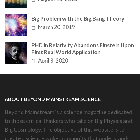
Big Problem with the Big Bang Theory
March 20, 2019
PHD in Relativity Abandons Einstein Upon
First Real World Application
April 8, 2020
ABOUT BEYOND MAINSTREAM SCIENCE
Beyond Mainstream is a science magazine dedicated
to those critical thinkers who take on Big Physics and
Big Cosmology. The objective of this website is to
create a science woke community that understands