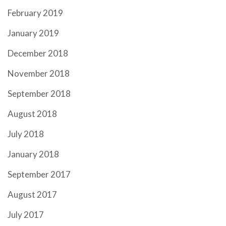
February 2019
January 2019
December 2018
November 2018
September 2018
August 2018
July 2018
January 2018
September 2017
August 2017
July 2017