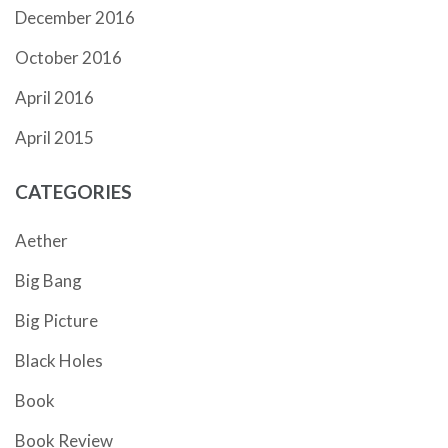
December 2016
October 2016
April 2016
April 2015
CATEGORIES
Aether
Big Bang
Big Picture
Black Holes
Book
Book Review