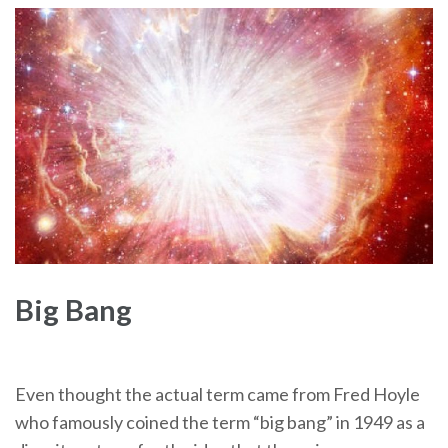
Big Bang
Even thought the actual term came from Fred Hoyle
who famously coined the term “big bang” in 1949 as a