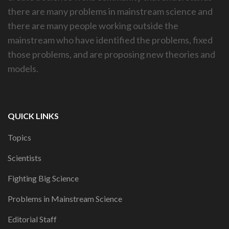
there are many problems in mainstream science and
there are many people working outside the
mainstream who have identified the problems, fixed
those problems, and are proposing new theories and
models.
QUICK LINKS
Topics
Scientists
Fighting Big Science
Problems in Mainstream Science
Editorial Staff