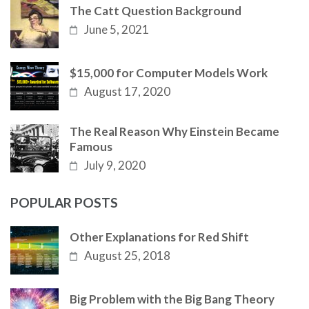
The Catt Question Background
June 5, 2021
$15,000 for Computer Models Work
August 17, 2020
The Real Reason Why Einstein Became
Famous
July 9, 2020
POPULAR POSTS
Other Explanations for Red Shift
August 25, 2018
Big Problem with the Big Bang Theory