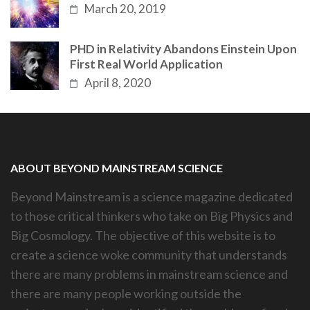
March 20, 2019
PHD in Relativity Abandons Einstein Upon
First Real World Application
April 8, 2020
ABOUT BEYOND MAINSTREAM SCIENCE
Beyond Mainstream is a science magazine dedicated
to those critical thinkers who take on Big Physics and
Big Cosmology. The objective of this website is to
create a science woke community that understands
there are many problems in mainstream science and
there are many people working outside the