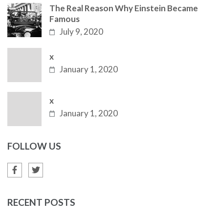
The Real Reason Why Einstein Became
Famous
July 9, 2020
x
January 1, 2020
x
January 1, 2020
FOLLOW US
RECENT POSTS