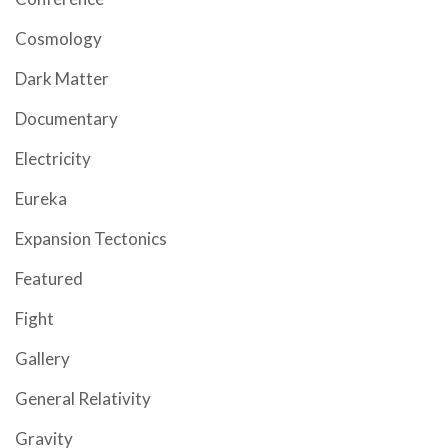
Cosmology
Dark Matter
Documentary
Electricity
Eureka
Expansion Tectonics
Featured
Fight
Gallery
General Relativity
Gravity