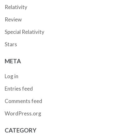
Relativity
Review
Special Relativity
Stars
META
Log in
Entries feed
Comments feed
WordPress.org
CATEGORY