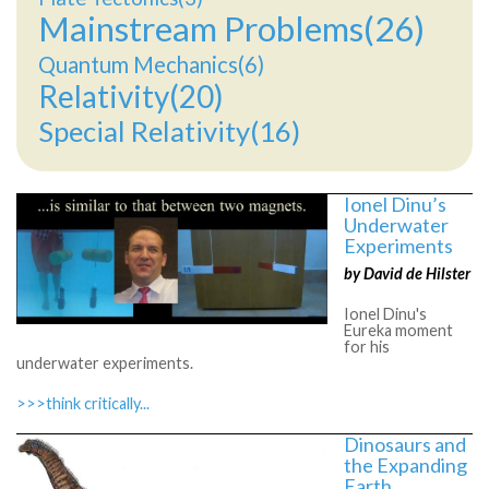
Mainstream Problems(26)
Quantum Mechanics(6)
Relativity(20)
Special Relativity(16)
Ionel Dinu’s
Underwater
Experiments
by David de Hilster
Ionel Dinu's
Eureka moment
for his
underwater experiments.
>>>think critically...
Dinosaurs and
the Expanding
Earth