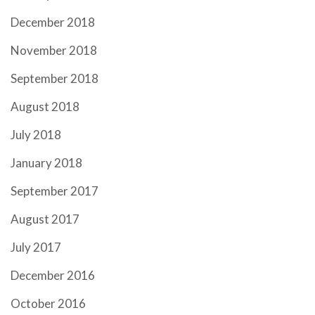
December 2018
November 2018
September 2018
August 2018
July 2018
January 2018
September 2017
August 2017
July 2017
December 2016
October 2016