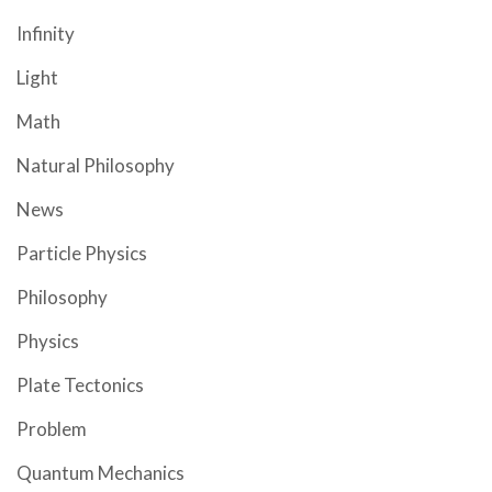
Infinity
Light
Math
Natural Philosophy
News
Particle Physics
Philosophy
Physics
Plate Tectonics
Problem
Quantum Mechanics