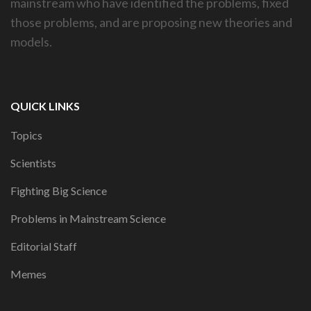
mainstream who have identified the problems, fixed
those problems, and are proposing new theories and
models.
QUICK LINKS
Topics
Scientists
Fighting Big Science
Problems in Mainstream Science
Editorial Staff
Memes