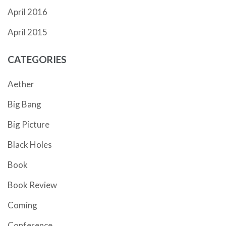
April 2016
April 2015
CATEGORIES
Aether
Big Bang
Big Picture
Black Holes
Book
Book Review
Coming
Conference