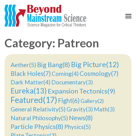
Beyond Mainstream
Science Magazine for Critical Thinkers
Category: Patreon
Big Picture(12)
Big Bang(8)
Aether(5)
Black Holes(7)
Cosmology(7)
Coming(4)
Dark Matter(4)
Documentary(3)
Eureka(13)
Expansion Tectonics(9)
Featured(17)
Fight(6)
Gallery(2)
General Relativity(5)
Gravity(3)
Math(3)
News(8)
Natural Philosophy(5)
Particle Physics(8)
Physics(5)
Plate Tectonics(3)