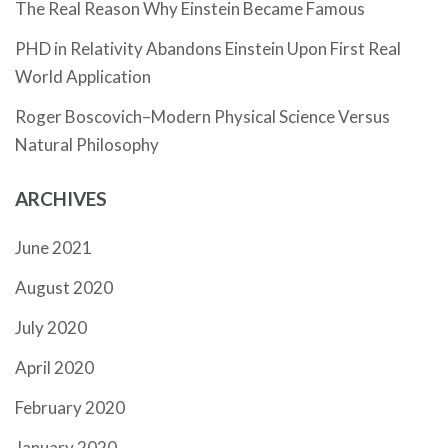
The Real Reason Why Einstein Became Famous
PHD in Relativity Abandons Einstein Upon First Real
World Application
Roger Boscovich–Modern Physical Science Versus
Natural Philosophy
ARCHIVES
June 2021
August 2020
July 2020
April 2020
February 2020
January 2020