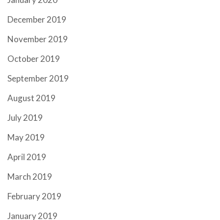
December 2019
November 2019
October 2019
September 2019
August 2019
July 2019
May 2019
April 2019
March 2019
February 2019
January 2019