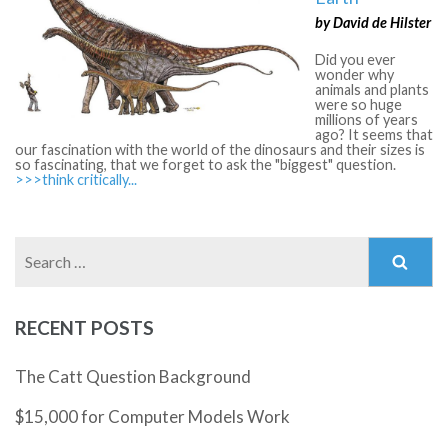
by David de Hilster
Did you ever
wonder why
animals and plants
were so huge
millions of years
ago? It seems that
our fascination with the world of the dinosaurs and their sizes is
so fascinating, that we forget to ask the "biggest" question.
>>>think critically...
Search
for:
RECENT POSTS
The Catt Question Background
$15,000 for Computer Models Work