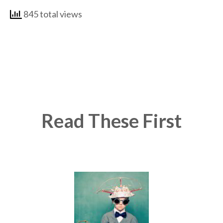
845 total views
Read These First