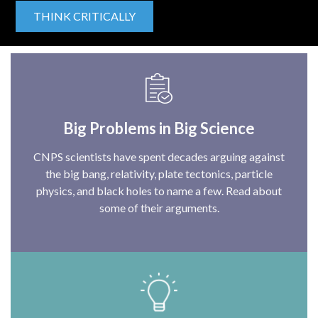
THINK CRITICALLY
Big Problems in Big Science
CNPS scientists have spent decades arguing against
the big bang, relativity, plate tectonics, particle
physics, and black holes to name a few. Read about
some of their arguments.