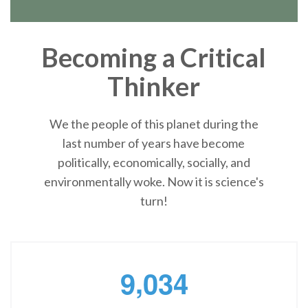
Becoming a Critical
Thinker
We the people of this planet during the
last number of years have become
politically, economically, socially, and
environmentally woke. Now it is science's
turn!
,
9
0
3
4