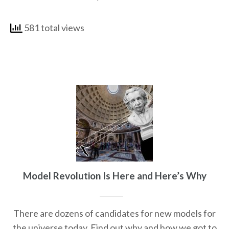
581 total views
Model Revolution Is Here and Here’s Why
There are dozens of candidates for new models for
the universe today. Find out why and how we got to