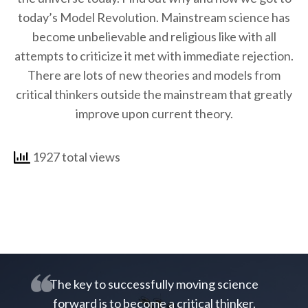
today’s Model Revolution. Mainstream science has
become unbelievable and religious like with all
attempts to criticize it met with immediate rejection.
There are lots of new theories and models from
critical thinkers outside the mainstream that greatly
improve upon current theory.
1927 total views
The key to successfully moving science
forward is to become a critical thinker.