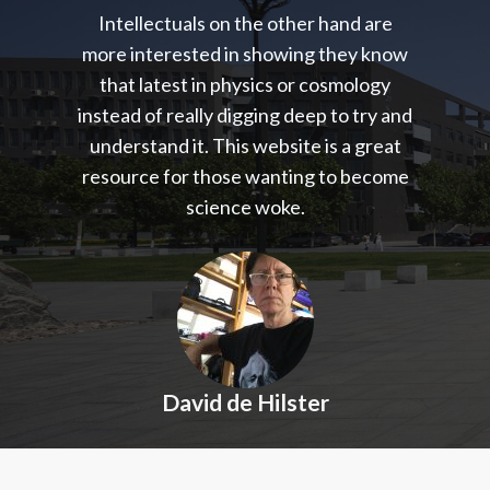
Intellectuals on the other hand are
more interested in showing they know
that latest in physics or cosmology
instead of really digging deep to try and
understand it. This website is a great
resource for those wanting to become
science woke.
David de Hilster