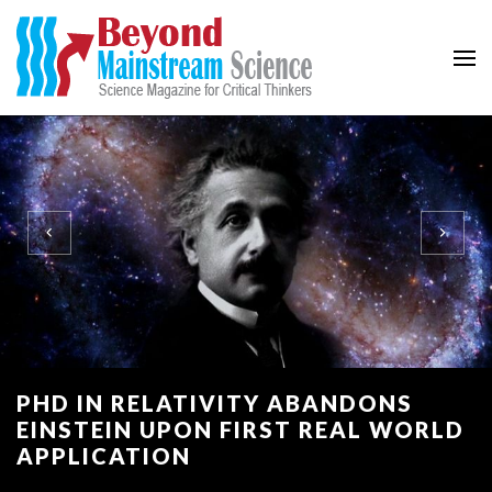
Beyond Mainstream
Science Magazine for Critical Thinkers
PHD IN RELATIVITY ABANDONS
EINSTEIN UPON FIRST REAL WORLD
APPLICATION