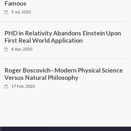
Famous
9 Jul, 2020
PHD in Relativity Abandons Einstein Upon
First Real World Application
8 Apr, 2020
Roger Boscovich–Modern Physical Science
Versus Natural Philosophy
17 Feb, 2020