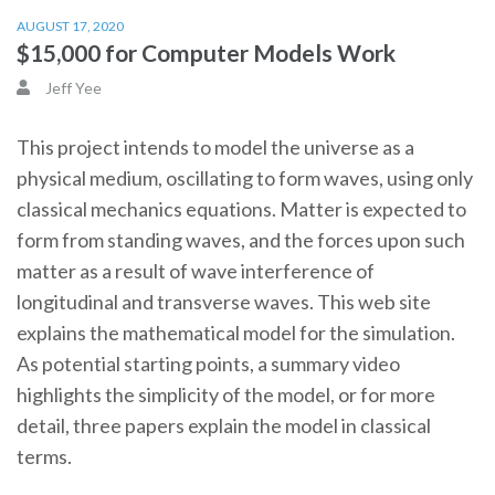
AUGUST 17, 2020
$15,000 for Computer Models Work
Jeff Yee
This project intends to model the universe as a
physical medium, oscillating to form waves, using only
classical mechanics equations. Matter is expected to
form from standing waves, and the forces upon such
matter as a result of wave interference of
longitudinal and transverse waves. This web site
explains the mathematical model for the simulation.
As potential starting points, a summary video
highlights the simplicity of the model, or for more
detail, three papers explain the model in classical
terms.