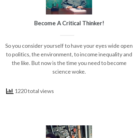
Become A Critical Thinker!
So you consider yourself to have your eyes wide open
to politics, the environment, to income inequality and
the like. But now is the time you need to become
science woke.
1220 total views