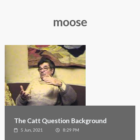
moose
The Catt Question Background
5 Jun, 2021
8:29 PM