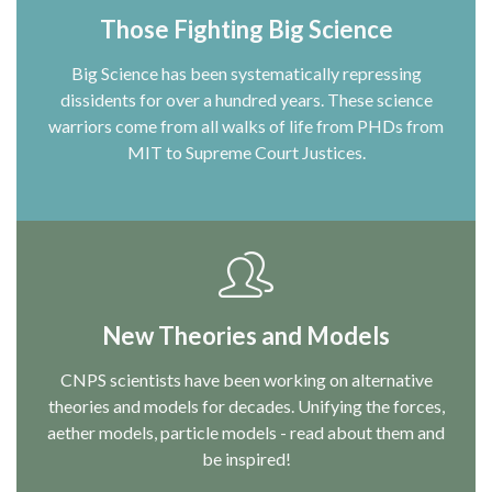
Those Fighting Big Science
Big Science has been systematically repressing
dissidents for over a hundred years. These science
warriors come from all walks of life from PHDs from
MIT to Supreme Court Justices.
New Theories and Models
CNPS scientists have been working on alternative
theories and models for decades. Unifying the forces,
aether models, particle models - read about them and
be inspired!