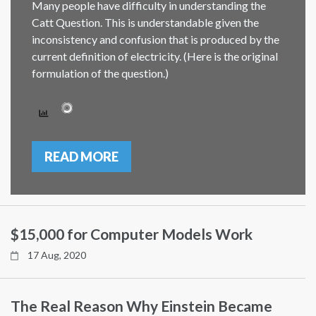
Many people have difficulty in understanding the
Catt Question. This is understandable given the
inconsistency and confusion that is produced by the
current definition of electricity. (Here is the original
formulation of the question.)
READ MORE
$15,000 for Computer Models Work
17 Aug, 2020
The Real Reason Why Einstein Became