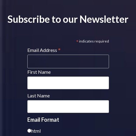
Subscribe to our Newsletter
*
indicates required
*
Email Address
First Name
Last Name
Email Format
html