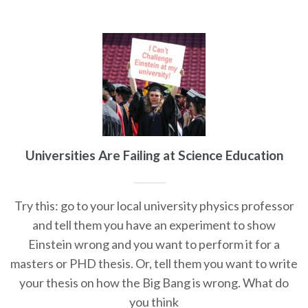
Universities Are Failing at Science Education
Try this: go to your local university physics professor
and tell them you have an experiment to show
Einstein wrong and you want to perform it for a
masters or PHD thesis. Or, tell them you want to write
your thesis on how the Big Bang is wrong. What do
you think