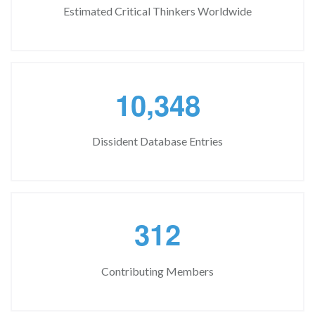
Estimated Critical Thinkers Worldwide
,
1
0
3
4
8
Dissident Database Entries
3
1
2
Contributing Members