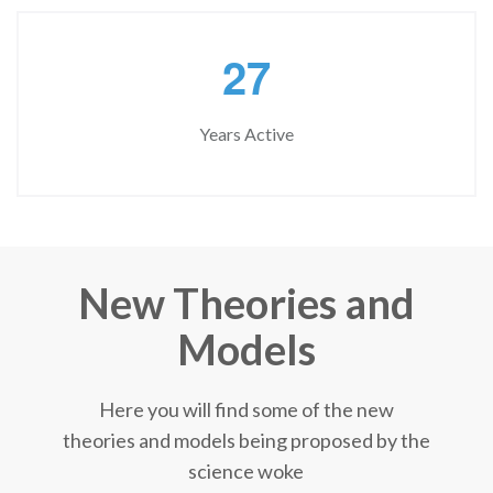
2
7
Years Active
New Theories and
Models
Here you will find some of the new
theories and models being proposed by the
science woke