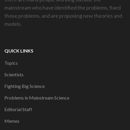
mainstream who have identified the problems, fixed
those problems, and are proposing new theories and
models.
QUICK LINKS
Topics
Scientists
Fighting Big Science
Problems in Mainstream Science
Editorial Staff
Memes