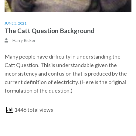
JUNE 5, 2021
The Catt Question Background
Harry Ricker
Many people have difficulty in understanding the
Catt Question. This is understandable given the
inconsistency and confusion that is produced by the
current definition of electricity. (Here is the original
formulation of the question.)
1446 total views