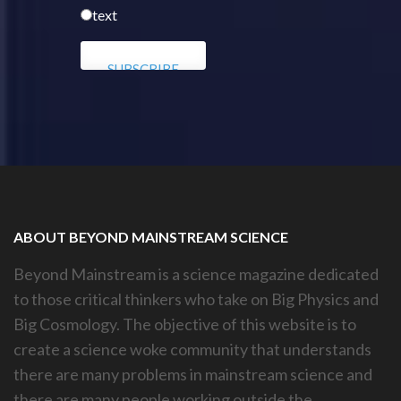
text
ABOUT BEYOND MAINSTREAM SCIENCE
Beyond Mainstream is a science magazine dedicated
to those critical thinkers who take on Big Physics and
Big Cosmology. The objective of this website is to
create a science woke community that understands
there are many problems in mainstream science and
there are many people working outside the