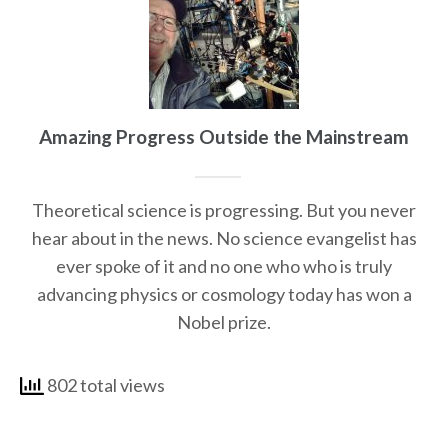
Amazing Progress Outside the Mainstream
Theoretical science is progressing. But you never
hear about in the news. No science evangelist has
ever spoke of it and no one who who is truly
advancing physics or cosmology today has won a
Nobel prize.
802 total views