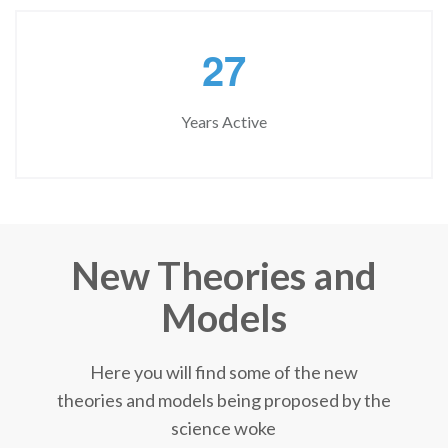
2
7
Years Active
New Theories and
Models
Here you will find some of the new
theories and models being proposed by the
science woke