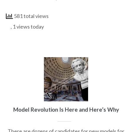
581 total views
, 1 views today
Model Revolution Is Here and Here’s Why
There are dozens of candidates for new models for