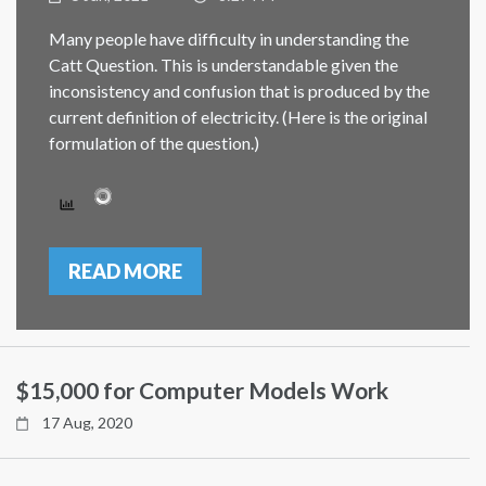
Many people have difficulty in understanding the
Catt Question. This is understandable given the
inconsistency and confusion that is produced by the
current definition of electricity. (Here is the original
formulation of the question.)
READ MORE
$15,000 for Computer Models Work
17 Aug, 2020