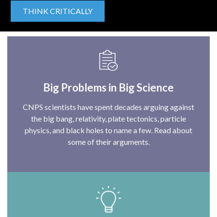
THINK CRITICALLY
Big Problems in Big Science
CNPS scientists have spent decades arguing against
the big bang, relativity, plate tectonics, particle
physics, and black holes to name a few. Read about
some of their arguments.