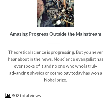
Amazing Progress Outside the Mainstream
Theoretical science is progressing. But you never
hear about in the news. No science evangelist has
ever spoke of it and no one who who is truly
advancing physics or cosmology today has won a
Nobel prize.
802 total views