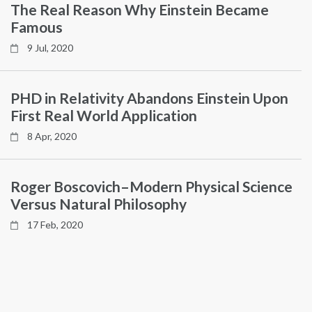
The Real Reason Why Einstein Became
Famous
9 Jul, 2020
PHD in Relativity Abandons Einstein Upon
First Real World Application
8 Apr, 2020
Roger Boscovich–Modern Physical Science
Versus Natural Philosophy
17 Feb, 2020