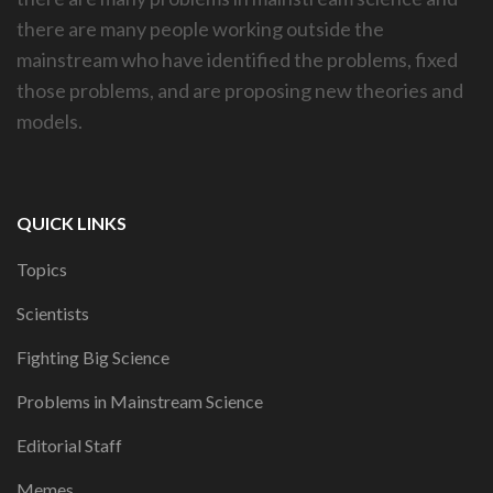
there are many people working outside the
mainstream who have identified the problems, fixed
those problems, and are proposing new theories and
models.
QUICK LINKS
Topics
Scientists
Fighting Big Science
Problems in Mainstream Science
Editorial Staff
Memes