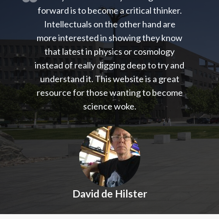
forward is to become a critical thinker.
Intellectuals on the other hand are
more interested in showing they know
that latest in physics or cosmology
instead of really digging deep to try and
understand it. This website is a great
resource for those wanting to become
science woke.
David de Hilster