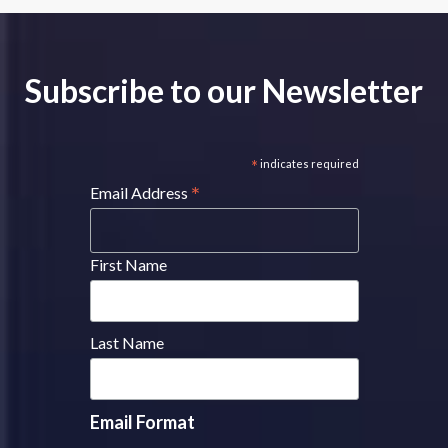
Subscribe to our Newsletter
*
indicates required
*
Email Address
First Name
Last Name
Email Format