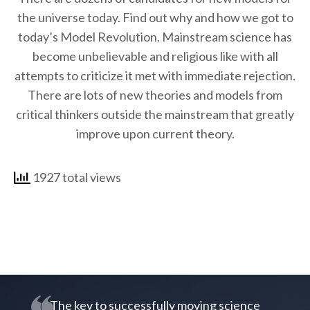
the universe today. Find out why and how we got to
today’s Model Revolution. Mainstream science has
become unbelievable and religious like with all
attempts to criticize it met with immediate rejection.
There are lots of new theories and models from
critical thinkers outside the mainstream that greatly
improve upon current theory.
1927 total views
The key to successfully moving science