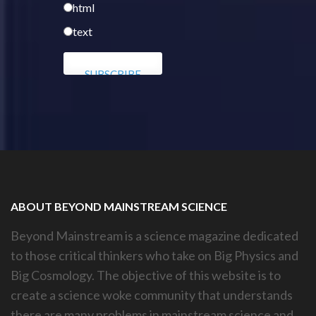
html
text
ABOUT BEYOND MAINSTREAM SCIENCE
Beyond Mainstream is a science magazine dedicated
to those critical thinkers who take on Big Physics and
Big Cosmology. The objective of this website is to
create a science woke community that understands
there are many problems in mainstream science and