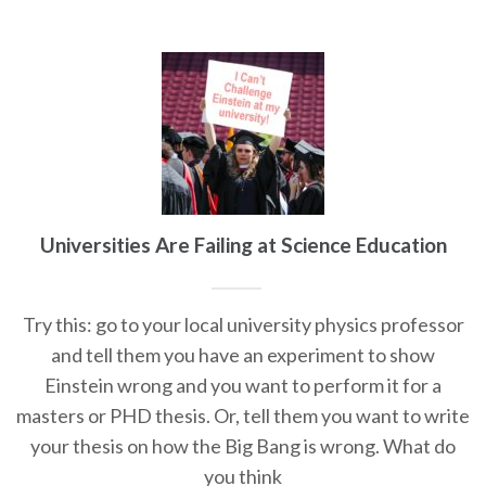
Universities Are Failing at Science Education
Try this: go to your local university physics professor
and tell them you have an experiment to show
Einstein wrong and you want to perform it for a
masters or PHD thesis. Or, tell them you want to write
your thesis on how the Big Bang is wrong. What do
you think