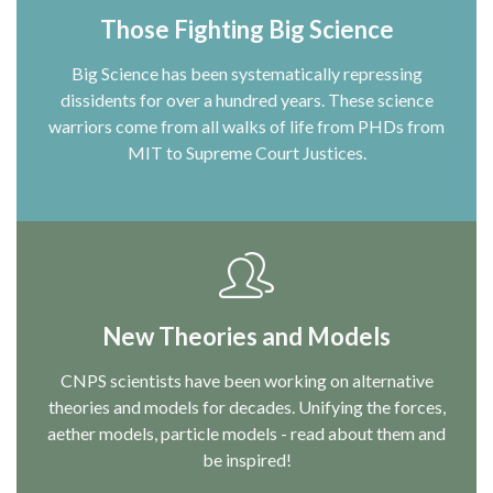
Those Fighting Big Science
Big Science has been systematically repressing
dissidents for over a hundred years. These science
warriors come from all walks of life from PHDs from
MIT to Supreme Court Justices.
New Theories and Models
CNPS scientists have been working on alternative
theories and models for decades. Unifying the forces,
aether models, particle models - read about them and
be inspired!