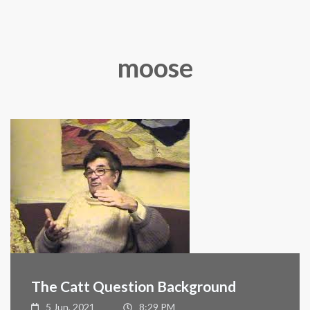
moose
The Catt Question Background
5 Jun, 2021
8:29 PM