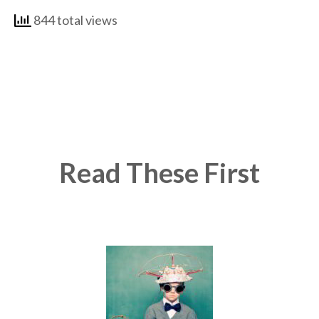
844 total views
Read These First