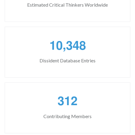
Estimated Critical Thinkers Worldwide
,
1
0
3
4
8
Dissident Database Entries
3
1
2
Contributing Members