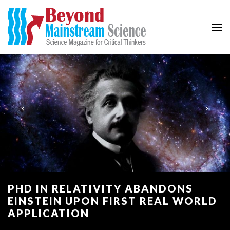
Beyond Mainstream
Science Magazine for Critical Thinkers
PHD IN RELATIVITY ABANDONS
EINSTEIN UPON FIRST REAL WORLD
APPLICATION