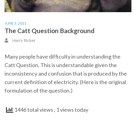
JUNE 5, 2021
The Catt Question Background
Harry Ricker
Many people have difficulty in understanding the
Catt Question. This is understandable given the
inconsistency and confusion that is produced by the
current definition of electricity. (Here is the original
formulation of the question.)
1446 total views
, 1 views today