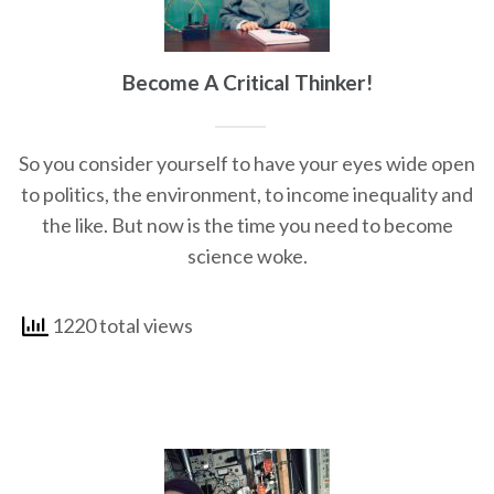
Become A Critical Thinker!
So you consider yourself to have your eyes wide open
to politics, the environment, to income inequality and
the like. But now is the time you need to become
science woke.
1220 total views