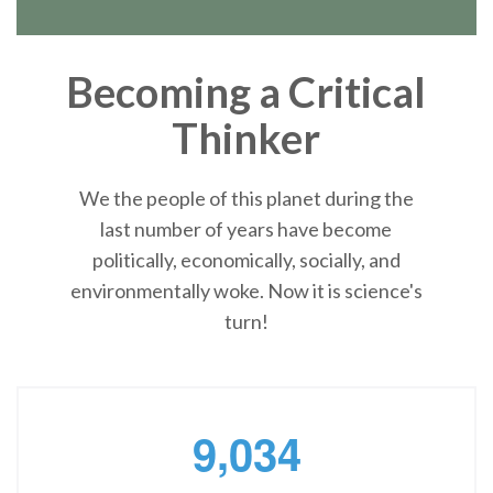
Becoming a Critical
Thinker
We the people of this planet during the
last number of years have become
politically, economically, socially, and
environmentally woke. Now it is science's
turn!
,
9
0
3
4