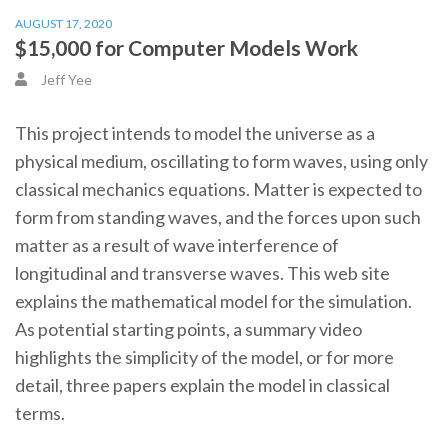
AUGUST 17, 2020
$15,000 for Computer Models Work
Jeff Yee
This project intends to model the universe as a
physical medium, oscillating to form waves, using only
classical mechanics equations. Matter is expected to
form from standing waves, and the forces upon such
matter as a result of wave interference of
longitudinal and transverse waves. This web site
explains the mathematical model for the simulation.
As potential starting points, a summary video
highlights the simplicity of the model, or for more
detail, three papers explain the model in classical
terms.