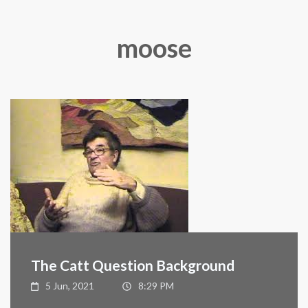
moose
The Catt Question Background
5 Jun, 2021
8:29 PM