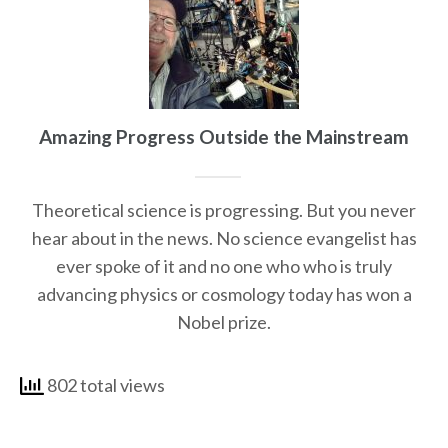
Amazing Progress Outside the Mainstream
Theoretical science is progressing. But you never
hear about in the news. No science evangelist has
ever spoke of it and no one who who is truly
advancing physics or cosmology today has won a
Nobel prize.
802 total views