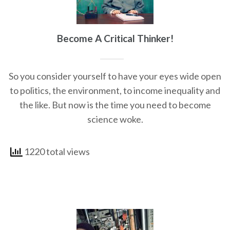
Become A Critical Thinker!
So you consider yourself to have your eyes wide open
to politics, the environment, to income inequality and
the like. But now is the time you need to become
science woke.
1220 total views