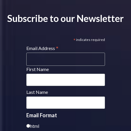
Subscribe to our Newsletter
*
indicates required
*
Email Address
First Name
Last Name
Email Format
html