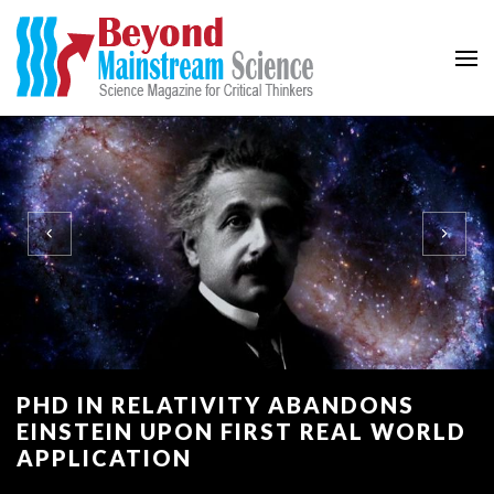
Beyond Mainstream
Science Magazine for Critical Thinkers
PHD IN RELATIVITY ABANDONS
EINSTEIN UPON FIRST REAL WORLD
APPLICATION