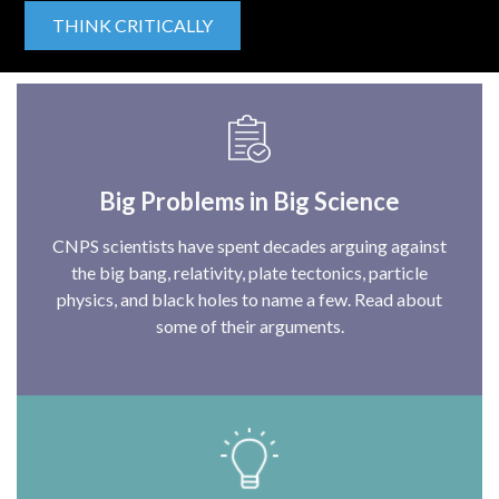
THINK CRITICALLY
Big Problems in Big Science
CNPS scientists have spent decades arguing against
the big bang, relativity, plate tectonics, particle
physics, and black holes to name a few. Read about
some of their arguments.