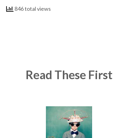
846 total views
Read These First