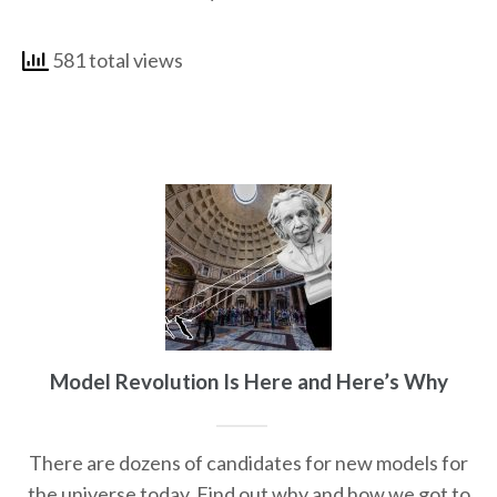
581 total views
Model Revolution Is Here and Here’s Why
There are dozens of candidates for new models for
the universe today. Find out why and how we got to