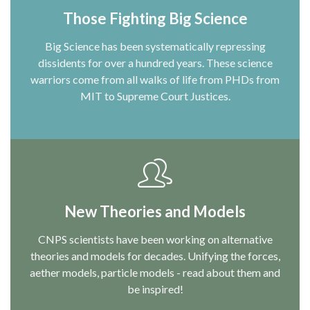
Those Fighting Big Science
Big Science has been systematically repressing
dissidents for over a hundred years. These science
warriors come from all walks of life from PHDs from
MIT to Supreme Court Justices.
New Theories and Models
CNPS scientists have been working on alternative
theories and models for decades. Unifying the forces,
aether models, particle models - read about them and
be inspired!