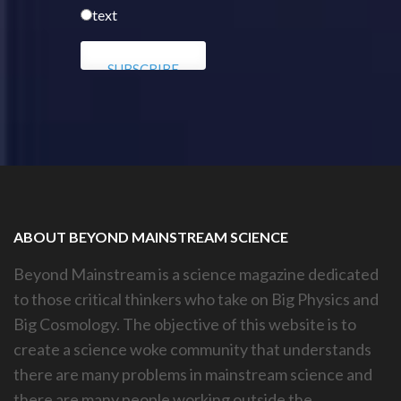
text
ABOUT BEYOND MAINSTREAM SCIENCE
Beyond Mainstream is a science magazine dedicated
to those critical thinkers who take on Big Physics and
Big Cosmology. The objective of this website is to
create a science woke community that understands
there are many problems in mainstream science and
there are many people working outside the