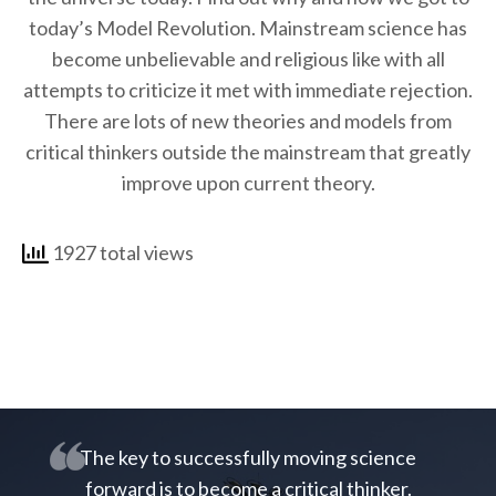
today’s Model Revolution. Mainstream science has
become unbelievable and religious like with all
attempts to criticize it met with immediate rejection.
There are lots of new theories and models from
critical thinkers outside the mainstream that greatly
improve upon current theory.
1927 total views
The key to successfully moving science
forward is to become a critical thinker.