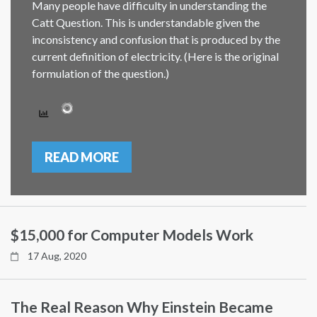
Many people have difficulty in understanding the
Catt Question. This is understandable given the
inconsistency and confusion that is produced by the
current definition of electricity. (Here is the original
formulation of the question.)
READ MORE
$15,000 for Computer Models Work
17 Aug, 2020
The Real Reason Why Einstein Became