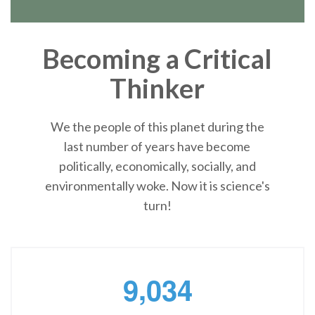
Becoming a Critical
Thinker
We the people of this planet during the
last number of years have become
politically, economically, socially, and
environmentally woke. Now it is science's
turn!
,
9
0
3
4