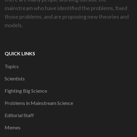
mainstream who have identified the problems, fixed
those problems, and are proposing new theories and
models.
QUICK LINKS
Topics
Scientists
Fighting Big Science
Problems in Mainstream Science
Editorial Staff
Memes