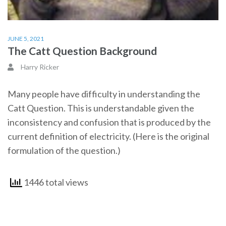
JUNE 5, 2021
The Catt Question Background
Harry Ricker
Many people have difficulty in understanding the
Catt Question. This is understandable given the
inconsistency and confusion that is produced by the
current definition of electricity. (Here is the original
formulation of the question.)
1446 total views