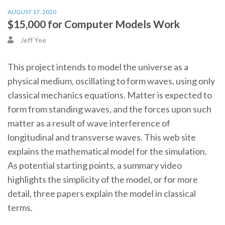
AUGUST 17, 2020
$15,000 for Computer Models Work
Jeff Yee
This project intends to model the universe as a
physical medium, oscillating to form waves, using only
classical mechanics equations. Matter is expected to
form from standing waves, and the forces upon such
matter as a result of wave interference of
longitudinal and transverse waves. This web site
explains the mathematical model for the simulation.
As potential starting points, a summary video
highlights the simplicity of the model, or for more
detail, three papers explain the model in classical
terms.