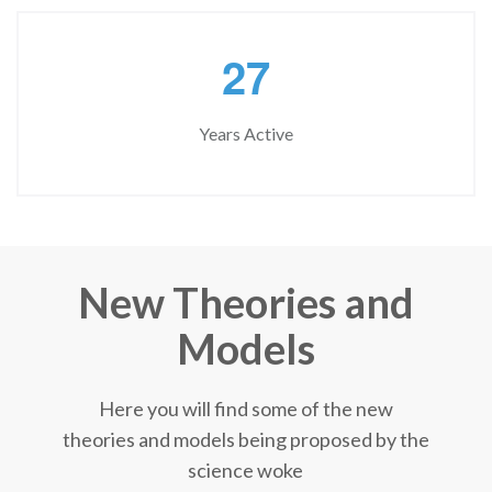
2
7
Years Active
New Theories and
Models
Here you will find some of the new
theories and models being proposed by the
science woke