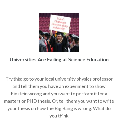
Universities Are Failing at Science Education
Try this: go to your local university physics professor
and tell them you have an experiment to show
Einstein wrong and you want to perform it for a
masters or PHD thesis. Or, tell them you want to write
your thesis on how the Big Bang is wrong. What do
you think