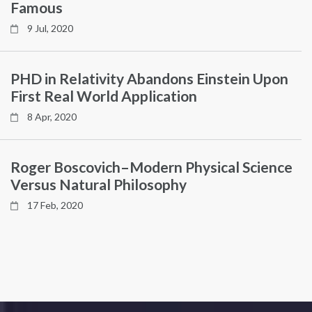
Famous
9 Jul, 2020
PHD in Relativity Abandons Einstein Upon
First Real World Application
8 Apr, 2020
Roger Boscovich–Modern Physical Science
Versus Natural Philosophy
17 Feb, 2020