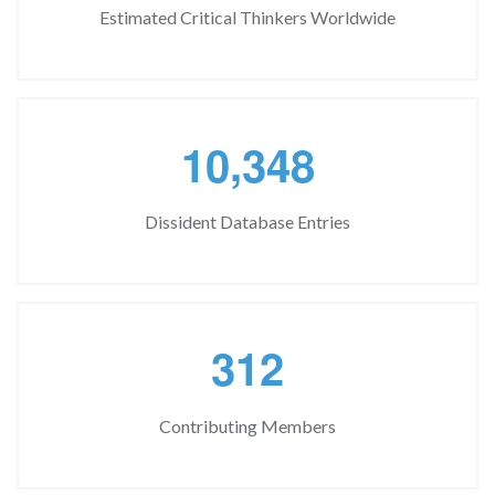
Estimated Critical Thinkers Worldwide
,
1
0
3
4
8
Dissident Database Entries
3
1
2
Contributing Members