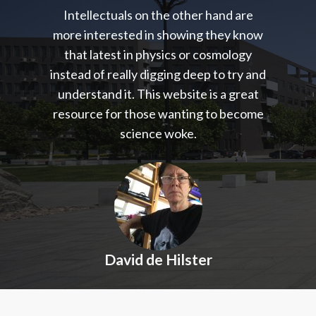
Intellectuals on the other hand are
more interested in showing they know
that latest in physics or cosmology
instead of really digging deep to try and
understand it. This website is a great
resource for those wanting to become
science woke.
David de Hilster