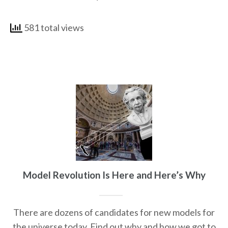
581 total views
Model Revolution Is Here and Here’s Why
There are dozens of candidates for new models for
the universe today. Find out why and how we got to