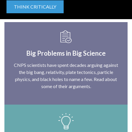
THINK CRITICALLY
Big Problems in Big Science
CNPS scientists have spent decades arguing against
the big bang, relativity, plate tectonics, particle
physics, and black holes to name a few. Read about
some of their arguments.