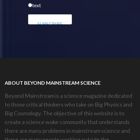
text
ABOUT BEYOND MAINSTREAM SCIENCE
Beyond Mainstream is a science magazine dedicated
to those critical thinkers who take on Big Physics and
Big Cosmology. The objective of this website is to
create a science woke community that understands
there are many problems in mainstream science and
there are many people working outside the