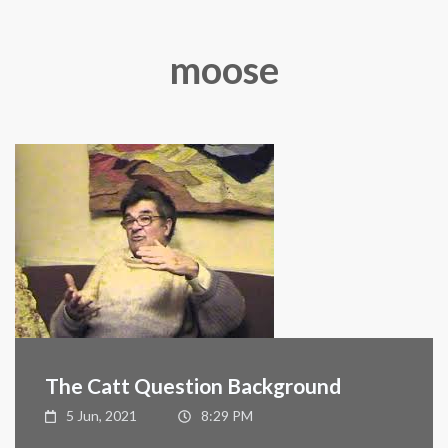
moose
The Catt Question Background
5 Jun, 2021
8:29 PM