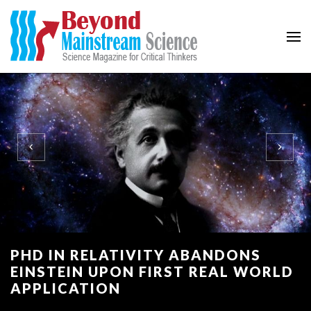
Beyond Mainstream
Science Magazine for Critical Thinkers
PHD IN RELATIVITY ABANDONS
EINSTEIN UPON FIRST REAL WORLD
APPLICATION