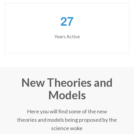
2
7
Years Active
New Theories and
Models
Here you will find some of the new
theories and models being proposed by the
science woke