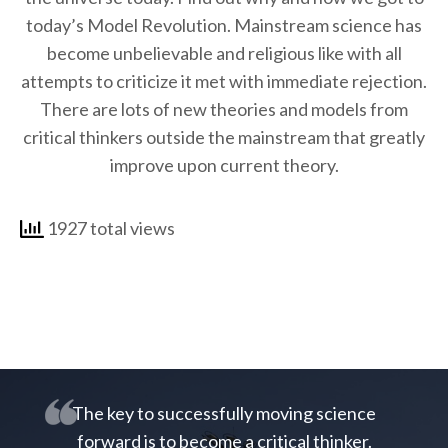
today’s Model Revolution. Mainstream science has
become unbelievable and religious like with all
attempts to criticize it met with immediate rejection.
There are lots of new theories and models from
critical thinkers outside the mainstream that greatly
improve upon current theory.
1927 total views
The key to successfully moving science
forward is to become a critical thinker.