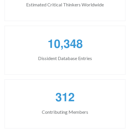
Estimated Critical Thinkers Worldwide
,
1
0
3
4
8
Dissident Database Entries
3
1
2
Contributing Members