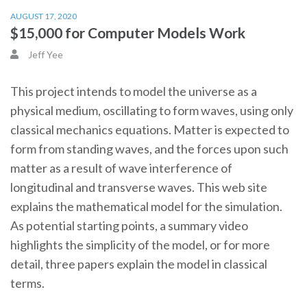
AUGUST 17, 2020
$15,000 for Computer Models Work
Jeff Yee
This project intends to model the universe as a
physical medium, oscillating to form waves, using only
classical mechanics equations. Matter is expected to
form from standing waves, and the forces upon such
matter as a result of wave interference of
longitudinal and transverse waves. This web site
explains the mathematical model for the simulation.
As potential starting points, a summary video
highlights the simplicity of the model, or for more
detail, three papers explain the model in classical
terms.