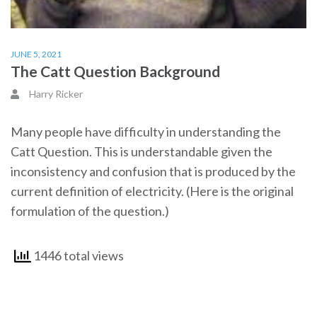
JUNE 5, 2021
The Catt Question Background
Harry Ricker
Many people have difficulty in understanding the
Catt Question. This is understandable given the
inconsistency and confusion that is produced by the
current definition of electricity. (Here is the original
formulation of the question.)
1446 total views