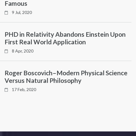
Famous
9 Jul, 2020
PHD in Relativity Abandons Einstein Upon
First Real World Application
8 Apr, 2020
Roger Boscovich–Modern Physical Science
Versus Natural Philosophy
17 Feb, 2020