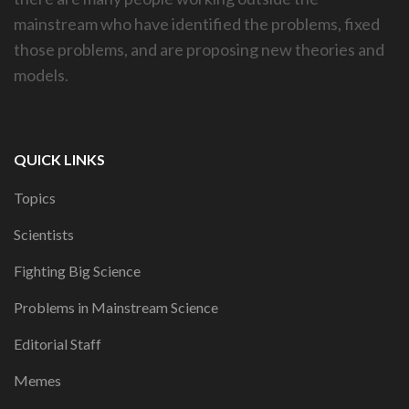
mainstream who have identified the problems, fixed
those problems, and are proposing new theories and
models.
QUICK LINKS
Topics
Scientists
Fighting Big Science
Problems in Mainstream Science
Editorial Staff
Memes