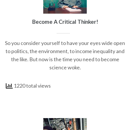
Become A Critical Thinker!
So you consider yourself to have your eyes wide open
to politics, the environment, to income inequality and
the like. But now is the time you need to become
science woke.
1220 total views