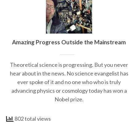
Amazing Progress Outside the Mainstream
Theoretical science is progressing. But you never
hear about in the news. No science evangelist has
ever spoke of it and no one who who is truly
advancing physics or cosmology today has won a
Nobel prize.
802 total views