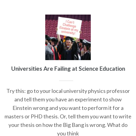
Universities Are Failing at Science Education
Try this: go to your local university physics professor
and tell them you have an experiment to show
Einstein wrong and you want to perform it for a
masters or PHD thesis. Or, tell them you want to write
your thesis on how the Big Bang is wrong. What do
you think