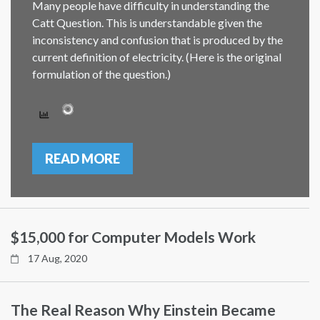
Many people have difficulty in understanding the
Catt Question. This is understandable given the
inconsistency and confusion that is produced by the
current definition of electricity. (Here is the original
formulation of the question.)
READ MORE
$15,000 for Computer Models Work
17 Aug, 2020
The Real Reason Why Einstein Became