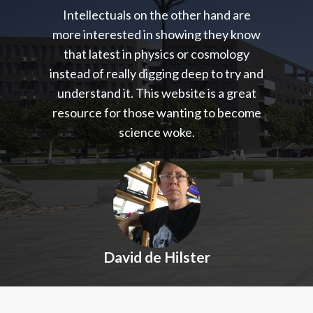
Intellectuals on the other hand are
more interested in showing they know
that latest in physics or cosmology
instead of really digging deep to try and
understand it. This website is a great
resource for those wanting to become
science woke.
David de Hilster