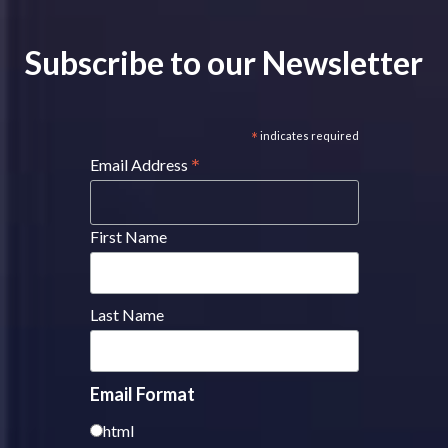
Subscribe to our Newsletter
*
indicates required
*
Email Address
First Name
Last Name
Email Format
html