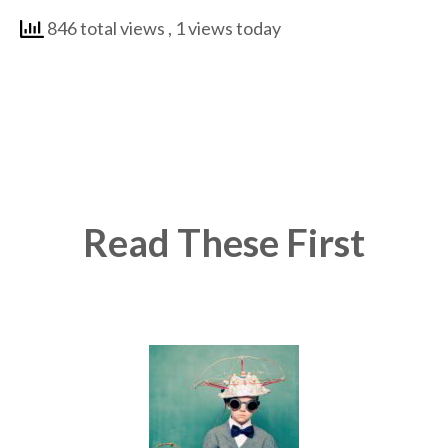
846 total views
, 1 views today
Read These First