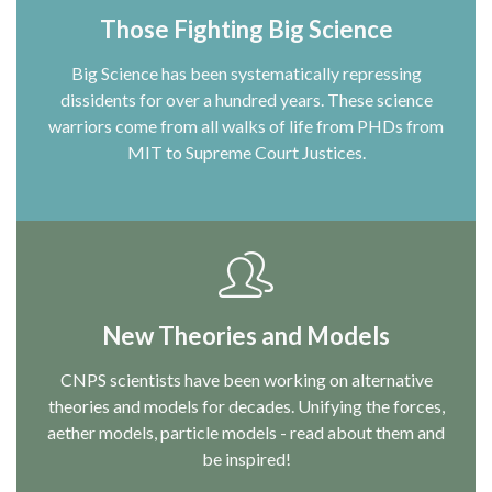
Those Fighting Big Science
Big Science has been systematically repressing
dissidents for over a hundred years. These science
warriors come from all walks of life from PHDs from
MIT to Supreme Court Justices.
New Theories and Models
CNPS scientists have been working on alternative
theories and models for decades. Unifying the forces,
aether models, particle models - read about them and
be inspired!