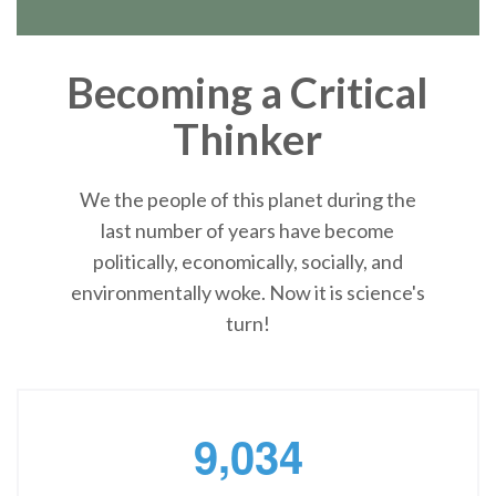
Becoming a Critical
Thinker
We the people of this planet during the
last number of years have become
politically, economically, socially, and
environmentally woke. Now it is science's
turn!
,
9
0
3
4