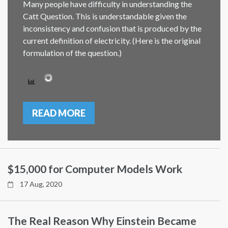
Many people have difficulty in understanding the
Catt Question. This is understandable given the
inconsistency and confusion that is produced by the
current definition of electricity. (Here is the original
formulation of the question.)
READ MORE
$15,000 for Computer Models Work
17 Aug, 2020
The Real Reason Why Einstein Became