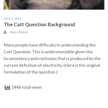
JUNE 5, 2021
The Catt Question Background
Harry Ricker
Many people have difficulty in understanding the
Catt Question. This is understandable given the
inconsistency and confusion that is produced by the
current definition of electricity. (Here is the original
formulation of the question.)
1446 total views