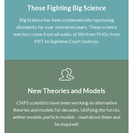
Those Fighting Big Science
Big Science has been systematically repressing
dissidents for over a hundred years. These science
warriors come from all walks of life from PHDs from
MIT to Supreme Court Justices.
New Theories and Models
CNPS scientists have been working on alternative
theories and models for decades. Unifying the forces,
aether models, particle models - read about them and
be inspired!