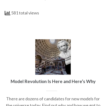
581 total views
Model Revolution Is Here and Here’s Why
There are dozens of candidates for new models for
the universe today. Find out why and how we got to