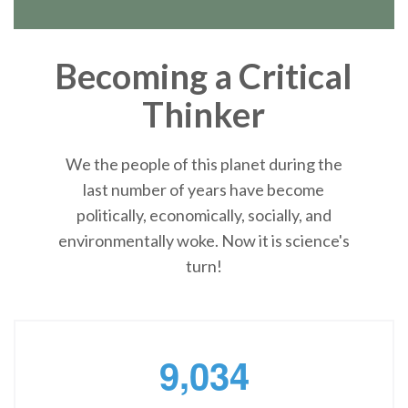
Becoming a Critical
Thinker
We the people of this planet during the
last number of years have become
politically, economically, socially, and
environmentally woke. Now it is science's
turn!
,
9
0
3
4