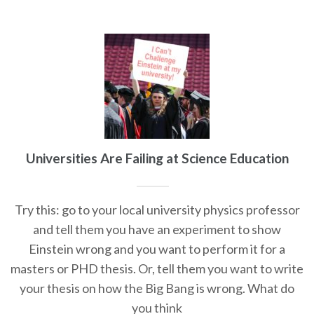
Universities Are Failing at Science Education
Try this: go to your local university physics professor
and tell them you have an experiment to show
Einstein wrong and you want to perform it for a
masters or PHD thesis. Or, tell them you want to write
your thesis on how the Big Bang is wrong. What do
you think