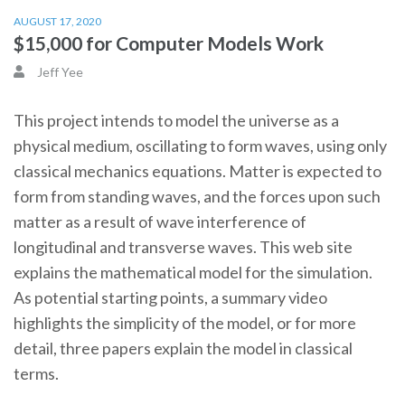
AUGUST 17, 2020
$15,000 for Computer Models Work
Jeff Yee
This project intends to model the universe as a
physical medium, oscillating to form waves, using only
classical mechanics equations. Matter is expected to
form from standing waves, and the forces upon such
matter as a result of wave interference of
longitudinal and transverse waves. This web site
explains the mathematical model for the simulation.
As potential starting points, a summary video
highlights the simplicity of the model, or for more
detail, three papers explain the model in classical
terms.