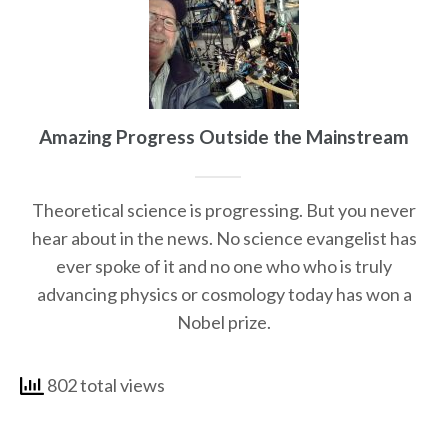
Amazing Progress Outside the Mainstream
Theoretical science is progressing. But you never
hear about in the news. No science evangelist has
ever spoke of it and no one who who is truly
advancing physics or cosmology today has won a
Nobel prize.
802 total views