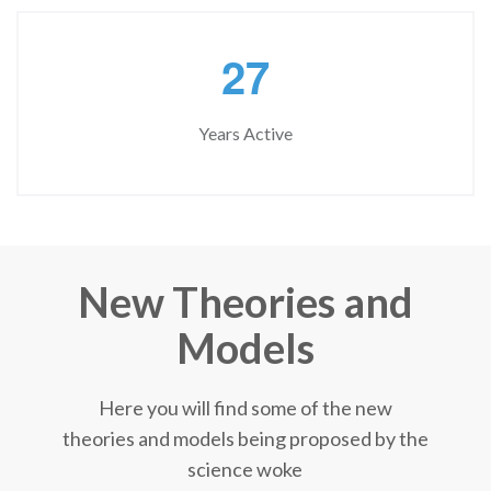
2
7
Years Active
New Theories and
Models
Here you will find some of the new
theories and models being proposed by the
science woke