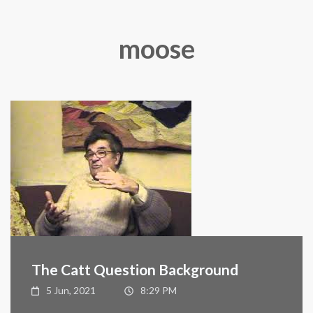
moose
The Catt Question Background
5 Jun, 2021
8:29 PM