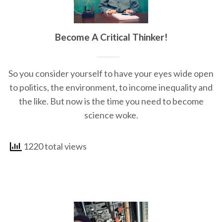
Become A Critical Thinker!
So you consider yourself to have your eyes wide open
to politics, the environment, to income inequality and
the like. But now is the time you need to become
science woke.
1220 total views