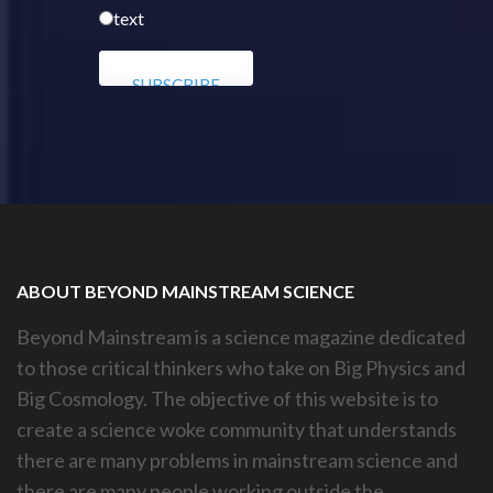
text
ABOUT BEYOND MAINSTREAM SCIENCE
Beyond Mainstream is a science magazine dedicated
to those critical thinkers who take on Big Physics and
Big Cosmology. The objective of this website is to
create a science woke community that understands
there are many problems in mainstream science and
there are many people working outside the