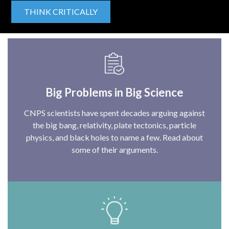
THINK CRITICALLY
Big Problems in Big Science
CNPS scientists have spent decades arguing against
the big bang, relativity, plate tectonics, particle
physics, and black holes to name a few. Read about
some of their arguments.