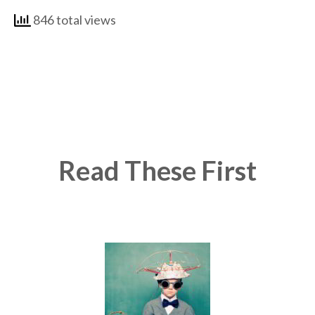
846 total views
Read These First