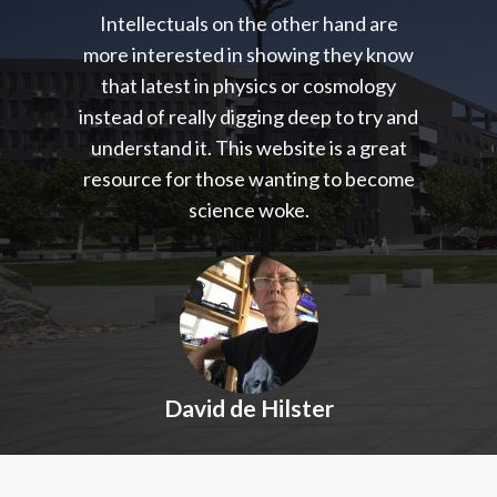
Intellectuals on the other hand are
more interested in showing they know
that latest in physics or cosmology
instead of really digging deep to try and
understand it. This website is a great
resource for those wanting to become
science woke.
David de Hilster