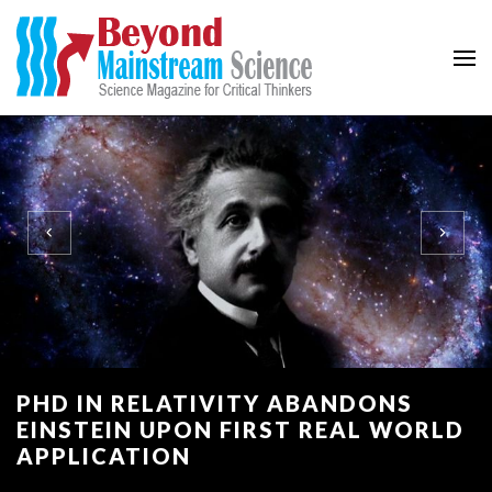
Beyond Mainstream
Science Magazine for Critical Thinkers
PHD IN RELATIVITY ABANDONS
EINSTEIN UPON FIRST REAL WORLD
APPLICATION