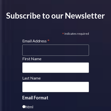
Subscribe to our Newsletter
*
indicates required
*
Email Address
First Name
Last Name
Email Format
html