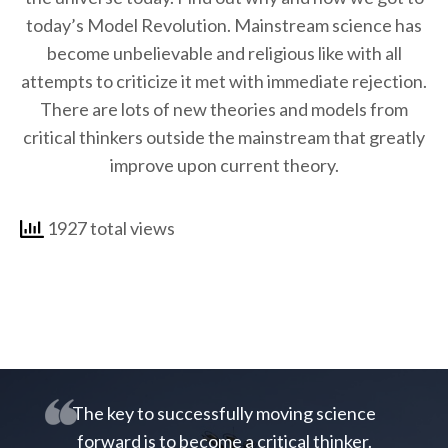
today’s Model Revolution. Mainstream science has
become unbelievable and religious like with all
attempts to criticize it met with immediate rejection.
There are lots of new theories and models from
critical thinkers outside the mainstream that greatly
improve upon current theory.
1927 total views
The key to successfully moving science
forward is to become a critical thinker.