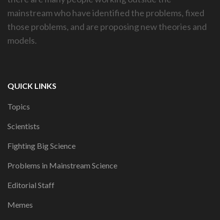
mainstream who have identified the problems, fixed
those problems, and are proposing new theories and
models.
QUICK LINKS
Topics
Scientists
Fighting Big Science
Problems in Mainstream Science
Editorial Staff
Memes