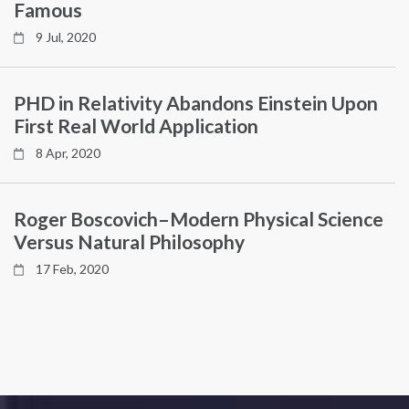
Famous
9 Jul, 2020
PHD in Relativity Abandons Einstein Upon
First Real World Application
8 Apr, 2020
Roger Boscovich–Modern Physical Science
Versus Natural Philosophy
17 Feb, 2020