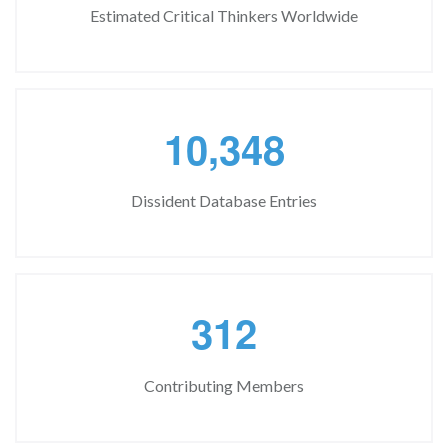
Estimated Critical Thinkers Worldwide
,
1
0
3
4
8
Dissident Database Entries
3
1
2
Contributing Members