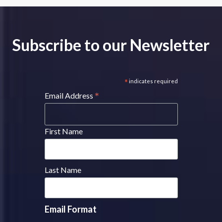
Subscribe to our Newsletter
*
indicates required
*
Email Address
First Name
Last Name
Email Format