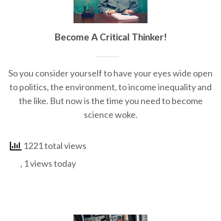
Become A Critical Thinker!
So you consider yourself to have your eyes wide open
to politics, the environment, to income inequality and
the like. But now is the time you need to become
science woke.
1221 total views
, 1 views today