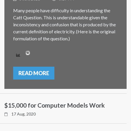
Many people have difficulty in understanding the
Catt Question. This is understandable given the
inconsistency and confusion that is produced by the
current definition of electricity. (Here is the original
formulation of the question.)
READ MORE
$15,000 for Computer Models Work
17 Aug, 2020