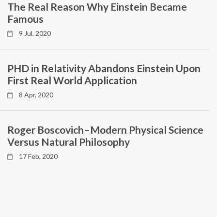
The Real Reason Why Einstein Became
Famous
9 Jul, 2020
PHD in Relativity Abandons Einstein Upon
First Real World Application
8 Apr, 2020
Roger Boscovich–Modern Physical Science
Versus Natural Philosophy
17 Feb, 2020