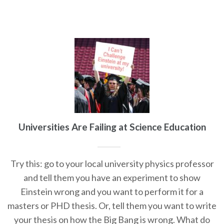
Universities Are Failing at Science Education
Try this: go to your local university physics professor
and tell them you have an experiment to show
Einstein wrong and you want to perform it for a
masters or PHD thesis. Or, tell them you want to write
your thesis on how the Big Bang is wrong. What do