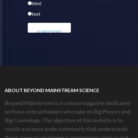
html
text
ABOUT BEYOND MAINSTREAM SCIENCE
Beyond Mainstream is a science magazine dedicated
to those critical thinkers who take on Big Physics and
Big Cosmology. The objective of this website is to
create a science woke community that understands
there are many problems in mainstream science and