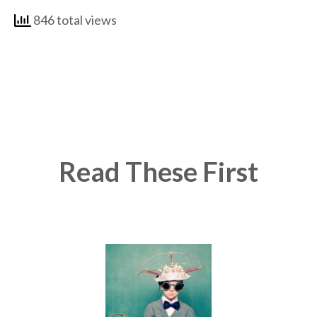
846 total views
Read These First