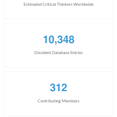
Estimated Critical Thinkers Worldwide
,
1
0
3
4
8
Dissident Database Entries
3
1
2
Contributing Members