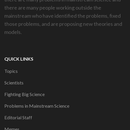
there are many people working outside the
mainstream who have identified the problems, fixed
those problems, and are proposing new theories and
models.
QUICK LINKS
Topics
Scientists
Fighting Big Science
Problems in Mainstream Science
Editorial Staff
Memes