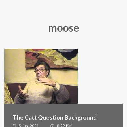
moose
The Catt Question Background
5 Jun, 2021
8:29 PM