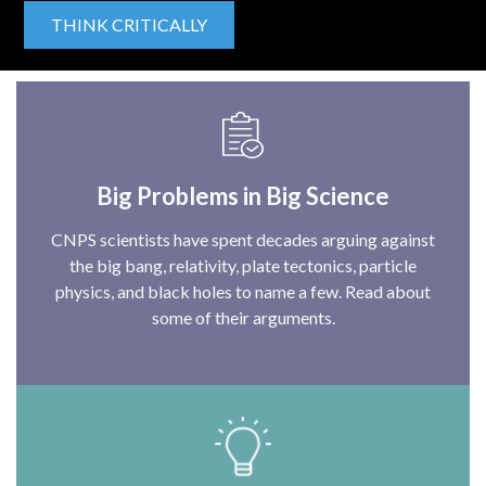
THINK CRITICALLY
Big Problems in Big Science
CNPS scientists have spent decades arguing against
the big bang, relativity, plate tectonics, particle
physics, and black holes to name a few. Read about
some of their arguments.