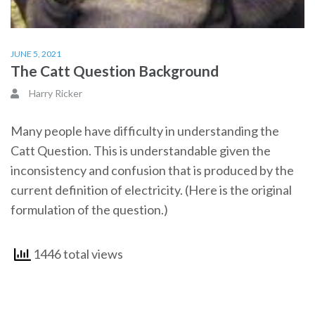
JUNE 5, 2021
The Catt Question Background
Harry Ricker
Many people have difficulty in understanding the
Catt Question. This is understandable given the
inconsistency and confusion that is produced by the
current definition of electricity. (Here is the original
formulation of the question.)
1446 total views