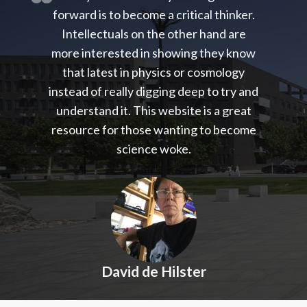
forward is to become a critical thinker.
Intellectuals on the other hand are
more interested in showing they know
that latest in physics or cosmology
instead of really digging deep to try and
understand it. This website is a great
resource for those wanting to become
science woke.
David de Hilster