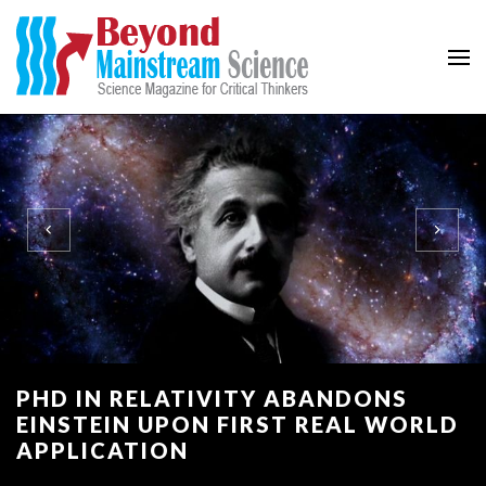
Beyond Mainstream
Science Magazine for Critical Thinkers
PHD IN RELATIVITY ABANDONS
EINSTEIN UPON FIRST REAL WORLD
APPLICATION