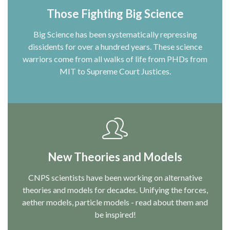
Those Fighting Big Science
Big Science has been systematically repressing
dissidents for over a hundred years. These science
warriors come from all walks of life from PHDs from
MIT to Supreme Court Justices.
New Theories and Models
CNPS scientists have been working on alternative
theories and models for decades. Unifying the forces,
aether models, particle models - read about them and
be inspired!