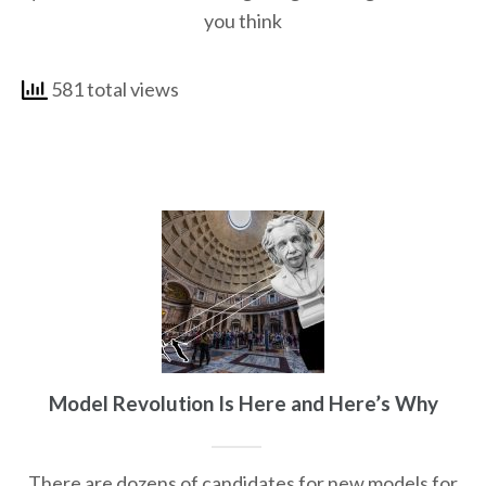
you think
581 total views
Model Revolution Is Here and Here’s Why
There are dozens of candidates for new models for