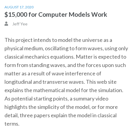
AUGUST 17, 2020
$15,000 for Computer Models Work
Jeff Yee
This project intends to model the universe as a
physical medium, oscillating to form waves, using only
classical mechanics equations. Matter is expected to
form from standing waves, and the forces upon such
matter as a result of wave interference of
longitudinal and transverse waves. This web site
explains the mathematical model for the simulation.
As potential starting points, a summary video
highlights the simplicity of the model, or for more
detail, three papers explain the model in classical
terms.