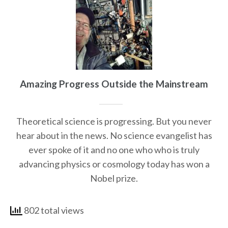
Amazing Progress Outside the Mainstream
Theoretical science is progressing. But you never
hear about in the news. No science evangelist has
ever spoke of it and no one who who is truly
advancing physics or cosmology today has won a
Nobel prize.
802 total views