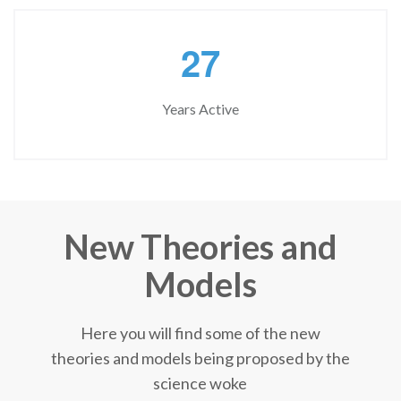
2
7
Years Active
New Theories and
Models
Here you will find some of the new
theories and models being proposed by the
science woke