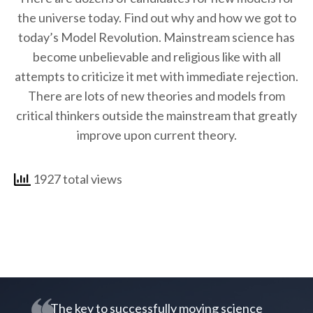
the universe today. Find out why and how we got to
today’s Model Revolution. Mainstream science has
become unbelievable and religious like with all
attempts to criticize it met with immediate rejection.
There are lots of new theories and models from
critical thinkers outside the mainstream that greatly
improve upon current theory.
1927 total views
The key to successfully moving science