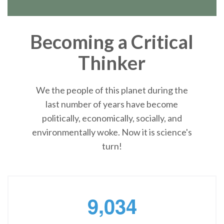
Becoming a Critical
Thinker
We the people of this planet during the
last number of years have become
politically, economically, socially, and
environmentally woke. Now it is science's
turn!
,
9
0
3
4