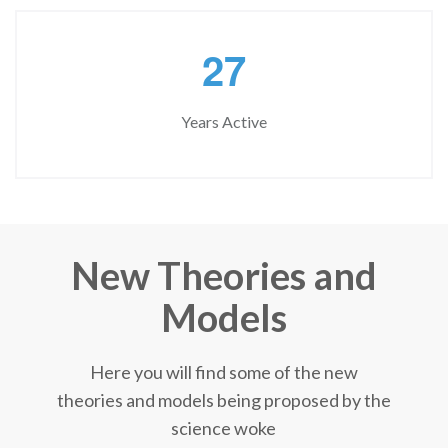
2
7
Years Active
New Theories and
Models
Here you will find some of the new
theories and models being proposed by the
science woke