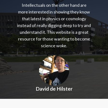
Intellectuals on the other hand are
more interested in showing they know
that latest in physics or cosmology
instead of really digging deep to try and
understand it. This website is a great
resource for those wanting to become
science woke.
David de Hilster