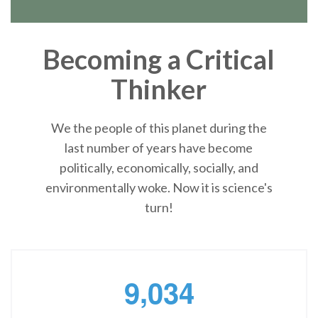
Becoming a Critical
Thinker
We the people of this planet during the
last number of years have become
politically, economically, socially, and
environmentally woke. Now it is science's
turn!
,
9
0
3
4