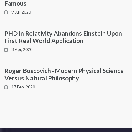
Famous
9 Jul, 2020
PHD in Relativity Abandons Einstein Upon
First Real World Application
8 Apr, 2020
Roger Boscovich–Modern Physical Science
Versus Natural Philosophy
17 Feb, 2020