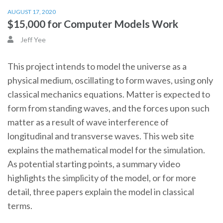
AUGUST 17, 2020
$15,000 for Computer Models Work
Jeff Yee
This project intends to model the universe as a
physical medium, oscillating to form waves, using only
classical mechanics equations. Matter is expected to
form from standing waves, and the forces upon such
matter as a result of wave interference of
longitudinal and transverse waves. This web site
explains the mathematical model for the simulation.
As potential starting points, a summary video
highlights the simplicity of the model, or for more
detail, three papers explain the model in classical
terms.