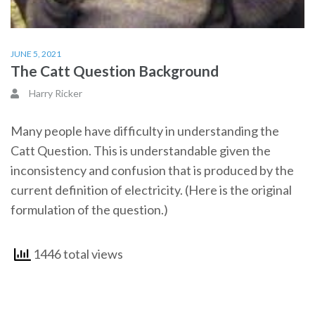
JUNE 5, 2021
The Catt Question Background
Harry Ricker
Many people have difficulty in understanding the
Catt Question. This is understandable given the
inconsistency and confusion that is produced by the
current definition of electricity. (Here is the original
formulation of the question.)
1446 total views