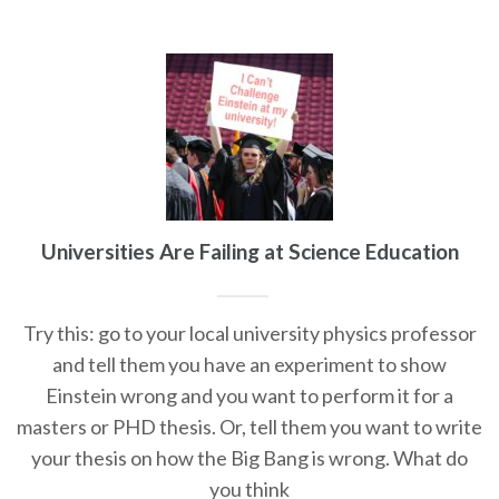
Universities Are Failing at Science Education
Try this: go to your local university physics professor
and tell them you have an experiment to show
Einstein wrong and you want to perform it for a
masters or PHD thesis. Or, tell them you want to write
your thesis on how the Big Bang is wrong. What do
you think