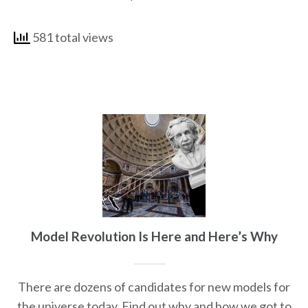
581 total views
Model Revolution Is Here and Here’s Why
There are dozens of candidates for new models for
the universe today. Find out why and how we got to