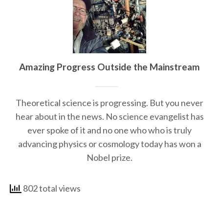
Amazing Progress Outside the Mainstream
Theoretical science is progressing. But you never
hear about in the news. No science evangelist has
ever spoke of it and no one who who is truly
advancing physics or cosmology today has won a
Nobel prize.
802 total views