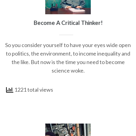
Become A Critical Thinker!
So you consider yourself to have your eyes wide open
to politics, the environment, to income inequality and
the like. But now is the time you need to become
science woke.
1221 total views