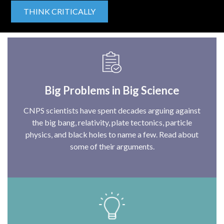
THINK CRITICALLY
Big Problems in Big Science
CNPS scientists have spent decades arguing against
the big bang, relativity, plate tectonics, particle
physics, and black holes to name a few. Read about
some of their arguments.