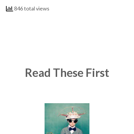
846 total views
Read These First