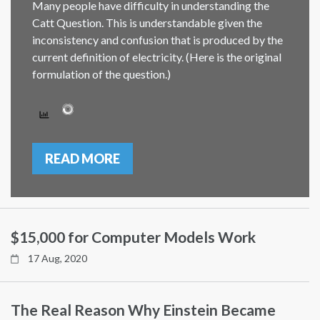
Many people have difficulty in understanding the
Catt Question. This is understandable given the
inconsistency and confusion that is produced by the
current definition of electricity. (Here is the original
formulation of the question.)
READ MORE
$15,000 for Computer Models Work
17 Aug, 2020
The Real Reason Why Einstein Became