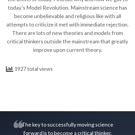
today’s Model Revolution. Mainstream science has
become unbelievable and religious like with all
attempts to criticize it met with immediate rejection.
There are lots of new theories and models from
critical thinkers outside the mainstream that greatly
improve upon current theory.
1927 total views
The key to successfully moving science
forward is to become a critical thinker.