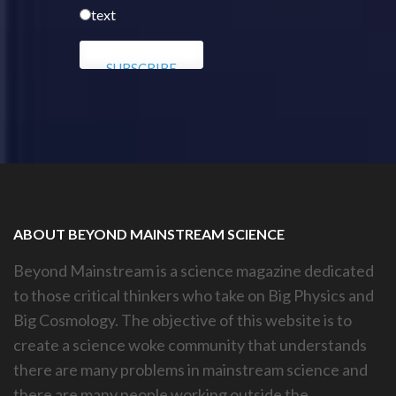
text
ABOUT BEYOND MAINSTREAM SCIENCE
Beyond Mainstream is a science magazine dedicated
to those critical thinkers who take on Big Physics and
Big Cosmology. The objective of this website is to
create a science woke community that understands
there are many problems in mainstream science and
there are many people working outside the