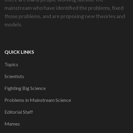
mainstream who have identified the problems, fixed
those problems, and are proposing new theories and
models.
QUICK LINKS
Topics
Scientists
Fighting Big Science
Problems in Mainstream Science
Editorial Staff
Memes