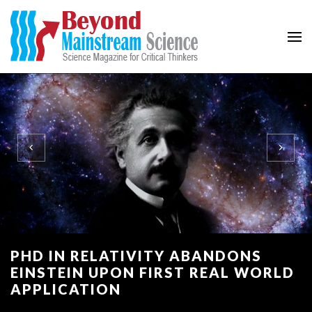
Beyond Mainstream
Science Magazine for Critical Thinkers
PHD IN RELATIVITY ABANDONS
EINSTEIN UPON FIRST REAL WORLD
APPLICATION