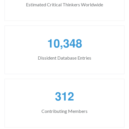
Estimated Critical Thinkers Worldwide
,
1
0
3
4
8
Dissident Database Entries
3
1
2
Contributing Members