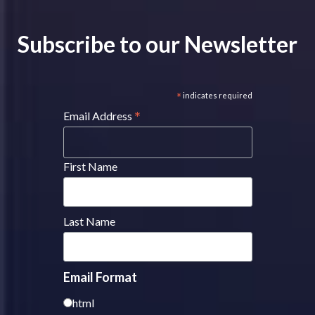
Subscribe to our Newsletter
*
indicates required
*
Email Address
First Name
Last Name
Email Format
html