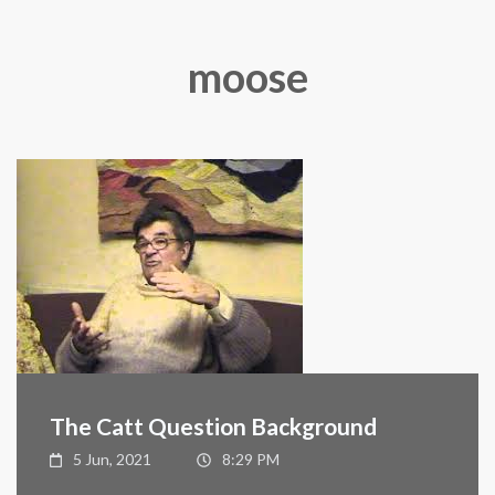
moose
The Catt Question Background
5 Jun, 2021
8:29 PM