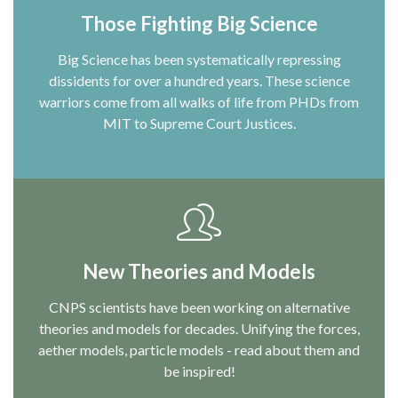
Those Fighting Big Science
Big Science has been systematically repressing
dissidents for over a hundred years. These science
warriors come from all walks of life from PHDs from
MIT to Supreme Court Justices.
New Theories and Models
CNPS scientists have been working on alternative
theories and models for decades. Unifying the forces,
aether models, particle models - read about them and
be inspired!