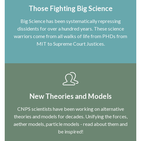
Those Fighting Big Science
Big Science has been systematically repressing
dissidents for over a hundred years. These science
warriors come from all walks of life from PHDs from
MIT to Supreme Court Justices.
New Theories and Models
CNPS scientists have been working on alternative
theories and models for decades. Unifying the forces,
aether models, particle models - read about them and
be inspired!