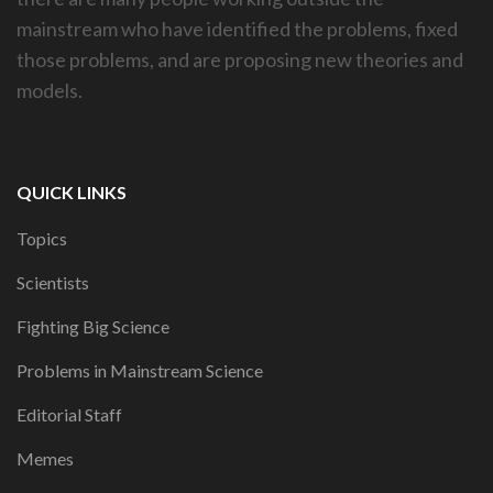
mainstream who have identified the problems, fixed
those problems, and are proposing new theories and
models.
QUICK LINKS
Topics
Scientists
Fighting Big Science
Problems in Mainstream Science
Editorial Staff
Memes