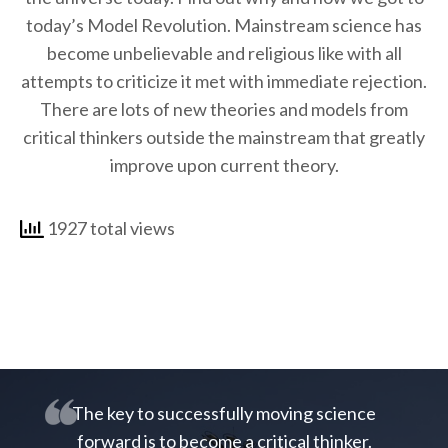
today’s Model Revolution. Mainstream science has
become unbelievable and religious like with all
attempts to criticize it met with immediate rejection.
There are lots of new theories and models from
critical thinkers outside the mainstream that greatly
improve upon current theory.
1927 total views
The key to successfully moving science
forward is to become a critical thinker.