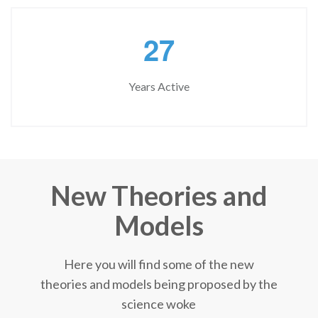
2
7
Years Active
New Theories and
Models
Here you will find some of the new
theories and models being proposed by the
science woke