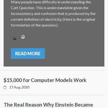
Many people have difficulty in understanding the
Catt Question. This is understandable given the
inconsistency and confusion that is produced by the
current definition of electricity. (Here is the original
formulation of the question.)
READ MORE
$15,000 for Computer Models Work
17 Aug, 2020
The Real Reason Why Einstein Became