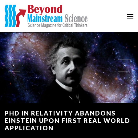
Beyond Mainstream
Science Magazine for Critical Thinkers
PHD IN RELATIVITY ABANDONS
EINSTEIN UPON FIRST REAL WORLD
APPLICATION