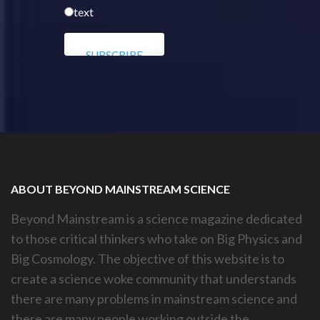
text
ABOUT BEYOND MAINSTREAM SCIENCE
Beyond Mainstream is a science magazine dedicated
to those critical thinkers who take on Big Physics and
Big Cosmology. The objective of this website is to
create a science woke community that understands
there are many problems in mainstream science and
there are many people working outside the