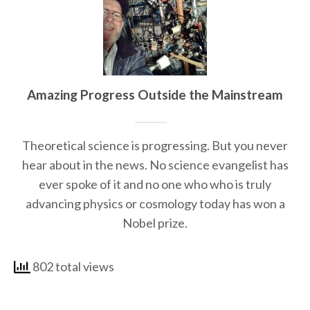
Amazing Progress Outside the Mainstream
Theoretical science is progressing. But you never
hear about in the news. No science evangelist has
ever spoke of it and no one who who is truly
advancing physics or cosmology today has won a
Nobel prize.
802 total views