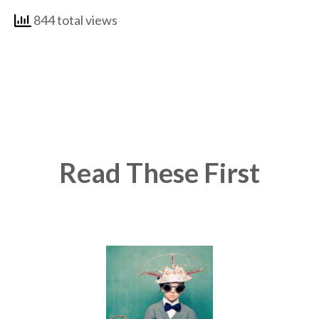
844 total views
Read These First