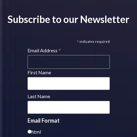
Subscribe to our Newsletter
*
indicates required
*
Email Address
First Name
Last Name
Email Format
html