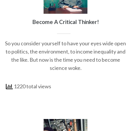
Become A Critical Thinker!
So you consider yourself to have your eyes wide open
to politics, the environment, to income inequality and
the like. But now is the time you need to become
science woke.
1220 total views