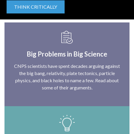
THINK CRITICALLY
Big Problems in Big Science
CNPS scientists have spent decades arguing against
the big bang, relativity, plate tectonics, particle
physics, and black holes to name a few. Read about
some of their arguments.