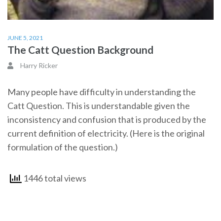
JUNE 5, 2021
The Catt Question Background
Harry Ricker
Many people have difficulty in understanding the
Catt Question. This is understandable given the
inconsistency and confusion that is produced by the
current definition of electricity. (Here is the original
formulation of the question.)
1446 total views