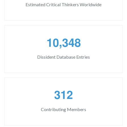
Estimated Critical Thinkers Worldwide
,
1
0
3
4
8
Dissident Database Entries
3
1
2
Contributing Members