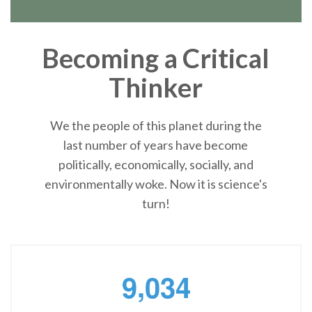
Becoming a Critical
Thinker
We the people of this planet during the
last number of years have become
politically, economically, socially, and
environmentally woke. Now it is science's
turn!
,
9
0
3
4