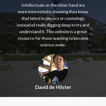
Intellectuals on the other hand are
more interested in showing they know
that latest in physics or cosmology
instead of really digging deep to try and
understand it. This website is a great
resource for those wanting to become
science woke.
David de Hilster