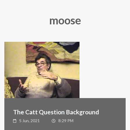
moose
The Catt Question Background
5 Jun, 2021
8:29 PM