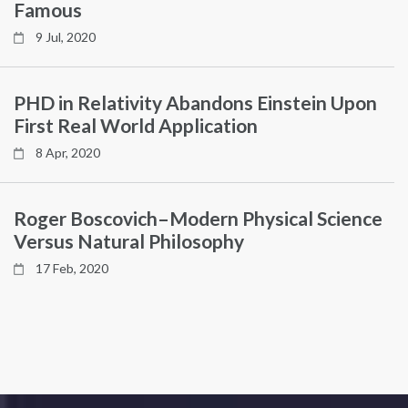
Famous
9 Jul, 2020
PHD in Relativity Abandons Einstein Upon
First Real World Application
8 Apr, 2020
Roger Boscovich–Modern Physical Science
Versus Natural Philosophy
17 Feb, 2020