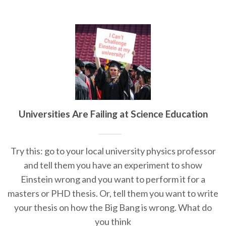
Universities Are Failing at Science Education
Try this: go to your local university physics professor
and tell them you have an experiment to show
Einstein wrong and you want to perform it for a
masters or PHD thesis. Or, tell them you want to write
your thesis on how the Big Bang is wrong. What do
you think