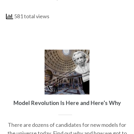
581 total views
Model Revolution Is Here and Here’s Why
There are dozens of candidates for new models for
the universe today. Find out why and how we got to