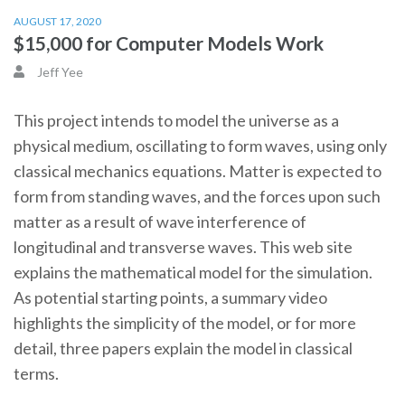
AUGUST 17, 2020
$15,000 for Computer Models Work
Jeff Yee
This project intends to model the universe as a
physical medium, oscillating to form waves, using only
classical mechanics equations. Matter is expected to
form from standing waves, and the forces upon such
matter as a result of wave interference of
longitudinal and transverse waves. This web site
explains the mathematical model for the simulation.
As potential starting points, a summary video
highlights the simplicity of the model, or for more
detail, three papers explain the model in classical
terms.