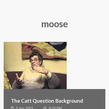
moose
The Catt Question Background
5 Jun, 2021
8:29 PM