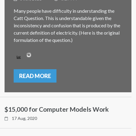
Many people have difficulty in understanding the
Catt Question. This is understandable given the
inconsistency and confusion that is produced by the
current definition of electricity. (Here is the original
formulation of the question.)
READ MORE
$15,000 for Computer Models Work
17 Aug, 2020