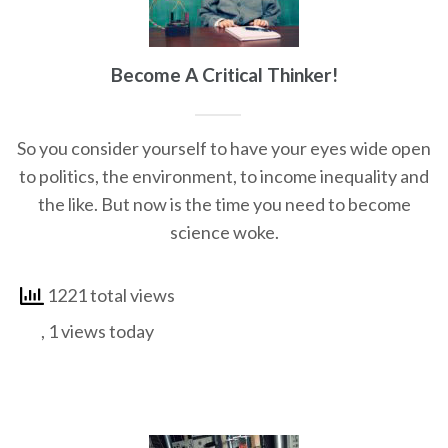
Become A Critical Thinker!
So you consider yourself to have your eyes wide open
to politics, the environment, to income inequality and
the like. But now is the time you need to become
science woke.
1221 total views
, 1 views today