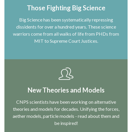
Those Fighting Big Science
Big Science has been systematically repressing
dissidents for over a hundred years. These science
warriors come from all walks of life from PHDs from
MIT to Supreme Court Justices.
New Theories and Models
CNPS scientists have been working on alternative
theories and models for decades. Unifying the forces,
aether models, particle models - read about them and
be inspired!