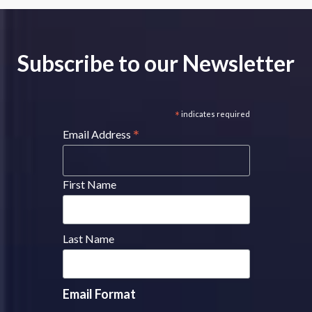
Subscribe to our Newsletter
*
indicates required
*
Email Address
First Name
Last Name
Email Format