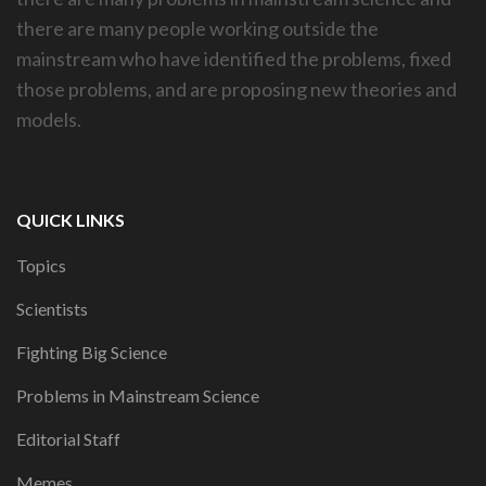
there are many people working outside the
mainstream who have identified the problems, fixed
those problems, and are proposing new theories and
models.
QUICK LINKS
Topics
Scientists
Fighting Big Science
Problems in Mainstream Science
Editorial Staff
Memes