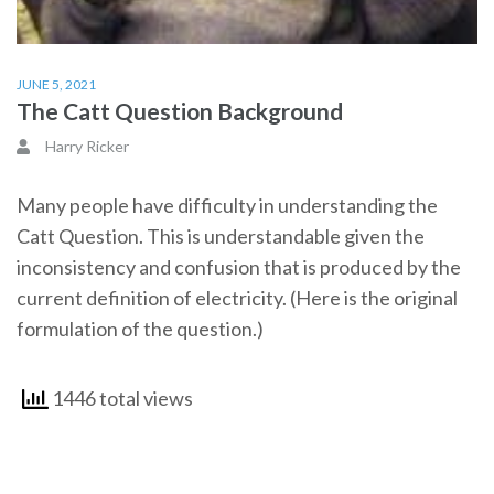
JUNE 5, 2021
The Catt Question Background
Harry Ricker
Many people have difficulty in understanding the
Catt Question. This is understandable given the
inconsistency and confusion that is produced by the
current definition of electricity. (Here is the original
formulation of the question.)
1446 total views