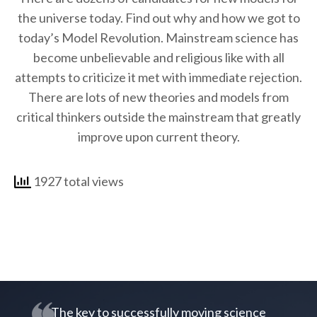
the universe today. Find out why and how we got to
today’s Model Revolution. Mainstream science has
become unbelievable and religious like with all
attempts to criticize it met with immediate rejection.
There are lots of new theories and models from
critical thinkers outside the mainstream that greatly
improve upon current theory.
1927 total views
The key to successfully moving science