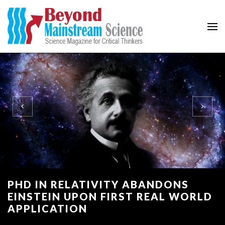
Beyond Mainstream
Science Magazine for Critical Thinkers
PHD IN RELATIVITY ABANDONS
EINSTEIN UPON FIRST REAL WORLD
APPLICATION