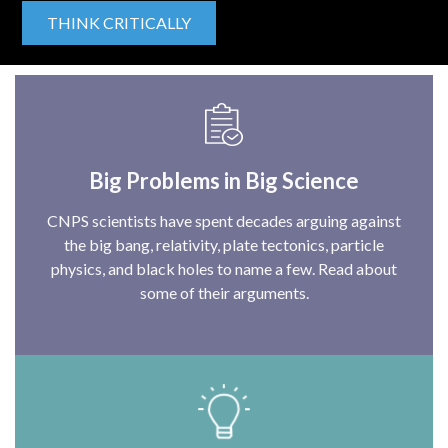
THINK CRITICALLY
Big Problems in Big Science
CNPS scientists have spent decades arguing against
the big bang, relativity, plate tectonics, particle
physics, and black holes to name a few. Read about
some of their arguments.