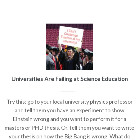
Universities Are Failing at Science Education
Try this: go to your local university physics professor
and tell them you have an experiment to show
Einstein wrong and you want to perform it for a
masters or PHD thesis. Or, tell them you want to write
your thesis on how the Big Bang is wrong. What do