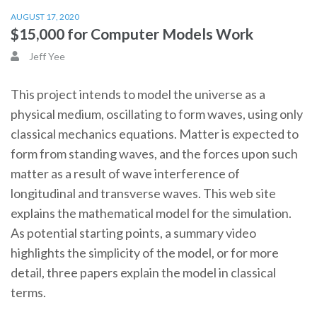
AUGUST 17, 2020
$15,000 for Computer Models Work
Jeff Yee
This project intends to model the universe as a
physical medium, oscillating to form waves, using only
classical mechanics equations. Matter is expected to
form from standing waves, and the forces upon such
matter as a result of wave interference of
longitudinal and transverse waves. This web site
explains the mathematical model for the simulation.
As potential starting points, a summary video
highlights the simplicity of the model, or for more
detail, three papers explain the model in classical
terms.