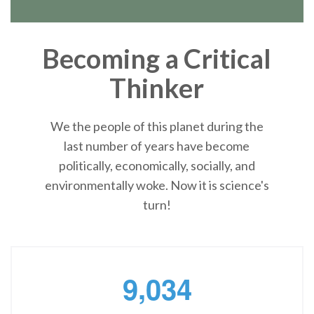
Becoming a Critical
Thinker
We the people of this planet during the
last number of years have become
politically, economically, socially, and
environmentally woke. Now it is science's
turn!
,
9
0
3
4