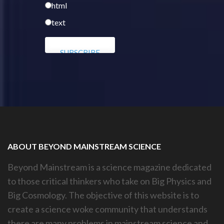
html
text
ABOUT BEYOND MAINSTREAM SCIENCE
Beyond Mainstream is a science magazine dedicated
to those critical thinkers who take on Big Physics and
Big Cosmology. The objective of this website is to
create a science woke community that understands
there are many problems in mainstream science and