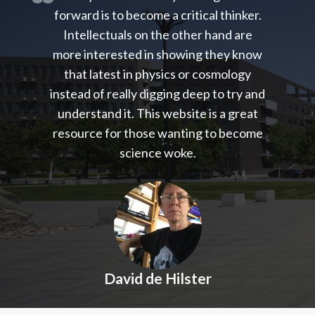
forward is to become a critical thinker.
Intellectuals on the other hand are
more interested in showing they know
that latest in physics or cosmology
instead of really digging deep to try and
understand it. This website is a great
resource for those wanting to become
science woke.
David de Hilster