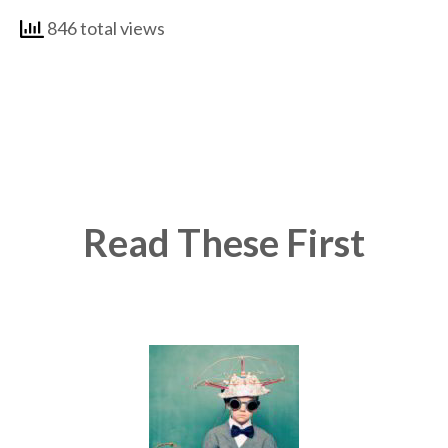
846 total views
Read These First