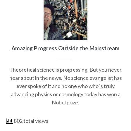
Amazing Progress Outside the Mainstream
Theoretical science is progressing. But you never
hear about in the news. No science evangelist has
ever spoke of it and no one who who is truly
advancing physics or cosmology today has won a
Nobel prize.
802 total views