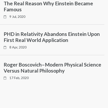
The Real Reason Why Einstein Became
Famous
9 Jul, 2020
PHD in Relativity Abandons Einstein Upon
First Real World Application
8 Apr, 2020
Roger Boscovich–Modern Physical Science
Versus Natural Philosophy
17 Feb, 2020