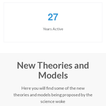
2
7
Years Active
New Theories and
Models
Here you will find some of the new
theories and models being proposed by the
science woke