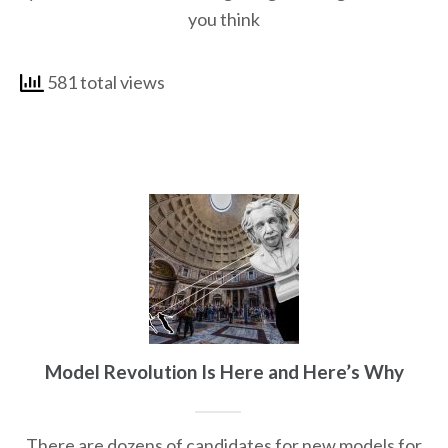
you think
581 total views
Model Revolution Is Here and Here’s Why
There are dozens of candidates for new models for