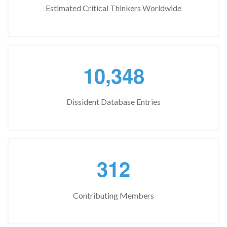
Estimated Critical Thinkers Worldwide
,
1
0
3
4
8
Dissident Database Entries
3
1
2
Contributing Members