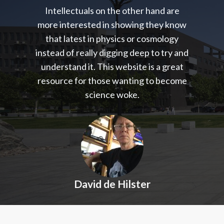
Intellectuals on the other hand are
more interested in showing they know
that latest in physics or cosmology
instead of really digging deep to try and
understand it. This website is a great
resource for those wanting to become
science woke.
David de Hilster