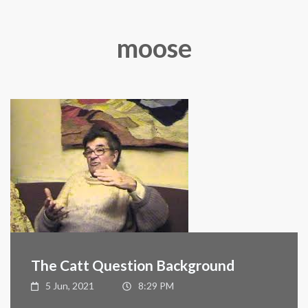
moose
The Catt Question Background
5 Jun, 2021
8:29 PM