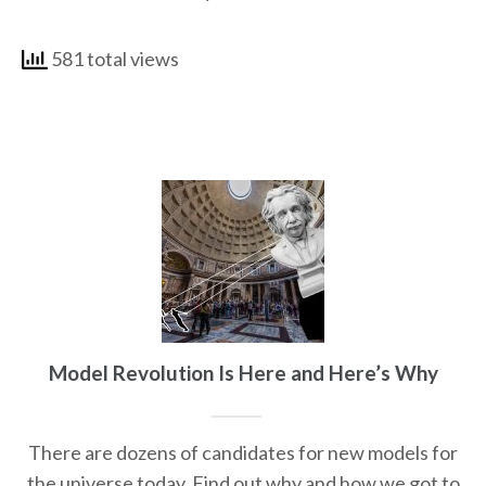
581 total views
Model Revolution Is Here and Here’s Why
There are dozens of candidates for new models for
the universe today. Find out why and how we got to