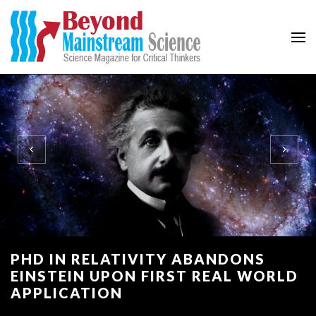
Beyond Mainstream
Science Magazine for Critical Thinkers
PHD IN RELATIVITY ABANDONS
EINSTEIN UPON FIRST REAL WORLD
APPLICATION