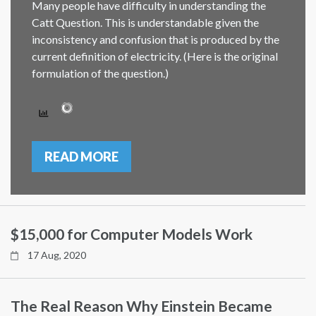
Many people have difficulty in understanding the
Catt Question. This is understandable given the
inconsistency and confusion that is produced by the
current definition of electricity. (Here is the original
formulation of the question.)
READ MORE
$15,000 for Computer Models Work
17 Aug, 2020
The Real Reason Why Einstein Became