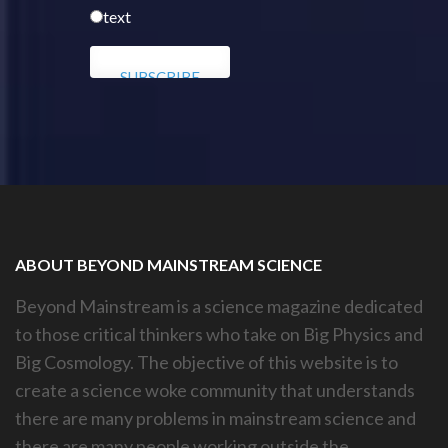
text
ABOUT BEYOND MAINSTREAM SCIENCE
Beyond Mainstream is a science magazine dedicated
to those critical thinkers who take on Big Physics and
Big Cosmology. The objective of this website is to
create a science woke community that understands
there are many problems in mainstream science and
there are many people working outside the