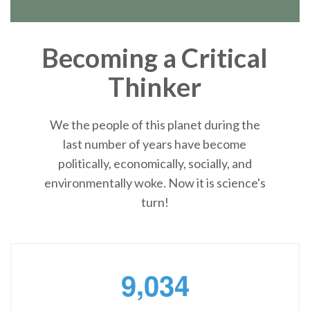
Becoming a Critical
Thinker
We the people of this planet during the
last number of years have become
politically, economically, socially, and
environmentally woke. Now it is science's
turn!
,
9
0
3
4