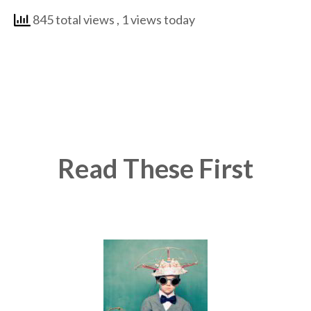
845 total views
, 1 views today
Read These First