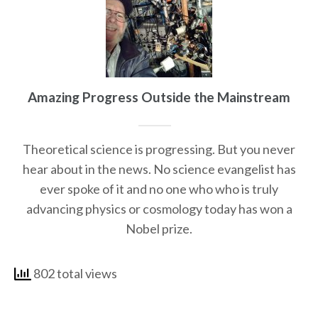
Amazing Progress Outside the Mainstream
Theoretical science is progressing. But you never
hear about in the news. No science evangelist has
ever spoke of it and no one who who is truly
advancing physics or cosmology today has won a
Nobel prize.
802 total views