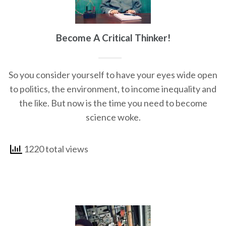
Become A Critical Thinker!
So you consider yourself to have your eyes wide open
to politics, the environment, to income inequality and
the like. But now is the time you need to become
science woke.
1220 total views