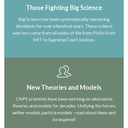
Those Fighting Big Science
Big Science has been systematically repressing
dissidents for over a hundred years. These science
warriors come from all walks of life from PHDs from
MIT to Supreme Court Justices.
New Theories and Models
CNPS scientists have been working on alternative
theories and models for decades. Unifying the forces,
aether models, particle models - read about them and
be inspired!