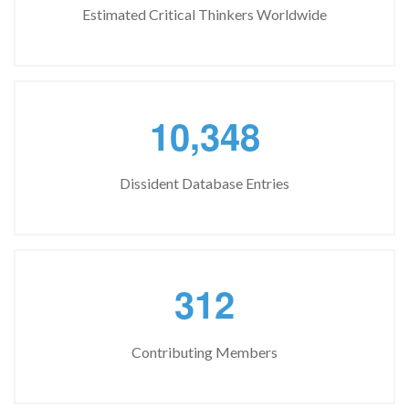
Estimated Critical Thinkers Worldwide
,
1
0
3
4
8
Dissident Database Entries
3
1
2
Contributing Members