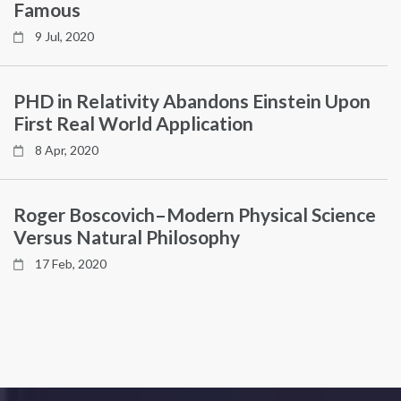
Famous
9 Jul, 2020
PHD in Relativity Abandons Einstein Upon
First Real World Application
8 Apr, 2020
Roger Boscovich–Modern Physical Science
Versus Natural Philosophy
17 Feb, 2020