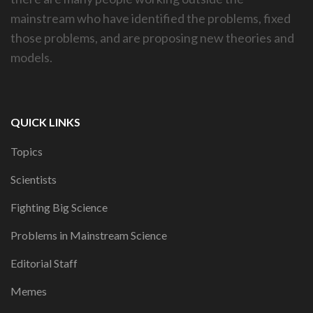
mainstream who have identified the problems, fixed
those problems, and are proposing new theories and
models.
QUICK LINKS
Topics
Scientists
Fighting Big Science
Problems in Mainstream Science
Editorial Staff
Memes