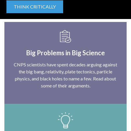
THINK CRITICALLY
Big Problems in Big Science
CNPS scientists have spent decades arguing against
the big bang, relativity, plate tectonics, particle
physics, and black holes to name a few. Read about
some of their arguments.