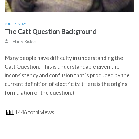
JUNE 5, 2021
The Catt Question Background
Harry Ricker
Many people have difficulty in understanding the
Catt Question. This is understandable given the
inconsistency and confusion that is produced by the
current definition of electricity. (Here is the original
formulation of the question.)
1446 total views