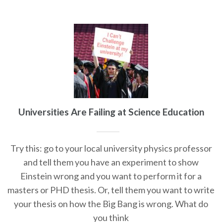
Universities Are Failing at Science Education
Try this: go to your local university physics professor
and tell them you have an experiment to show
Einstein wrong and you want to perform it for a
masters or PHD thesis. Or, tell them you want to write
your thesis on how the Big Bang is wrong. What do
you think