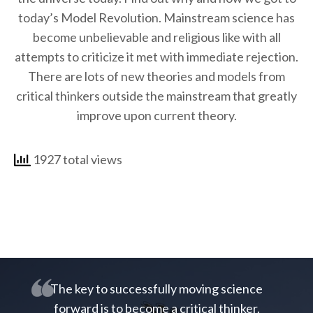
today’s Model Revolution. Mainstream science has
become unbelievable and religious like with all
attempts to criticize it met with immediate rejection.
There are lots of new theories and models from
critical thinkers outside the mainstream that greatly
improve upon current theory.
1927 total views
The key to successfully moving science
forward is to become a critical thinker.