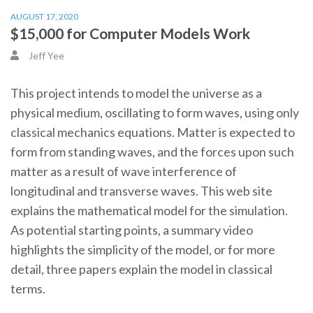
AUGUST 17, 2020
$15,000 for Computer Models Work
Jeff Yee
This project intends to model the universe as a
physical medium, oscillating to form waves, using only
classical mechanics equations. Matter is expected to
form from standing waves, and the forces upon such
matter as a result of wave interference of
longitudinal and transverse waves. This web site
explains the mathematical model for the simulation.
As potential starting points, a summary video
highlights the simplicity of the model, or for more
detail, three papers explain the model in classical
terms.