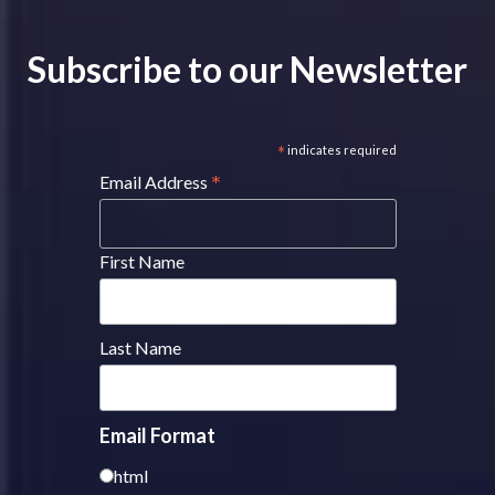
Subscribe to our Newsletter
*
indicates required
*
Email Address
First Name
Last Name
Email Format
html