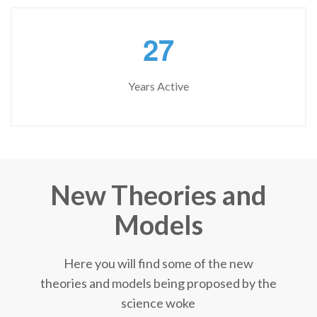
2
7
Years Active
New Theories and
Models
Here you will find some of the new
theories and models being proposed by the
science woke