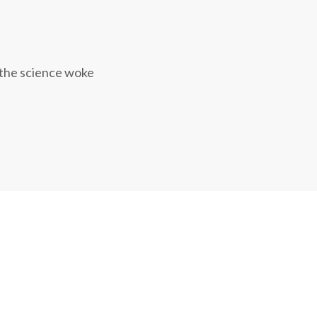
 the science woke