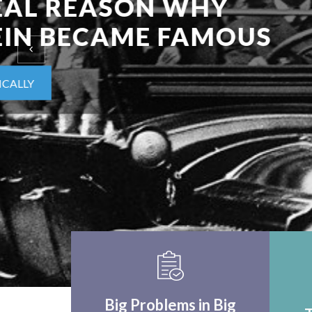
EINSTEIN UPON F
WORLD APPLICA
THINK CRITICALLY
Big Problems in Big