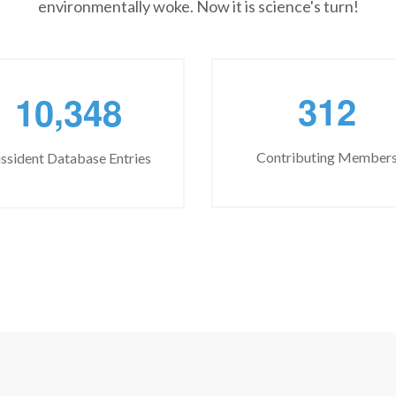
environmentally woke. Now it is science's turn!
,
3
1
2
1
0
3
4
8
Contributing Member
ssident Database Entries