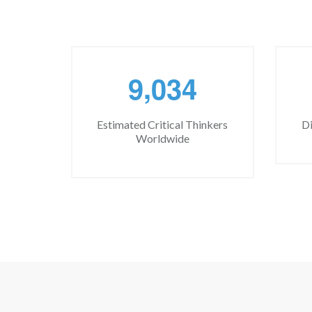
,
9
0
3
4
Estimated Critical Thinkers
Di
Worldwide