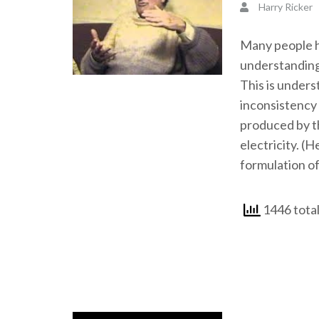
Harry Ricker
Many people ha
understanding
This is unders
inconsistency 
produced by th
electricity. (H
formulation of
1446 total