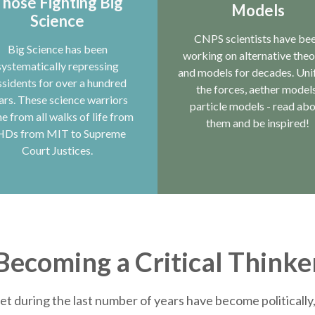
hose Fighting Big
Models
Science
CNPS scientists have be
Big Science has been
working on alternative theo
systematically repressing
and models for decades. Uni
ssidents for over a hundred
the forces, aether models
ars. These science warriors
particle models - read ab
e from all walks of life from
them and be inspired!
HDs from MIT to Supreme
Court Justices.
Becoming a Critical Thinke
et during the last number of years have become politically, 