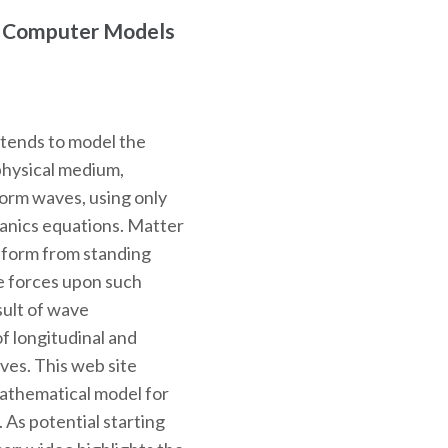
r Computer Models
ntends to model the
physical medium,
 form waves, using only
hanics equations. Matter
o form from standing
e forces upon such
sult of wave
f longitudinal and
ves. This web site
mathematical model for
. As potential starting