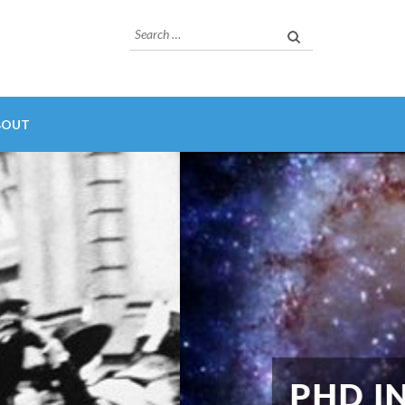
Search
for:
BOUT