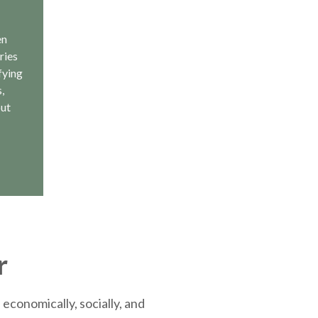
en
ries
fying
,
out
r
economically, socially, and