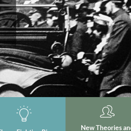
IRST REAL
TION
New Theories an