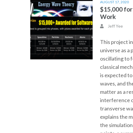
AUGUST 17, 2020
$15,000 fo
Work
Jeff Yee
This project i
universe as a 
oscillating to
classical mec
is expected t
waves, and th
matter as a re
interference o
transverse wa
explains the 
the simulation