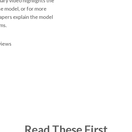
ary video highlights the
the model, or for more
papers explain the model
rms.
views
Read These First