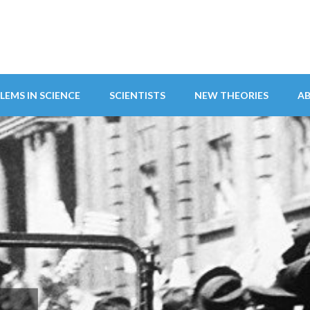
LEMS IN SCIENCE
SCIENTISTS
NEW THEORIES
A
ITY ABANDONS