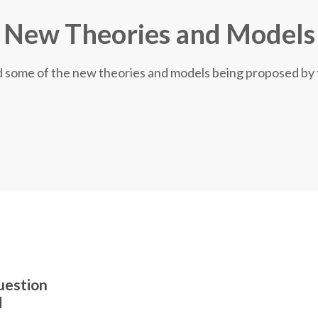
New Theories and Models
nd some of the new theories and models being proposed by
uestion
d