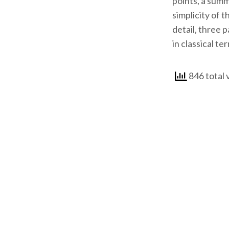
points, a summ
simplicity of 
detail, three 
in classical te
846 total 