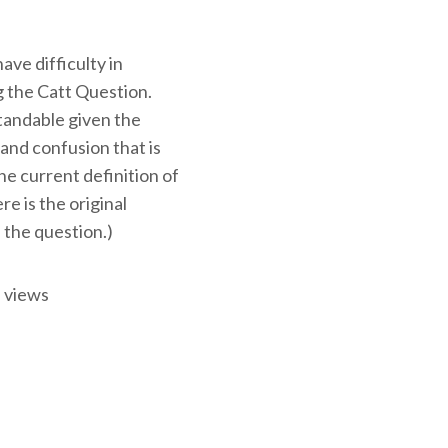
ve difficulty in
 the Catt Question.
tandable given the
and confusion that is
e current definition of
ere is the original
 the question.)
 views