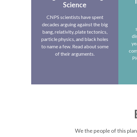
T
Science
CNPS scientists have spent
decades arguing against the big
bang, relativity, plate tectonics,
di
particle physics, and black holes
ye
to name a few. Read about some
com
of their arguments.
P
We the people of this plan