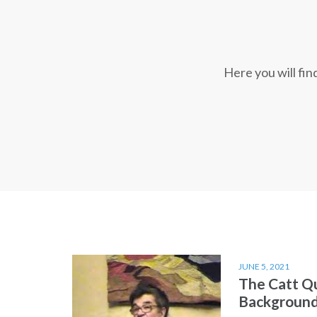
Here you will fi
JUNE 5, 2021
The Catt Q
Backgroun