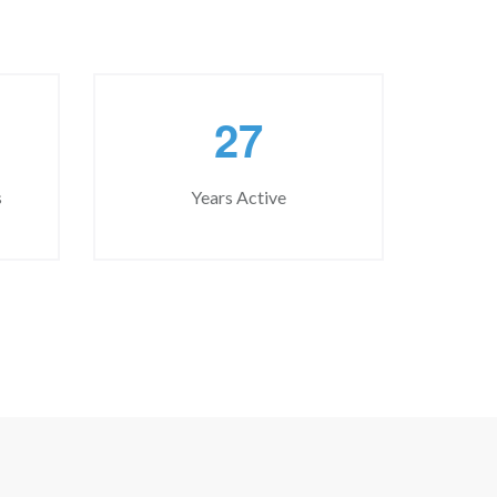
2
7
s
Years Active