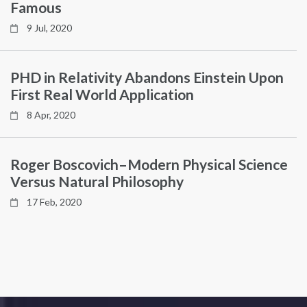
Famous
9 Jul, 2020
PHD in Relativity Abandons Einstein Upon
First Real World Application
8 Apr, 2020
Roger Boscovich–Modern Physical Science
Versus Natural Philosophy
17 Feb, 2020