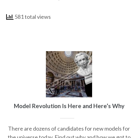
581 total views
Model Revolution Is Here and Here’s Why
There are dozens of candidates for new models for
the universe today. Find out why and how we got to