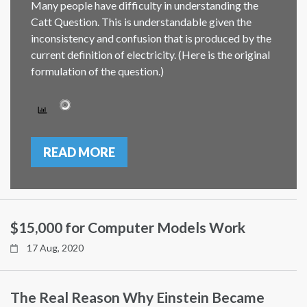
Many people have difficulty in understanding the
Catt Question. This is understandable given the
inconsistency and confusion that is produced by the
current definition of electricity. (Here is the original
formulation of the question.)
READ MORE
$15,000 for Computer Models Work
17 Aug, 2020
The Real Reason Why Einstein Became