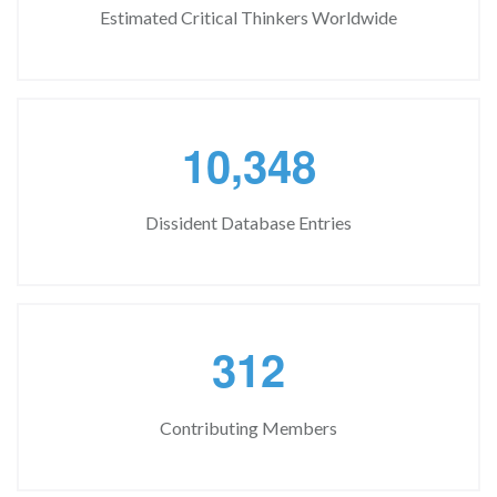
Estimated Critical Thinkers Worldwide
,
1
0
3
4
8
Dissident Database Entries
3
1
2
Contributing Members