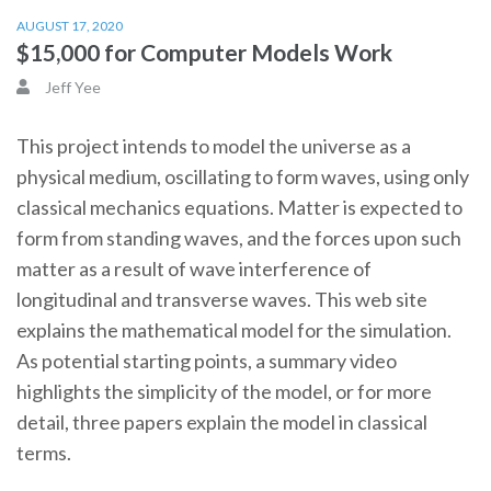
AUGUST 17, 2020
$15,000 for Computer Models Work
Jeff Yee
This project intends to model the universe as a
physical medium, oscillating to form waves, using only
classical mechanics equations. Matter is expected to
form from standing waves, and the forces upon such
matter as a result of wave interference of
longitudinal and transverse waves. This web site
explains the mathematical model for the simulation.
As potential starting points, a summary video
highlights the simplicity of the model, or for more
detail, three papers explain the model in classical
terms.