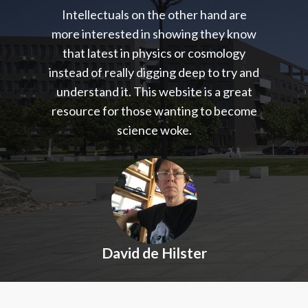
Intellectuals on the other hand are
more interested in showing they know
that latest in physics or cosmology
instead of really digging deep to try and
understand it. This website is a great
resource for those wanting to become
science woke.
David de Hilster