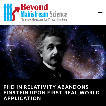
Beyond Mainstream
Science Magazine for Critical Thinkers
PHD IN RELATIVITY ABANDONS
EINSTEIN UPON FIRST REAL WORLD
APPLICATION