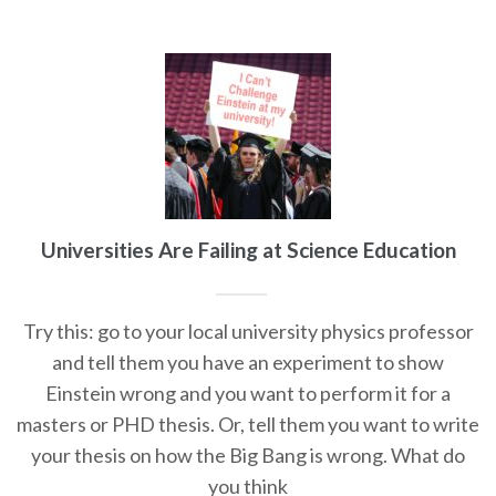
Universities Are Failing at Science Education
Try this: go to your local university physics professor
and tell them you have an experiment to show
Einstein wrong and you want to perform it for a
masters or PHD thesis. Or, tell them you want to write
your thesis on how the Big Bang is wrong. What do
you think