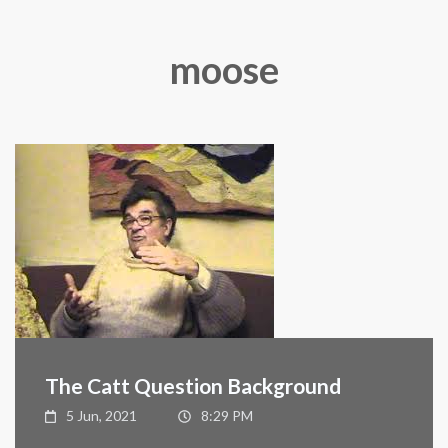
moose
The Catt Question Background
5 Jun, 2021
8:29 PM