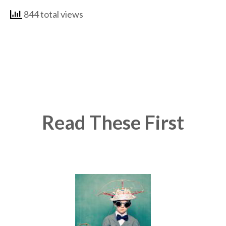
844 total views
Read These First