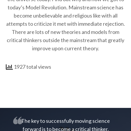
today’s Model Revolution. Mainstream science has
become unbelievable and religious like with all
attempts to criticize it met with immediate rejection.
There are lots of new theories and models from
critical thinkers outside the mainstream that greatly
improve upon current theory.
1927 total views
The key to successfully moving science
forward is to become a critical thinker.