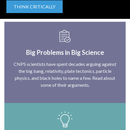
THINK CRITICALLY
Big Problems in Big Science
CNPS scientists have spent decades arguing against
the big bang, relativity, plate tectonics, particle
physics, and black holes to name a few. Read about
some of their arguments.