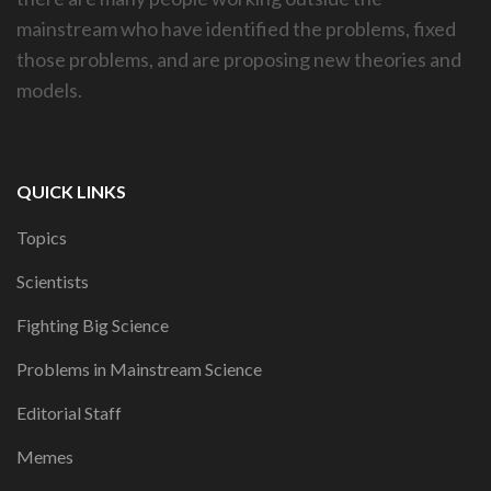
mainstream who have identified the problems, fixed
those problems, and are proposing new theories and
models.
QUICK LINKS
Topics
Scientists
Fighting Big Science
Problems in Mainstream Science
Editorial Staff
Memes