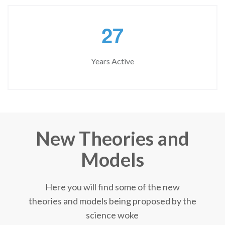
2
7
Years Active
New Theories and
Models
Here you will find some of the new
theories and models being proposed by the
science woke