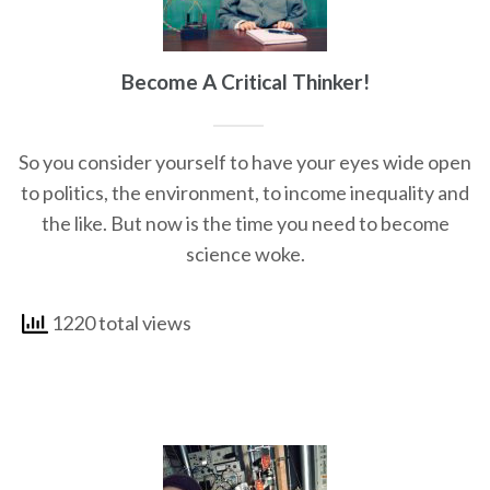
Become A Critical Thinker!
So you consider yourself to have your eyes wide open
to politics, the environment, to income inequality and
the like. But now is the time you need to become
science woke.
1220 total views