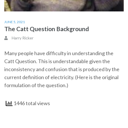
JUNE 5, 2021
The Catt Question Background
Harry Ricker
Many people have difficulty in understanding the
Catt Question. This is understandable given the
inconsistency and confusion that is produced by the
current definition of electricity. (Here is the original
formulation of the question.)
1446 total views