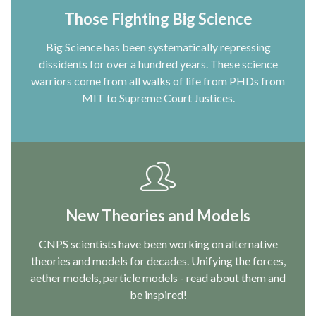
Those Fighting Big Science
Big Science has been systematically repressing
dissidents for over a hundred years. These science
warriors come from all walks of life from PHDs from
MIT to Supreme Court Justices.
New Theories and Models
CNPS scientists have been working on alternative
theories and models for decades. Unifying the forces,
aether models, particle models - read about them and
be inspired!