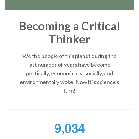
Becoming a Critical
Thinker
We the people of this planet during the
last number of years have become
politically, economically, socially, and
environmentally woke. Now it is science's
turn!
,
9
0
3
4