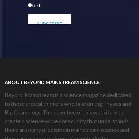
text
ABOUT BEYOND MAINSTREAM SCIENCE
Beyond Mainstream is a science magazine dedicated
to those critical thinkers who take on Big Physics and
Big Cosmology. The objective of this website is to
create a science woke community that understands
there are many problems in mainstream science and
there are many people working outside the