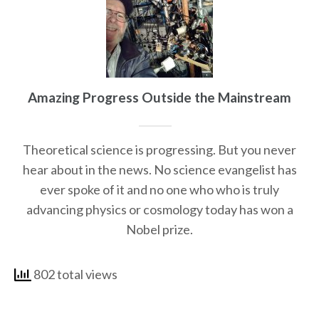
Amazing Progress Outside the Mainstream
Theoretical science is progressing. But you never
hear about in the news. No science evangelist has
ever spoke of it and no one who who is truly
advancing physics or cosmology today has won a
Nobel prize.
802 total views