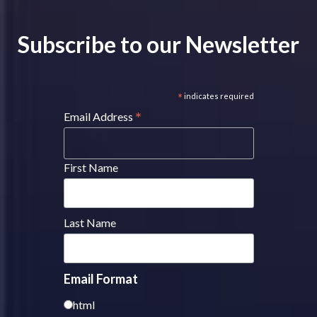
Subscribe to our Newsletter
*
indicates required
*
Email Address
First Name
Last Name
Email Format
html