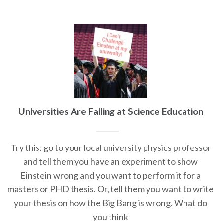
Universities Are Failing at Science Education
Try this: go to your local university physics professor
and tell them you have an experiment to show
Einstein wrong and you want to perform it for a
masters or PHD thesis. Or, tell them you want to write
your thesis on how the Big Bang is wrong. What do
you think