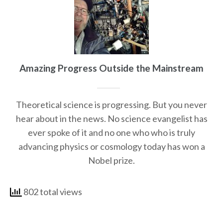
Amazing Progress Outside the Mainstream
Theoretical science is progressing. But you never
hear about in the news. No science evangelist has
ever spoke of it and no one who who is truly
advancing physics or cosmology today has won a
Nobel prize.
802 total views