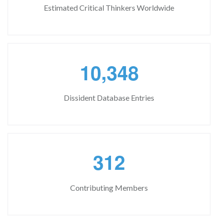
Estimated Critical Thinkers Worldwide
,
1
0
3
4
8
Dissident Database Entries
3
1
2
Contributing Members