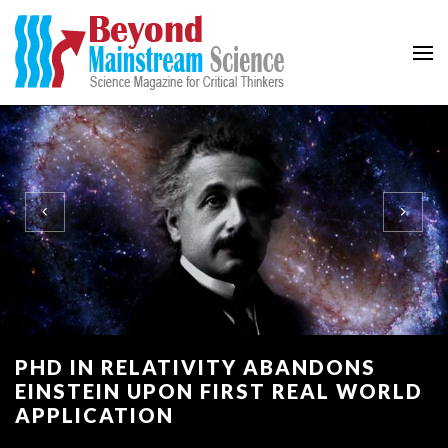
Beyond Mainstream
Science Magazine for Critical Thinkers
PHD IN RELATIVITY ABANDONS
EINSTEIN UPON FIRST REAL WORLD
APPLICATION