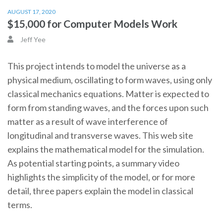
AUGUST 17, 2020
$15,000 for Computer Models Work
Jeff Yee
This project intends to model the universe as a
physical medium, oscillating to form waves, using only
classical mechanics equations. Matter is expected to
form from standing waves, and the forces upon such
matter as a result of wave interference of
longitudinal and transverse waves. This web site
explains the mathematical model for the simulation.
As potential starting points, a summary video
highlights the simplicity of the model, or for more
detail, three papers explain the model in classical
terms.