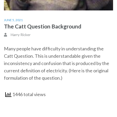
JUNE 5, 2021
The Catt Question Background
Harry Ricker
Many people have difficulty in understanding the
Catt Question. This is understandable given the
inconsistency and confusion that is produced by the
current definition of electricity. (Here is the original
formulation of the question.)
1446 total views