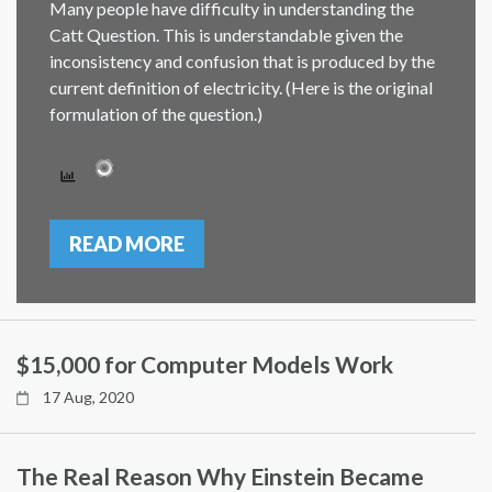
Many people have difficulty in understanding the
Catt Question. This is understandable given the
inconsistency and confusion that is produced by the
current definition of electricity. (Here is the original
formulation of the question.)
READ MORE
$15,000 for Computer Models Work
17 Aug, 2020
The Real Reason Why Einstein Became