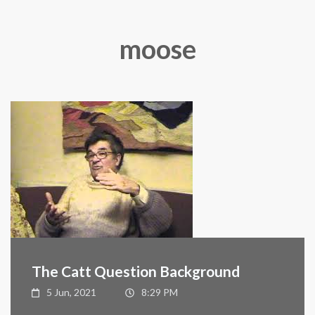
moose
The Catt Question Background
5 Jun, 2021
8:29 PM