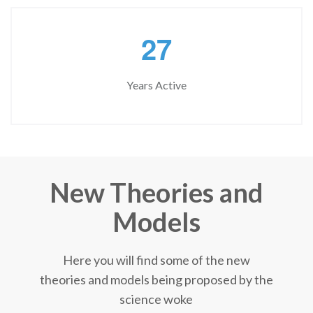
2
7
Years Active
New Theories and
Models
Here you will find some of the new
theories and models being proposed by the
science woke