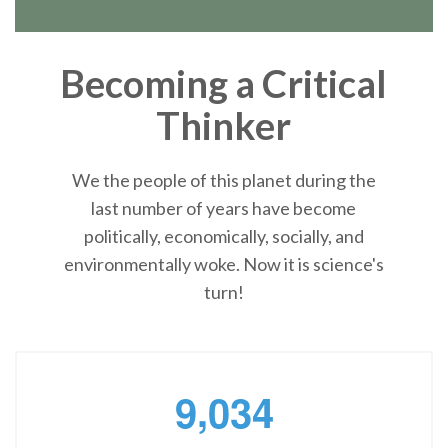
Becoming a Critical
Thinker
We the people of this planet during the
last number of years have become
politically, economically, socially, and
environmentally woke. Now it is science's
turn!
,
9
0
3
4