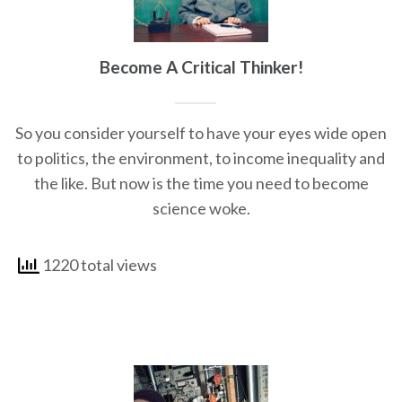
Become A Critical Thinker!
So you consider yourself to have your eyes wide open
to politics, the environment, to income inequality and
the like. But now is the time you need to become
science woke.
1220 total views