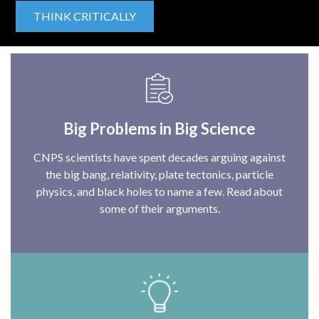
THINK CRITICALLY
Big Problems in Big Science
CNPS scientists have spent decades arguing against
the big bang, relativity, plate tectonics, particle
physics, and black holes to name a few. Read about
some of their arguments.