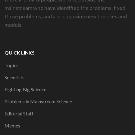
mainstream who have identified the problems, fixed
those problems, and are proposing new theories and
models.
QUICK LINKS
Topics
Scientists
Fighting Big Science
Problems in Mainstream Science
Editorial Staff
Memes