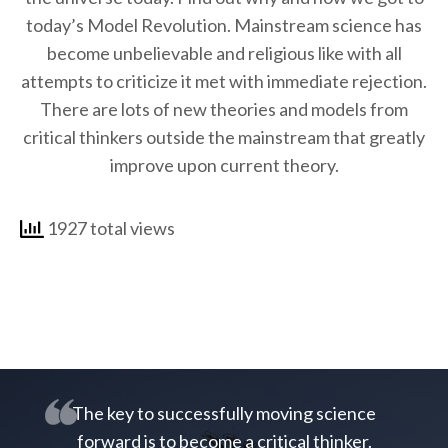
today’s Model Revolution. Mainstream science has
become unbelievable and religious like with all
attempts to criticize it met with immediate rejection.
There are lots of new theories and models from
critical thinkers outside the mainstream that greatly
improve upon current theory.
1927 total views
The key to successfully moving science
forward is to become a critical thinker.