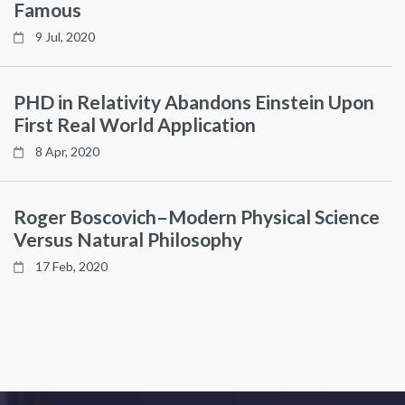
Famous
9 Jul, 2020
PHD in Relativity Abandons Einstein Upon
First Real World Application
8 Apr, 2020
Roger Boscovich–Modern Physical Science
Versus Natural Philosophy
17 Feb, 2020