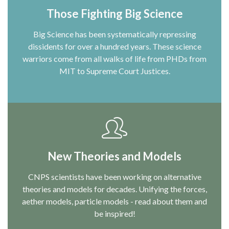
Those Fighting Big Science
Big Science has been systematically repressing
dissidents for over a hundred years. These science
warriors come from all walks of life from PHDs from
MIT to Supreme Court Justices.
New Theories and Models
CNPS scientists have been working on alternative
theories and models for decades. Unifying the forces,
aether models, particle models - read about them and
be inspired!