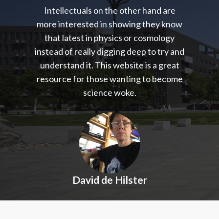
Intellectuals on the other hand are
more interested in showing they know
that latest in physics or cosmology
instead of really digging deep to try and
understand it. This website is a great
resource for those wanting to become
science woke.
David de Hilster