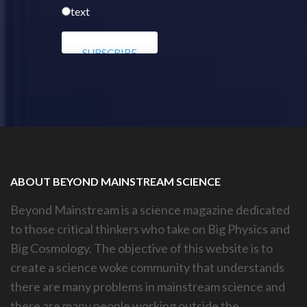
text
ABOUT BEYOND MAINSTREAM SCIENCE
Beyond Mainstream is a science magazine dedicated
to those critical thinkers who take on Big Physics and
Big Cosmology. The objective of this website is to
create a science woke community that understands
there are many problems in mainstream science and
there are many people working outside the