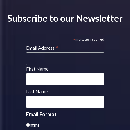
Subscribe to our Newsletter
*
indicates required
*
Email Address
First Name
Last Name
Email Format
html