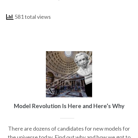
581 total views
Model Revolution Is Here and Here’s Why
There are dozens of candidates for new models for
the universe today. Find out why and how we got to