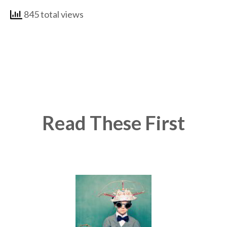
845 total views
Read These First