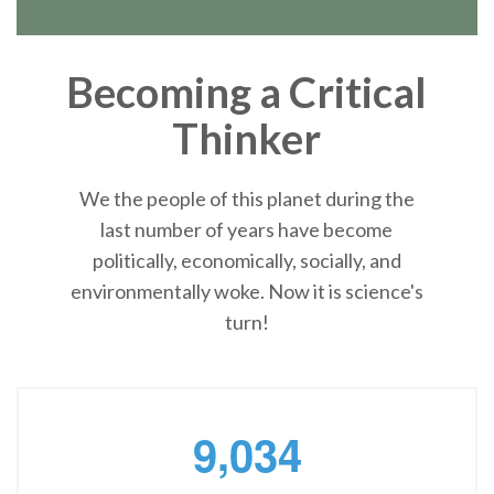
Becoming a Critical
Thinker
We the people of this planet during the
last number of years have become
politically, economically, socially, and
environmentally woke. Now it is science's
turn!
,
9
0
3
4