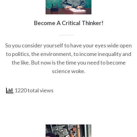
Become A Critical Thinker!
So you consider yourself to have your eyes wide open
to politics, the environment, to income inequality and
the like. But now is the time you need to become
science woke.
1220 total views