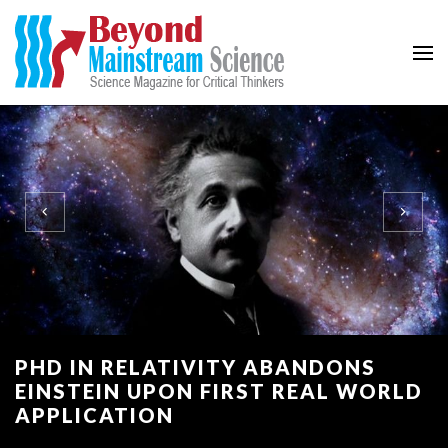
Beyond Mainstream
Science Magazine for Critical Thinkers
PHD IN RELATIVITY ABANDONS
EINSTEIN UPON FIRST REAL WORLD
APPLICATION