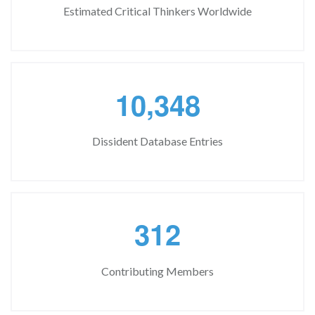
Estimated Critical Thinkers Worldwide
,
1
0
3
4
8
Dissident Database Entries
3
1
2
Contributing Members