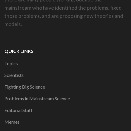
mainstream who have identified the problems, fixed
those problems, and are proposing new theories and
models.
QUICK LINKS
Topics
Scientists
Fighting Big Science
Problems in Mainstream Science
Editorial Staff
Memes