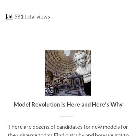
581 total views
Model Revolution Is Here and Here’s Why
There are dozens of candidates for new models for
the universe today. Find out why and how we got to