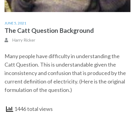
JUNE 5, 2021
The Catt Question Background
Harry Ricker
Many people have difficulty in understanding the
Catt Question. This is understandable given the
inconsistency and confusion that is produced by the
current definition of electricity. (Here is the original
formulation of the question.)
1446 total views