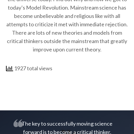
today’s Model Revolution. Mainstream science has
become unbelievable and religious like with all
attempts to criticize it met with immediate rejection.
There are lots of new theories and models from
critical thinkers outside the mainstream that greatly
improve upon current theory.
1927 total views
The key to successfully moving science
forward is to become a critical thinker.