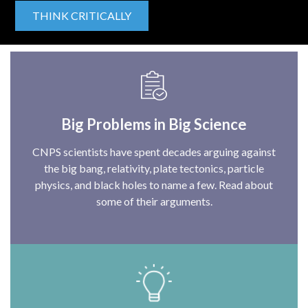
THINK CRITICALLY
Big Problems in Big Science
CNPS scientists have spent decades arguing against
the big bang, relativity, plate tectonics, particle
physics, and black holes to name a few. Read about
some of their arguments.