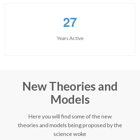
2
7
Years Active
New Theories and
Models
Here you will find some of the new
theories and models being proposed by the
science woke