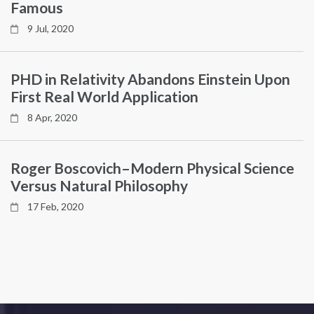
Famous
9 Jul, 2020
PHD in Relativity Abandons Einstein Upon
First Real World Application
8 Apr, 2020
Roger Boscovich–Modern Physical Science
Versus Natural Philosophy
17 Feb, 2020