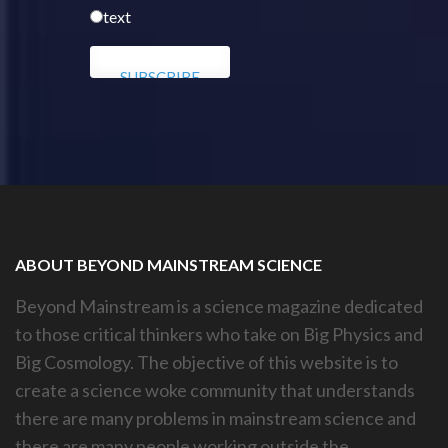
text
ABOUT BEYOND MAINSTREAM SCIENCE
Beyond Mainstream is a science magazine dedicated
to those critical thinkers who take on Big Physics and
Big Cosmology. The objective of this website is to
create a science woke community that understands
there are many problems in mainstream science and
there are many people working outside the