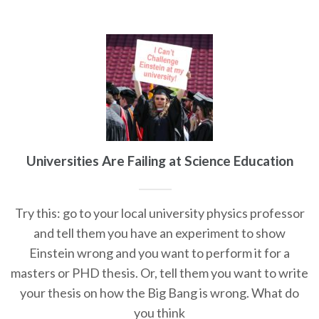
Universities Are Failing at Science Education
Try this: go to your local university physics professor
and tell them you have an experiment to show
Einstein wrong and you want to perform it for a
masters or PHD thesis. Or, tell them you want to write
your thesis on how the Big Bang is wrong. What do
you think