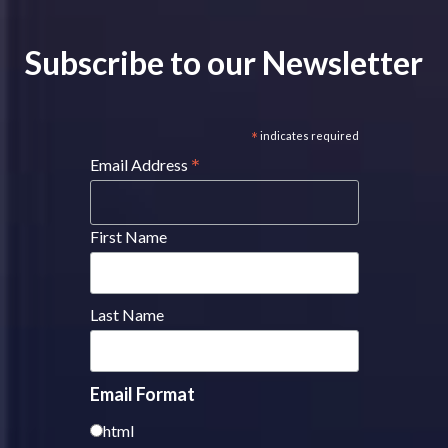
Subscribe to our Newsletter
*
indicates required
*
Email Address
First Name
Last Name
Email Format
html