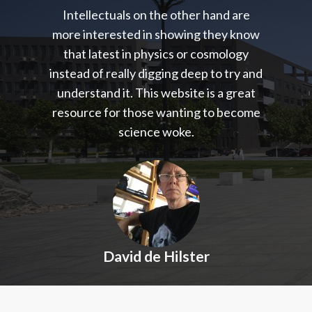
Intellectuals on the other hand are
more interested in showing they know
that latest in physics or cosmology
instead of really digging deep to try and
understand it. This website is a great
resource for those wanting to become
science woke.
David de Hilster