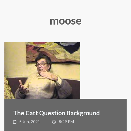
moose
The Catt Question Background
5 Jun, 2021
8:29 PM