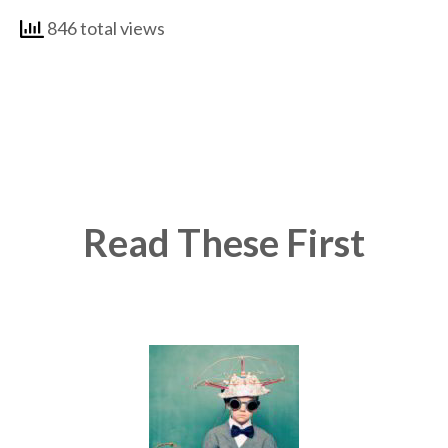
846 total views
Read These First