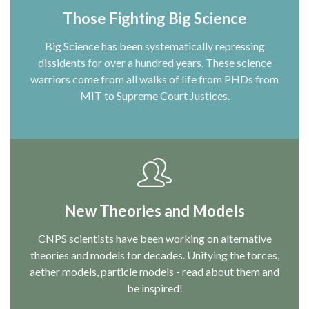
Those Fighting Big Science
Big Science has been systematically repressing
dissidents for over a hundred years. These science
warriors come from all walks of life from PHDs from
MIT to Supreme Court Justices.
New Theories and Models
CNPS scientists have been working on alternative
theories and models for decades. Unifying the forces,
aether models, particle models - read about them and
be inspired!