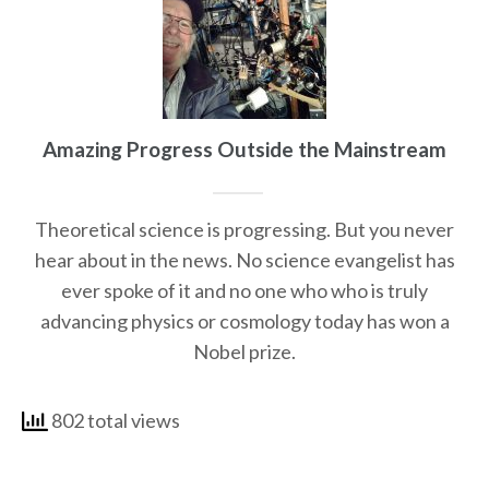
Amazing Progress Outside the Mainstream
Theoretical science is progressing. But you never
hear about in the news. No science evangelist has
ever spoke of it and no one who who is truly
advancing physics or cosmology today has won a
Nobel prize.
802 total views