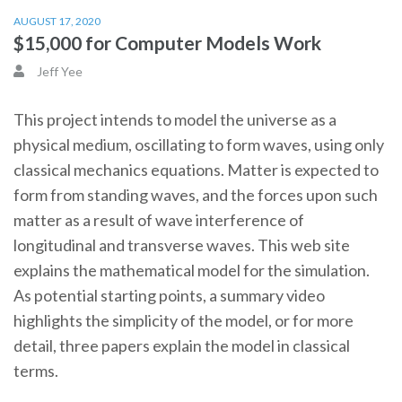
AUGUST 17, 2020
$15,000 for Computer Models Work
Jeff Yee
This project intends to model the universe as a
physical medium, oscillating to form waves, using only
classical mechanics equations. Matter is expected to
form from standing waves, and the forces upon such
matter as a result of wave interference of
longitudinal and transverse waves. This web site
explains the mathematical model for the simulation.
As potential starting points, a summary video
highlights the simplicity of the model, or for more
detail, three papers explain the model in classical
terms.