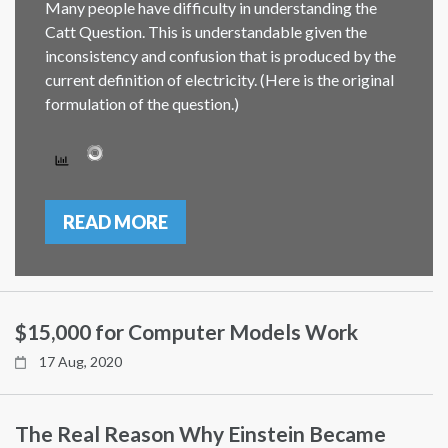
Many people have difficulty in understanding the
Catt Question. This is understandable given the
inconsistency and confusion that is produced by the
current definition of electricity. (Here is the original
formulation of the question.)
READ MORE
$15,000 for Computer Models Work
17 Aug, 2020
The Real Reason Why Einstein Became