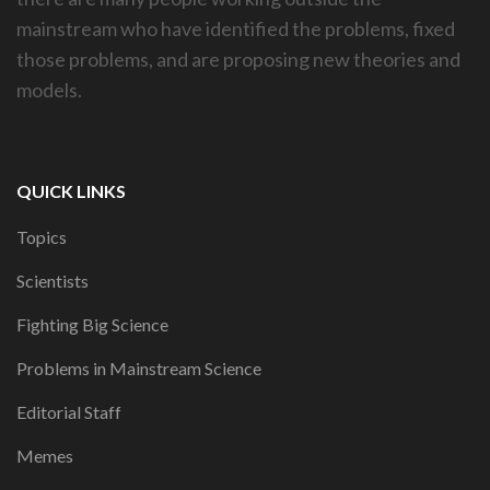
mainstream who have identified the problems, fixed
those problems, and are proposing new theories and
models.
QUICK LINKS
Topics
Scientists
Fighting Big Science
Problems in Mainstream Science
Editorial Staff
Memes