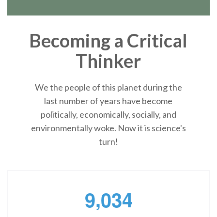
Becoming a Critical
Thinker
We the people of this planet during the
last number of years have become
politically, economically, socially, and
environmentally woke. Now it is science's
turn!
,
9
0
3
4