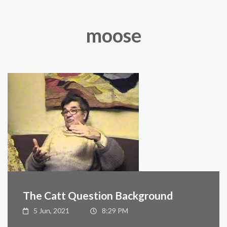
moose
The Catt Question Background
5 Jun, 2021
8:29 PM