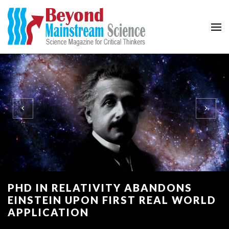
Beyond Mainstream
Science Magazine for Critical Thinkers
PHD IN RELATIVITY ABANDONS
EINSTEIN UPON FIRST REAL WORLD
APPLICATION