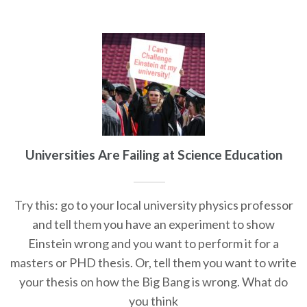
Universities Are Failing at Science Education
Try this: go to your local university physics professor
and tell them you have an experiment to show
Einstein wrong and you want to perform it for a
masters or PHD thesis. Or, tell them you want to write
your thesis on how the Big Bang is wrong. What do
you think