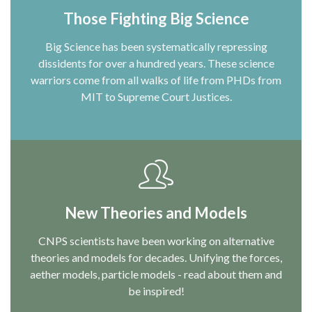
Those Fighting Big Science
Big Science has been systematically repressing
dissidents for over a hundred years. These science
warriors come from all walks of life from PHDs from
MIT to Supreme Court Justices.
New Theories and Models
CNPS scientists have been working on alternative
theories and models for decades. Unifying the forces,
aether models, particle models - read about them and
be inspired!