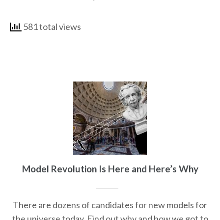
581 total views
Model Revolution Is Here and Here’s Why
There are dozens of candidates for new models for
the universe today. Find out why and how we got to