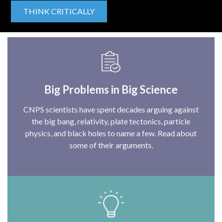
THINK CRITICALLY
Big Problems in Big Science
CNPS scientists have spent decades arguing against
the big bang, relativity, plate tectonics, particle
physics, and black holes to name a few. Read about
some of their arguments.