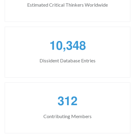
Estimated Critical Thinkers Worldwide
,
1
0
3
4
8
Dissident Database Entries
3
1
2
Contributing Members