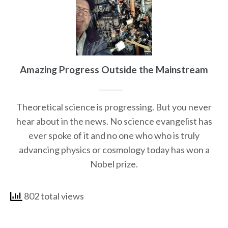
Amazing Progress Outside the Mainstream
Theoretical science is progressing. But you never
hear about in the news. No science evangelist has
ever spoke of it and no one who who is truly
advancing physics or cosmology today has won a
Nobel prize.
802 total views