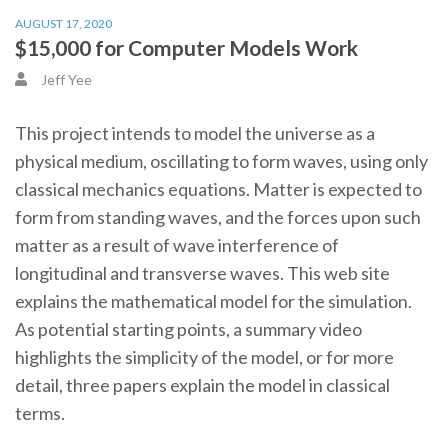
AUGUST 17, 2020
$15,000 for Computer Models Work
Jeff Yee
This project intends to model the universe as a
physical medium, oscillating to form waves, using only
classical mechanics equations. Matter is expected to
form from standing waves, and the forces upon such
matter as a result of wave interference of
longitudinal and transverse waves. This web site
explains the mathematical model for the simulation.
As potential starting points, a summary video
highlights the simplicity of the model, or for more
detail, three papers explain the model in classical
terms.