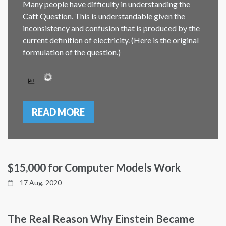
Many people have difficulty in understanding the
Catt Question. This is understandable given the
inconsistency and confusion that is produced by the
current definition of electricity. (Here is the original
formulation of the question.)
READ MORE
$15,000 for Computer Models Work
17 Aug, 2020
The Real Reason Why Einstein Became