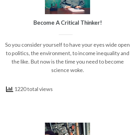
Become A Critical Thinker!
So you consider yourself to have your eyes wide open
to politics, the environment, to income inequality and
the like. But now is the time you need to become
science woke.
1220 total views