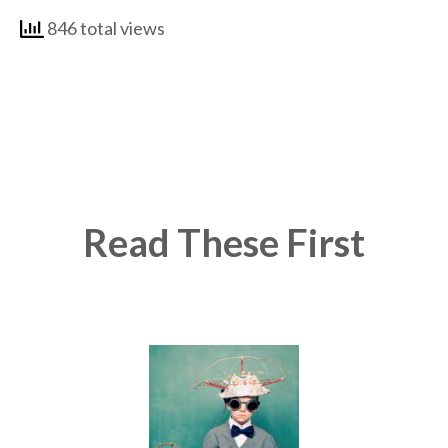
846 total views
Read These First