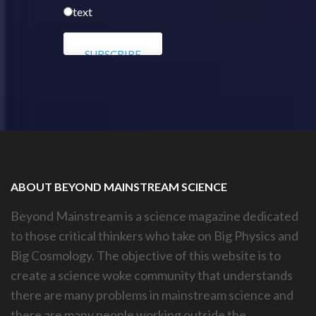
text
ABOUT BEYOND MAINSTREAM SCIENCE
Beyond Mainstream is a science magazine dedicated
to those critical thinkers who take on Big Physics and
Big Cosmology. The objective of this website is to
create a science woke community that understands
there are many problems in mainstream science and
there are many people working outside the