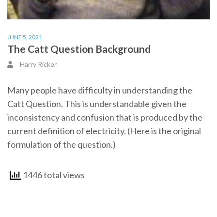
JUNE 5, 2021
The Catt Question Background
Harry Ricker
Many people have difficulty in understanding the
Catt Question. This is understandable given the
inconsistency and confusion that is produced by the
current definition of electricity. (Here is the original
formulation of the question.)
1446 total views