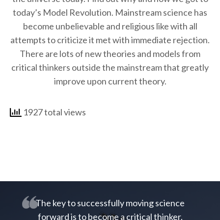
today’s Model Revolution. Mainstream science has
become unbelievable and religious like with all
attempts to criticize it met with immediate rejection.
There are lots of new theories and models from
critical thinkers outside the mainstream that greatly
improve upon current theory.
1927 total views
The key to successfully moving science
forward is to become a critical thinker.