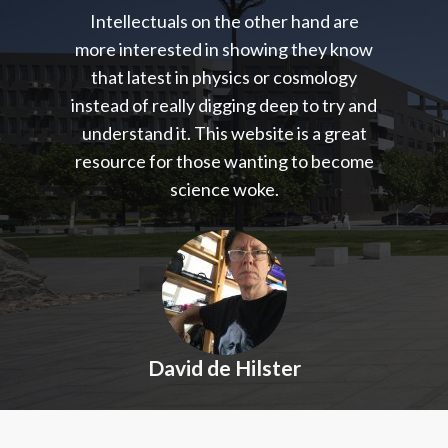
Intellectuals on the other hand are
more interested in showing they know
that latest in physics or cosmology
instead of really digging deep to try and
understand it. This website is a great
resource for those wanting to become
science woke.
David de Hilster