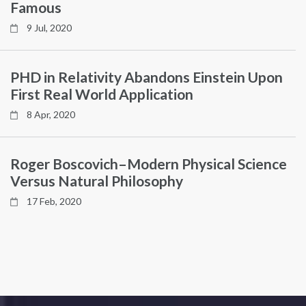
Famous
9 Jul, 2020
PHD in Relativity Abandons Einstein Upon
First Real World Application
8 Apr, 2020
Roger Boscovich–Modern Physical Science
Versus Natural Philosophy
17 Feb, 2020