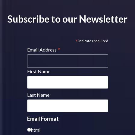
Subscribe to our Newsletter
*
indicates required
*
Email Address
First Name
Last Name
Email Format
html