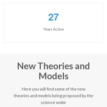
2
7
Years Active
New Theories and
Models
Here you will find some of the new
theories and models being proposed by the
science woke