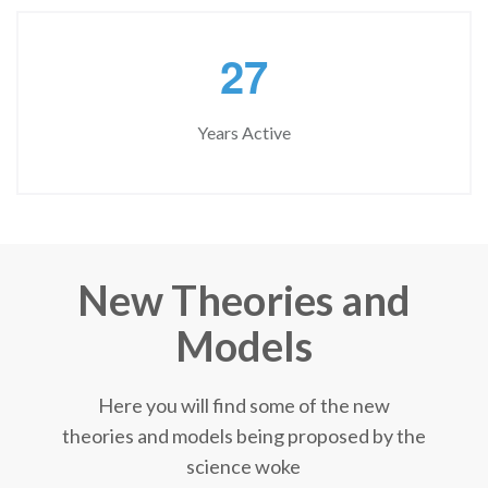
2
7
Years Active
New Theories and
Models
Here you will find some of the new
theories and models being proposed by the
science woke