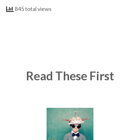
845 total views
Read These First