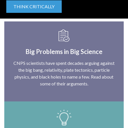
THINK CRITICALLY
Big Problems in Big Science
CNPS scientists have spent decades arguing against
the big bang, relativity, plate tectonics, particle
physics, and black holes to name a few. Read about
some of their arguments.