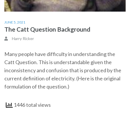
JUNE 5, 2021
The Catt Question Background
Harry Ricker
Many people have difficulty in understanding the
Catt Question. This is understandable given the
inconsistency and confusion that is produced by the
current definition of electricity. (Here is the original
formulation of the question.)
1446 total views