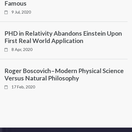
Famous
9 Jul, 2020
PHD in Relativity Abandons Einstein Upon
First Real World Application
8 Apr, 2020
Roger Boscovich–Modern Physical Science
Versus Natural Philosophy
17 Feb, 2020