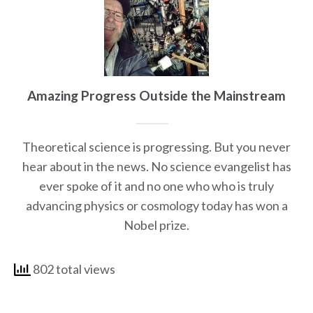
Amazing Progress Outside the Mainstream
Theoretical science is progressing. But you never
hear about in the news. No science evangelist has
ever spoke of it and no one who who is truly
advancing physics or cosmology today has won a
Nobel prize.
802 total views