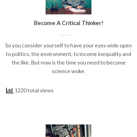
Become A Critical Thinker!
So you consider yourself to have your eyes wide open
to politics, the environment, to income inequality and
the like. But now is the time you need to become
science woke.
1220 total views