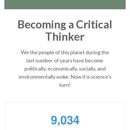
Becoming a Critical
Thinker
We the people of this planet during the
last number of years have become
politically, economically, socially, and
environmentally woke. Now it is science's
turn!
,
9
0
3
4