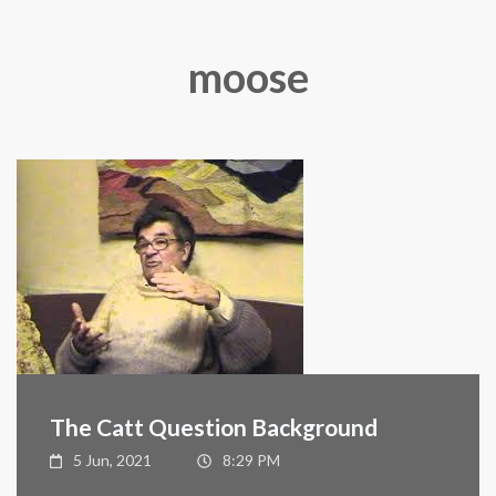
moose
The Catt Question Background
5 Jun, 2021
8:29 PM