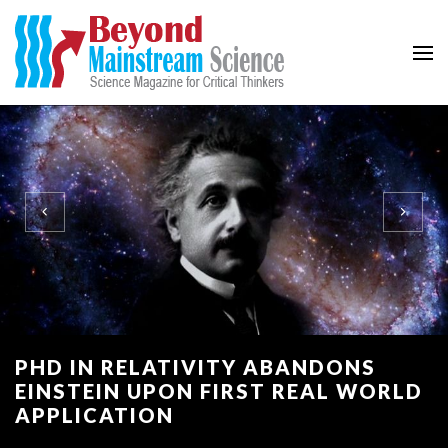
Beyond Mainstream
Science Magazine for Critical Thinkers
PHD IN RELATIVITY ABANDONS
EINSTEIN UPON FIRST REAL WORLD
APPLICATION