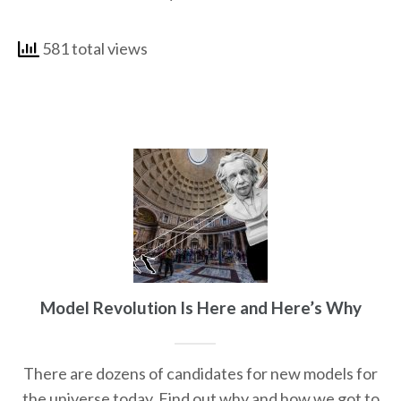
581 total views
Model Revolution Is Here and Here’s Why
There are dozens of candidates for new models for
the universe today. Find out why and how we got to