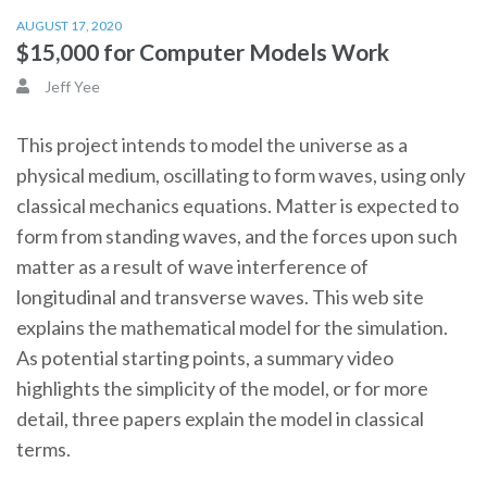
AUGUST 17, 2020
$15,000 for Computer Models Work
Jeff Yee
This project intends to model the universe as a
physical medium, oscillating to form waves, using only
classical mechanics equations. Matter is expected to
form from standing waves, and the forces upon such
matter as a result of wave interference of
longitudinal and transverse waves. This web site
explains the mathematical model for the simulation.
As potential starting points, a summary video
highlights the simplicity of the model, or for more
detail, three papers explain the model in classical
terms.