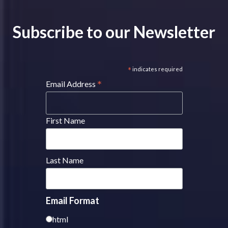
Subscribe to our Newsletter
*
indicates required
*
Email Address
First Name
Last Name
Email Format
html