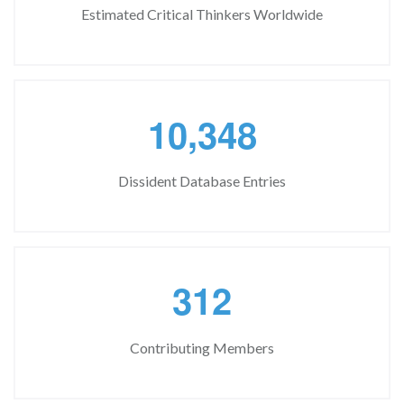
Estimated Critical Thinkers Worldwide
,
1
0
3
4
8
Dissident Database Entries
3
1
2
Contributing Members