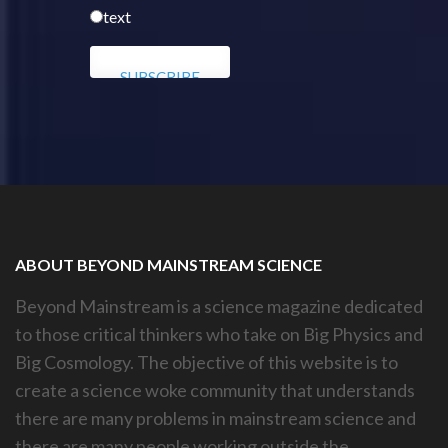
text
ABOUT BEYOND MAINSTREAM SCIENCE
Beyond Mainstream is a science magazine dedicated
to those critical thinkers who take on Big Physics and
Big Cosmology. The objective of this website is to
create a science woke community that understands
there are many problems in mainstream science and
there are many people working outside the