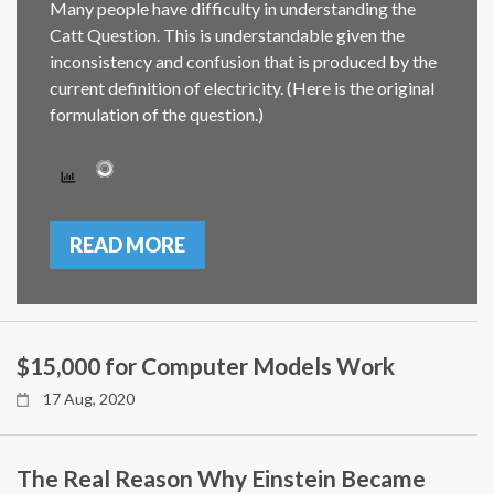
Many people have difficulty in understanding the
Catt Question. This is understandable given the
inconsistency and confusion that is produced by the
current definition of electricity. (Here is the original
formulation of the question.)
READ MORE
$15,000 for Computer Models Work
17 Aug, 2020
The Real Reason Why Einstein Became