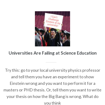
Universities Are Failing at Science Education
Try this: go to your local university physics professor
and tell them you have an experiment to show
Einstein wrong and you want to perform it for a
masters or PHD thesis. Or, tell them you want to write
your thesis on how the Big Bang is wrong. What do
you think