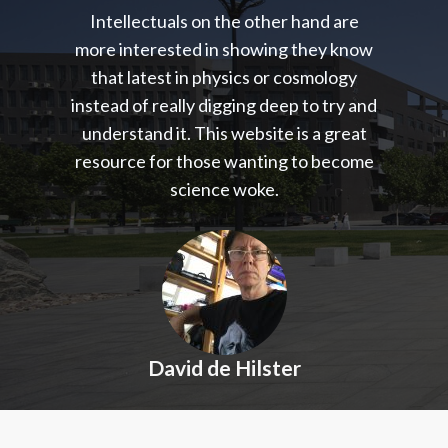
Intellectuals on the other hand are
more interested in showing they know
that latest in physics or cosmology
instead of really digging deep to try and
understand it. This website is a great
resource for those wanting to become
science woke.
David de Hilster