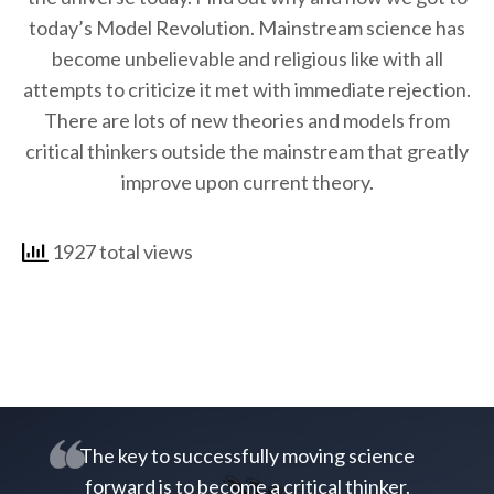
today’s Model Revolution. Mainstream science has
become unbelievable and religious like with all
attempts to criticize it met with immediate rejection.
There are lots of new theories and models from
critical thinkers outside the mainstream that greatly
improve upon current theory.
1927 total views
The key to successfully moving science
forward is to become a critical thinker.