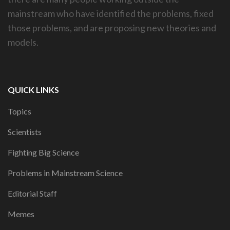
mainstream who have identified the problems, fixed
those problems, and are proposing new theories and
models.
QUICK LINKS
Topics
Scientists
Fighting Big Science
Problems in Mainstream Science
Editorial Staff
Memes