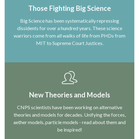
Those Fighting Big Science
Big Science has been systematically repressing
dissidents for over a hundred years. These science
warriors come from all walks of life from PHDs from
MIT to Supreme Court Justices.
New Theories and Models
CNPS scientists have been working on alternative
theories and models for decades. Unifying the forces,
aether models, particle models - read about them and
be inspired!