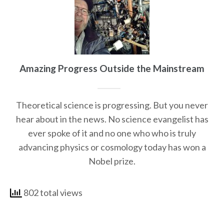
Amazing Progress Outside the Mainstream
Theoretical science is progressing. But you never
hear about in the news. No science evangelist has
ever spoke of it and no one who who is truly
advancing physics or cosmology today has won a
Nobel prize.
802 total views