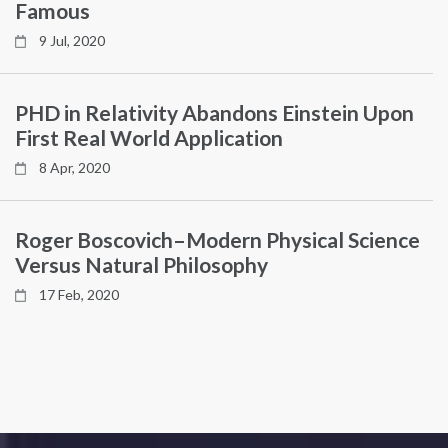
Famous
9 Jul, 2020
PHD in Relativity Abandons Einstein Upon
First Real World Application
8 Apr, 2020
Roger Boscovich–Modern Physical Science
Versus Natural Philosophy
17 Feb, 2020