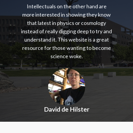
Intellectuals on the other hand are
more interested in showing they know
that latest in physics or cosmology
instead of really digging deep to try and
understand it. This website is a great
resource for those wanting to become
science woke.
David de Hilster