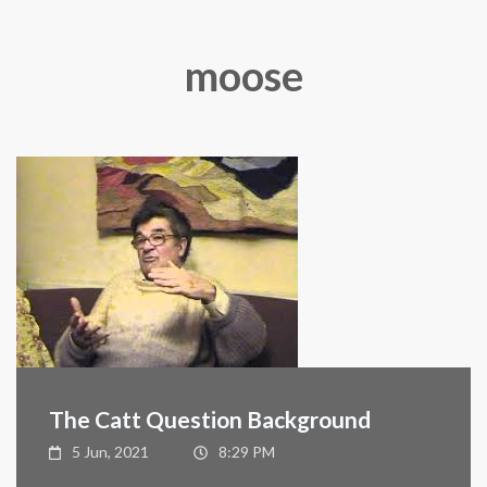
moose
The Catt Question Background
5 Jun, 2021
8:29 PM