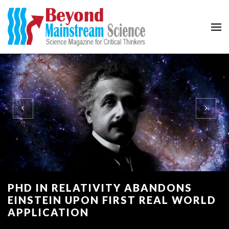
Beyond Mainstream
Science Magazine for Critical Thinkers
PHD IN RELATIVITY ABANDONS
EINSTEIN UPON FIRST REAL WORLD
APPLICATION