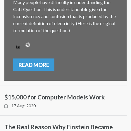
Many people have difficulty in understanding the
Catt Question. This is understandable given the
inconsistency and confusion that is produced by the
current definition of electricity. (Here is the original
formulation of the question.)
READ MORE
$15,000 for Computer Models Work
17 Aug, 2020
The Real Reason Why Einstein Became