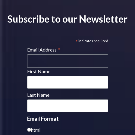
Subscribe to our Newsletter
*
indicates required
*
Email Address
First Name
Last Name
Email Format
html