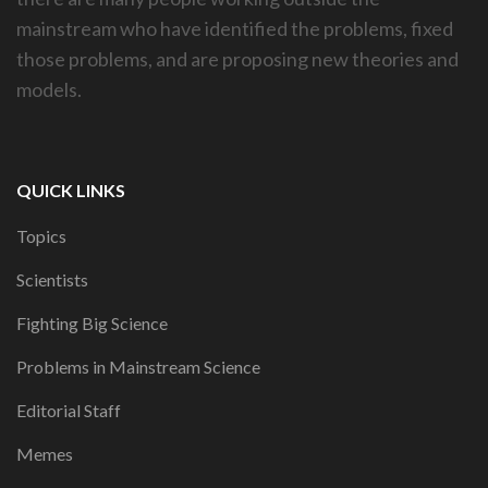
mainstream who have identified the problems, fixed
those problems, and are proposing new theories and
models.
QUICK LINKS
Topics
Scientists
Fighting Big Science
Problems in Mainstream Science
Editorial Staff
Memes