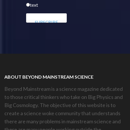
text
ABOUT BEYOND MAINSTREAM SCIENCE
Beyond Mainstream is a science magazine dedicated
to those critical thinkers who take on Big Physics and
Big Cosmology. The objective of this website is to
create a science woke community that understands
there are many problems in mainstream science and
there are many people working outside the