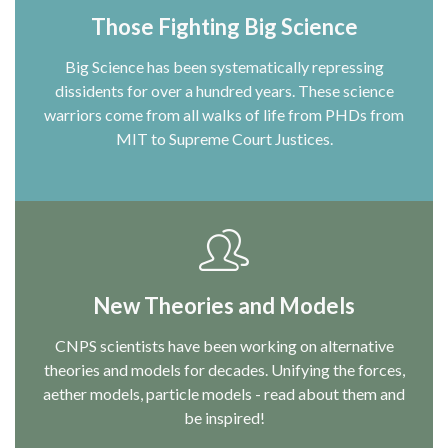
Those Fighting Big Science
Big Science has been systematically repressing
dissidents for over a hundred years. These science
warriors come from all walks of life from PHDs from
MIT to Supreme Court Justices.
New Theories and Models
CNPS scientists have been working on alternative
theories and models for decades. Unifying the forces,
aether models, particle models - read about them and
be inspired!