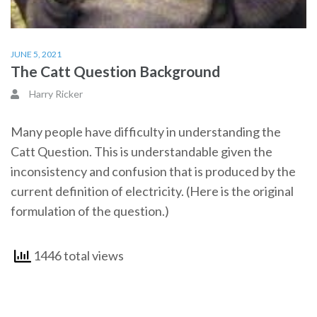
JUNE 5, 2021
The Catt Question Background
Harry Ricker
Many people have difficulty in understanding the
Catt Question. This is understandable given the
inconsistency and confusion that is produced by the
current definition of electricity. (Here is the original
formulation of the question.)
1446 total views