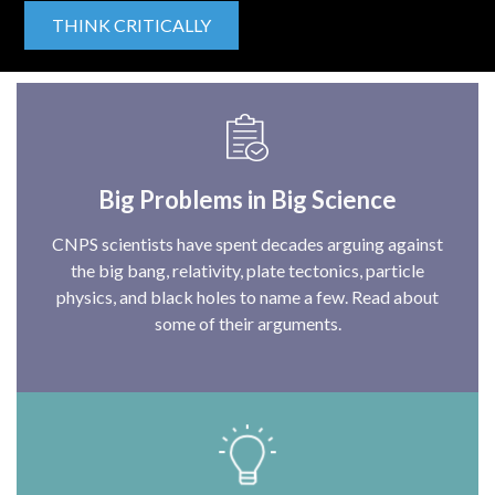
THINK CRITICALLY
Big Problems in Big Science
CNPS scientists have spent decades arguing against
the big bang, relativity, plate tectonics, particle
physics, and black holes to name a few. Read about
some of their arguments.