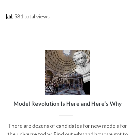
581 total views
Model Revolution Is Here and Here’s Why
There are dozens of candidates for new models for
the universe today. Find out why and how we got to