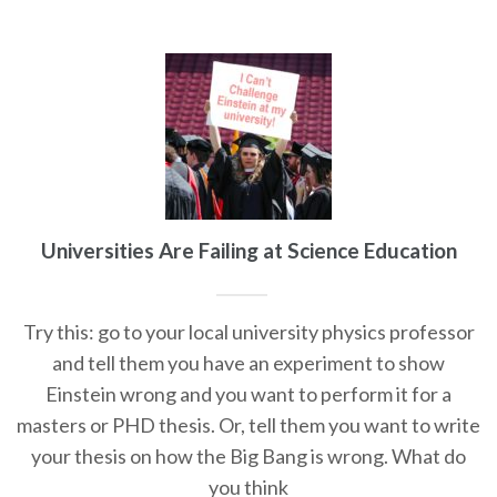
Universities Are Failing at Science Education
Try this: go to your local university physics professor
and tell them you have an experiment to show
Einstein wrong and you want to perform it for a
masters or PHD thesis. Or, tell them you want to write
your thesis on how the Big Bang is wrong. What do
you think