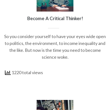
Become A Critical Thinker!
So you consider yourself to have your eyes wide open
to politics, the environment, to income inequality and
the like. But now is the time you need to become
science woke.
1220 total views