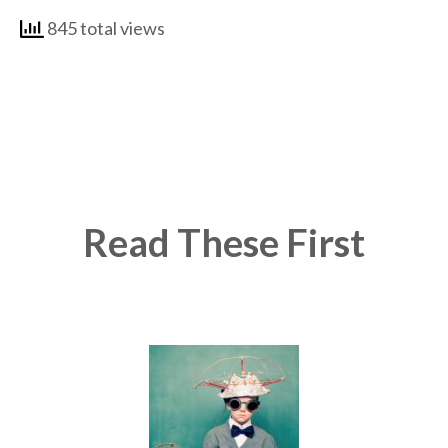
845 total views
Read These First