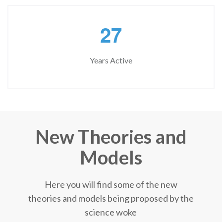
2
7
Years Active
New Theories and
Models
Here you will find some of the new
theories and models being proposed by the
science woke