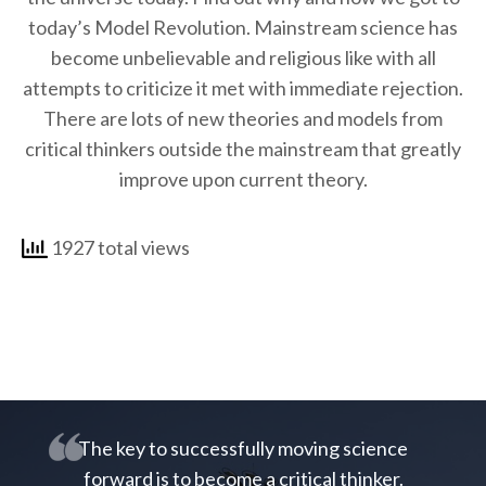
today’s Model Revolution. Mainstream science has
become unbelievable and religious like with all
attempts to criticize it met with immediate rejection.
There are lots of new theories and models from
critical thinkers outside the mainstream that greatly
improve upon current theory.
1927 total views
The key to successfully moving science
forward is to become a critical thinker.