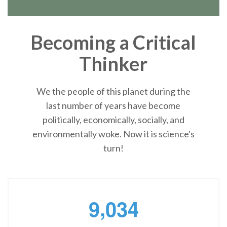
Becoming a Critical
Thinker
We the people of this planet during the
last number of years have become
politically, economically, socially, and
environmentally woke. Now it is science's
turn!
,
9
0
3
4