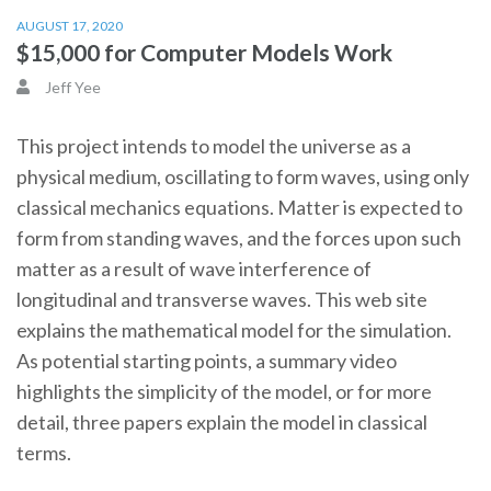
AUGUST 17, 2020
$15,000 for Computer Models Work
Jeff Yee
This project intends to model the universe as a
physical medium, oscillating to form waves, using only
classical mechanics equations. Matter is expected to
form from standing waves, and the forces upon such
matter as a result of wave interference of
longitudinal and transverse waves. This web site
explains the mathematical model for the simulation.
As potential starting points, a summary video
highlights the simplicity of the model, or for more
detail, three papers explain the model in classical
terms.