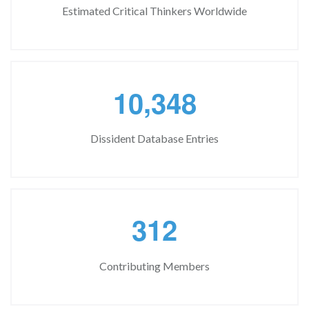
Estimated Critical Thinkers Worldwide
,
1
0
3
4
8
Dissident Database Entries
3
1
2
Contributing Members