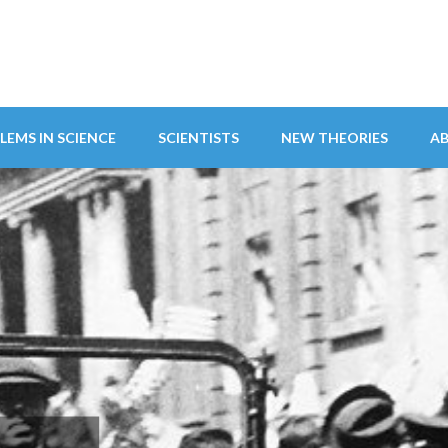
LEMS IN SCIENCE
SCIENTISTS
NEW THEORIES
A
ITY ABANDONS