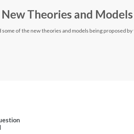
New Theories and Models
nd some of the new theories and models being proposed by
uestion
d