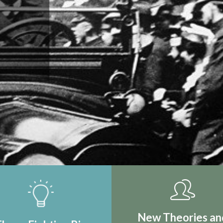
IRST REAL
TION
New Theories an