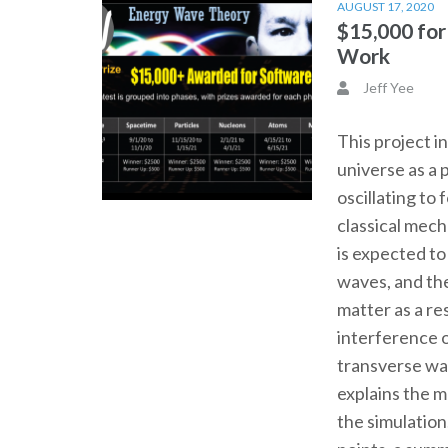
AUGUST 17, 2020
$15,000 fo
Work
Jeff Yee
This project i
universe as a 
oscillating to
classical mec
is expected t
waves, and th
matter as a re
interference o
transverse wa
explains the 
the simulation