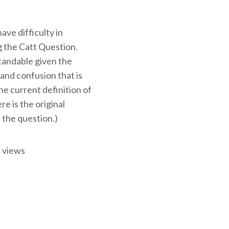
ve difficulty in
 the Catt Question.
tandable given the
and confusion that is
e current definition of
ere is the original
 the question.)
 views