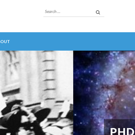
Search
for:
BOUT