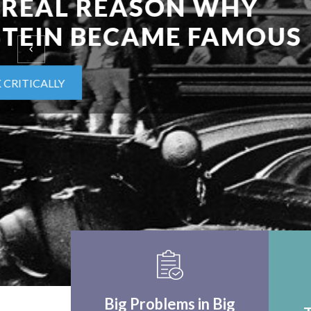
EINSTEIN UPON F
WORLD APPLICA
THINK CRITICALLY
Big Problems in Big