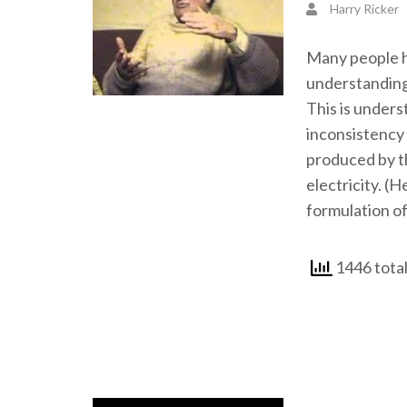
Harry Ricker
Many people ha
understanding
This is unders
inconsistency 
produced by th
electricity. (H
formulation of
1446 total