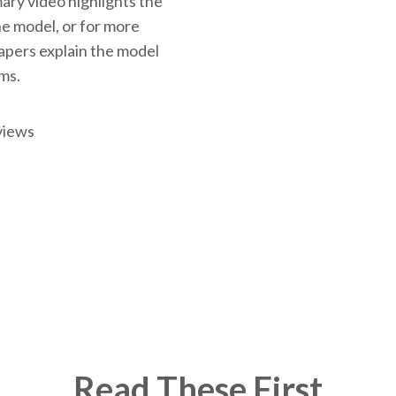
ary video highlights the
the model, or for more
papers explain the model
rms.
views
Read These First