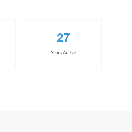
2
7
s
Years Active