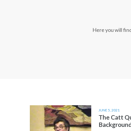
Here you will fi
JUNE 5, 2021
The Catt Q
Backgroun