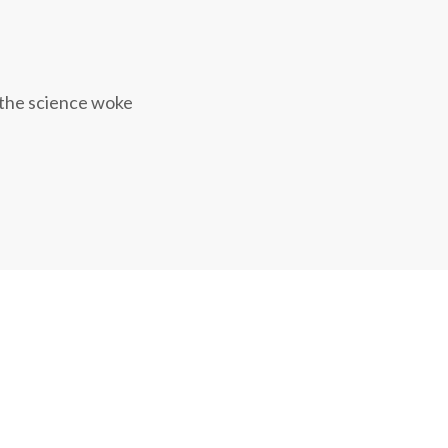
 the science woke