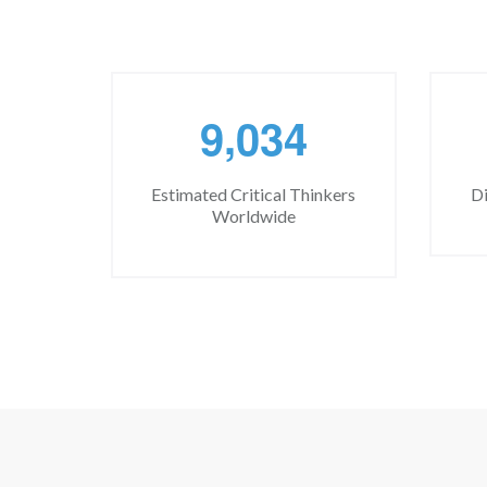
,
9
0
3
4
Estimated Critical Thinkers
Di
Worldwide