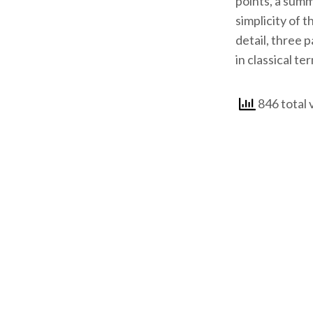
points, a summ
simplicity of 
detail, three 
in classical te
846 total 