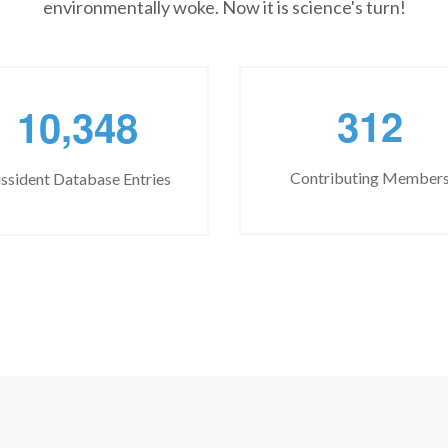
environmentally woke. Now it is science's turn!
,
3
1
2
1
0
3
4
8
Contributing Member
ssident Database Entries