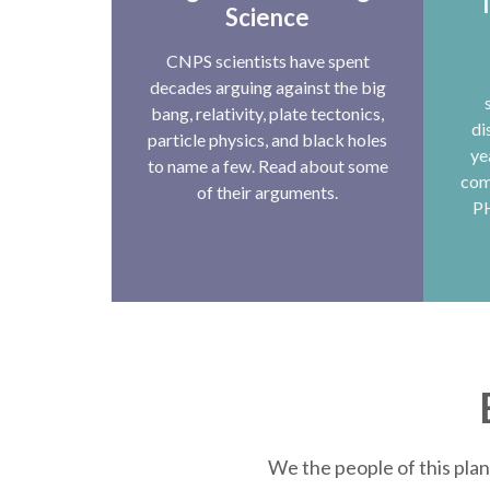
T
Science
CNPS scientists have spent
decades arguing against the big
bang, relativity, plate tectonics,
di
particle physics, and black holes
ye
to name a few. Read about some
com
of their arguments.
P
We the people of this plan