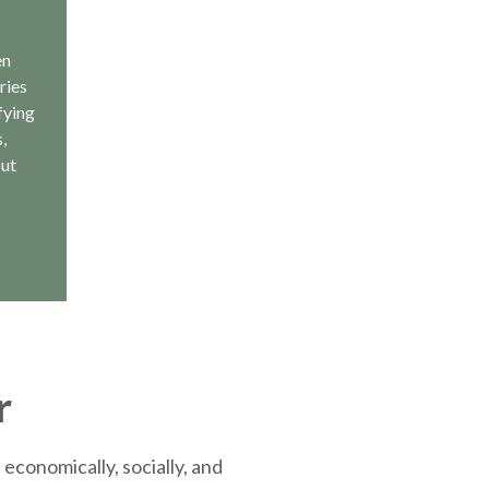
en
ries
fying
,
out
r
economically, socially, and