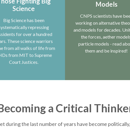
hose Fighting Big
Models
Science
CNPS scientists have be
Big Science has been
working on alternative theo
systematically repressing
and models for decades. Uni
ssidents for over a hundred
the forces, aether models
ars. These science warriors
particle models - read ab
e from all walks of life from
them and be inspired!
HDs from MIT to Supreme
Court Justices.
Becoming a Critical Thinke
et during the last number of years have become politically, 