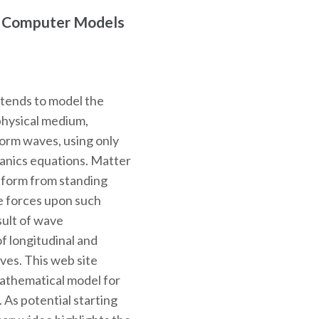
r Computer Models
ntends to model the
physical medium,
 form waves, using only
hanics equations. Matter
o form from standing
e forces upon such
sult of wave
f longitudinal and
ves. This web site
mathematical model for
. As potential starting