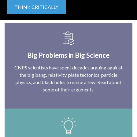
THINK CRITICALLY
Big Problems in Big Science
CNPS scientists have spent decades arguing against
the big bang, relativity, plate tectonics, particle
physics, and black holes to name a few. Read about
some of their arguments.