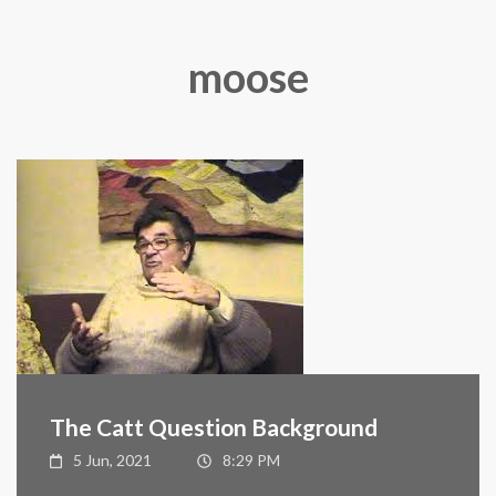
moose
The Catt Question Background
5 Jun, 2021
8:29 PM