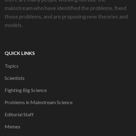
mainstream who have identified the problems, fixed
those problems, and are proposing new theories and
models.
QUICK LINKS
Topics
Scientists
Fighting Big Science
Problems in Mainstream Science
Editorial Staff
Memes