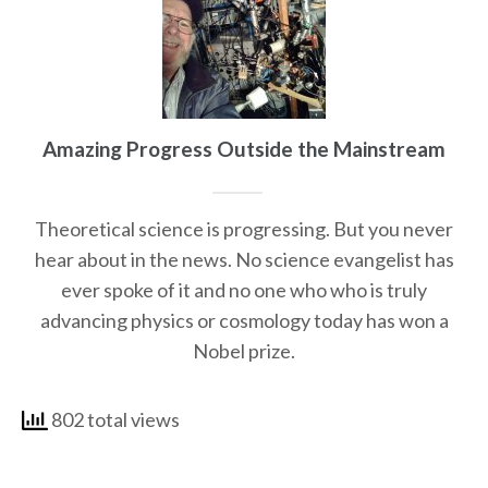
Amazing Progress Outside the Mainstream
Theoretical science is progressing. But you never
hear about in the news. No science evangelist has
ever spoke of it and no one who who is truly
advancing physics or cosmology today has won a
Nobel prize.
802 total views