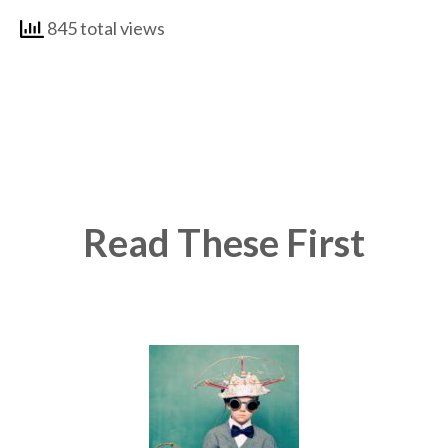
845 total views
Read These First