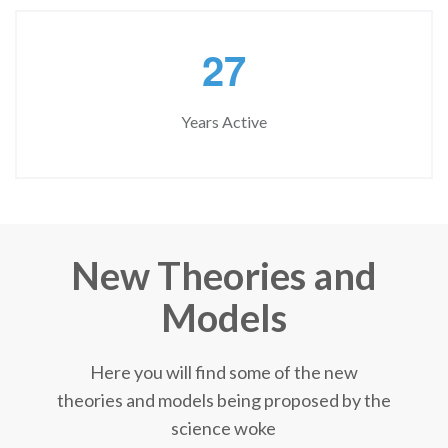
2
7
Years Active
New Theories and
Models
Here you will find some of the new
theories and models being proposed by the
science woke