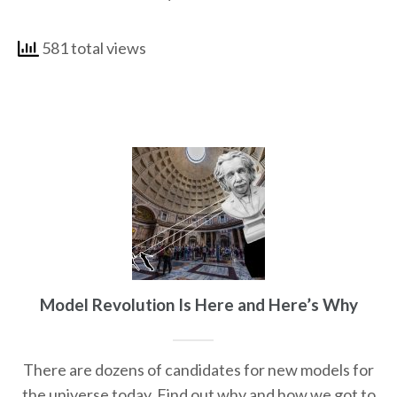
581 total views
Model Revolution Is Here and Here’s Why
There are dozens of candidates for new models for
the universe today. Find out why and how we got to