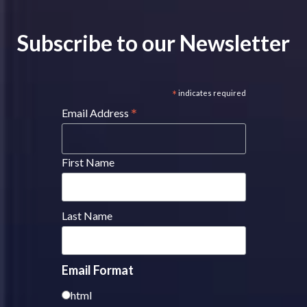
Subscribe to our Newsletter
*
indicates required
*
Email Address
First Name
Last Name
Email Format
html