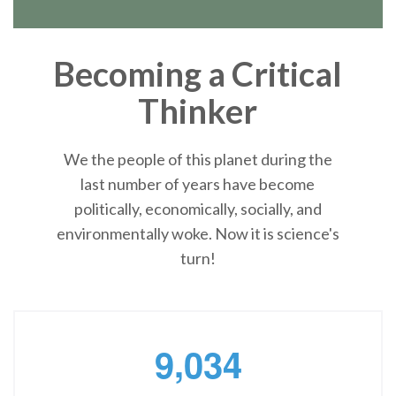
Becoming a Critical
Thinker
We the people of this planet during the
last number of years have become
politically, economically, socially, and
environmentally woke. Now it is science's
turn!
,
9
0
3
4