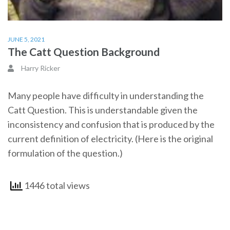
JUNE 5, 2021
The Catt Question Background
Harry Ricker
Many people have difficulty in understanding the
Catt Question. This is understandable given the
inconsistency and confusion that is produced by the
current definition of electricity. (Here is the original
formulation of the question.)
1446 total views