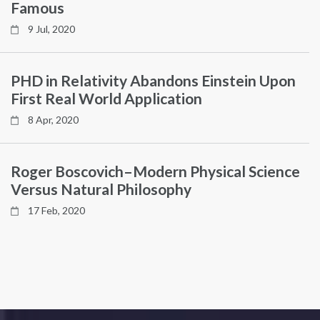
Famous
9 Jul, 2020
PHD in Relativity Abandons Einstein Upon
First Real World Application
8 Apr, 2020
Roger Boscovich–Modern Physical Science
Versus Natural Philosophy
17 Feb, 2020