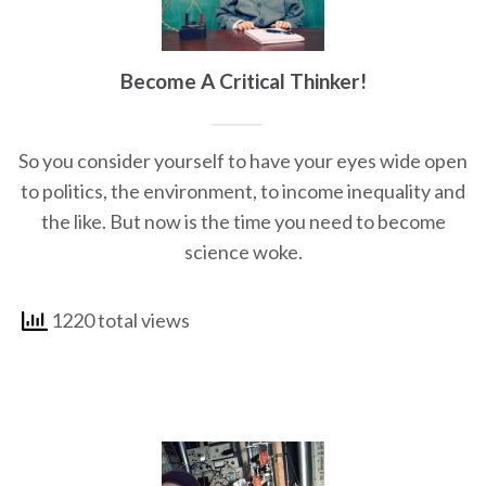
Become A Critical Thinker!
So you consider yourself to have your eyes wide open
to politics, the environment, to income inequality and
the like. But now is the time you need to become
science woke.
1220 total views