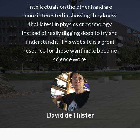
Intellectuals on the other hand are
more interested in showing they know
that latest in physics or cosmology
instead of really digging deep to try and
understand it. This website is a great
resource for those wanting to become
science woke.
David de Hilster