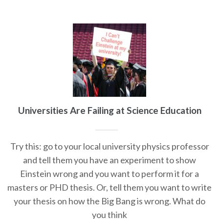
Universities Are Failing at Science Education
Try this: go to your local university physics professor
and tell them you have an experiment to show
Einstein wrong and you want to perform it for a
masters or PHD thesis. Or, tell them you want to write
your thesis on how the Big Bang is wrong. What do
you think