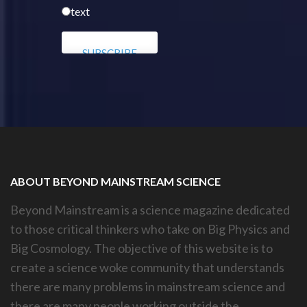
text
ABOUT BEYOND MAINSTREAM SCIENCE
Beyond Mainstream is a science magazine dedicated
to those critical thinkers who take on Big Physics and
Big Cosmology. The objective of this website is to
create a science woke community that understands
there are many problems in mainstream science and
there are many people working outside the