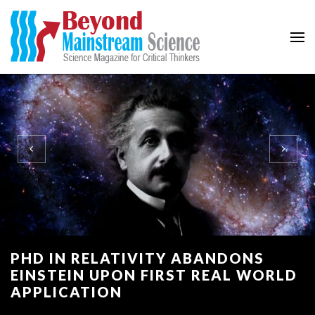
Beyond Mainstream
Science Magazine for Critical Thinkers
PHD IN RELATIVITY ABANDONS
EINSTEIN UPON FIRST REAL WORLD
APPLICATION