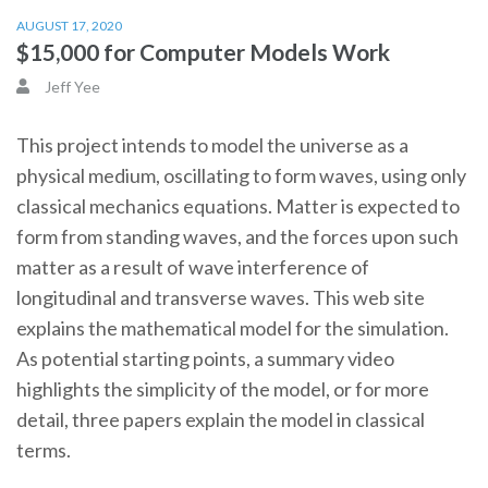
AUGUST 17, 2020
$15,000 for Computer Models Work
Jeff Yee
This project intends to model the universe as a
physical medium, oscillating to form waves, using only
classical mechanics equations. Matter is expected to
form from standing waves, and the forces upon such
matter as a result of wave interference of
longitudinal and transverse waves. This web site
explains the mathematical model for the simulation.
As potential starting points, a summary video
highlights the simplicity of the model, or for more
detail, three papers explain the model in classical
terms.