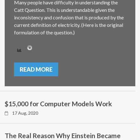
Many people have difficulty in understanding the
Catt Question. This is understandable given the
inconsistency and confusion that is produced by the
current definition of electricity. (Here is the original
formulation of the question.)
READ MORE
$15,000 for Computer Models Work
17 Aug, 2020
The Real Reason Why Einstein Became