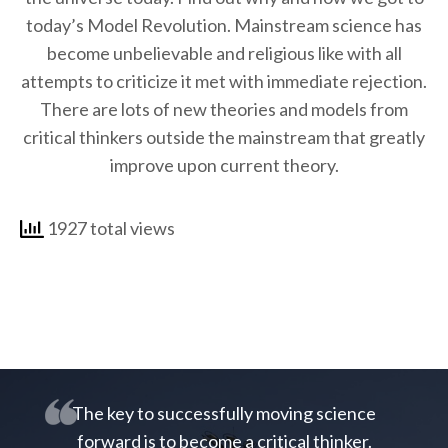
today’s Model Revolution. Mainstream science has
become unbelievable and religious like with all
attempts to criticize it met with immediate rejection.
There are lots of new theories and models from
critical thinkers outside the mainstream that greatly
improve upon current theory.
1927 total views
The key to successfully moving science
forward is to become a critical thinker.