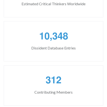
Estimated Critical Thinkers Worldwide
,
1
0
3
4
8
Dissident Database Entries
3
1
2
Contributing Members