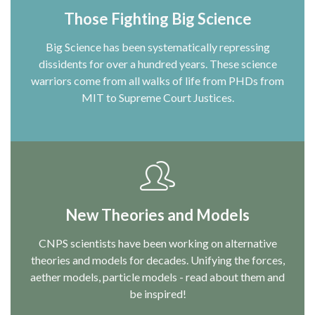
Those Fighting Big Science
Big Science has been systematically repressing
dissidents for over a hundred years. These science
warriors come from all walks of life from PHDs from
MIT to Supreme Court Justices.
New Theories and Models
CNPS scientists have been working on alternative
theories and models for decades. Unifying the forces,
aether models, particle models - read about them and
be inspired!