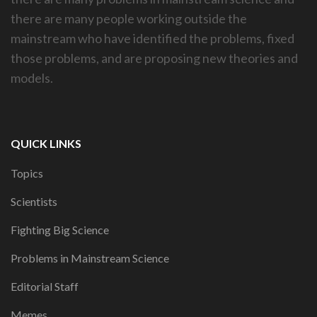
there are many people working outside the
mainstream who have identified the problems, fixed
those problems, and are proposing new theories and
models.
QUICK LINKS
Topics
Scientists
Fighting Big Science
Problems in Mainstream Science
Editorial Staff
Memes