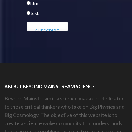
html
text
ABOUT BEYOND MAINSTREAM SCIENCE
Beyond Mainstream is a science magazine dedicated
to those critical thinkers who take on Big Physics and
Big Cosmology. The objective of this website is to
create a science woke community that understands
there are many problems in mainstream science and