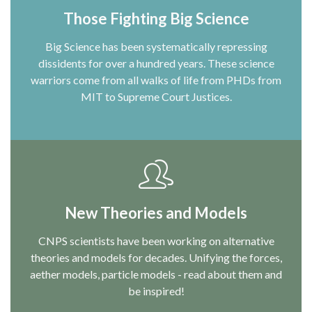
Those Fighting Big Science
Big Science has been systematically repressing
dissidents for over a hundred years. These science
warriors come from all walks of life from PHDs from
MIT to Supreme Court Justices.
New Theories and Models
CNPS scientists have been working on alternative
theories and models for decades. Unifying the forces,
aether models, particle models - read about them and
be inspired!