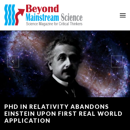
Beyond Mainstream
Science Magazine for Critical Thinkers
PHD IN RELATIVITY ABANDONS
EINSTEIN UPON FIRST REAL WORLD
APPLICATION