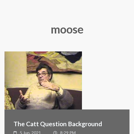
moose
The Catt Question Background
5 Jun, 2021
8:29 PM