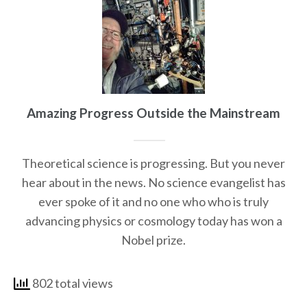
Amazing Progress Outside the Mainstream
Theoretical science is progressing. But you never
hear about in the news. No science evangelist has
ever spoke of it and no one who who is truly
advancing physics or cosmology today has won a
Nobel prize.
802 total views