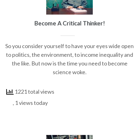
Become A Critical Thinker!
So you consider yourself to have your eyes wide open
to politics, the environment, to income inequality and
the like. But now is the time you need to become
science woke.
1221 total views
, 1 views today