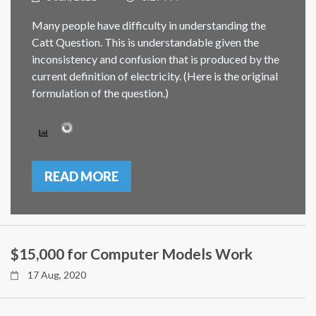
Many people have difficulty in understanding the
Catt Question. This is understandable given the
inconsistency and confusion that is produced by the
current definition of electricity. (Here is the original
formulation of the question.)
READ MORE
$15,000 for Computer Models Work
17 Aug, 2020