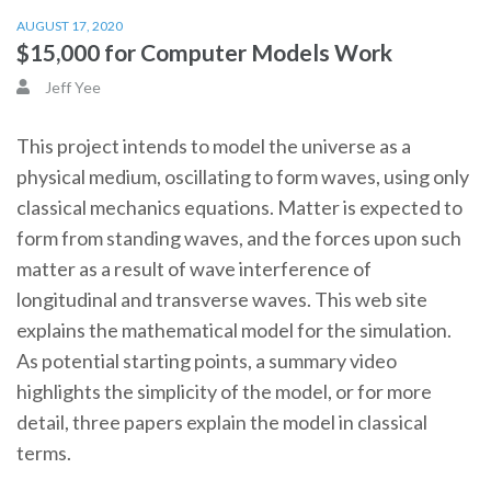
AUGUST 17, 2020
$15,000 for Computer Models Work
Jeff Yee
This project intends to model the universe as a
physical medium, oscillating to form waves, using only
classical mechanics equations. Matter is expected to
form from standing waves, and the forces upon such
matter as a result of wave interference of
longitudinal and transverse waves. This web site
explains the mathematical model for the simulation.
As potential starting points, a summary video
highlights the simplicity of the model, or for more
detail, three papers explain the model in classical
terms.