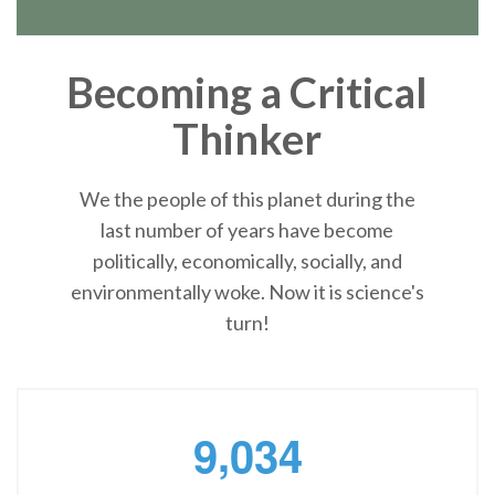
Becoming a Critical
Thinker
We the people of this planet during the
last number of years have become
politically, economically, socially, and
environmentally woke. Now it is science's
turn!
,
9
0
3
4