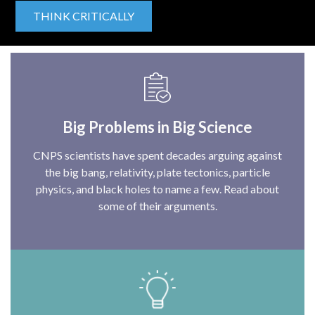
THINK CRITICALLY
Big Problems in Big Science
CNPS scientists have spent decades arguing against
the big bang, relativity, plate tectonics, particle
physics, and black holes to name a few. Read about
some of their arguments.