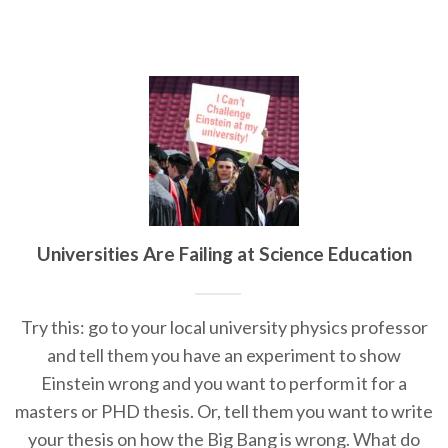
Universities Are Failing at Science Education
Try this: go to your local university physics professor
and tell them you have an experiment to show
Einstein wrong and you want to perform it for a
masters or PHD thesis. Or, tell them you want to write
your thesis on how the Big Bang is wrong. What do