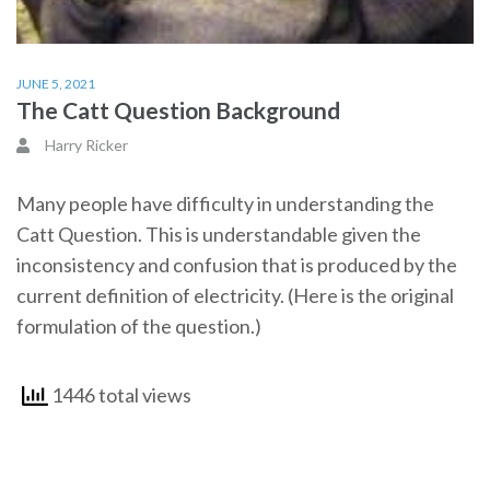
JUNE 5, 2021
The Catt Question Background
Harry Ricker
Many people have difficulty in understanding the
Catt Question. This is understandable given the
inconsistency and confusion that is produced by the
current definition of electricity. (Here is the original
formulation of the question.)
1446 total views