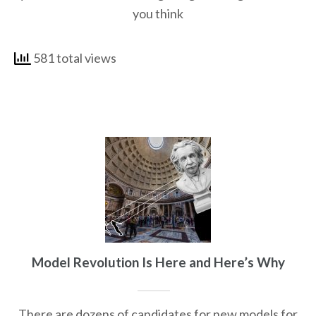
you think
581 total views
Model Revolution Is Here and Here’s Why
There are dozens of candidates for new models for