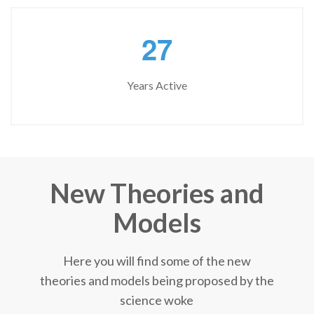
2
7
Years Active
New Theories and
Models
Here you will find some of the new
theories and models being proposed by the
science woke