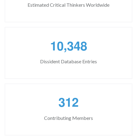
Estimated Critical Thinkers Worldwide
,
1
0
3
4
8
Dissident Database Entries
3
1
2
Contributing Members