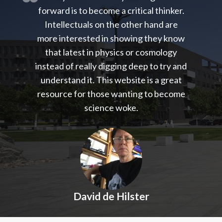
forward is to become a critical thinker.
Intellectuals on the other hand are
more interested in showing they know
that latest in physics or cosmology
instead of really digging deep to try and
understand it. This website is a great
resource for those wanting to become
science woke.
David de Hilster