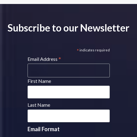
Subscribe to our Newsletter
*
indicates required
*
Email Address
First Name
Last Name
Email Format