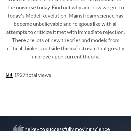
the universe today. Find out why and how we got to
today’s Model Revolution. Mainstream science has
become unbelievable and religious like with all
attempts to criticize it met with immediate rejection.
There are lots of new theories and models from
critical thinkers outside the mainstream that greatly
improve upon current theory.
1927 total views
The key to successfully moving science