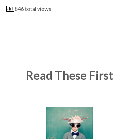
846 total views
Read These First