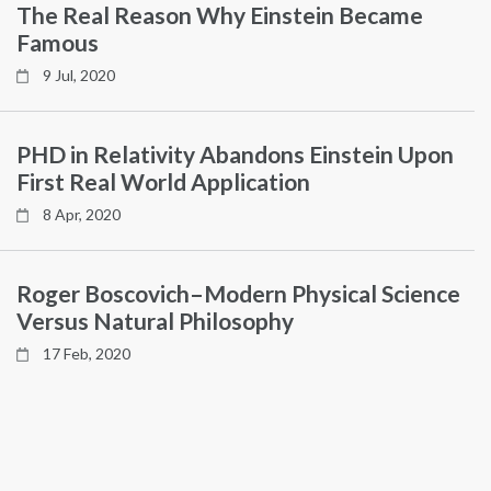
The Real Reason Why Einstein Became
Famous
9 Jul, 2020
PHD in Relativity Abandons Einstein Upon
First Real World Application
8 Apr, 2020
Roger Boscovich–Modern Physical Science
Versus Natural Philosophy
17 Feb, 2020