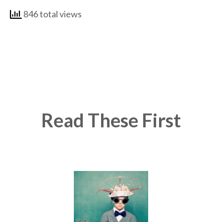
846 total views
Read These First