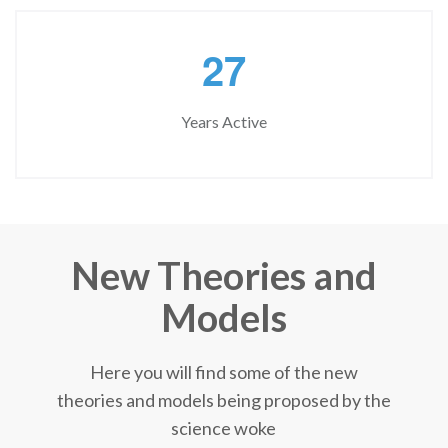
2
7
Years Active
New Theories and
Models
Here you will find some of the new
theories and models being proposed by the
science woke