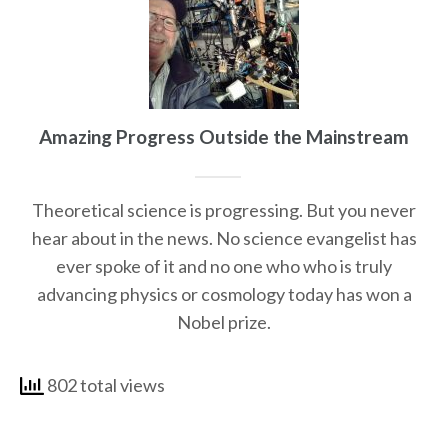
Amazing Progress Outside the Mainstream
Theoretical science is progressing. But you never
hear about in the news. No science evangelist has
ever spoke of it and no one who who is truly
advancing physics or cosmology today has won a
Nobel prize.
802 total views