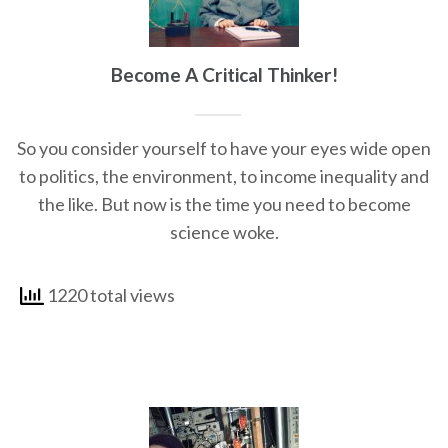
Become A Critical Thinker!
So you consider yourself to have your eyes wide open
to politics, the environment, to income inequality and
the like. But now is the time you need to become
science woke.
1220 total views