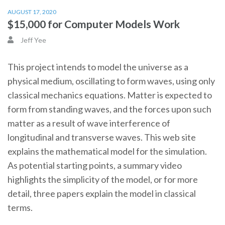
AUGUST 17, 2020
$15,000 for Computer Models Work
Jeff Yee
This project intends to model the universe as a
physical medium, oscillating to form waves, using only
classical mechanics equations. Matter is expected to
form from standing waves, and the forces upon such
matter as a result of wave interference of
longitudinal and transverse waves. This web site
explains the mathematical model for the simulation.
As potential starting points, a summary video
highlights the simplicity of the model, or for more
detail, three papers explain the model in classical
terms.