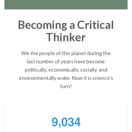
Becoming a Critical
Thinker
We the people of this planet during the
last number of years have become
politically, economically, socially, and
environmentally woke. Now it is science's
turn!
,
9
0
3
4