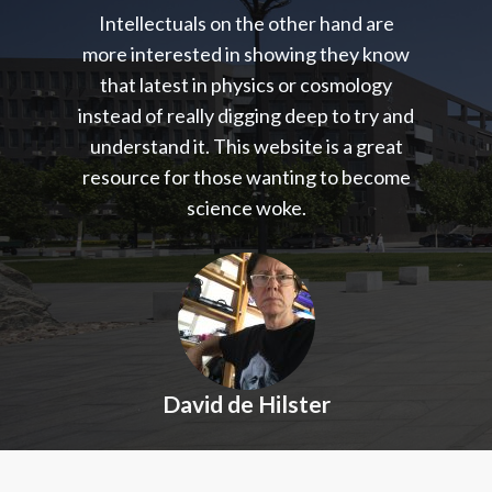
Intellectuals on the other hand are
more interested in showing they know
that latest in physics or cosmology
instead of really digging deep to try and
understand it. This website is a great
resource for those wanting to become
science woke.
David de Hilster