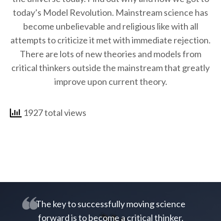
today’s Model Revolution. Mainstream science has
become unbelievable and religious like with all
attempts to criticize it met with immediate rejection.
There are lots of new theories and models from
critical thinkers outside the mainstream that greatly
improve upon current theory.
1927 total views
The key to successfully moving science
forward is to become a critical thinker.