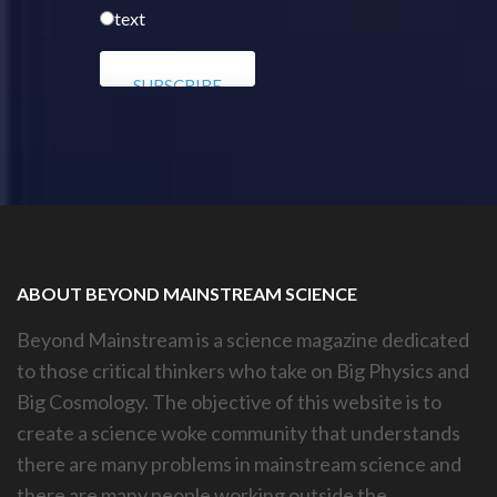
text
ABOUT BEYOND MAINSTREAM SCIENCE
Beyond Mainstream is a science magazine dedicated
to those critical thinkers who take on Big Physics and
Big Cosmology. The objective of this website is to
create a science woke community that understands
there are many problems in mainstream science and
there are many people working outside the