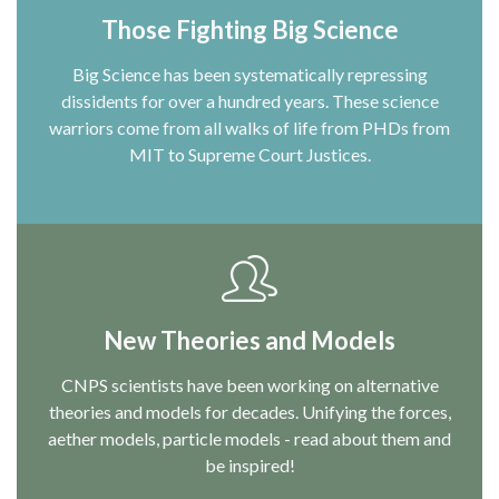
Those Fighting Big Science
Big Science has been systematically repressing
dissidents for over a hundred years. These science
warriors come from all walks of life from PHDs from
MIT to Supreme Court Justices.
New Theories and Models
CNPS scientists have been working on alternative
theories and models for decades. Unifying the forces,
aether models, particle models - read about them and
be inspired!