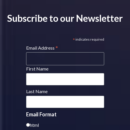
Subscribe to our Newsletter
*
indicates required
*
Email Address
First Name
Last Name
Email Format
html