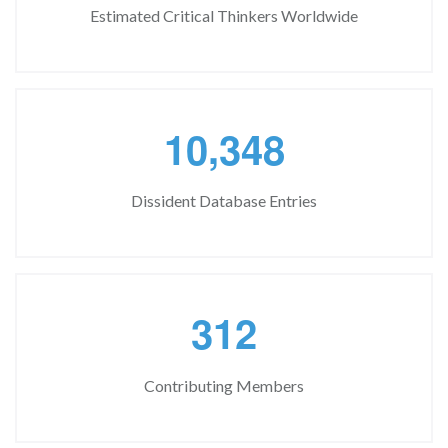
Estimated Critical Thinkers Worldwide
,
1
0
3
4
8
Dissident Database Entries
3
1
2
Contributing Members