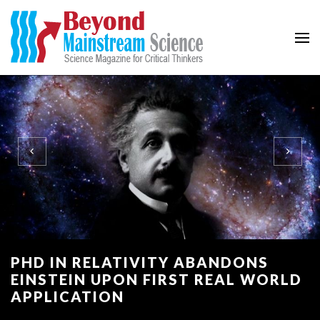
Beyond Mainstream
Science Magazine for Critical Thinkers
PHD IN RELATIVITY ABANDONS
EINSTEIN UPON FIRST REAL WORLD
APPLICATION