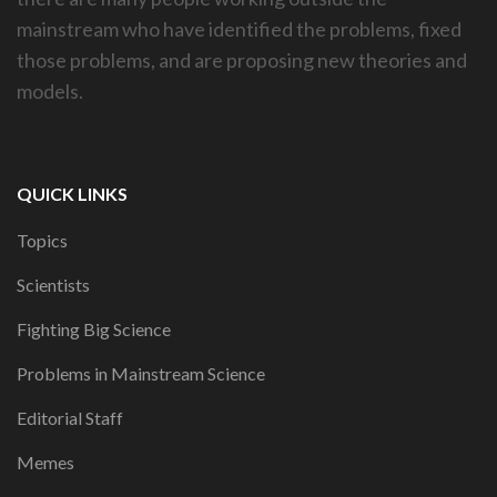
mainstream who have identified the problems, fixed
those problems, and are proposing new theories and
models.
QUICK LINKS
Topics
Scientists
Fighting Big Science
Problems in Mainstream Science
Editorial Staff
Memes