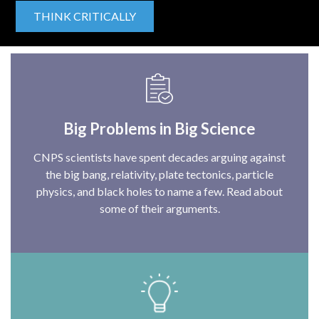
THINK CRITICALLY
Big Problems in Big Science
CNPS scientists have spent decades arguing against
the big bang, relativity, plate tectonics, particle
physics, and black holes to name a few. Read about
some of their arguments.