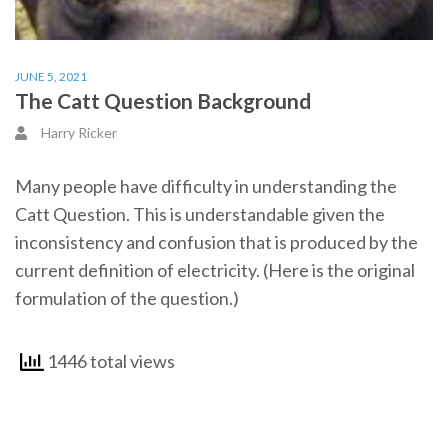
JUNE 5, 2021
The Catt Question Background
Harry Ricker
Many people have difficulty in understanding the
Catt Question. This is understandable given the
inconsistency and confusion that is produced by the
current definition of electricity. (Here is the original
formulation of the question.)
1446 total views