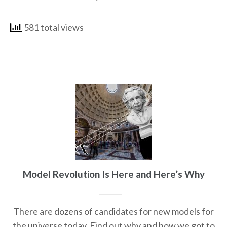
581 total views
Model Revolution Is Here and Here’s Why
There are dozens of candidates for new models for
the universe today. Find out why and how we got to