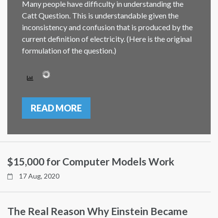
Many people have difficulty in understanding the
Catt Question. This is understandable given the
inconsistency and confusion that is produced by the
current definition of electricity. (Here is the original
formulation of the question.)
READ MORE
$15,000 for Computer Models Work
17 Aug, 2020
The Real Reason Why Einstein Became