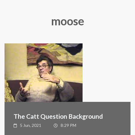
moose
The Catt Question Background
5 Jun, 2021
8:29 PM