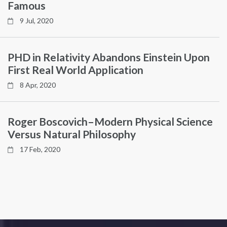
Famous
9 Jul, 2020
PHD in Relativity Abandons Einstein Upon
First Real World Application
8 Apr, 2020
Roger Boscovich–Modern Physical Science
Versus Natural Philosophy
17 Feb, 2020