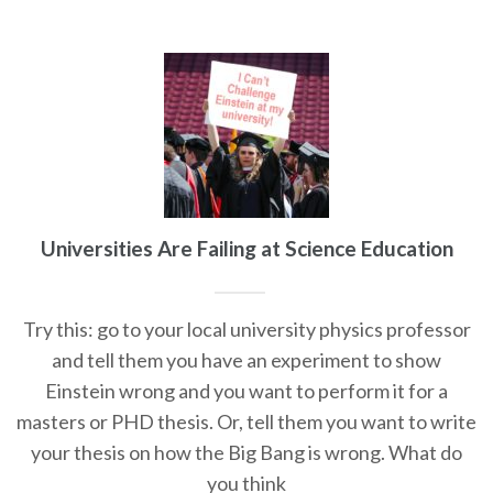
Universities Are Failing at Science Education
Try this: go to your local university physics professor
and tell them you have an experiment to show
Einstein wrong and you want to perform it for a
masters or PHD thesis. Or, tell them you want to write
your thesis on how the Big Bang is wrong. What do
you think