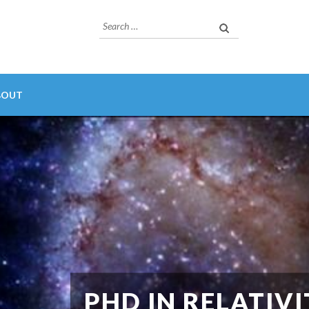
Search
for:
BOUT