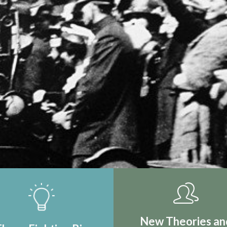
IRST REAL
TION
New Theories an