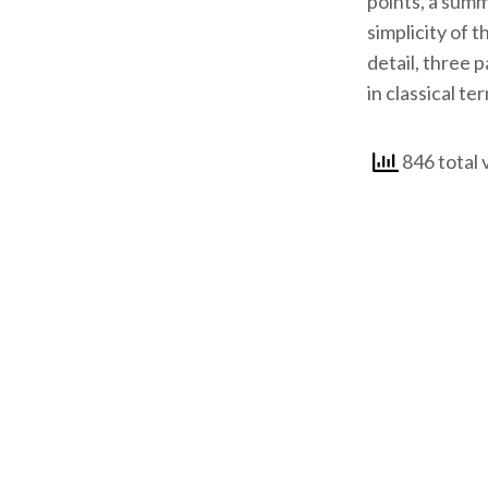
points, a summ
simplicity of 
detail, three 
in classical te
846 total 