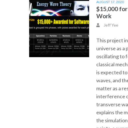
AUGUST 17, 2020
$15,000 fo
Work
Jeff Yee
This project i
universe as a 
oscillating to
classical mec
is expected t
waves, and th
matter as a re
interference o
transverse wa
explains the 
the simulation