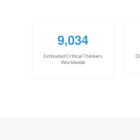
,
9
0
3
4
Estimated Critical Thinkers
Di
Worldwide