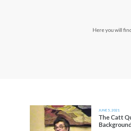
Here you will fi
JUNE 5, 2021
The Catt Q
Backgroun