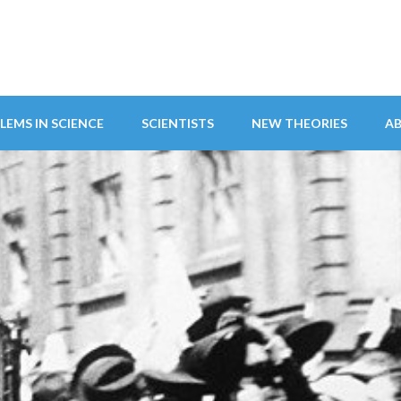
LEMS IN SCIENCE
SCIENTISTS
NEW THEORIES
A
ITY ABANDONS