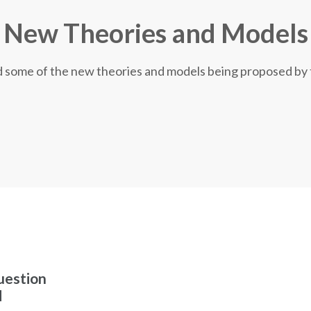
New Theories and Models
nd some of the new theories and models being proposed by
uestion
d