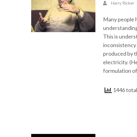
Harry Ricker
Many people ha
understanding
This is unders
inconsistency 
produced by th
electricity. (H
formulation of
1446 total