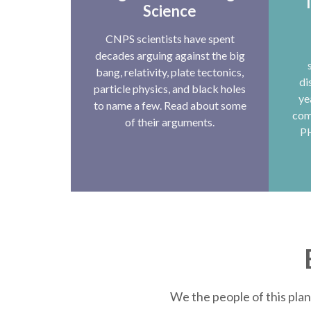
T
Science
CNPS scientists have spent
decades arguing against the big
bang, relativity, plate tectonics,
di
particle physics, and black holes
ye
to name a few. Read about some
com
of their arguments.
P
We the people of this plan