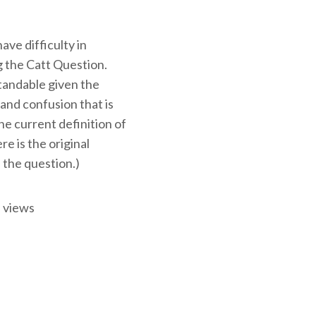
ve difficulty in
 the Catt Question.
tandable given the
and confusion that is
e current definition of
ere is the original
 the question.)
 views