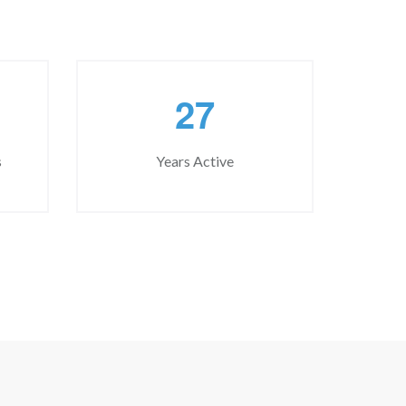
2
7
s
Years Active