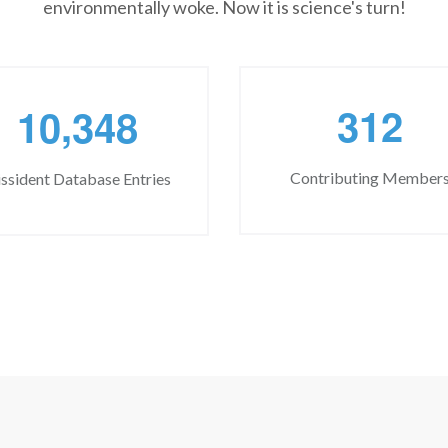
environmentally woke. Now it is science's turn!
,
3
1
2
1
0
3
4
8
Contributing Member
ssident Database Entries