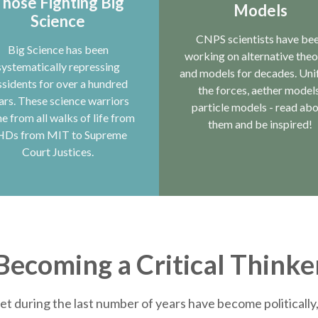
hose Fighting Big
Models
Science
CNPS scientists have be
Big Science has been
working on alternative theo
systematically repressing
and models for decades. Uni
ssidents for over a hundred
the forces, aether models
ars. These science warriors
particle models - read ab
e from all walks of life from
them and be inspired!
HDs from MIT to Supreme
Court Justices.
Becoming a Critical Thinke
et during the last number of years have become politically, 