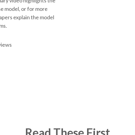
ary video highlights the
the model, or for more
papers explain the model
rms.
views
Read These First