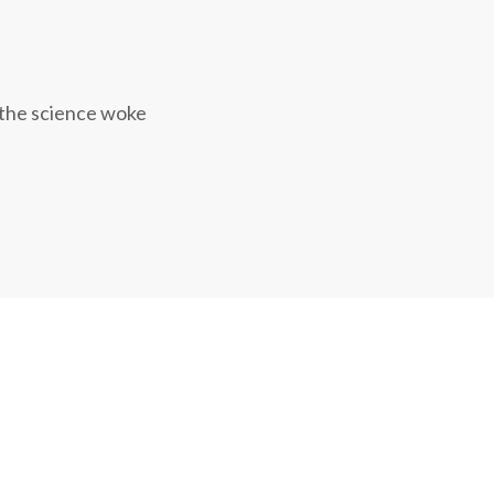
 the science woke