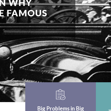
EINSTEIN UPON F
WORLD APPLICA
THINK CRITICALLY
Big Problems in Big