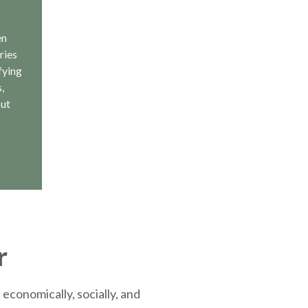
en
ries
fying
,
out
r
economically, socially, and