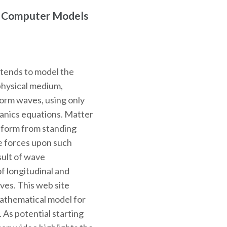
r Computer Models
ntends to model the
physical medium,
 form waves, using only
hanics equations. Matter
o form from standing
e forces upon such
sult of wave
f longitudinal and
ves. This web site
mathematical model for
. As potential starting