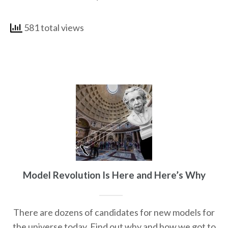
581 total views
Model Revolution Is Here and Here’s Why
There are dozens of candidates for new models for
the universe today. Find out why and how we got to