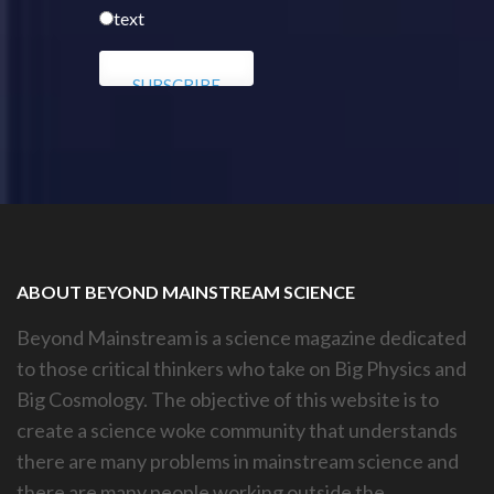
text
ABOUT BEYOND MAINSTREAM SCIENCE
Beyond Mainstream is a science magazine dedicated
to those critical thinkers who take on Big Physics and
Big Cosmology. The objective of this website is to
create a science woke community that understands
there are many problems in mainstream science and
there are many people working outside the