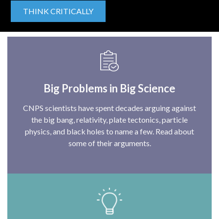
THINK CRITICALLY
Big Problems in Big Science
CNPS scientists have spent decades arguing against
the big bang, relativity, plate tectonics, particle
physics, and black holes to name a few. Read about
some of their arguments.