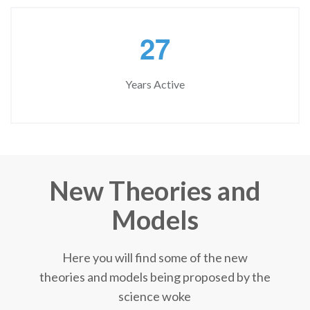
2
7
Years Active
New Theories and
Models
Here you will find some of the new
theories and models being proposed by the
science woke