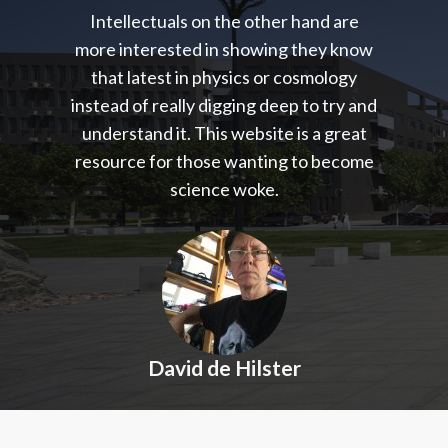
Intellectuals on the other hand are
more interested in showing they know
that latest in physics or cosmology
instead of really digging deep to try and
understand it. This website is a great
resource for those wanting to become
science woke.
David de Hilster