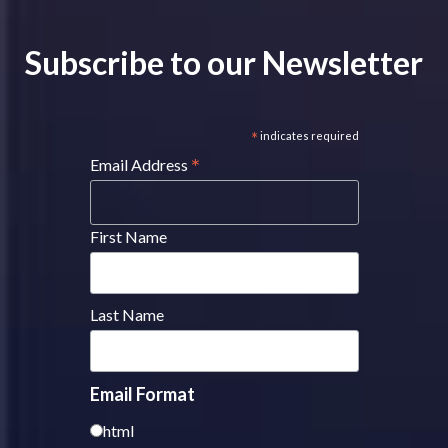
Subscribe to our Newsletter
*
indicates required
*
Email Address
First Name
Last Name
Email Format
html