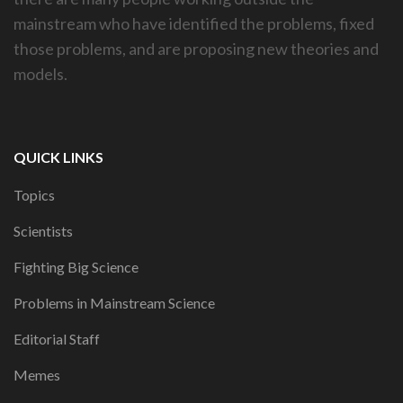
mainstream who have identified the problems, fixed
those problems, and are proposing new theories and
models.
QUICK LINKS
Topics
Scientists
Fighting Big Science
Problems in Mainstream Science
Editorial Staff
Memes