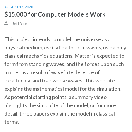
AUGUST 17, 2020
$15,000 for Computer Models Work
Jeff Yee
This project intends to model the universe as a
physical medium, oscillating to form waves, using only
classical mechanics equations. Matter is expected to
form from standing waves, and the forces upon such
matter as a result of wave interference of
longitudinal and transverse waves. This web site
explains the mathematical model for the simulation.
As potential starting points, a summary video
highlights the simplicity of the model, or for more
detail, three papers explain the model in classical
terms.