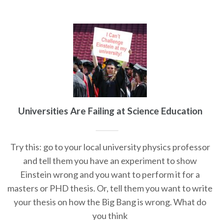
Universities Are Failing at Science Education
Try this: go to your local university physics professor
and tell them you have an experiment to show
Einstein wrong and you want to perform it for a
masters or PHD thesis. Or, tell them you want to write
your thesis on how the Big Bang is wrong. What do
you think