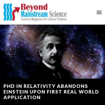
Beyond Mainstream
Science Magazine for Critical Thinkers
PHD IN RELATIVITY ABANDONS
EINSTEIN UPON FIRST REAL WORLD
APPLICATION