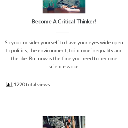
Become A Critical Thinker!
So you consider yourself to have your eyes wide open
to politics, the environment, to income inequality and
the like. But now is the time you need to become
science woke.
1220 total views