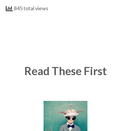
845 total views
Read These First