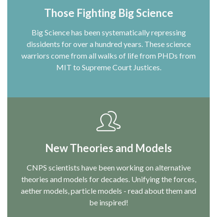
Those Fighting Big Science
Big Science has been systematically repressing
dissidents for over a hundred years. These science
warriors come from all walks of life from PHDs from
MIT to Supreme Court Justices.
New Theories and Models
CNPS scientists have been working on alternative
theories and models for decades. Unifying the forces,
aether models, particle models - read about them and
be inspired!