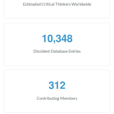
Estimated Critical Thinkers Worldwide
,
1
0
3
4
8
Dissident Database Entries
3
1
2
Contributing Members