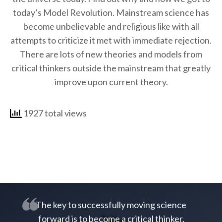
today’s Model Revolution. Mainstream science has
become unbelievable and religious like with all
attempts to criticize it met with immediate rejection.
There are lots of new theories and models from
critical thinkers outside the mainstream that greatly
improve upon current theory.
1927 total views
The key to successfully moving science
forward is to become a critical thinker.