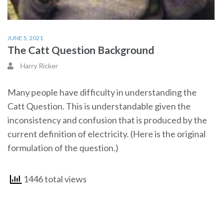
JUNE 5, 2021
The Catt Question Background
Harry Ricker
Many people have difficulty in understanding the
Catt Question. This is understandable given the
inconsistency and confusion that is produced by the
current definition of electricity. (Here is the original
formulation of the question.)
1446 total views