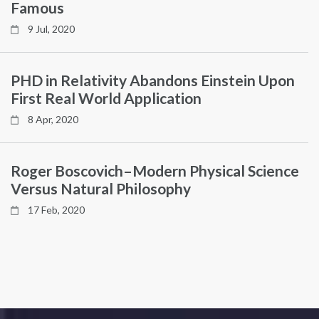
Famous
9 Jul, 2020
PHD in Relativity Abandons Einstein Upon
First Real World Application
8 Apr, 2020
Roger Boscovich–Modern Physical Science
Versus Natural Philosophy
17 Feb, 2020