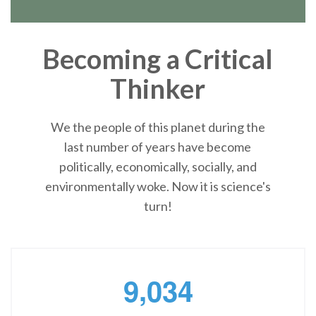
Becoming a Critical
Thinker
We the people of this planet during the
last number of years have become
politically, economically, socially, and
environmentally woke. Now it is science's
turn!
,
9
0
3
4