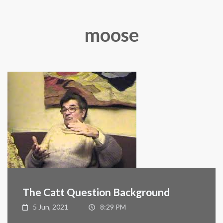
moose
The Catt Question Background
5 Jun, 2021
8:29 PM