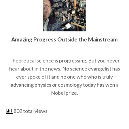
Amazing Progress Outside the Mainstream
Theoretical science is progressing. But you never
hear about in the news. No science evangelist has
ever spoke of it and no one who who is truly
advancing physics or cosmology today has won a
Nobel prize.
802 total views