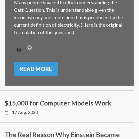
Many people have difficulty in understanding the
Catt Question. This is understandable given the
inconsistency and confusion that is produced by the
current definition of electricity. (Here is the original
formulation of the question.)
READ MORE
$15,000 for Computer Models Work
17 Aug, 2020
The Real Reason Why Einstein Became